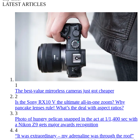
LATEST ARTICLES
1
The best-value mirrorless cameras just got cheaper
2
Is the Sony RX10 V the ultimate all-in-one zoom? Why
pancake lenses rule! What’s the deal with aspect ratios?
3
Photo of hungry pelican snapped in the act at 1/1,400 sec with
a Nikon Z9 gets major awards recognition
4
“It was extraordinary – my adrenaline was through the roof”