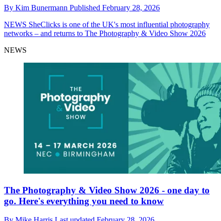
By
Kim Bunermann
Published
February 28, 2026
NEWS
SheClicks is one of the UK's most influential photography
networks – and returns to The Photography & Video Show 2026
NEWS
The Photography & Video Show 2026 - one day to
go. Here's everything you need to know
By
Mike Harris
Last updated
February 28, 2026