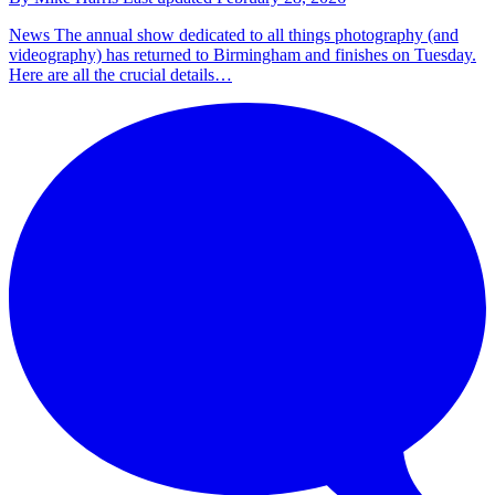
News
The annual show dedicated to all things photography (and
videography) has returned to Birmingham and finishes on Tuesday.
Here are all the crucial details…