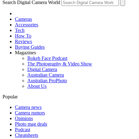
Search Digital Camera World
Cameras
Accessories
Tech
How To
Reviews
Buying Guides
Magazines
Bokeh Face Podcast
The Photography & Video Show
Digital Camera
Australian Camera
Australian ProPhoto
About Us
Popular
Camera news
Camera rumors
Opinions
Photo mag deals
Podcast
Cheatsheets