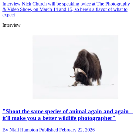
Interview
Nick Church will be speaking twice at The Photography
& Video Show, on March 14 and 15, so here's a flavor of what to
expect
Interview
"Shoot the same species of animal again and again –
it'll make you a better wildlife photographer"
By
Niall Hampton
Published
February 22, 2026