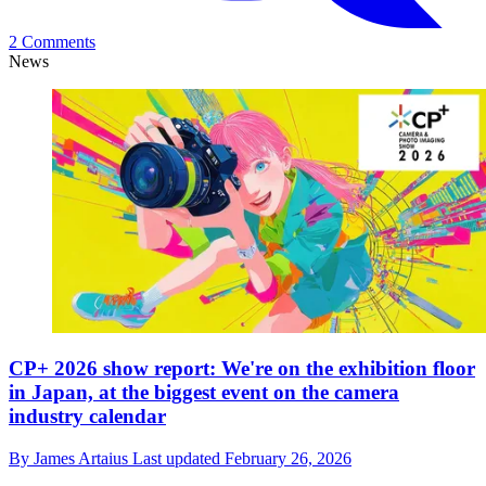
2 Comments
News
CP+ 2026 show report: We're on the exhibition floor
in Japan, at the biggest event on the camera
industry calendar
By
James Artaius
Last updated
February 26, 2026