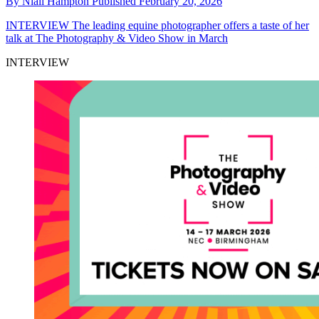
By
Niall Hampton
Published
February 20, 2026
INTERVIEW
The leading equine photographer offers a taste of her
talk at The Photography & Video Show in March
INTERVIEW