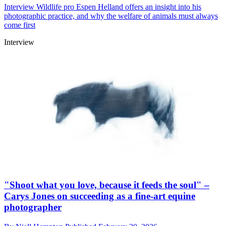
Interview
Wildlife pro Espen Helland offers an insight into his
photographic practice, and why the welfare of animals must always
come first
Interview
"Shoot what you love, because it feeds the soul" –
Carys Jones on succeeding as a fine-art equine
photographer