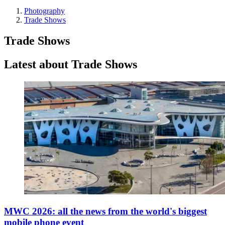
Photography
Trade Shows
Trade Shows
Latest about Trade Shows
MWC 2026: all the news from the world's biggest
mobile phone event