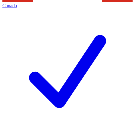
Canada