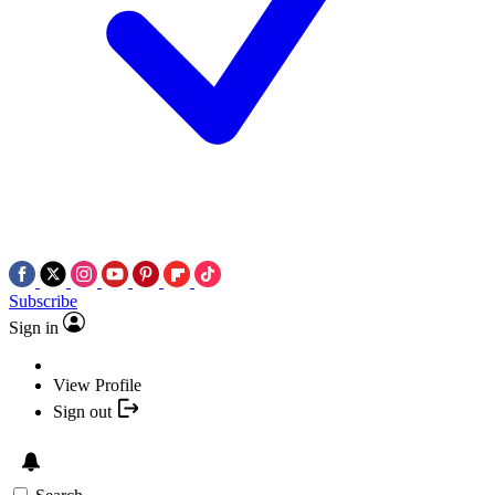
Subscribe
Sign in
View Profile
Sign out