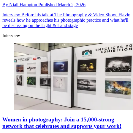
By
Niall Hampton
Published
March 2, 2026
Interview
Before his talk at The Photography & Video Show, Flavio
reveals how he approaches his photographic practice and what he'll
be discussing on the Light & Land stage
Interview
Women in photography: Join a 15,000-strong
network that celebrates and supports your work!