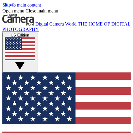
Skip to main content
Open menu
Close main menu
Digital Camera World
THE HOME OF DIGITAL
PHOTOGRAPHY
US Edition