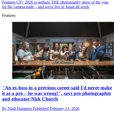
Features
CP+ 2026 is perhaps THE photography show of the year
for the camera trade – and we're live in Japan all week
Features
"An ex-boss in a previous career said I'd never make
it as a pro – he was wrong!", says pro photographer
and educator Nick Church
By
Niall Hampton
Published
February 23, 2026