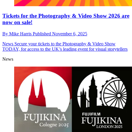
Tickets for the Photography & Video Show 2026 are
now on sale!
By
Mike Harris
Published
November 6, 2025
News
Secure your tickets to the Photography & Video Show
TODAY, for access to the UK’s leading event for visual storytellers
News