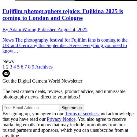
Fujifilm photographers rejoice: Fujikina 2025 is
coming to London and Cologne
By
Adam Waring
Published
August 4, 2025
News
The photography festival for Fujifilm fans is coming to the
UK and Germany this September. Here's everything you need to
know…
News
1
2
3
4
5
6
7
8
9
Archives
Get the Digital Camera World Newsletter
The best camera deals, reviews, product advice, and unmissable
photography news, direct to your inbox!
By signing up, you agree to our
Terms of services
and acknowledge
that you have read our
Privacy Notice
. You also agree to receive
marketing emails from us that may include promotions from our
trusted partners and sponsors, which you can unsubscribe from at
any time.