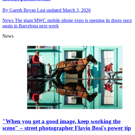
By
Gareth Bevan
Last updated
March 3, 2026
News
The giant MWC mobile phone expo is opening its doors once
again in Barcelona next week
News
"When you get a good image, keep working the
scene" – street photographer Flavio Bosi's power tip