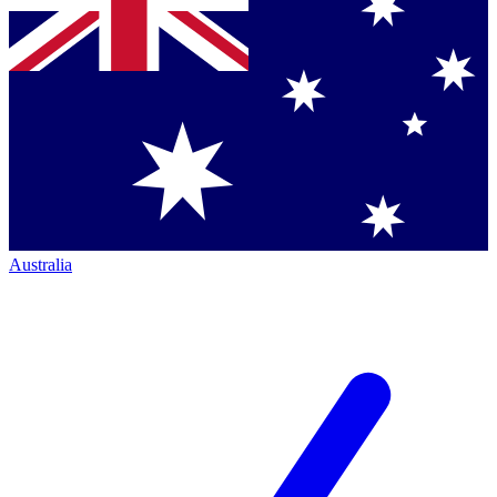
Australia