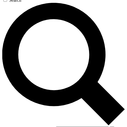
Search