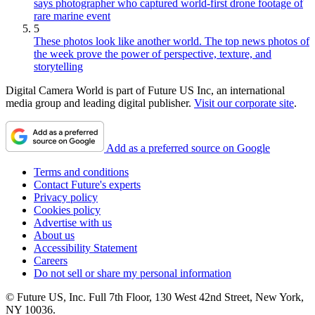
says photographer who captured world-first drone footage of
rare marine event
5
These photos look like another world. The top news photos of
the week prove the power of perspective, texture, and
storytelling
Digital Camera World is part of Future US Inc, an international
media group and leading digital publisher.
Visit our corporate site
.
Add as a preferred source on Google
Terms and conditions
Contact Future's experts
Privacy policy
Cookies policy
Advertise with us
About us
Accessibility Statement
Careers
Do not sell or share my personal information
© Future US, Inc. Full 7th Floor, 130 West 42nd Street, New York,
NY 10036.