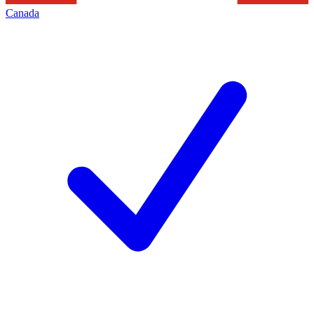
Canada