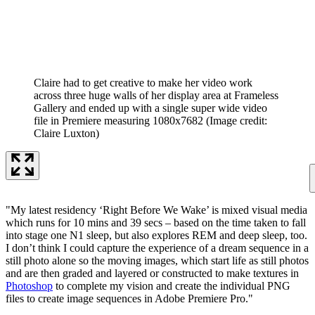
Claire had to get creative to make her video work
across three huge walls of her display area at Frameless
Gallery and ended up with a single super wide video
file in Premiere measuring 1080x7682
(Image credit:
Claire Luxton)
"My latest residency ‘Right Before We Wake’ is mixed visual media
which runs for 10 mins and 39 secs – based on the time taken to fall
into stage one N1 sleep, but also explores REM and deep sleep, too.
I don’t think I could capture the experience of a dream sequence in a
still photo alone so the moving images, which start life as still photos
and are then graded and layered or constructed to make textures in
Photoshop
to complete my vision and create the individual PNG
files to create image sequences in Adobe Premiere Pro."