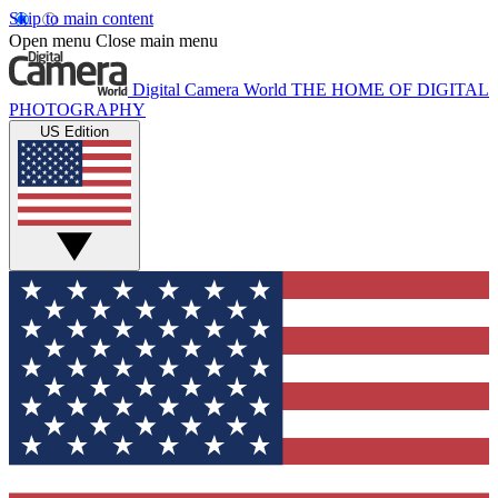
Skip to main content
Open menu
Close main menu
Digital Camera World
THE HOME OF DIGITAL
PHOTOGRAPHY
US Edition