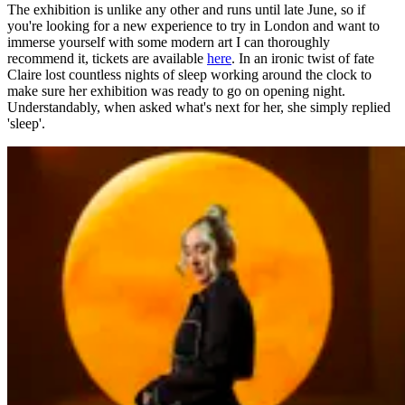
The exhibition is unlike any other and runs until late June, so if
you're looking for a new experience to try in London and want to
immerse yourself with some modern art I can thoroughly
recommend it, tickets are available
here
. In an ironic twist of fate
Claire lost countless nights of sleep working around the clock to
make sure her exhibition was ready to go on opening night.
Understandably, when asked what's next for her, she simply replied
'sleep'.