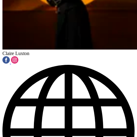
Claire Luxton