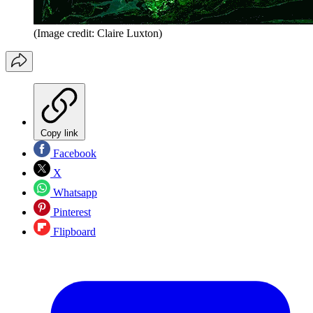
(Image credit: Claire Luxton)
Copy link
Facebook
X
Whatsapp
Pinterest
Flipboard