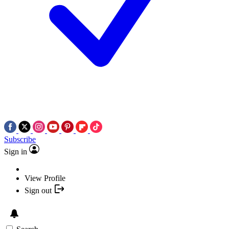
Subscribe
Sign in
View Profile
Sign out