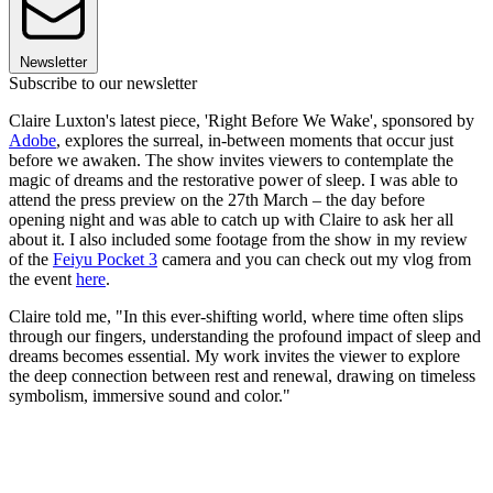
Newsletter
Subscribe to our newsletter
Claire Luxton's latest piece, 'Right Before We Wake', sponsored by
Adobe
, explores the surreal, in-between moments that occur just
before we awaken. The show invites viewers to contemplate the
magic of dreams and the restorative power of sleep. I was able to
attend the press preview on the 27th March – the day before
opening night and was able to catch up with Claire to ask her all
about it. I also included some footage from the show in my review
of the
Feiyu Pocket 3
camera and you can check out my vlog from
the event
here
.
Claire told me, "In this ever-shifting world, where time often slips
through our fingers, understanding the profound impact of sleep and
dreams becomes essential. My work invites the viewer to explore
the deep connection between rest and renewal, drawing on timeless
symbolism, immersive sound and color."