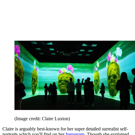
(Image credit: Claire Luxton)
Claire is arguably best-known for her super detailed surrealist self-
portraits which you'll find on her
Instagram
. Though she explained