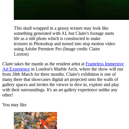
This skull wrapped in a grassy texture may look like
something generated with AI, but Claire's footage starts
life as a still photo which is constructed to make
textures in Photoshop and turned into stop motion video
using Adobe Premiere Pro
(Image credit: Claire
Luxton)
Claire takes the mantle as the resident artist at
Frameless Immersive
Art Experience
in London's Marble Arch, where the show will run
from 28th March for three months. Claire's exhibition is one of
many there that showcases digital art projected onto the walls of
gallery spaces and invites the viewer to dive in, explore and play
with their surroundings. It's an art gallery experience unlike any
other!
You may like