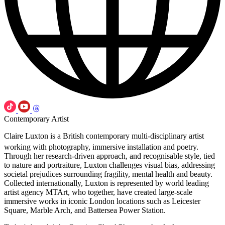
Contemporary Artist
Claire Luxton is a British contemporary multi-disciplinary artist
working with photography, immersive installation and poetry.
Through her research-driven approach, and recognisable style, tied
to nature and portraiture, Luxton challenges visual bias, addressing
societal prejudices surrounding fragility, mental health and beauty.
Collected internationally, Luxton is represented by world leading
artist agency MTArt, who together, have created large-scale
immersive works in iconic London locations such as Leicester
Square, Marble Arch, and Battersea Power Station.