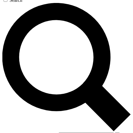
Search