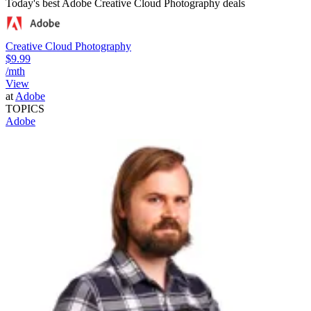
Today's best Adobe Creative Cloud Photography deals
Creative Cloud Photography
$9.99
/mth
View
at
Adobe
TOPICS
Adobe