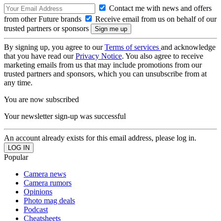
Contact me with news and offers
from other Future brands
Receive email from us on behalf of our
trusted partners or sponsors
By signing up, you agree to our
Terms of services
and acknowledge
that you have read our
Privacy Notice
. You also agree to receive
marketing emails from us that may include promotions from our
trusted partners and sponsors, which you can unsubscribe from at
any time.
You are now subscribed
Your newsletter sign-up was successful
An account already exists for this email address, please log in.
Popular
Camera news
Camera rumors
Opinions
Photo mag deals
Podcast
Cheatsheets