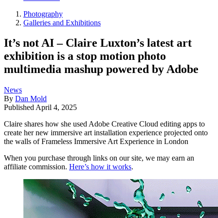
Photography
Galleries and Exhibitions
It’s not AI – Claire Luxton’s latest art
exhibition is a stop motion photo
multimedia mashup powered by Adobe
News
By
Dan Mold
Published
April 4, 2025
Claire shares how she used Adobe Creative Cloud editing apps to
create her new immersive art installation experience projected onto
the walls of Frameless Immersive Art Experience in London
When you purchase through links on our site, we may earn an
affiliate commission.
Here’s how it works
.