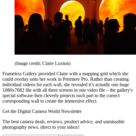
(Image credit: Claire Luxton)
Frameless Gallery provided Claire with a mapping grid which she
could overlay onto her work in Premiere Pro. Rather than creating
individual videos for each wall, she revealed it’s actually one huge
1080x7682 file with all three screens in one video file – the gallery's
special software then cleverly projects each part to the correct
corresponding wall to create the immersive effect.
Get the Digital Camera World Newsletter
The best camera deals, reviews, product advice, and unmissable
photography news, direct to your inbox!