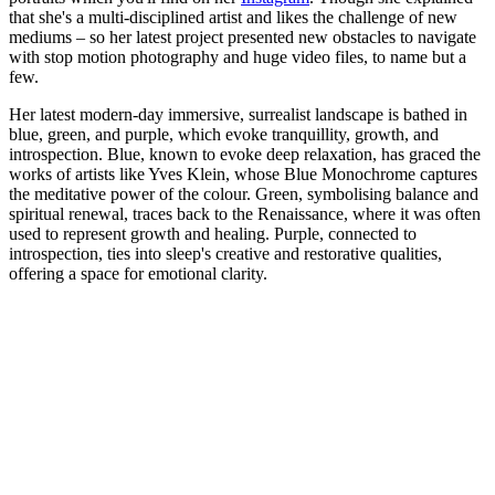
that she's a multi-disciplined artist and likes the challenge of new
mediums – so her latest project presented new obstacles to navigate
with stop motion photography and huge video files, to name but a
few.
Her latest modern-day immersive, surrealist landscape is bathed in
blue, green, and purple, which evoke tranquillity, growth, and
introspection. Blue, known to evoke deep relaxation, has graced the
works of artists like Yves Klein, whose Blue Monochrome captures
the meditative power of the colour. Green, symbolising balance and
spiritual renewal, traces back to the Renaissance, where it was often
used to represent growth and healing. Purple, connected to
introspection, ties into sleep's creative and restorative qualities,
offering a space for emotional clarity.