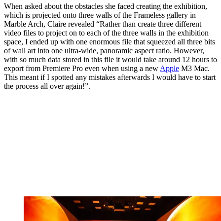
When asked about the obstacles she faced creating the exhibition,
which is projected onto three walls of the Frameless gallery in
Marble Arch, Claire revealed “Rather than create three different
video files to project on to each of the three walls in the exhibition
space, I ended up with one enormous file that squeezed all three bits
of wall art into one ultra-wide, panoramic aspect ratio. However,
with so much data stored in this file it would take around 12 hours to
export from Premiere Pro even when using a new
Apple
M3 Mac.
This meant if I spotted any mistakes afterwards I would have to start
the process all over again!”.