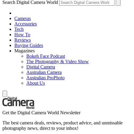
Search Digital Camera World
Cameras
Accessories
Tech
How To
Reviews
Buying Guides
Magazines
Bokeh Face Podcast
The Photography & Video Show
Digital Camera
Australian Camera
Australian ProPhoto
About Us
Get the Digital Camera World Newsletter
The best camera deals, reviews, product advice, and unmissable
photography news, direct to your inbox!