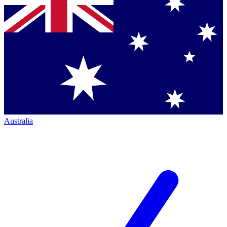
Australia