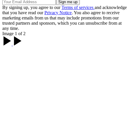
By signing up, you agree to our
Terms of services
and acknowledge
that you have read our
Privacy Notice
. You also agree to receive
marketing emails from us that may include promotions from our
trusted partners and sponsors, which you can unsubscribe from at
any time.
Image 1 of 2