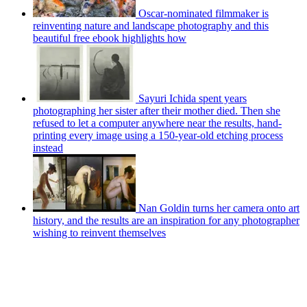
Oscar-nominated filmmaker is
reinventing nature and landscape photography and this
beautiful free ebook highlights how
Sayuri Ichida spent years
photographing her sister after their mother died. Then she
refused to let a computer anywhere near the results, hand-
printing every image using a 150-year-old etching process
instead
Nan Goldin turns her camera onto art
history, and the results are an inspiration for any photographer
wishing to reinvent themselves