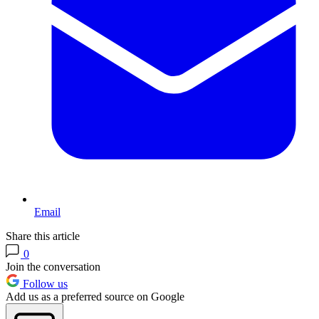
Email
Share this article
0
Join the conversation
Follow us
Add us as a preferred source on Google