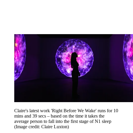
Claire's latest work 'Right Before We Wake' runs for 10
mins and 39 secs – based on the time it takes the
average person to fall into the first stage of N1 sleep
(Image credit: Claire Luxton)