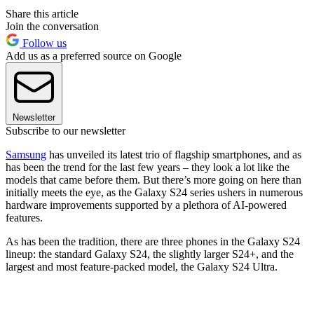
Share this article
Join the conversation
Follow us
Add us as a preferred source on Google
Newsletter
Subscribe to our newsletter
Samsung
has unveiled its latest trio of flagship smartphones, and as
has been the trend for the last few years – they look a lot like the
models that came before them. But there’s more going on here than
initially meets the eye, as the Galaxy S24 series ushers in numerous
hardware improvements supported by a plethora of AI-powered
features.
As has been the tradition, there are three phones in the Galaxy S24
lineup: the standard Galaxy S24, the slightly larger S24+, and the
largest and most feature-packed model, the Galaxy S24 Ultra.