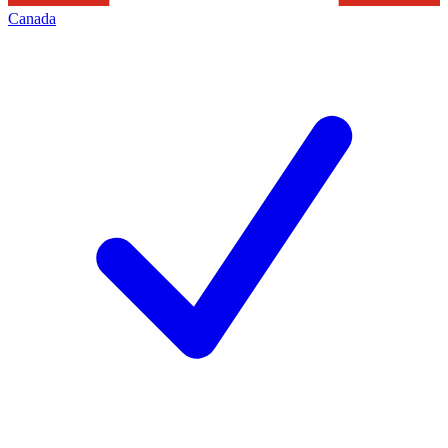
Canada