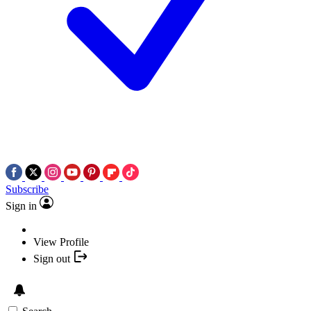
Subscribe
Sign in
View Profile
Sign out