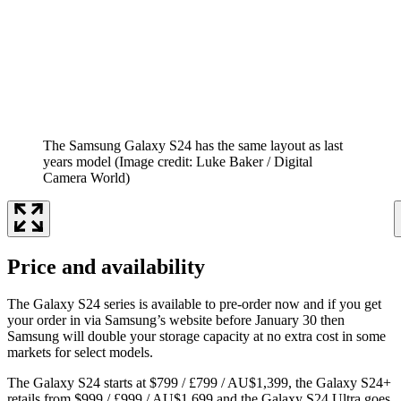
The Samsung Galaxy S24 has the same layout as last
years model
(Image credit: Luke Baker / Digital
Camera World)
Price and availability
The Galaxy S24 series is available to pre-order now and if you get
your order in via Samsung’s website before January 30 then
Samsung will double your storage capacity at no extra cost in some
markets for select models.
The Galaxy S24 starts at $799 / £799 / AU$1,399, the Galaxy S24+
retails from $999 / £999 / AU$1,699 and the Galaxy S24 Ultra goes