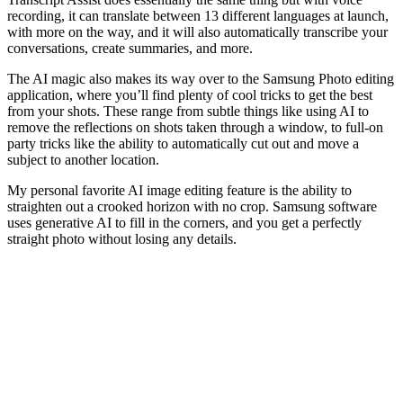
recording, it can translate between 13 different languages at launch,
with more on the way, and it will also automatically transcribe your
conversations, create summaries, and more.
The AI magic also makes its way over to the Samsung Photo editing
application, where you’ll find plenty of cool tricks to get the best
from your shots. These range from subtle things like using AI to
remove the reflections on shots taken through a window, to full-on
party tricks like the ability to automatically cut out and move a
subject to another location.
My personal favorite AI image editing feature is the ability to
straighten out a crooked horizon with no crop. Samsung software
uses generative AI to fill in the corners, and you get a perfectly
straight photo without losing any details.