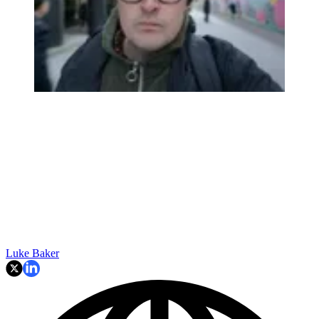
Luke Baker