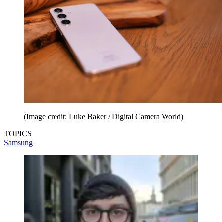
(Image credit: Luke Baker / Digital Camera World)
TOPICS
Samsung