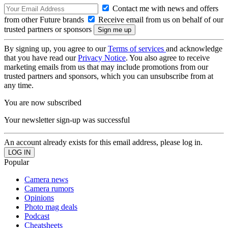
Contact me with news and offers
from other Future brands
Receive email from us on behalf of our
trusted partners or sponsors
By signing up, you agree to our
Terms of services
and acknowledge
that you have read our
Privacy Notice
. You also agree to receive
marketing emails from us that may include promotions from our
trusted partners and sponsors, which you can unsubscribe from at
any time.
You are now subscribed
Your newsletter sign-up was successful
An account already exists for this email address, please log in.
Popular
Camera news
Camera rumors
Opinions
Photo mag deals
Podcast
Cheatsheets