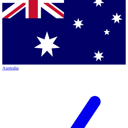
Australia