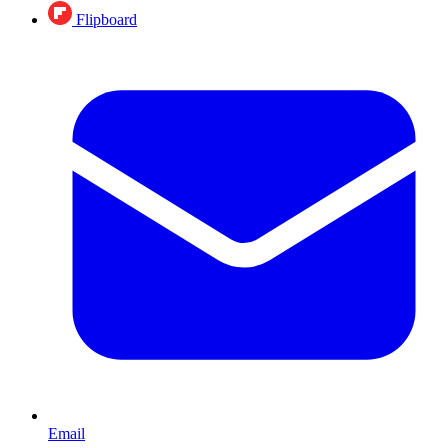
Flipboard
Email