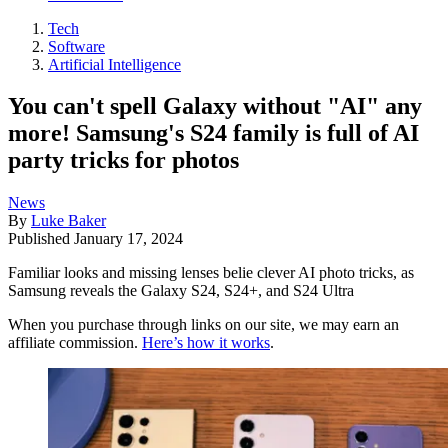
Tech
Software
Artificial Intelligence
You can't spell Galaxy without "AI" any
more! Samsung's S24 family is full of AI
party tricks for photos
News
By
Luke Baker
Published
January 17, 2024
Familiar looks and missing lenses belie clever AI photo tricks, as
Samsung reveals the Galaxy S24, S24+, and S24 Ultra
When you purchase through links on our site, we may earn an
affiliate commission.
Here’s how it works
.