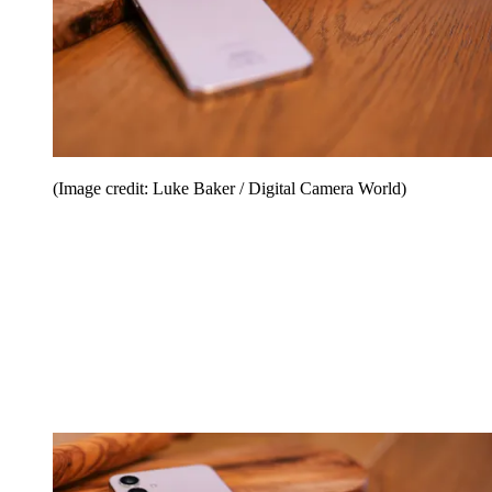
(Image credit: Luke Baker / Digital Camera World)