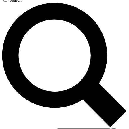
Search