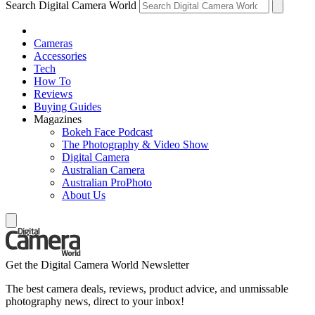
Search Digital Camera World
Cameras
Accessories
Tech
How To
Reviews
Buying Guides
Magazines
Bokeh Face Podcast
The Photography & Video Show
Digital Camera
Australian Camera
Australian ProPhoto
About Us
Get the Digital Camera World Newsletter
The best camera deals, reviews, product advice, and unmissable
photography news, direct to your inbox!