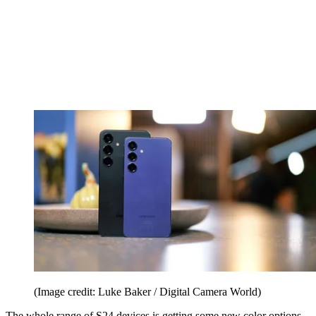
(Image credit: Luke Baker / Digital Camera World)
The whole range of S24 devices is getting some new color options