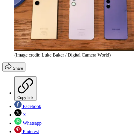
(Image credit: Luke Baker / Digital Camera World)
Share
Copy link
Facebook
X
Whatsapp
Pinterest