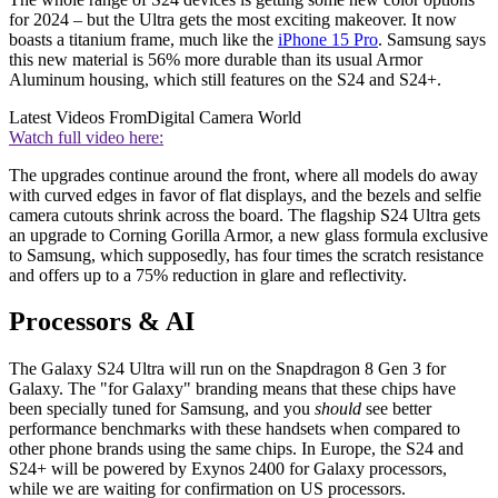
for 2024 – but the Ultra gets the most exciting makeover. It now
boasts a titanium frame, much like the
iPhone 15 Pro
. Samsung says
this new material is 56% more durable than its usual Armor
Aluminum housing, which still features on the S24 and S24+.
Latest Videos From
Digital Camera World
Watch full video here:
The upgrades continue around the front, where all models do away
with curved edges in favor of flat displays, and the bezels and selfie
camera cutouts shrink across the board. The flagship S24 Ultra gets
an upgrade to Corning Gorilla Armor, a new glass formula exclusive
to Samsung, which supposedly, has four times the scratch resistance
and offers up to a 75% reduction in glare and reflectivity.
Processors & AI
The Galaxy S24 Ultra will run on the Snapdragon 8 Gen 3 for
Galaxy. The "for Galaxy" branding means that these chips have
been specially tuned for Samsung, and you
should
see better
performance benchmarks with these handsets when compared to
other phone brands using the same chips. In Europe, the S24 and
S24+ will be powered by Exynos 2400 for Galaxy processors,
while we are waiting for confirmation on US processors.