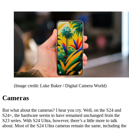
(Image credit: Luke Baker / Digital Camera World)
Cameras
But what about the cameras? I hear you cry. Well, on the S24 and
S24+, the hardware seems to have remained unchanged from the
S23 series. With S24 Ultra, however, there’s a little more to talk
about. Most of the S24 Ultra cameras remain the same, including the