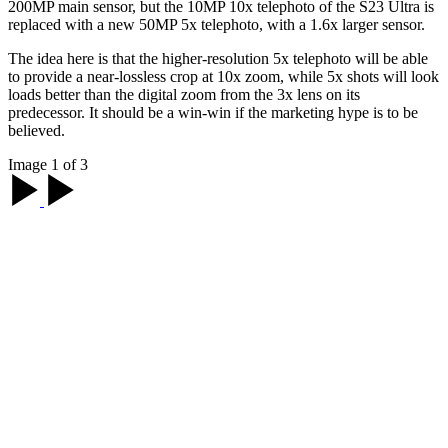
200MP main sensor, but the 10MP 10x telephoto of the S23 Ultra is
replaced with a new 50MP 5x telephoto, with a 1.6x larger sensor.
The idea here is that the higher-resolution 5x telephoto will be able
to provide a near-lossless crop at 10x zoom, while 5x shots will look
loads better than the digital zoom from the 3x lens on its
predecessor. It should be a win-win if the marketing hype is to be
believed.
Image 1 of 3