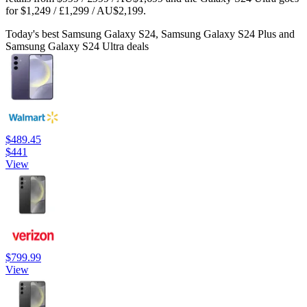
for $1,249 / £1,299 / AU$2,199.
Today's best Samsung Galaxy S24, Samsung Galaxy S24 Plus and
Samsung Galaxy S24 Ultra deals
$489.45
$441
View
$799.99
View