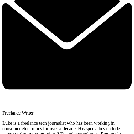
Freelance Writer
Luke is a freelance tech journalist who has been working in
consumer electronics for over a decade. His specialties include
cameras, drones, computing, VR, and smartphones. Previously