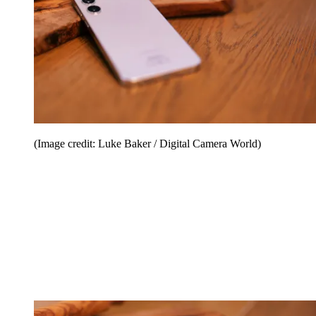
(Image credit: Luke Baker / Digital Camera World)