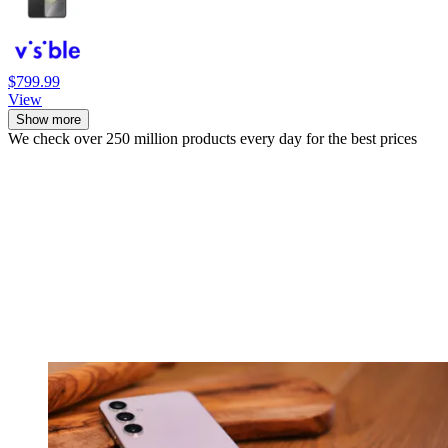
$799.99
View
Show more
We check over 250 million products every day for the best prices