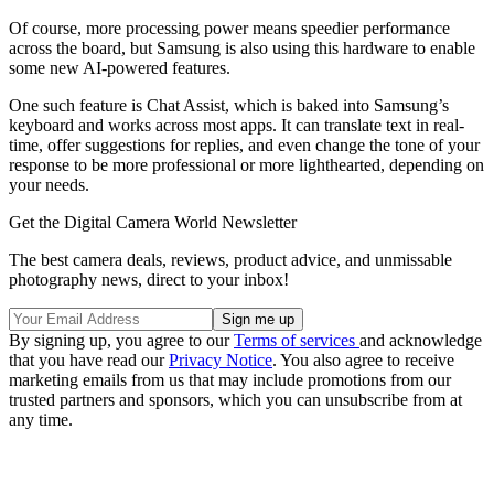
Of course, more processing power means speedier performance
across the board, but Samsung is also using this hardware to enable
some new AI-powered features.
One such feature is Chat Assist, which is baked into Samsung’s
keyboard and works across most apps. It can translate text in real-
time, offer suggestions for replies, and even change the tone of your
response to be more professional or more lighthearted, depending on
your needs.
Get the Digital Camera World Newsletter
The best camera deals, reviews, product advice, and unmissable
photography news, direct to your inbox!
By signing up, you agree to our
Terms of services
and acknowledge
that you have read our
Privacy Notice
. You also agree to receive
marketing emails from us that may include promotions from our
trusted partners and sponsors, which you can unsubscribe from at
any time.