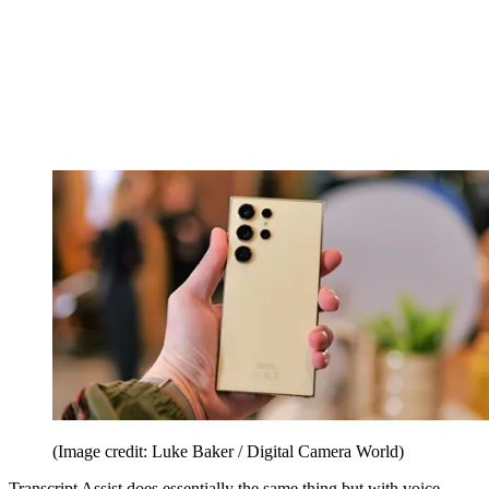
(Image credit: Luke Baker / Digital Camera World)
Transcript Assist does essentially the same thing but with voice