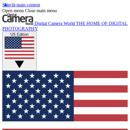
Skip to main content
Open menu
Close main menu
Digital Camera World
THE HOME OF DIGITAL
PHOTOGRAPHY
US Edition