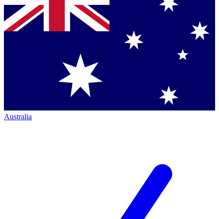
Australia