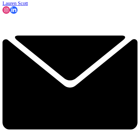
Lauren Scott