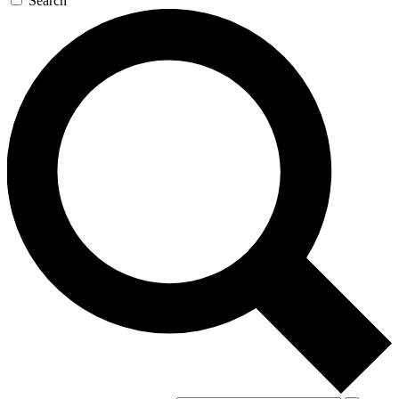
Search