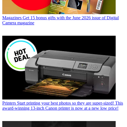
Magazines
Get 15 bonus gifts with the June 2026 issue of Digital
Camera magazine
Printers
Start printing your best photos so they are super-sized! This
award-winning 13-inch Canon printer is now at a new low price!