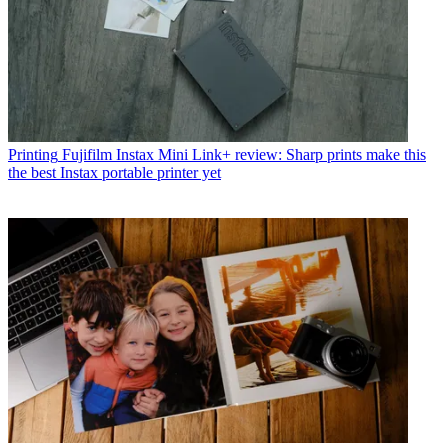
Printing
Fujifilm Instax Mini Link+ review: Sharp prints make this
the best Instax portable printer yet