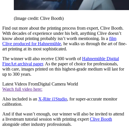
(Image credit: Clive Booth)
Find out more about the printing process from expert, Clive Booth.
With decades of experience under his belt, anything Clive doesn’t
know about printing probably isn’t worth mentioning. In a
film
Clive produced for Hahnemühle
, he walks us through the art of fine-
art printing at its most sophisticated.
The winner will also receive £300 worth of
Hahnemühle Digital
FineArt archival paper
. As the paper of choice for professionals,
with care, images printed on this highest-grade medium will last for
up to 300 years.
Latest Videos From
Digital Camera World
Watch full video here:
Also included is an
X-Rite i1Studio
, for super-accurate monitor
calibration.
And if that wasn’t enough, our winner will also be invited to attend
a livestream tutorial session with printing expert
Clive Booth
alongside other industry professionals.