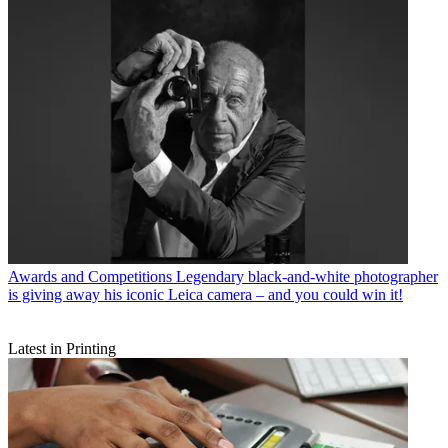
Awards and Competitions
Legendary black-and-white photographer
is giving away his iconic Leica camera – and you could win it!
Latest in Printing