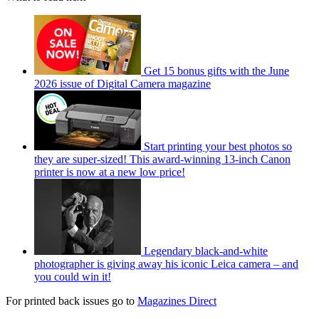
Get 15 bonus gifts with the June
2026 issue of Digital Camera magazine
Start printing your best photos so
they are super-sized! This award-winning 13-inch Canon
printer is now at a new low price!
Legendary black-and-white
photographer is giving away his iconic Leica camera – and
you could win it!
For printed back issues go to
Magazines Direct