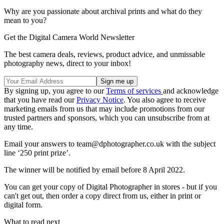
Why are you passionate about archival prints and what do they
mean to you?
Get the Digital Camera World Newsletter
The best camera deals, reviews, product advice, and unmissable
photography news, direct to your inbox!
By signing up, you agree to our
Terms of services
and acknowledge
that you have read our
Privacy Notice
. You also agree to receive
marketing emails from us that may include promotions from our
trusted partners and sponsors, which you can unsubscribe from at
any time.
Email your answers to team@dphotographer.co.uk with the subject
line ‘250 print prize’.
The winner will be notified by email before 8 April 2022.
You can get your copy of Digital Photographer in stores - but if you
can't get out, then order a copy direct from us, either in print or
digital form.
What to read next