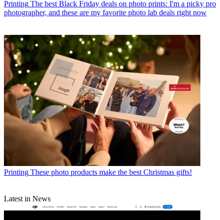
Printing
The best Black Friday deals on photo prints: I'm a picky pro
photographer, and these are my favorite photo lab deals right now
Printing
These photo products make the best Christmas gifts!
Latest in News