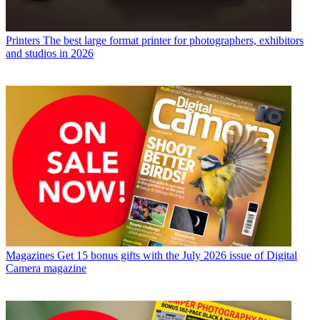
Printers
The best large format printer for photographers, exhibitors
and studios in 2026
Magazines
Get 15 bonus gifts with the July 2026 issue of Digital
Camera magazine