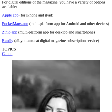
For digital editions of the magazine, you have a variety of options
available:
Apple app
(for iPhone and iPad)
PocketMags app
(multi-platform app for Android and other devices)
Zinio app
(multi-platform app for desktop and smartphone)
Readly
(all-you-can-eat digital magazine subscription service)
TOPICS
Canon