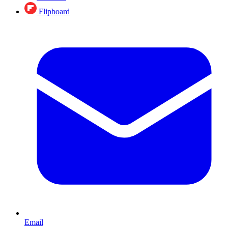
Flipboard
Email