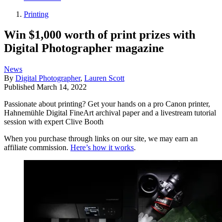
Printing
Win $1,000 worth of print prizes with
Digital Photographer magazine
News
By
Digital Photographer
,
Lauren Scott
Published
March 14, 2022
Passionate about printing? Get your hands on a pro Canon printer,
Hahnemühle Digital FineArt archival paper and a livestream tutorial
session with expert Clive Booth
When you purchase through links on our site, we may earn an
affiliate commission.
Here’s how it works
.