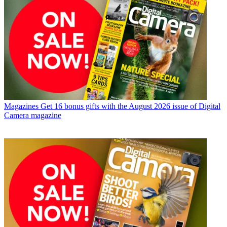
Magazines
Get 16 bonus gifts with the August 2026 issue of Digital
Camera magazine