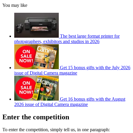
You may like
The best large format printer for
photographers, exhibitors and studios in 2026
Get 15 bonus gifts with the July 2026
issue of Digital Camera magazine
Get 16 bonus gifts with the August
2026 issue of Digital Camera magazine
Enter the competition
To enter the competition, simply tell us, in one paragraph: