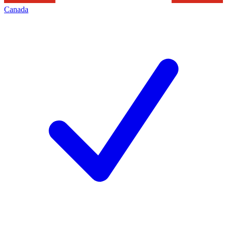
Canada