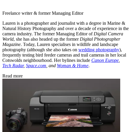
Freelance writer & former Managing Editor
Lauren is a photographer and journalist with a degree in Marine &
Natural History Photography and over a decade of experience in the
camera industry. The former Managing Editor of
Digital Camera
World
, she has also headed up the former
Digital Photographer
Magazine
. Today, Lauren specialises in wildlife and landscape
photography (although she also takes on
wedding photography
),
frequently testing bird feeder cameras and trail cameras in her local
Cotswolds neighbourhood. Her bylines include
Canon Europe
,
Tech Radar
,
Space.com
, and
Woman & Home
.
Read more