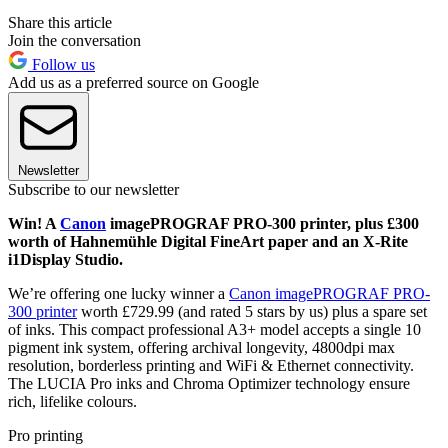
Share this article
Join the conversation
Follow us
Add us as a preferred source on Google
Newsletter
Subscribe to our newsletter
Win! A
Canon
imagePROGRAF PRO-300 printer, plus £300
worth of Hahnemühle Digital FineArt paper and an X-Rite
i1Display Studio.
We’re offering one lucky winner a
Canon imagePROGRAF PRO-
300 printer
worth £729.99 (and rated 5 stars by us) plus a spare set
of inks. This compact professional A3+ model accepts a single 10
pigment ink system, offering archival longevity, 4800dpi max
resolution, borderless printing and WiFi & Ethernet connectivity.
The LUCIA Pro inks and Chroma Optimizer technology ensure
rich, lifelike colours.
Pro printing