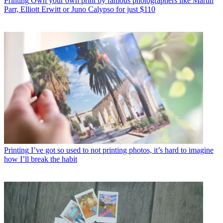
Printing
Own your own print by famous photographers like Martin
Parr, Elliott Erwitt or Juno Calypso for just $110
Printing
I’ve got so used to not printing photos, it’s hard to imagine
how I’ll break the habit