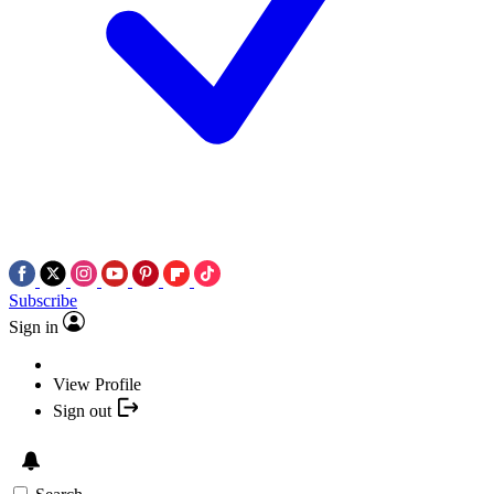
Subscribe
Sign in
View Profile
Sign out