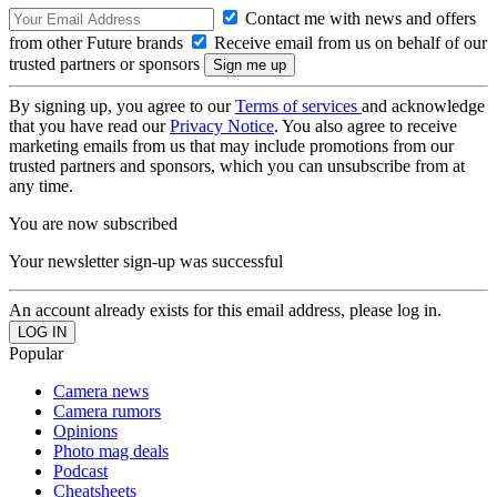
Contact me with news and offers
from other Future brands
Receive email from us on behalf of our
trusted partners or sponsors
By signing up, you agree to our
Terms of services
and acknowledge
that you have read our
Privacy Notice
. You also agree to receive
marketing emails from us that may include promotions from our
trusted partners and sponsors, which you can unsubscribe from at
any time.
You are now subscribed
Your newsletter sign-up was successful
An account already exists for this email address, please log in.
Popular
Camera news
Camera rumors
Opinions
Photo mag deals
Podcast
Cheatsheets