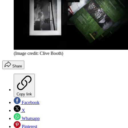
(Image credit: Clive Booth)
Share
Copy link
Facebook
X
Whatsapp
Pinterest