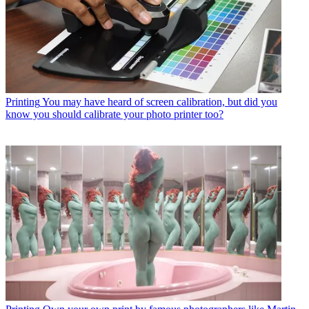
Printing
You may have heard of screen calibration, but did you
know you should calibrate your photo printer too?