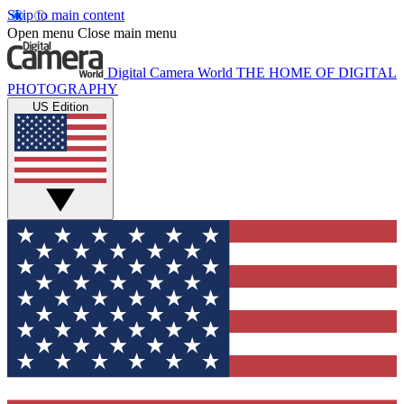
Skip to main content
Open menu
Close main menu
Digital Camera World
THE HOME OF DIGITAL
PHOTOGRAPHY
US Edition