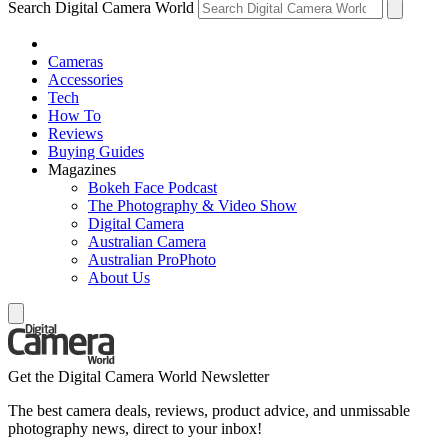
Search Digital Camera World
Cameras
Accessories
Tech
How To
Reviews
Buying Guides
Magazines
Bokeh Face Podcast
The Photography & Video Show
Digital Camera
Australian Camera
Australian ProPhoto
About Us
Get the Digital Camera World Newsletter
The best camera deals, reviews, product advice, and unmissable
photography news, direct to your inbox!