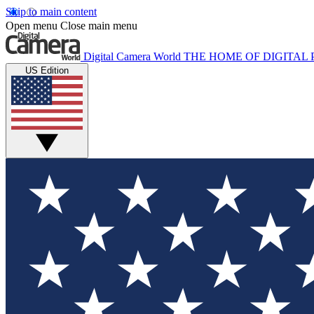
Skip to main content
Open menu
Close main menu
Digital Camera World
THE HOME OF DIGITA
US Edition