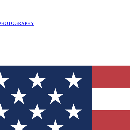
L PHOTOGRAPHY