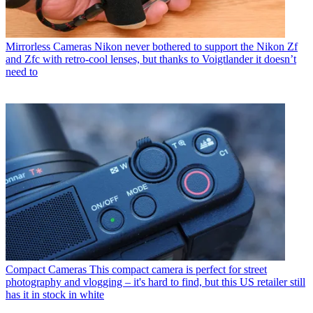
Mirrorless Cameras
Nikon never bothered to support the Nikon Zf
and Zfc with retro-cool lenses, but thanks to Voigtlander it doesn’t
need to
Compact Cameras
This compact camera is perfect for street
photography and vlogging – it's hard to find, but this US retailer still
has it in stock in white