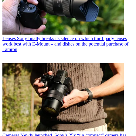
Lenses
Sony finally breaks its silence on which third-party lenses
work best with E-Mount – and dishes on the potential purchase of
Tamron
Cameras
Newly launched, Sony’s 25x “un-compact” camera has