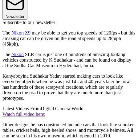
Newsletter
Subscribe to our newsletter
The
Nikon Z9
may be able to get you top speeds of 120fps - but this
amazing car can be driven on the road at speeds up to 28mph
(45kph).
The
Nikon
SLR car is just one of hundreds of amazing-looking
vehicles constructed by K Sudhakar - and can be found on display
at the Sudha Car Museum in Hyderabad, India.
Kanyaboyina Sudhakar Yadav started making cars to look like
everyday objects when he was just 14 - and 40 years later he now
has hundreds of these scrapyard creations, which are regularly
driven on the road to prove that they are much more than just
prototypes.
Latest Videos From
Digital Camera World
Watch full video here:
Other designs he has constructed include cars that look like snooker
tables, cricket balls, high-heeled shoes, and motorcycle helmets. All
can be seen in his own museum, which opened in 2010.