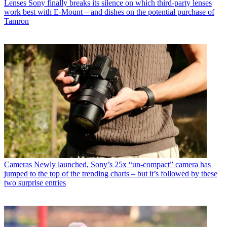
Lenses
Sony finally breaks its silence on which third-party lenses
work best with E-Mount – and dishes on the potential purchase of
Tamron
Cameras
Newly launched, Sony’s 25x “un-compact” camera has
jumped to the top of the trending charts – but it’s followed by these
two surprise entries