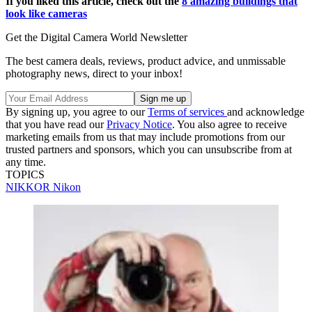
If you liked this article, check out the
8 amazing buildings that
look like cameras
Get the Digital Camera World Newsletter
The best camera deals, reviews, product advice, and unmissable
photography news, direct to your inbox!
By signing up, you agree to our
Terms of services
and acknowledge
that you have read our
Privacy Notice
. You also agree to receive
marketing emails from us that may include promotions from our
trusted partners and sponsors, which you can unsubscribe from at
any time.
TOPICS
NIKKOR
Nikon