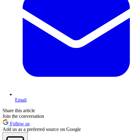
Email
Share this article
Join the conversation
Follow us
Add us as a preferred source on Google