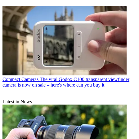
Compact Cameras
The viral Godox C100 transparent viewfinder
camera is now on sale – here's where can you buy it
Latest in News