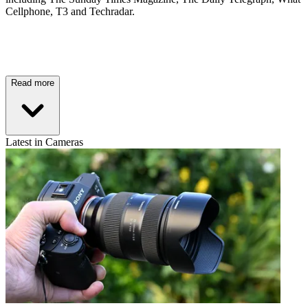
Cellphone, T3 and Techradar.
Read more
Latest in Cameras