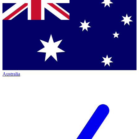
Australia