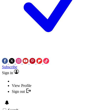
Subscribe
Sign in
View Profile
Sign out