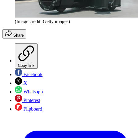
(Image credit: Getty images)
Share
Copy link
Facebook
X
Whatsapp
Pinterest
Flipboard