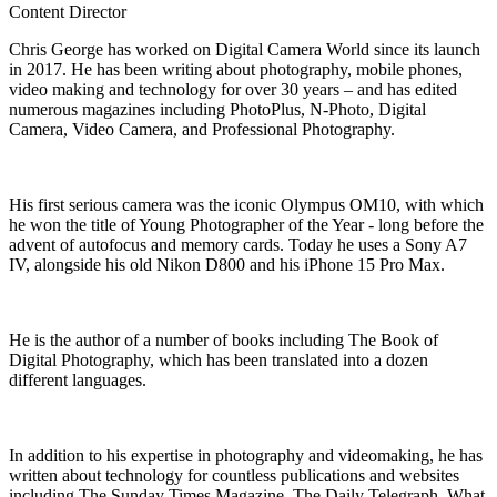
Content Director
Chris George has worked on Digital Camera World since its launch
in 2017. He has been writing about photography, mobile phones,
video making and technology for over 30 years – and has edited
numerous magazines including PhotoPlus, N-Photo, Digital
Camera, Video Camera, and Professional Photography.
His first serious camera was the iconic Olympus OM10, with which
he won the title of Young Photographer of the Year - long before the
advent of autofocus and memory cards. Today he uses a Sony A7
IV, alongside his old Nikon D800 and his iPhone 15 Pro Max.
He is the author of a number of books including The Book of
Digital Photography, which has been translated into a dozen
different languages.
In addition to his expertise in photography and videomaking, he has
written about technology for countless publications and websites
including The Sunday Times Magazine, The Daily Telegraph, What