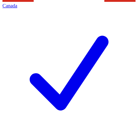
Canada