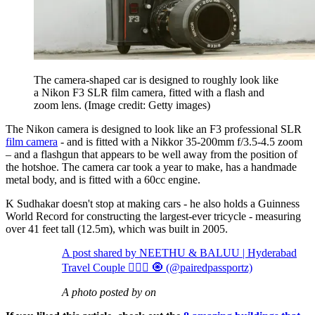
The camera-shaped car is designed to roughly look like
a Nikon F3 SLR film camera, fitted with a flash and
zoom lens.
(Image credit: Getty images)
The Nikon camera is designed to look like an F3 professional SLR
film camera
- and is fitted with a Nikkor 35-200mm f/3.5-4.5 zoom
– and a flashgun that appears to be well away from the position of
the hotshoe. The camera car took a year to make, has a handmade
metal body, and is fitted with a 60cc engine.
K Sudhakar doesn't stop at making cars - he also holds a Guinness
World Record for constructing the largest-ever tricycle - measuring
over 41 feet tall (12.5m), which was built in 2005.
A post shared by NEETHU & BALUU | Hyderabad
Travel Couple 👩‍❤️‍👨 🧿 (@pairedpassportz)
A photo posted by on