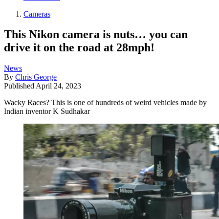
Cameras
This Nikon camera is nuts… you can
drive it on the road at 28mph!
News
By
Chris George
Published
April 24, 2023
Wacky Races? This is one of hundreds of weird vehicles made by
Indian inventor K Sudhakar