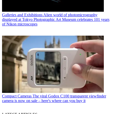
Galleries and Exhibitions
Alien world of photomicrography
displayed at Tokyo Photographic Art Museum celebrates 101 years
of Nikon microscopes
Compact Cameras
The viral Godox C100 transparent viewfinder
camera is now on sale – here's where can you buy it