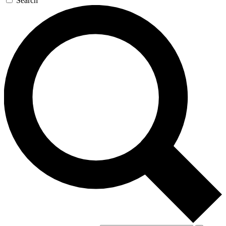
Search