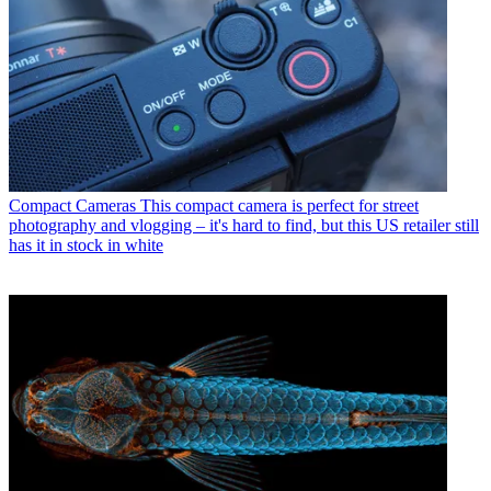
Compact Cameras
This compact camera is perfect for street
photography and vlogging – it's hard to find, but this US retailer still
has it in stock in white