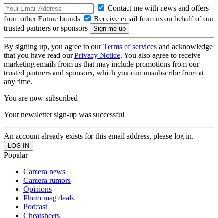
Contact me with news and offers
from other Future brands
Receive email from us on behalf of our
trusted partners or sponsors
By signing up, you agree to our
Terms of services
and acknowledge
that you have read our
Privacy Notice
. You also agree to receive
marketing emails from us that may include promotions from our
trusted partners and sponsors, which you can unsubscribe from at
any time.
You are now subscribed
Your newsletter sign-up was successful
An account already exists for this email address, please log in.
Popular
Camera news
Camera rumors
Opinions
Photo mag deals
Podcast
Cheatsheets