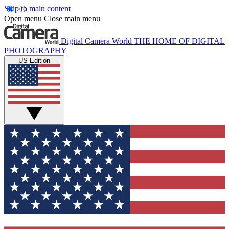
Skip to main content
Open menu
Close main menu
Digital Camera World
THE HOME OF DIGITAL
PHOTOGRAPHY
US Edition