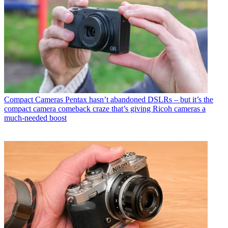
Compact Cameras
Pentax hasn’t abandoned DSLRs – but it’s the
compact camera comeback craze that’s giving Ricoh cameras a
much-needed boost