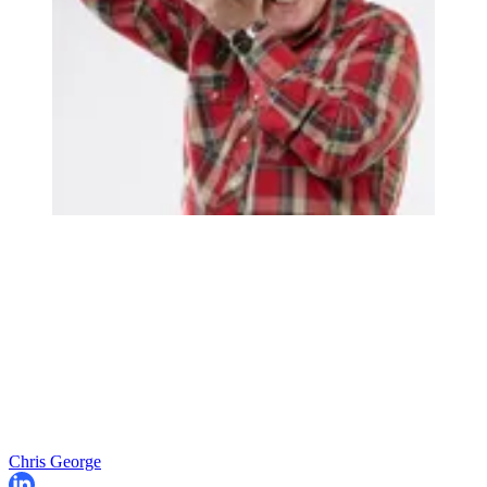
Chris George