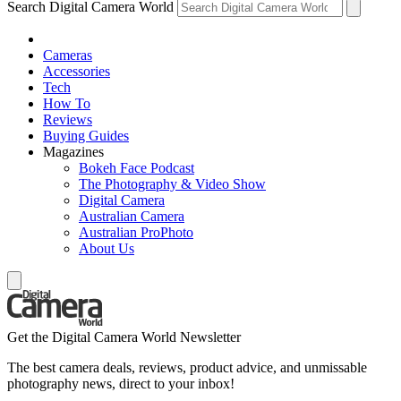
Search Digital Camera World
Cameras
Accessories
Tech
How To
Reviews
Buying Guides
Magazines
Bokeh Face Podcast
The Photography & Video Show
Digital Camera
Australian Camera
Australian ProPhoto
About Us
Get the Digital Camera World Newsletter
The best camera deals, reviews, product advice, and unmissable
photography news, direct to your inbox!