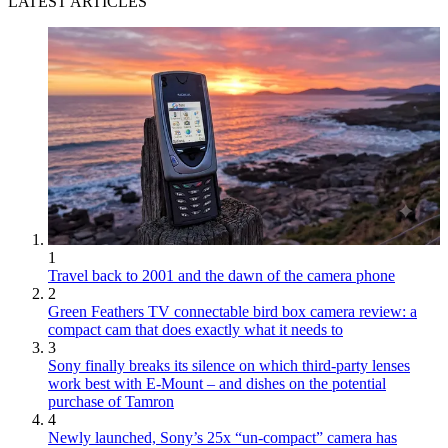
LATEST ARTICLES
1
Travel back to 2001 and the dawn of the camera phone
2
Green Feathers TV connectable bird box camera review: a
compact cam that does exactly what it needs to
3
Sony finally breaks its silence on which third-party lenses
work best with E-Mount – and dishes on the potential
purchase of Tamron
4
Newly launched, Sony’s 25x “un-compact” camera has