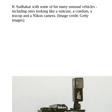
K Sudhakar with some of his many unusual vehicles -
including ones looking like a suitcase, a condom, a
teacup and a Nikon camera.
(Image credit: Getty
images)