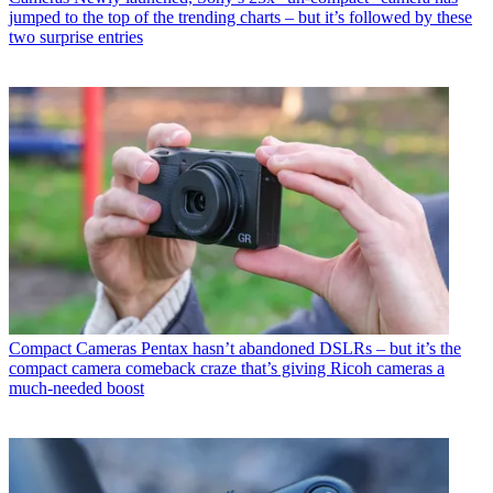
jumped to the top of the trending charts – but it’s followed by these
two surprise entries
Compact Cameras
Pentax hasn’t abandoned DSLRs – but it’s the
compact camera comeback craze that’s giving Ricoh cameras a
much-needed boost