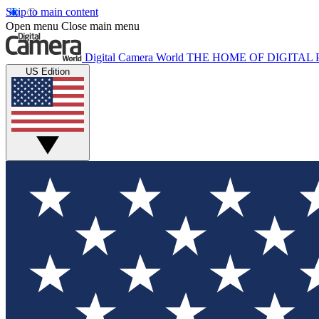
Skip to main content
Open menu
Close main menu
Digital Camera World
THE HOME OF DIGITA
US Edition