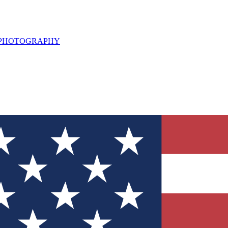
L PHOTOGRAPHY