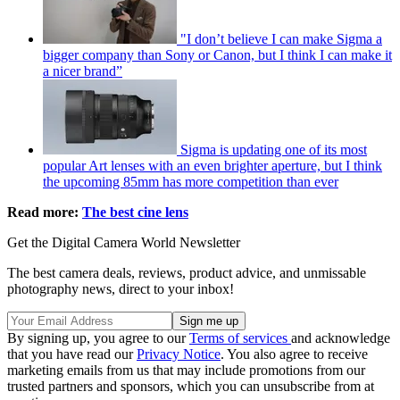
"I don’t believe I can make Sigma a
bigger company than Sony or Canon, but I think I can make it
a nicer brand”
Sigma is updating one of its most
popular Art lenses with an even brighter aperture, but I think
the upcoming 85mm has more competition than ever
Read more:
The best cine lens
Get the Digital Camera World Newsletter
The best camera deals, reviews, product advice, and unmissable
photography news, direct to your inbox!
By signing up, you agree to our
Terms of services
and acknowledge
that you have read our
Privacy Notice
. You also agree to receive
marketing emails from us that may include promotions from our
trusted partners and sponsors, which you can unsubscribe from at