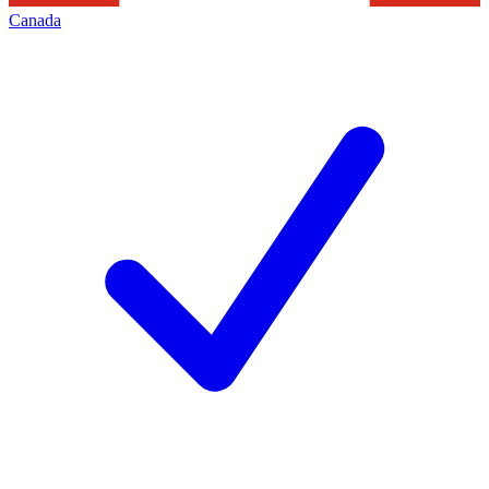
Canada