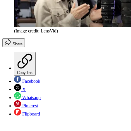
(Image credit: LensVid)
Share
Copy link
Facebook
X
Whatsapp
Pinterest
Flipboard