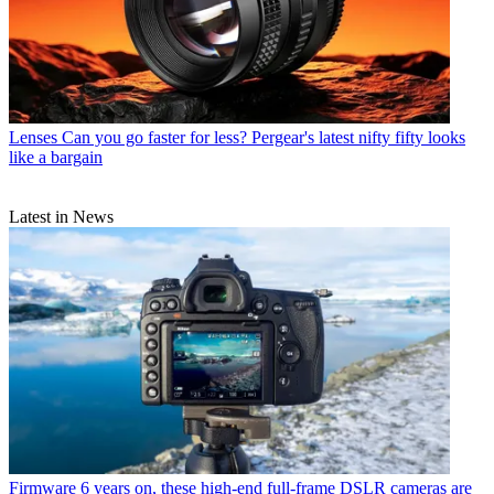
Lenses
Can you go faster for less? Pergear's latest nifty fifty looks
like a bargain
Latest in News
Firmware
6 years on, these high-end full-frame DSLR cameras are