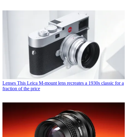
Lenses
This Leica M-mount lens recreates a 1930s classic for a
fraction of the price