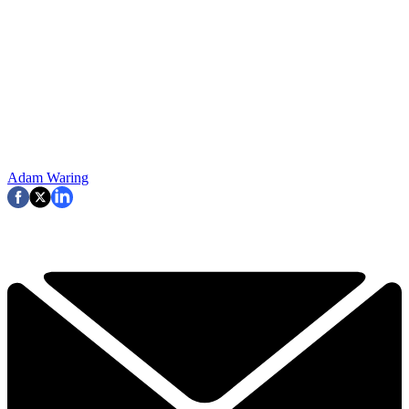
Adam Waring