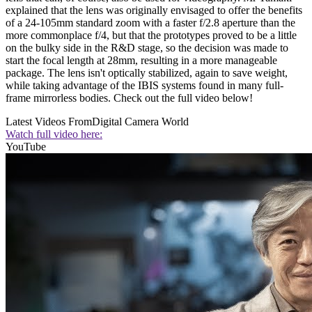
explained that the lens was originally envisaged to offer the benefits
of a 24-105mm standard zoom with a faster f/2.8 aperture than the
more commonplace f/4, but that the prototypes proved to be a little
on the bulky side in the R&D stage, so the decision was made to
start the focal length at 28mm, resulting in a more manageable
package. The lens isn't optically stabilized, again to save weight,
while taking advantage of the IBIS systems found in many full-
frame mirrorless bodies. Check out the full video below!
Latest Videos From
Digital Camera World
Watch full video here:
YouTube