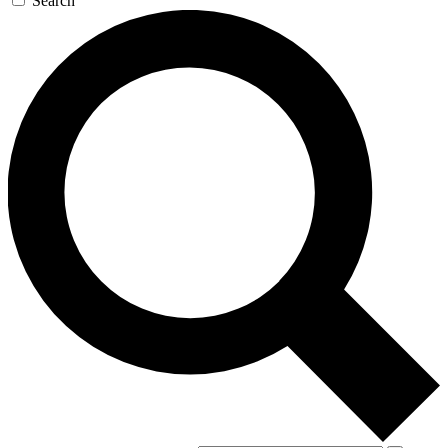
Search