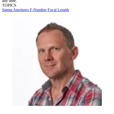
any time.
TOPICS
Sigma
Apertures
F-Number
Focal Length