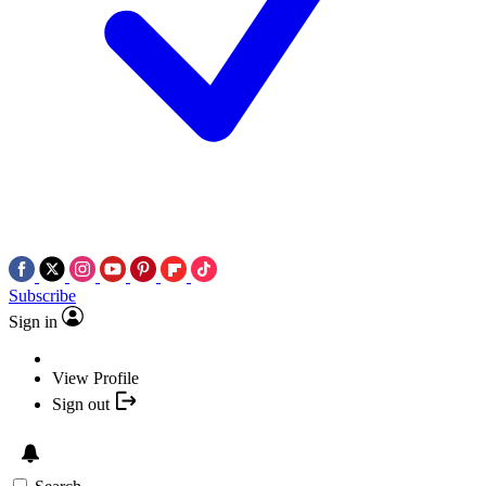
Subscribe
Sign in
View Profile
Sign out