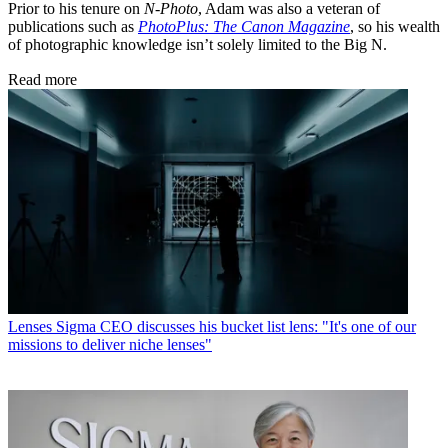
Prior to his tenure on
N-Photo
, Adam was also a veteran of
publications such as
PhotoPlus: The Canon Magazine
, so his wealth
of photographic knowledge isn’t solely limited to the Big N.
Read more
Lenses
Sigma CEO discusses his bucket list lens: "It's one of our
missions to deliver niche lenses"