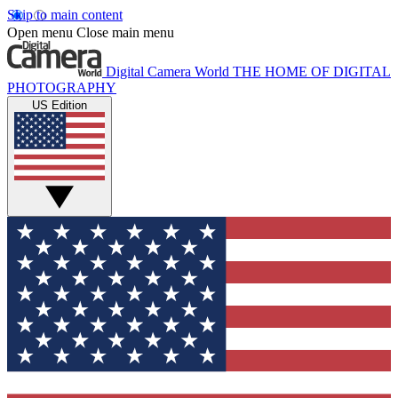
Skip to main content
Open menu
Close main menu
Digital Camera World
THE HOME OF DIGITAL
PHOTOGRAPHY
US Edition