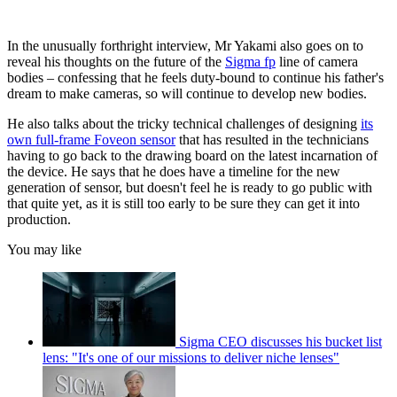
In the unusually forthright interview, Mr Yakami also goes on to
reveal his thoughts on the future of the
Sigma fp
line of camera
bodies – confessing that he feels duty-bound to continue his father's
dream to make cameras, so will continue to develop new bodies.
He also talks about the tricky technical challenges of designing
its
own full-frame Foveon sensor
that has resulted in the technicians
having to go back to the drawing board on the latest incarnation of
the device. He says that he does have a timeline for the new
generation of sensor, but doesn't feel he is ready to go public with
that quite yet, as it is still too early to be sure they can get it into
production.
You may like
Sigma CEO discusses his bucket list
lens: "It's one of our missions to deliver niche lenses"