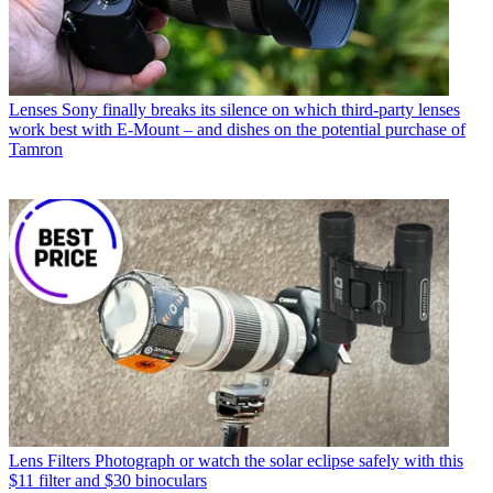
Lenses
Sony finally breaks its silence on which third-party lenses
work best with E-Mount – and dishes on the potential purchase of
Tamron
Lens Filters
Photograph or watch the solar eclipse safely with this
$11 filter and $30 binoculars