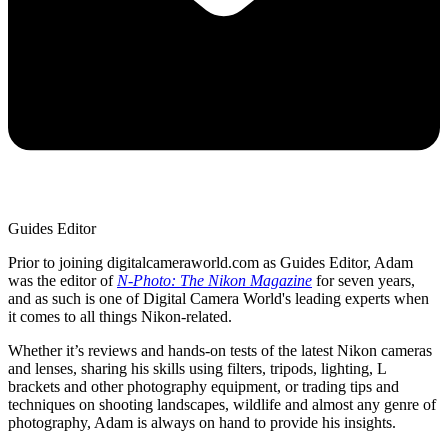
Guides Editor
Prior to joining digitalcameraworld.com as Guides Editor, Adam
was the editor of
N-Photo: The Nikon Magazine
for seven years,
and as such is one of Digital Camera World's leading experts when
it comes to all things Nikon-related.
Whether it’s reviews and hands-on tests of the latest Nikon cameras
and lenses, sharing his skills using filters, tripods, lighting, L
brackets and other photography equipment, or trading tips and
techniques on shooting landscapes, wildlife and almost any genre of
photography, Adam is always on hand to provide his insights.