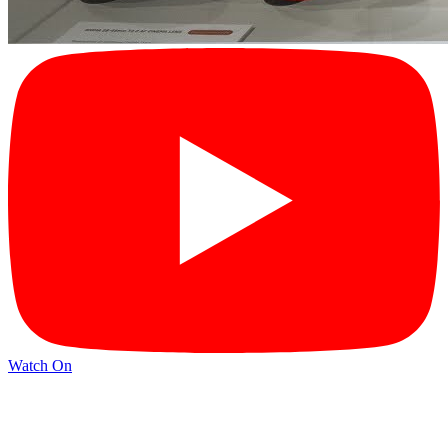
Watch On