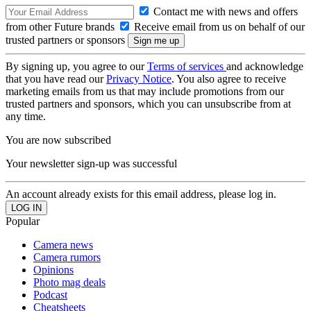
Contact me with news and offers
from other Future brands
Receive email from us on behalf of our
trusted partners or sponsors
By signing up, you agree to our
Terms of services
and acknowledge
that you have read our
Privacy Notice
. You also agree to receive
marketing emails from us that may include promotions from our
trusted partners and sponsors, which you can unsubscribe from at
any time.
You are now subscribed
Your newsletter sign-up was successful
An account already exists for this email address, please log in.
Popular
Camera news
Camera rumors
Opinions
Photo mag deals
Podcast
Cheatsheets