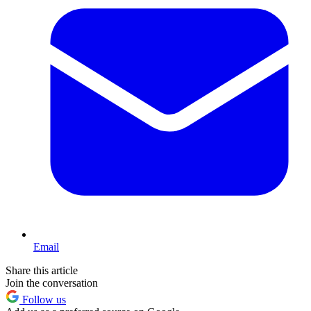
Email
Share this article
Join the conversation
Follow us