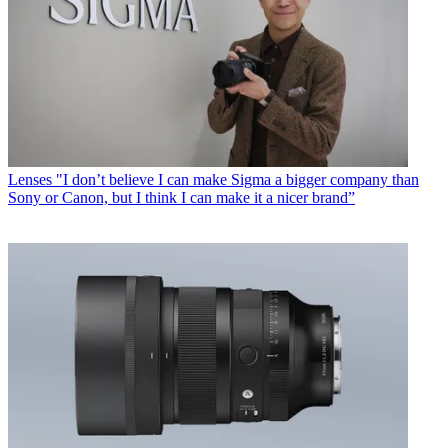
Lenses
"I don’t believe I can make Sigma a bigger company than
Sony or Canon, but I think I can make it a nicer brand”