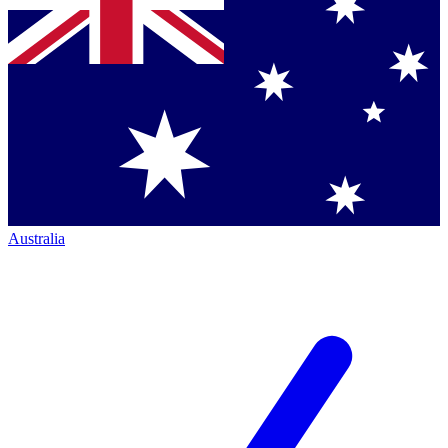
Australia