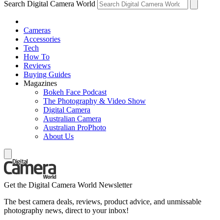
Search Digital Camera World
Cameras
Accessories
Tech
How To
Reviews
Buying Guides
Magazines
Bokeh Face Podcast
The Photography & Video Show
Digital Camera
Australian Camera
Australian ProPhoto
About Us
Get the Digital Camera World Newsletter
The best camera deals, reviews, product advice, and unmissable
photography news, direct to your inbox!