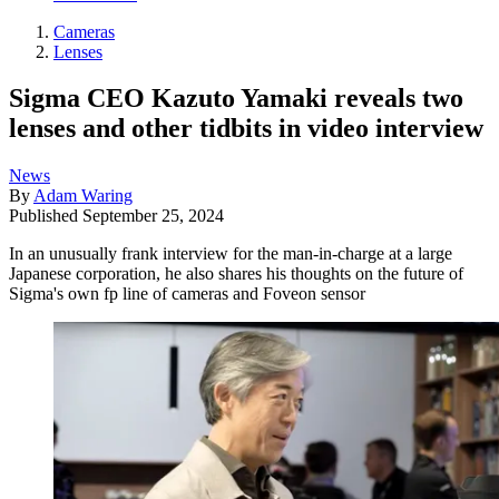
Cameras
Lenses
Sigma CEO Kazuto Yamaki reveals two
lenses and other tidbits in video interview
News
By
Adam Waring
Published
September 25, 2024
In an unusually frank interview for the man-in-charge at a large
Japanese corporation, he also shares his thoughts on the future of
Sigma's own fp line of cameras and Foveon sensor