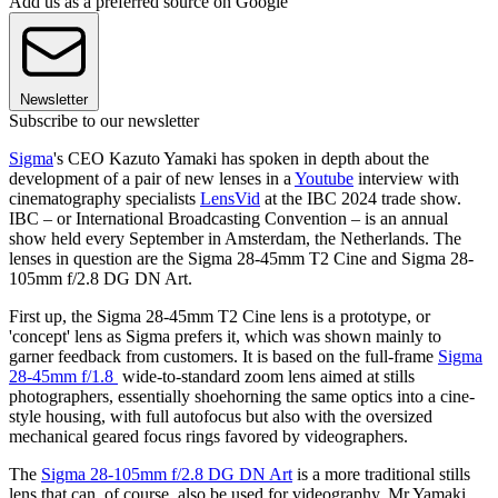
Add us as a preferred source on Google
Newsletter
Subscribe to our newsletter
Sigma
's CEO Kazuto Yamaki has spoken in depth about the
development of a pair of new lenses in a
Youtube
interview with
cinematography specialists
LensVid
at the IBC 2024 trade show.
IBC – or International Broadcasting Convention – is an annual
show held every September in Amsterdam, the Netherlands. The
lenses in question are the Sigma 28-45mm T2 Cine and Sigma 28-
105mm f/2.8 DG DN Art.
First up, the Sigma 28-45mm T2 Cine lens is a prototype, or
'concept' lens as Sigma prefers it, which was shown mainly to
garner feedback from customers. It is based on the full-frame
Sigma
28-45mm f/1.8
wide-to-standard zoom lens aimed at stills
photographers, essentially shoehorning the same optics into a cine-
style housing, with full autofocus but also with the oversized
mechanical geared focus rings favored by videographers.
The
Sigma 28-105mm f/2.8 DG DN Art
is a more traditional stills
lens that can, of course, also be used for videography. Mr Yamaki