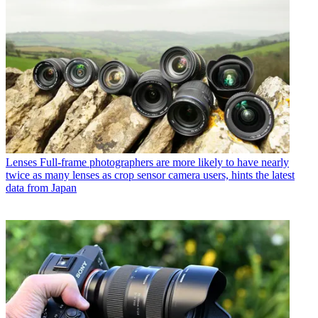
Lenses
Full-frame photographers are more likely to have nearly
twice as many lenses as crop sensor camera users, hints the latest
data from Japan