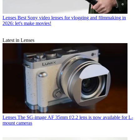
Lenses
Best Sony video lenses for vlogging and filmmaking in
2026: let's make movies!
Latest in Lenses
Lenses
The SG-image AF 35mm f/2.2 lens is now available for L-
mount cameras