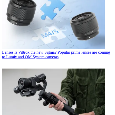
Lenses
Is Viltrox the new Sigma? Popular prime lenses are coming
to Lumix and OM System cameras