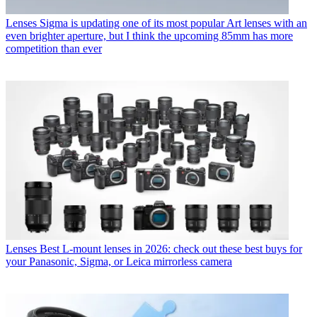
Lenses
Sigma is updating one of its most popular Art lenses with an
even brighter aperture, but I think the upcoming 85mm has more
competition than ever
Lenses
Best L-mount lenses in 2026: check out these best buys for
your Panasonic, Sigma, or Leica mirrorless camera