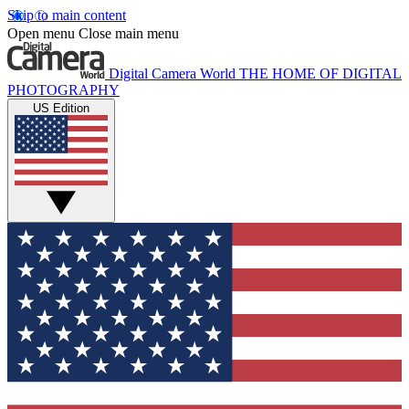
Skip to main content
Open menu
Close main menu
Digital Camera World
THE HOME OF DIGITAL
PHOTOGRAPHY
US Edition