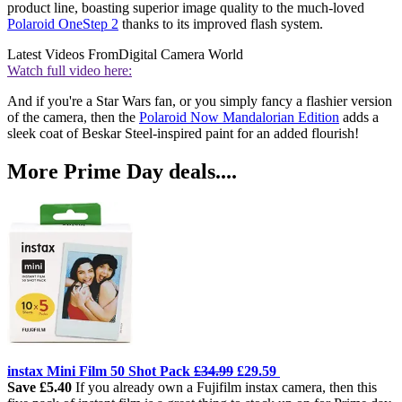
product line, boasting superior image quality to the much-loved
Polaroid OneStep 2
thanks to its improved flash system.
Latest Videos From
Digital Camera World
Watch full video here:
And if you're a Star Wars fan, or you simply fancy a flashier version
of the camera, then the
Polaroid Now Mandalorian Edition
adds a
sleek coat of Beskar Steel-inspired paint for an added flourish!
More Prime Day deals....
instax Mini Film 50 Shot Pack
£34.99
£29.59
Save £5.40
If you already own a Fujifilm instax camera, then this