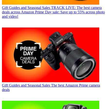
Gift Guides and Seasonal Sales
TRACK LIVE: The best camera
deals across Amazon Prime Day sale: Save up to 55% across photo
and video!
Gift Guides and Seasonal Sales
The best Amazon Prime camera
deals