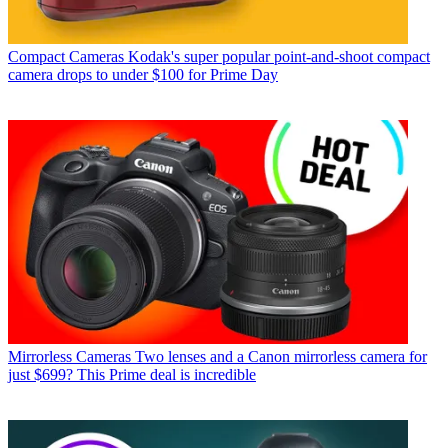
Compact Cameras
Kodak's super popular point-and-shoot compact
camera drops to under $100 for Prime Day
Mirrorless Cameras
Two lenses and a Canon mirrorless camera for
just $699? This Prime deal is incredible