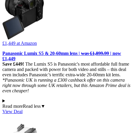
£1,449
at Amazon
Panasonic Lumix S5 & 20-60mm lens |
was £1,899.99
| now
£1,449
Save £449!
The Lumix S5 is Panasonic's most affordable full frame
camera and packed with power for both video and stills – this deal
even includes Panasonic’s terrific extra-wide 20-60mm kit lens.
*Panasonic UK is running a £300 cashback offer on this camera
right now through some UK retailers, but this Amazon Prime deal is
even cheaper!
Read more
Read less
▼
View Deal