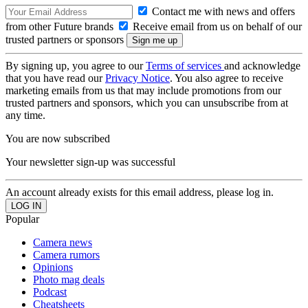
Contact me with news and offers
from other Future brands
Receive email from us on behalf of our
trusted partners or sponsors
By signing up, you agree to our
Terms of services
and acknowledge
that you have read our
Privacy Notice
. You also agree to receive
marketing emails from us that may include promotions from our
trusted partners and sponsors, which you can unsubscribe from at
any time.
You are now subscribed
Your newsletter sign-up was successful
An account already exists for this email address, please log in.
Popular
Camera news
Camera rumors
Opinions
Photo mag deals
Podcast
Cheatsheets