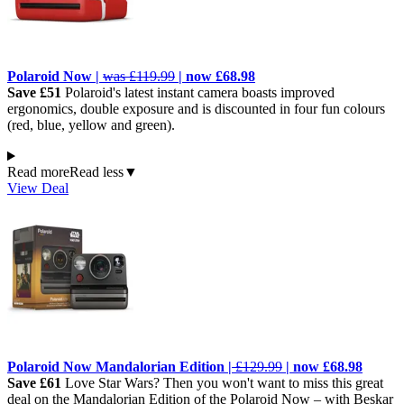
Polaroid Now |
was £119.99
| now £68.98
Save £51
Polaroid's latest instant camera boasts improved
ergonomics, double exposure and is discounted in four fun colours
(red, blue, yellow and green).
Read more
Read less
▼
View Deal
Polaroid Now Mandalorian Edition |
£129.99
| now £68.98
Save £61
Love Star Wars? Then you won't want to miss this great
deal on the Mandalorian Edition of the Polaroid Now – with Beskar