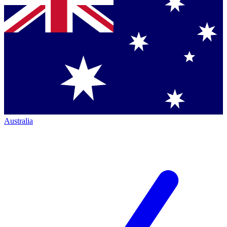
Australia