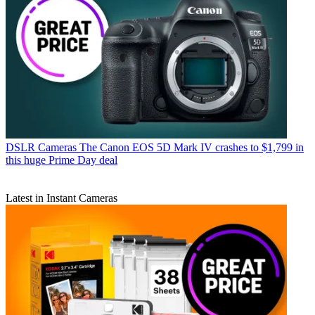
DSLR Cameras
The Canon EOS 5D Mark IV crashes to $1,799 in
this huge Prime Day deal
Latest in Instant Cameras