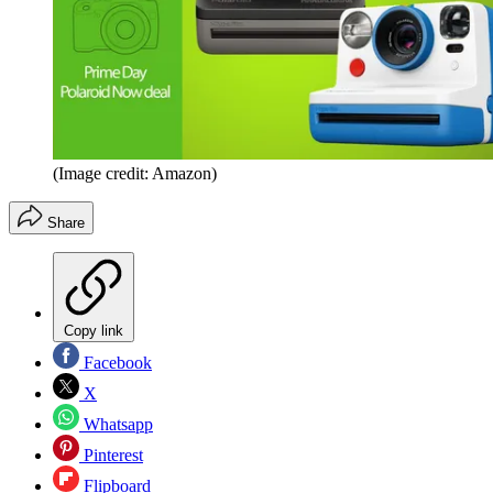
(Image credit: Amazon)
Share
Copy link
Facebook
X
Whatsapp
Pinterest
Flipboard