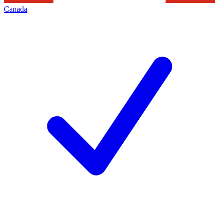
Canada