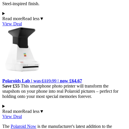
Steel-inspired finish.
Read more
Read less
▼
View Deal
Polaroids Lab |
was £119.99
| now £64.67
Save £55
This smartphone photo printer will transform the
snapshots on your phone into real Polaroid pictures – perfect for
holding onto your most special memories forever.
Read more
Read less
▼
View Deal
The
Polaroid Now
is the manufacturer's latest addition to the