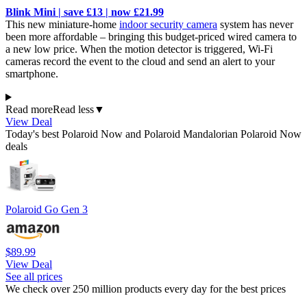
Blink Mini | save £13 | now £21.99
This new miniature-home
indoor security camera
system has never
been more affordable – bringing this budget-priced wired camera to
a new low price. When the motion detector is triggered, Wi-Fi
cameras record the event to the cloud and send an alert to your
smartphone.
Read more
Read less
▼
View Deal
Today's best Polaroid Now and Polaroid Mandalorian Polaroid Now
deals
Polaroid Go Gen 3
$89.99
View Deal
See all prices
We check over 250 million products every day for the best prices