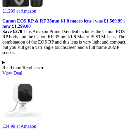
£1,299
at Amazon
Canon EOS RP & RF 35mm f/1.8 macro lens |
was £1,569.99
|
now £1,299.00
Save £270
This Amazon Prime Day deal includes the Canon EOS
RP body and the Canon RF 35mm f/1.8 Macro IS STM Lens. The
combination of the EOS RP and this lens is very light and compact,
but you still get a vari-angle touchscreen and a full frame 26MP
sensor.
Read more
Read less
▼
View Deal
£24.99
at Amazon