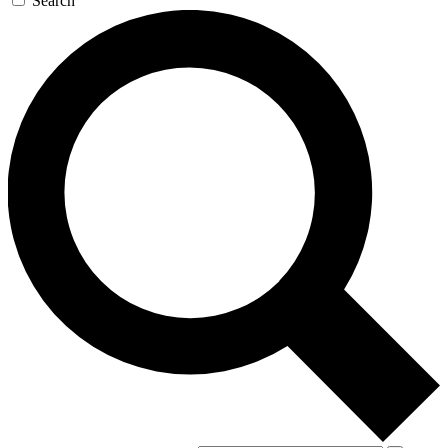
Search