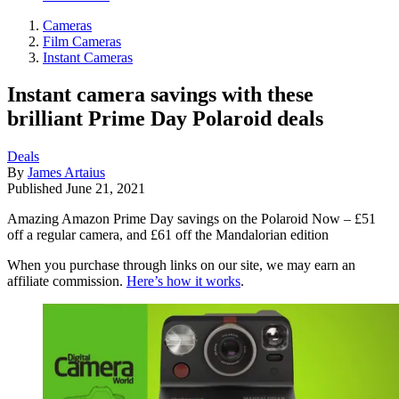
Cameras
Film Cameras
Instant Cameras
Instant camera savings with these
brilliant Prime Day Polaroid deals
Deals
By
James Artaius
Published
June 21, 2021
Amazing Amazon Prime Day savings on the Polaroid Now – £51
off a regular camera, and £61 off the Mandalorian edition
When you purchase through links on our site, we may earn an
affiliate commission.
Here’s how it works
.