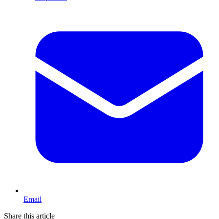
Email
Share this article