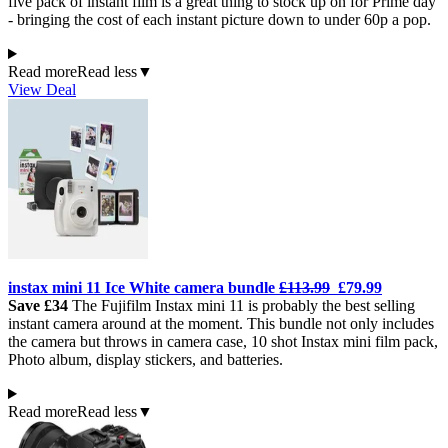
five pack of instant film is a great thing to stock up on for Prime day
- bringing the cost of each instant picture down to under 60p a pop.
Read more
Read less
▼
View Deal
instax m
ini 11 Ice
White camera bundle
£113.99
£79.99
Save £34
The Fujifilm Instax mini 11 is probably the best selling
instant camera around at the moment. This bundle not only includes
the camera but throws in camera case, 10 shot Instax mini film pack,
Photo album, display stickers, and batteries.
Read more
Read less
▼