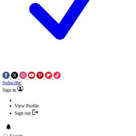
Subscribe
Sign in
View Profile
Sign out