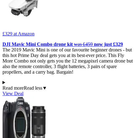
£329
at Amazon
DJI Mavic Mini Combo drone kit
was £459
now just £329
The 2019 Mavic Mini is one of our favourite beginner drones - but
this hot Prime Day deal gets you at its best-ever price. This Fly
More Combo not only gets you the 12 megapixel camera drone but
also the remote controller, 3 flight batteries, 3 pairs of spare
propellers, and a carry bag. Bargain!
Read more
Read less
▼
View Deal