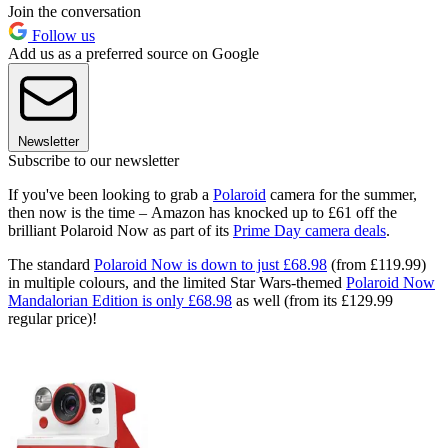
Join the conversation
Follow us
Add us as a preferred source on Google
Newsletter
Subscribe to our newsletter
If you've been looking to grab a
Polaroid
camera for the summer,
then now is the time – Amazon has knocked up to £61 off the
brilliant Polaroid Now as part of its
Prime Day camera deals
.
The standard
Polaroid Now is down to just £68.98
(from £119.99)
in multiple colours, and the limited Star Wars-themed
Polaroid Now
Mandalorian Edition is only £68.98
as well (from its £129.99
regular price)!