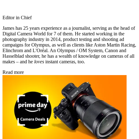
Editor in Chief
James has 25 years experience as a journalist, serving as the head of
Digital Camera World for 7 of them. He started working in the
photography industry in 2014, product testing and shooting ad
campaigns for Olympus, as well as clients like Aston Martin Racing,
Elinchrom and L'Oréal. An Olympus / OM System, Canon and
Hasselblad shooter, he has a wealth of knowledge on cameras of all
makes – and he
loves
instant cameras, too.
Read more