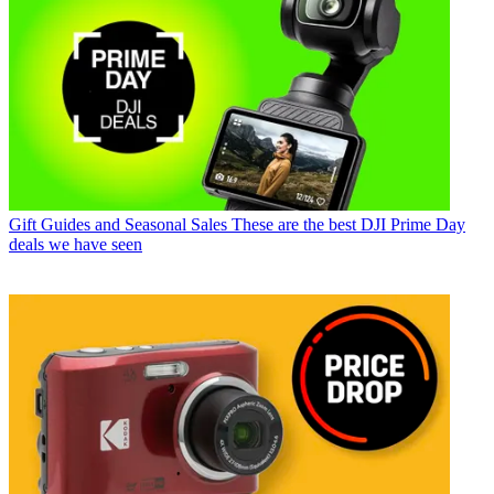
Gift Guides and Seasonal Sales
These are the best DJI Prime Day
deals we have seen