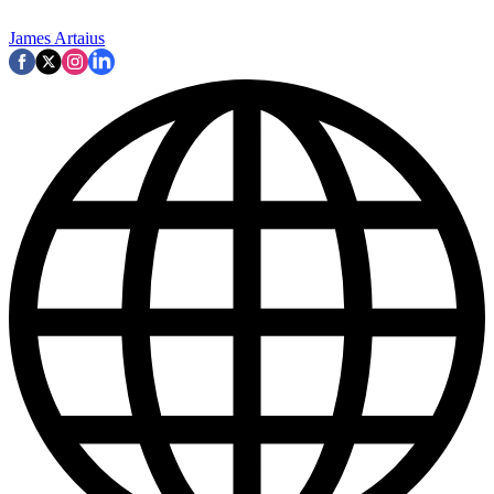
James Artaius