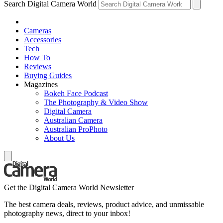
Search Digital Camera World
Cameras
Accessories
Tech
How To
Reviews
Buying Guides
Magazines
Bokeh Face Podcast
The Photography & Video Show
Digital Camera
Australian Camera
Australian ProPhoto
About Us
Get the Digital Camera World Newsletter
The best camera deals, reviews, product advice, and unmissable
photography news, direct to your inbox!