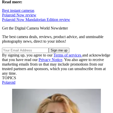
Read more:
Best instant cameras
Polaroid Now review
Polaroid Now Mandalorian Edition review
Get the Digital Camera World Newsletter
The best camera deals, reviews, product advice, and unmissable
photography news, direct to your inbox!
By signing up, you agree to our
Terms of services
and acknowledge
that you have read our
Privacy Notice
. You also agree to receive
marketing emails from us that may include promotions from our
trusted partners and sponsors, which you can unsubscribe from at
any time.
TOPICS
Polaroid