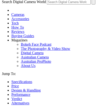
Search Digital Camera World
Cameras
Accessories
Tech
How To
Reviews
Buying Guides
Magazines
Bokeh Face Podcast
The Photography & Video Show
Digital Camera
Australian Camera
Australian ProPhoto
About Us
Jump To:
Specifications
Price
Design & Handling
Performance
Verdict
Alternatives