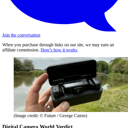
Join the conversation
When you purchase through links on our site, we may earn an
affiliate commission.
Here’s how it works
.
(Image credit: © Future / George Cairns)
Digital Camera World Verdict