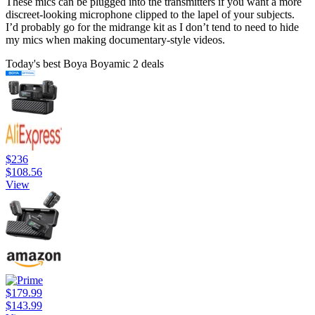
These mics can be plugged into the transmitters if you want a more
discreet-looking microphone clipped to the lapel of your subjects.
I’d probably go for the midrange kit as I don’t tend to need to hide
my mics when making documentary-style videos.
Today's best Boya Boyamic 2 deals
$236
$108.56
View
$179.99
$143.99