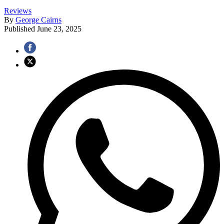
Reviews
By
George Cairns
Published
June 23, 2025