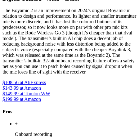
The Boyamic 2 is an improvement on 2024’s original Boyamic in
relation to design and performance. Its lighter and smaller transmitter
mic is more discrete, and it has lost the coloured buttons of its
predecessor, so it now looks more on par with other pro mic kits
such as the Rode Wireless Go 3 (though it’s cheaper than that rival
model). The transmitter’s built-in AI chip does a decent job of
reducing background noise with less distortion being added to the
subject’s voice (especially compared with the cheaper Boyalink 3,
which was released at the same time as the Boyamic 2). The
transmitter’s built-in 32-bit onboard recording feature offers a safety
net as you can use it to patch holes caused by signal dropout when
the mic loses line of sight with the receiver.
$108.56
at AliExpress
$143.99
at Amazon
$149.99
at Tomtop WW
$199.99
at Amazon
Pros
+
Onboard recording