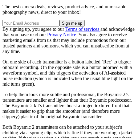
The best camera deals, reviews, product advice, and unmissable
photography news, direct to your inbox!
By signing up, you agree to our
Terms of services
and acknowledge
that you have read our
Privacy Notice
. You also agree to receive
marketing emails from us that may include promotions from our
trusted partners and sponsors, which you can unsubscribe from at
any time.
On one side of each transmitter is a button labelled ‘Rec’ to trigger
onboard recording. On the opposite side is a button adorned with a
waveform symbol, and this triggers the activation of AI-assisted
noise reduction (which is indicated when the usual blue light on the
mic turns green).
To help them look more subtle and professional, the Boyamic 2’s
transmitters are smaller and lighter than their Boyamic predecessor.
The Boyamic 2 kit’s transmitters boast a ridged textured front that
makes it easier to grip than the smoother (and therefore more
slippery) plastic of the original Boyamic transmitter.
Both Boyamic 2 transmitters can be attached to your subject’s
clothing via a sprung clip, which is fine if they are wearing a jacket