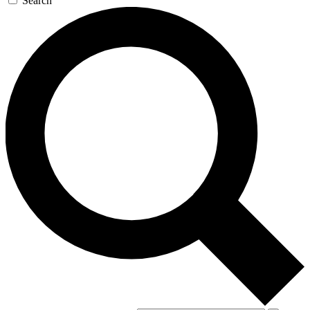
Search