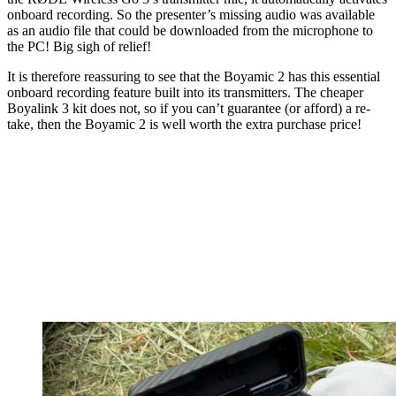
onboard recording. So the presenter’s missing audio was available
as an audio file that could be downloaded from the microphone to
the PC! Big sigh of relief!
It is therefore reassuring to see that the Boyamic 2 has this essential
onboard recording feature built into its transmitters. The cheaper
Boyalink 3 kit does not, so if you can’t guarantee (or afford) a re-
take, then the Boyamic 2 is well worth the extra purchase price!