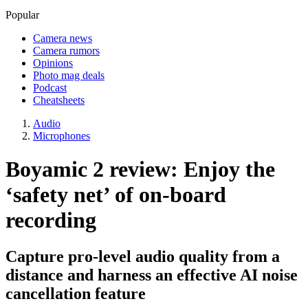
Popular
Camera news
Camera rumors
Opinions
Photo mag deals
Podcast
Cheatsheets
Audio
Microphones
Boyamic 2 review: Enjoy the
‘safety net’ of on-board
recording
Capture pro-level audio quality from a
distance and harness an effective AI noise
cancellation feature