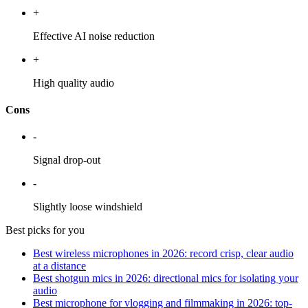
+
Effective AI noise reduction
+
High quality audio
Cons
-
Signal drop-out
-
Slightly loose windshield
Best picks for you
Best wireless microphones in 2026: record crisp, clear audio
at a distance
Best shotgun mics in 2026: directional mics for isolating your
audio
Best microphone for vlogging and filmmaking in 2026: top-