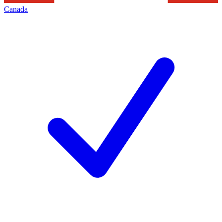
Canada