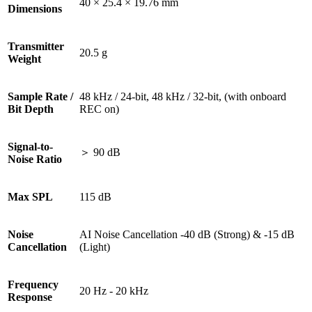
40 × 25.4 × 19.76 mm
Dimensions
Transmitter
20.5 g
Weight
Sample Rate /
48 kHz / 24-bit, 48 kHz / 32-bit, (with onboard
Bit Depth
REC on)
Signal-to-
＞ 90 dB
Noise Ratio
Max SPL
115 dB
Noise
AI Noise Cancellation -40 dB (Strong) & -15 dB
Cancellation
(Light)
Frequency
20 Hz - 20 kHz
Response