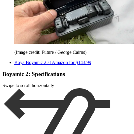
(Image credit: Future / George Cairns)
Boya Boyamic 2 at Amazon for $143.99
Boyamic 2: Specifications
Swipe to scroll horizontally