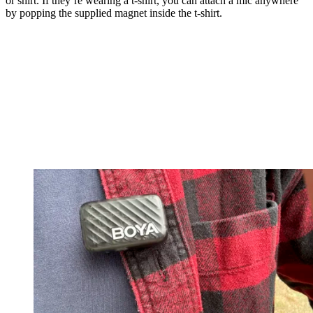
or shirt. If they’re wearing a t-shirt, you can attach a mic anywhere
by popping the supplied magnet inside the t-shirt.