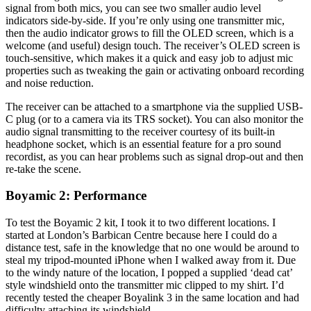
signal from both mics, you can see two smaller audio level
indicators side-by-side. If you’re only using one transmitter mic,
then the audio indicator grows to fill the OLED screen, which is a
welcome (and useful) design touch. The receiver’s OLED screen is
touch-sensitive, which makes it a quick and easy job to adjust mic
properties such as tweaking the gain or activating onboard recording
and noise reduction.
The receiver can be attached to a smartphone via the supplied USB-
C plug (or to a camera via its TRS socket). You can also monitor the
audio signal transmitting to the receiver courtesy of its built-in
headphone socket, which is an essential feature for a pro sound
recordist, as you can hear problems such as signal drop-out and then
re-take the scene.
Boyamic 2: Performance
To test the Boyamic 2 kit, I took it to two different locations. I
started at London’s Barbican Centre because here I could do a
distance test, safe in the knowledge that no one would be around to
steal my tripod-mounted iPhone when I walked away from it. Due
to the windy nature of the location, I popped a supplied ‘dead cat’
style windshield onto the transmitter mic clipped to my shirt. I’d
recently tested the cheaper Boyalink 3 in the same location and had
difficulty attaching its windshield.