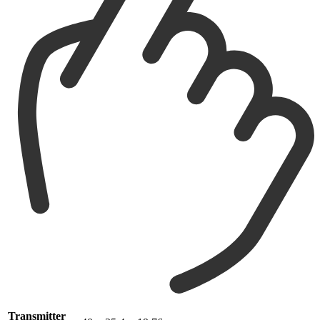
Transmitter