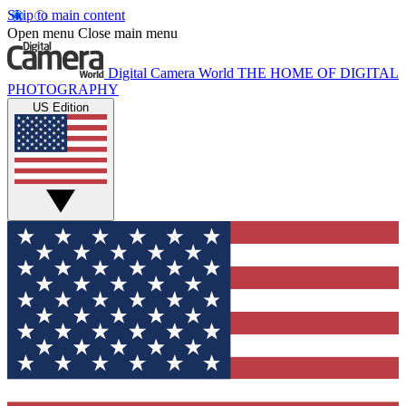
Skip to main content
Open menu
Close main menu
Digital Camera World
THE HOME OF DIGITAL
PHOTOGRAPHY
US Edition