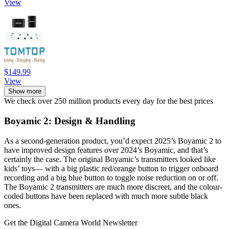
View
$149.99
View
Show more
We check over 250 million products every day for the best prices
Boyamic 2: Design & Handling
As a second-generation product, you’d expect 2025’s Boyamic 2 to
have improved design features over 2024’s Boyamic, and that’s
certainly the case. The original Boyamic’s transmitters looked like
kids’ toys— with a big plastic red/orange button to trigger onboard
recording and a big blue button to toggle noise reduction on or off.
The Boyamic 2 transmitters are much more discreet, and the colour-
coded buttons have been replaced with much more subtle black
ones.
Get the Digital Camera World Newsletter