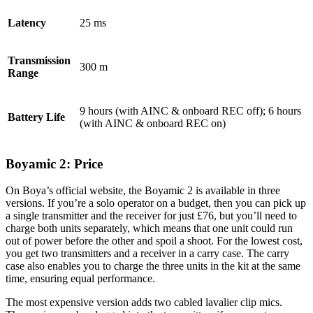
Latency
25 ms
Transmission
300 m
Range
9 hours (with AINC & onboard REC off); 6 hours
Battery Life
(with AINC & onboard REC on)
Boyamic 2: Price
On Boya’s official website, the Boyamic 2 is available in three
versions. If you’re a solo operator on a budget, then you can pick up
a single transmitter and the receiver for just £76, but you’ll need to
charge both units separately, which means that one unit could run
out of power before the other and spoil a shoot. For the lowest cost,
you get two transmitters and a receiver in a carry case. The carry
case also enables you to charge the three units in the kit at the same
time, ensuring equal performance.
The most expensive version adds two cabled lavalier clip mics.