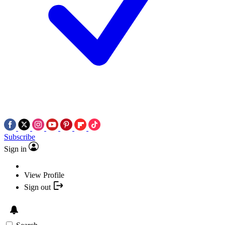
Subscribe
Sign in
View Profile
Sign out