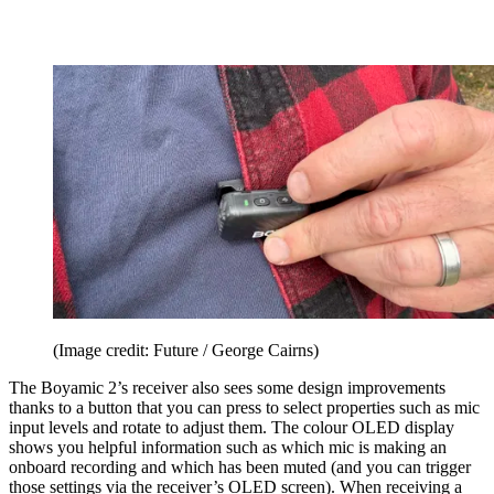
(Image credit: Future / George Cairns)
The Boyamic 2’s receiver also sees some design improvements
thanks to a button that you can press to select properties such as mic
input levels and rotate to adjust them. The colour OLED display
shows you helpful information such as which mic is making an
onboard recording and which has been muted (and you can trigger
those settings via the receiver’s OLED screen). When receiving a