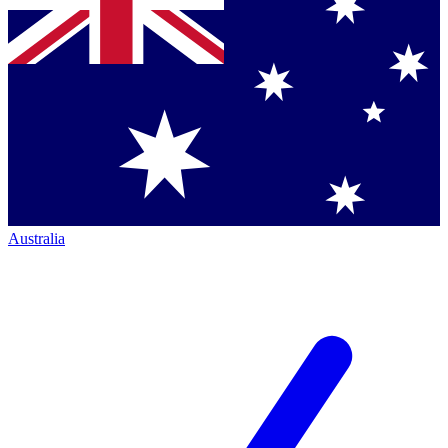
Australia