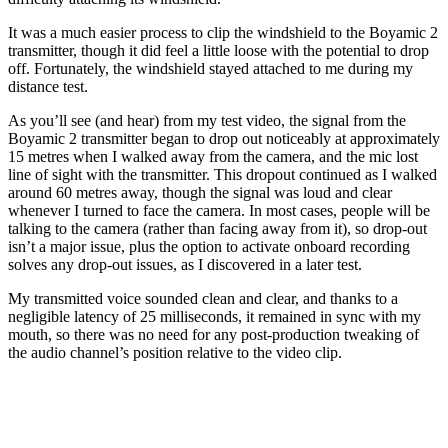
It was a much easier process to clip the windshield to the Boyamic 2
transmitter, though it did feel a little loose with the potential to drop
off. Fortunately, the windshield stayed attached to me during my
distance test.
As you’ll see (and hear) from my test video, the signal from the
Boyamic 2 transmitter began to drop out noticeably at approximately
15 metres when I walked away from the camera, and the mic lost
line of sight with the transmitter. This dropout continued as I walked
around 60 metres away, though the signal was loud and clear
whenever I turned to face the camera. In most cases, people will be
talking to the camera (rather than facing away from it), so drop-out
isn’t a major issue, plus the option to activate onboard recording
solves any drop-out issues, as I discovered in a later test.
My transmitted voice sounded clean and clear, and thanks to a
negligible latency of 25 milliseconds, it remained in sync with my
mouth, so there was no need for any post-production tweaking of
the audio channel’s position relative to the video clip.