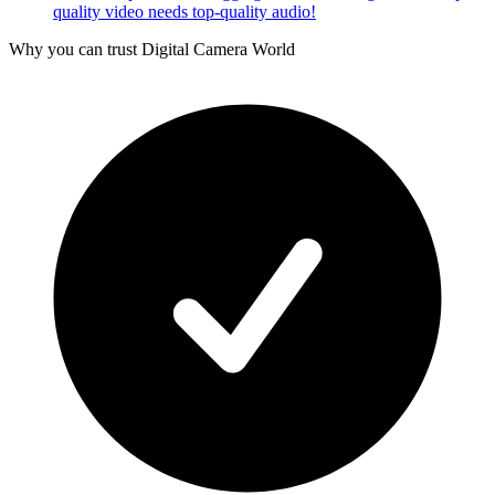
quality video needs top-quality audio!
Why you can trust Digital Camera World