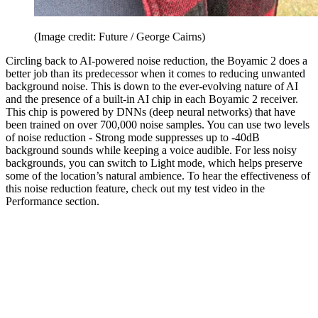
(Image credit: Future / George Cairns)
Circling back to AI-powered noise reduction, the Boyamic 2 does a
better job than its predecessor when it comes to reducing unwanted
background noise. This is down to the ever-evolving nature of AI
and the presence of a built-in AI chip in each Boyamic 2 receiver.
This chip is powered by DNNs (deep neural networks) that have
been trained on over 700,000 noise samples. You can use two levels
of noise reduction - Strong mode suppresses up to -40dB
background sounds while keeping a voice audible. For less noisy
backgrounds, you can switch to Light mode, which helps preserve
some of the location’s natural ambience. To hear the effectiveness of
this noise reduction feature, check out my test video in the
Performance section.