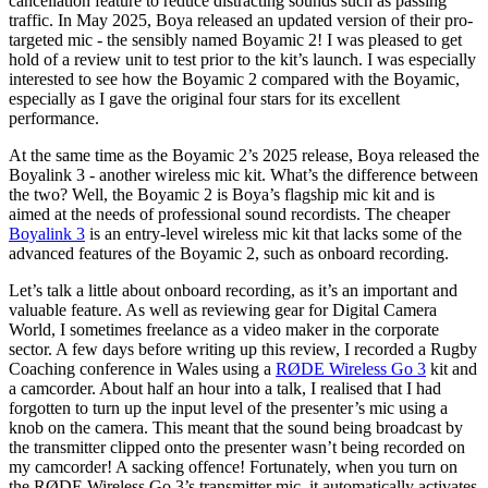
cancellation feature to reduce distracting sounds such as passing
traffic. In May 2025, Boya released an updated version of their pro-
targeted mic - the sensibly named Boyamic 2! I was pleased to get
hold of a review unit to test prior to the kit’s launch. I was especially
interested to see how the Boyamic 2 compared with the Boyamic,
especially as I gave the original four stars for its excellent
performance.
At the same time as the Boyamic 2’s 2025 release, Boya released the
Boyalink 3 - another wireless mic kit. What’s the difference between
the two? Well, the Boyamic 2 is Boya’s flagship mic kit and is
aimed at the needs of professional sound recordists. The cheaper
Boyalink 3
is an entry-level wireless mic kit that lacks some of the
advanced features of the Boyamic 2, such as onboard recording.
Let’s talk a little about onboard recording, as it’s an important and
valuable feature. As well as reviewing gear for Digital Camera
World, I sometimes freelance as a video maker in the corporate
sector. A few days before writing up this review, I recorded a Rugby
Coaching conference in Wales using a
RØDE Wireless Go 3
kit and
a camcorder. About half an hour into a talk, I realised that I had
forgotten to turn up the input level of the presenter’s mic using a
knob on the camera. This meant that the sound being broadcast by
the transmitter clipped onto the presenter wasn’t being recorded on
my camcorder! A sacking offence! Fortunately, when you turn on
the RØDE Wireless Go 3’s transmitter mic, it automatically activates