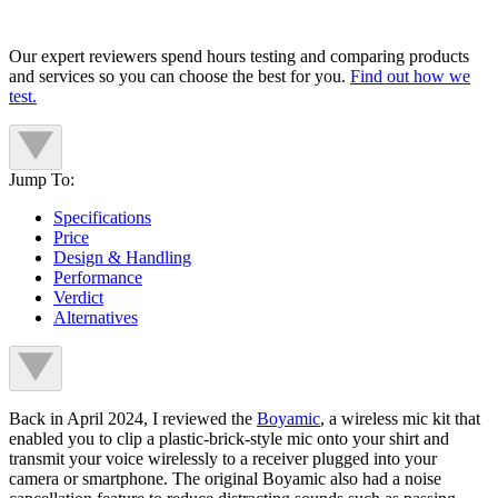
Our expert reviewers spend hours testing and comparing products
and services so you can choose the best for you.
Find out how we
test.
Jump To:
Specifications
Price
Design & Handling
Performance
Verdict
Alternatives
Back in April 2024, I reviewed the
Boyamic
, a wireless mic kit that
enabled you to clip a plastic-brick-style mic onto your shirt and
transmit your voice wirelessly to a receiver plugged into your
camera or smartphone. The original Boyamic also had a noise