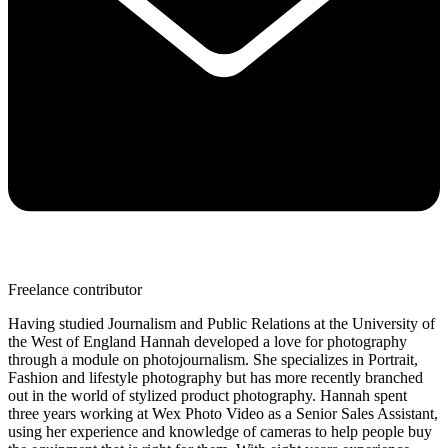
Freelance contributor
Having studied Journalism and Public Relations at the University of
the West of England Hannah developed a love for photography
through a module on photojournalism. She specializes in Portrait,
Fashion and lifestyle photography but has more recently branched
out in the world of stylized product photography. Hannah spent
three years working at Wex Photo Video as a Senior Sales Assistant,
using her experience and knowledge of cameras to help people buy