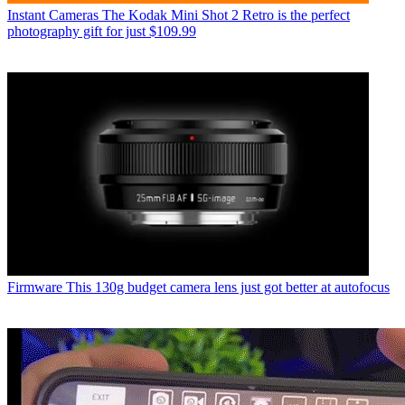
Instant Cameras
The Kodak Mini Shot 2 Retro is the perfect
photography gift for just $109.99
Firmware
This 130g budget camera lens just got better at autofocus