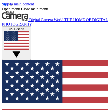
Skip to main content
Open menu
Close main menu
Digital Camera World
THE HOME OF DIGITAL
PHOTOGRAPHY
US Edition