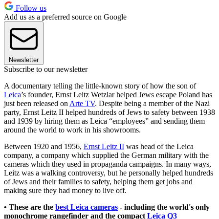
Follow us
Add us as a preferred source on Google
Newsletter
Subscribe to our newsletter
A documentary telling the little-known story of how the son of
Leica
’s founder, Ernst Leitz Wetzlar helped Jews escape Poland has
just been released on
Arte TV
. Despite being a member of the Nazi
party, Ernst Leitz II helped hundreds of Jews to safety between 1938
and 1939 by hiring them as Leica “employees” and sending them
around the world to work in his showrooms.
Between 1920 and 1956,
Ernst Leitz II
was head of the Leica
company, a company which supplied the German military with the
cameras which they used in propaganda campaigns. In many ways,
Leitz was a walking controversy, but he personally helped hundreds
of Jews and their families to safety, helping them get jobs and
making sure they had money to live off.
• These are the
best Leica cameras
- including the world's only
monochrome rangefinder and the compact
Leica Q3