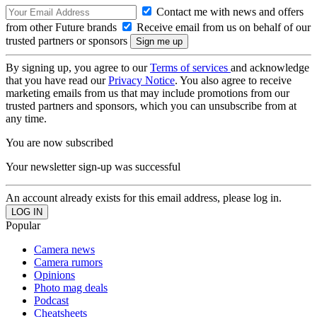
Contact me with news and offers
from other Future brands
Receive email from us on behalf of our
trusted partners or sponsors
By signing up, you agree to our
Terms of services
and acknowledge
that you have read our
Privacy Notice
. You also agree to receive
marketing emails from us that may include promotions from our
trusted partners and sponsors, which you can unsubscribe from at
any time.
You are now subscribed
Your newsletter sign-up was successful
An account already exists for this email address, please log in.
Popular
Camera news
Camera rumors
Opinions
Photo mag deals
Podcast
Cheatsheets