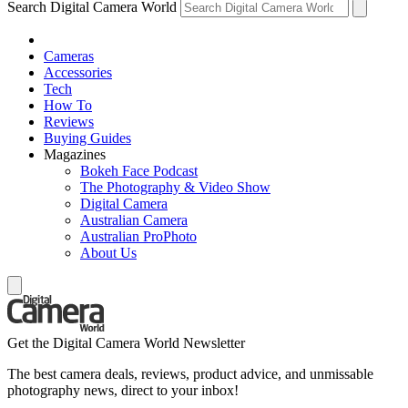
Search Digital Camera World
Cameras
Accessories
Tech
How To
Reviews
Buying Guides
Magazines
Bokeh Face Podcast
The Photography & Video Show
Digital Camera
Australian Camera
Australian ProPhoto
About Us
Get the Digital Camera World Newsletter
The best camera deals, reviews, product advice, and unmissable
photography news, direct to your inbox!