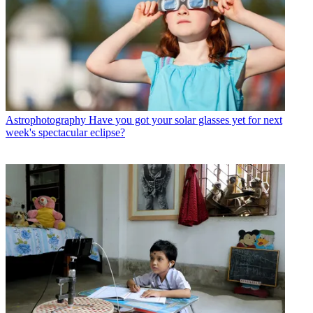
Astrophotography
Have you got your solar glasses yet for next
week's spectacular eclipse?