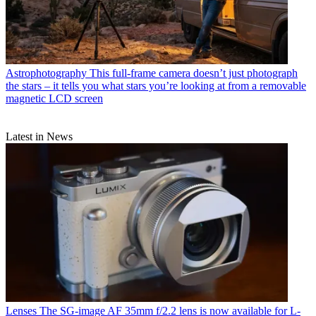
Astrophotography
This full-frame camera doesn’t just photograph
the stars – it tells you what stars you’re looking at from a removable
magnetic LCD screen
Latest in News
Lenses
The SG-image AF 35mm f/2.2 lens is now available for L-