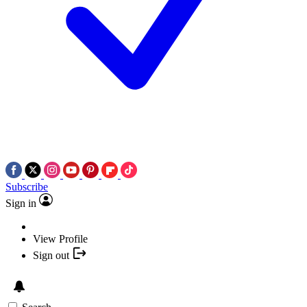
Subscribe
Sign in
View Profile
Sign out