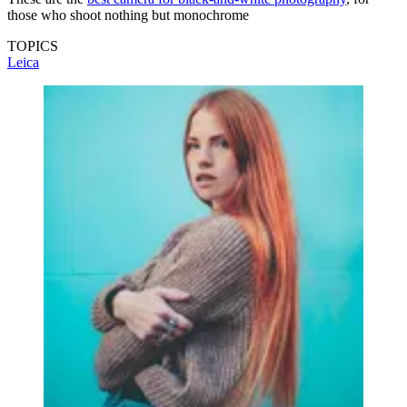
those who shoot nothing but monochrome
TOPICS
Leica