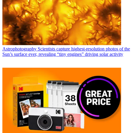
Astrophotography
Scientists capture highest-resolution photos of the
Sun’s surface ever, revealing “tiny engines” driving solar activity