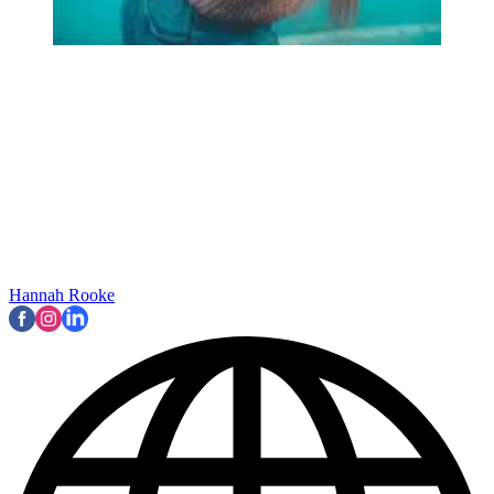
Hannah Rooke