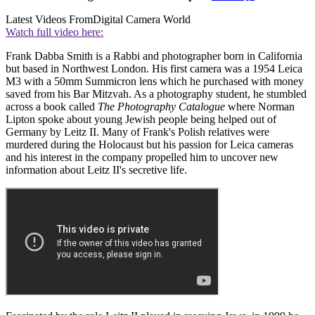
Latest Videos From
Digital Camera World
Watch full video here:
Frank Dabba Smith is a Rabbi and photographer born in California
but based in Northwest London. His first camera was a 1954 Leica
M3 with a 50mm Summicron lens which he purchased with money
saved from his Bar Mitzvah. As a photography student, he stumbled
across a book called
The Photography Catalogue
where Norman
Lipton spoke about young Jewish people being helped out of
Germany by Leitz II. Many of Frank's Polish relatives were
murdered during the Holocaust but his passion for Leica cameras
and his interest in the company propelled him to uncover new
information about Leitz II's secretive life.