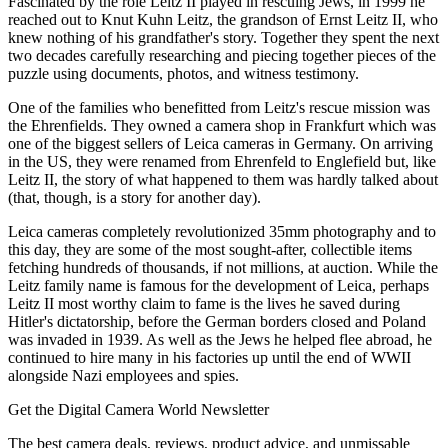
Fascinated by the role Leitz II played in rescuing Jews, in 1999 he
reached out to Knut Kuhn Leitz, the grandson of Ernst Leitz II, who
knew nothing of his grandfather's story. Together they spent the next
two decades carefully researching and piecing together pieces of the
puzzle using documents, photos, and witness testimony.
One of the families who benefitted from Leitz's rescue mission was
the Ehrenfields. They owned a camera shop in Frankfurt which was
one of the biggest sellers of Leica cameras in Germany. On arriving
in the US, they were renamed from Ehrenfeld to Englefield but, like
Leitz II, the story of what happened to them was hardly talked about
(that, though, is a story for another day).
Leica cameras completely revolutionized 35mm photography and to
this day, they are some of the most sought-after, collectible items
fetching hundreds of thousands, if not millions, at auction. While the
Leitz family name is famous for the development of Leica, perhaps
Leitz II most worthy claim to fame is the lives he saved during
Hitler's dictatorship, before the German borders closed and Poland
was invaded in 1939. As well as the Jews he helped flee abroad, he
continued to hire many in his factories up until the end of WWII
alongside Nazi employees and spies.
Get the Digital Camera World Newsletter
The best camera deals, reviews, product advice, and unmissable