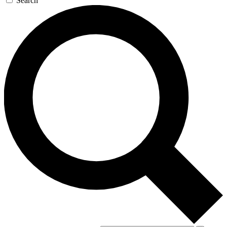
Search