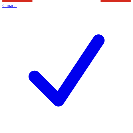
Canada