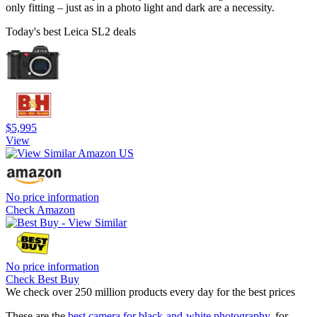
only fitting – just as in a photo light and dark are a necessity.
Today's best Leica SL2 deals
$5,995
View
No price information
Check Amazon
No price information
Check Best Buy
We check over 250 million products every day for the best prices
These are the
best camera for black-and-white photography
, for