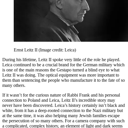
Ernst Leitz II
(Image credit: Leica)
During his lifetime, Leitz II spoke very little of the role he played.
Leica continued to be a crucial brand for the German military which
is one of the main reasons the Gestapo turned a blind eye to what
Leitz II was doing. The optical equipment was more important to
them than sentencing the people who manufacture it to the fate of so
many others.
If it wasn’t for the curious nature of Rabbi Frank and his personal
connection to Poland and Leica, Leitz II’s incredible story may
never have been discovered. Leica’s history certainly isn’t black and
white, from it has a deep-rooted connection to the Nazi military but
at the same time, it was also helping many Jewish families escape
the persecution of so many others. For a camera company with such
a complicated, complex history, an element of light and dark seems