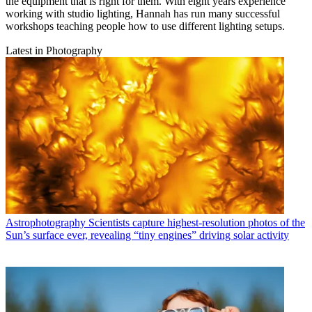
the equipment that is right for them. With eight years experience
working with studio lighting, Hannah has run many successful
workshops teaching people how to use different lighting setups.
Latest in Photography
Astrophotography
Scientists capture highest-resolution photos of the
Sun’s surface ever, revealing “tiny engines” driving solar activity