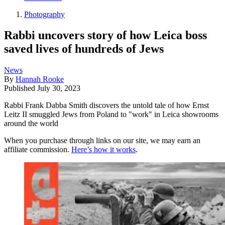
Photography
Rabbi uncovers story of how Leica boss
saved lives of hundreds of Jews
News
By
Hannah Rooke
Published
July 30, 2023
Rabbi Frank Dabba Smith discovers the untold tale of how Ernst
Leitz II smuggled Jews from Poland to "work" in Leica showrooms
around the world
When you purchase through links on our site, we may earn an
affiliate commission.
Here’s how it works
.