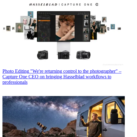
Photo Editing
"We're returning control to the photographer" –
Capture One CEO on bringing Hasselblad workflows to
professionals