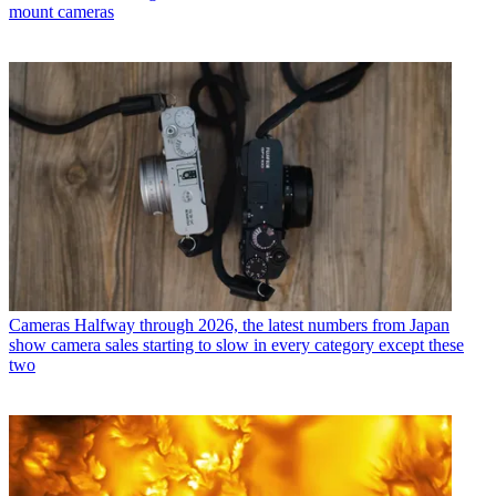
mount cameras
Cameras
Halfway through 2026, the latest numbers from Japan
show camera sales starting to slow in every category except these
two