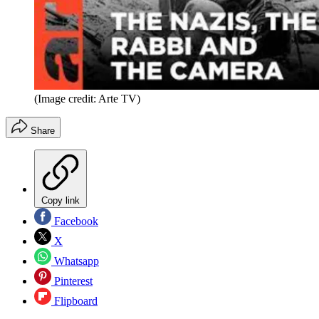
(Image credit: Arte TV)
Share
Copy link
Facebook
X
Whatsapp
Pinterest
Flipboard