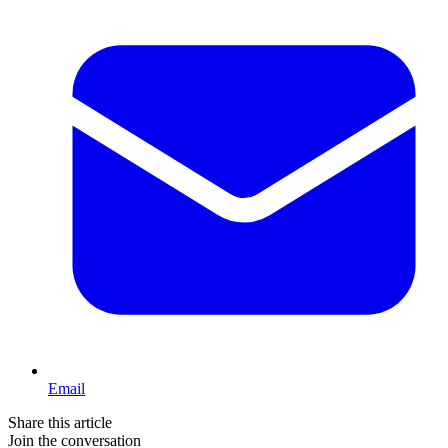
Email
Share this article
Join the conversation