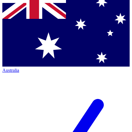
Australia