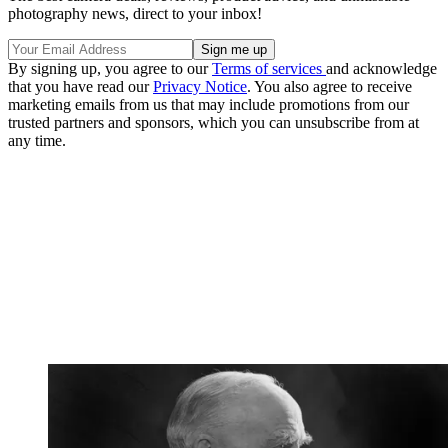
photography news, direct to your inbox!
By signing up, you agree to our
Terms of services
and acknowledge
that you have read our
Privacy Notice
. You also agree to receive
marketing emails from us that may include promotions from our
trusted partners and sponsors, which you can unsubscribe from at
any time.