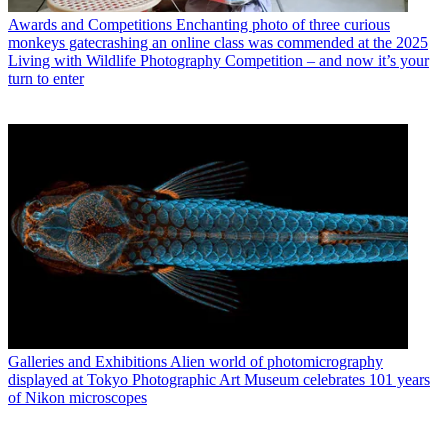
Awards and Competitions
Enchanting photo of three curious
monkeys gatecrashing an online class was commended at the 2025
Living with Wildlife Photography Competition – and now it’s your
turn to enter
Galleries and Exhibitions
Alien world of photomicrography
displayed at Tokyo Photographic Art Museum celebrates 101 years
of Nikon microscopes