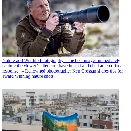
Nature and Wildlife Photography
“The best images immediately
capture the viewer’s attention, have impact and elicit an emotional
response” – Renowned photographer Ken Crossan shares tips for
award-winning nature shots