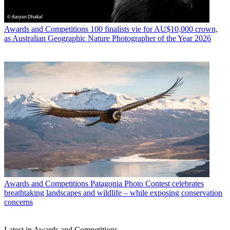
Awards and Competitions
100 finalists vie for AU$10,000 crown,
as Australian Geographic Nature Photographer of the Year 2026
Awards and Competitions
Patagonia Photo Contest celebrates
breathtaking landscapes and wildlife – while exposing conservation
concerns
Latest in Awards and Competitions