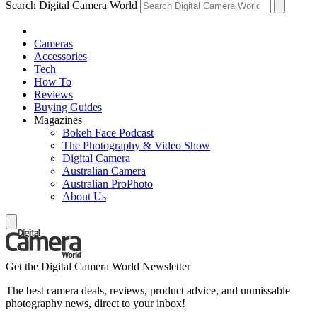
Search Digital Camera World
Cameras
Accessories
Tech
How To
Reviews
Buying Guides
Magazines
Bokeh Face Podcast
The Photography & Video Show
Digital Camera
Australian Camera
Australian ProPhoto
About Us
Get the Digital Camera World Newsletter
The best camera deals, reviews, product advice, and unmissable
photography news, direct to your inbox!