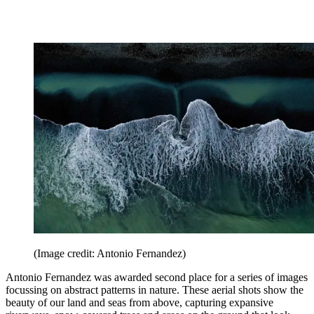
(Image credit: Antonio Fernandez)
Antonio Fernandez was awarded second place for a series of images
focussing on abstract patterns in nature. These aerial shots show the
beauty of our land and seas from above, capturing expansive