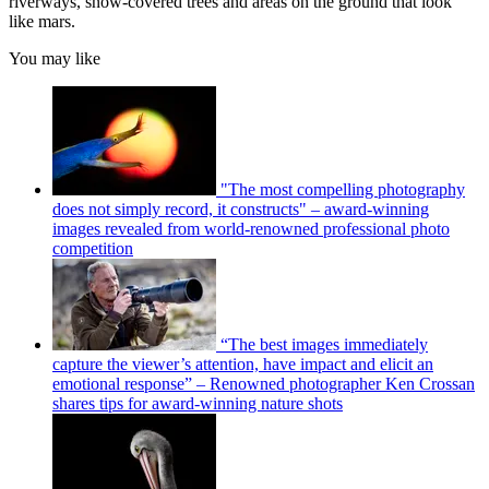
riverways, snow-covered trees and areas on the ground that look
like mars.
You may like
"The most compelling photography
does not simply record, it constructs" – award-winning
images revealed from world-renowned professional photo
competition
“The best images immediately
capture the viewer’s attention, have impact and elicit an
emotional response” – Renowned photographer Ken Crossan
shares tips for award-winning nature shots