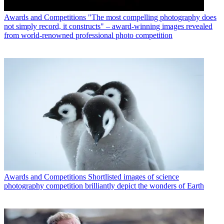
Awards and Competitions
"The most compelling photography does
not simply record, it constructs" – award-winning images revealed
from world-renowned professional photo competition
Awards and Competitions
Shortlisted images of science
photography competition brilliantly depict the wonders of Earth