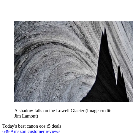
A shadow falls on the Lowell Glacier
(Image credit:
Jim Lamont)
Today's best canon eos r5 deals
639 Amazon customer reviews