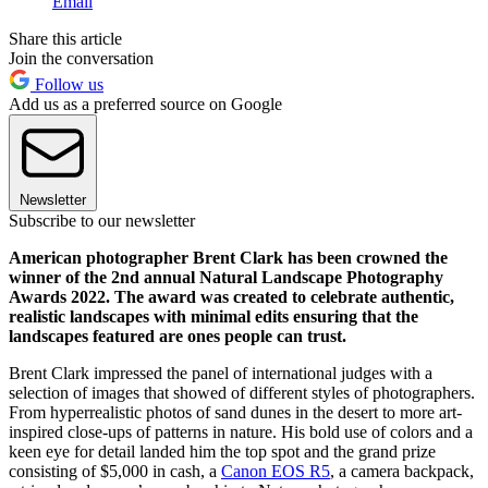
Email
Share this article
Join the conversation
Follow us
Add us as a preferred source on Google
Newsletter
Subscribe to our newsletter
American photographer Brent Clark has been crowned the
winner of the 2nd annual Natural Landscape Photography
Awards 2022. The award was created to celebrate authentic,
realistic landscapes with minimal edits ensuring that the
landscapes featured are ones people can trust.
Brent Clark impressed the panel of international judges with a
selection of images that showed of different styles of photographers.
From hyperrealistic photos of sand dunes in the desert to more art-
inspired close-ups of patterns in nature. His bold use of colors and a
keen eye for detail landed him the top spot and the grand prize
consisting of $5,000 in cash, a
Canon EOS R5
, a camera backpack,