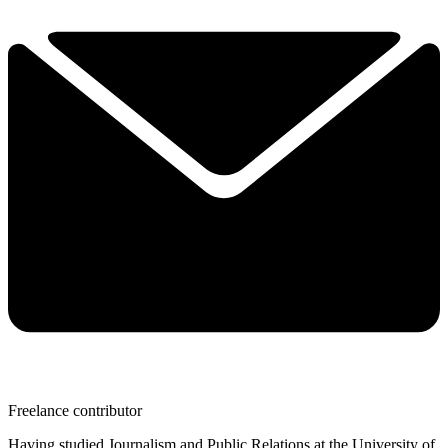
Freelance contributor
Having studied Journalism and Public Relations at the University of