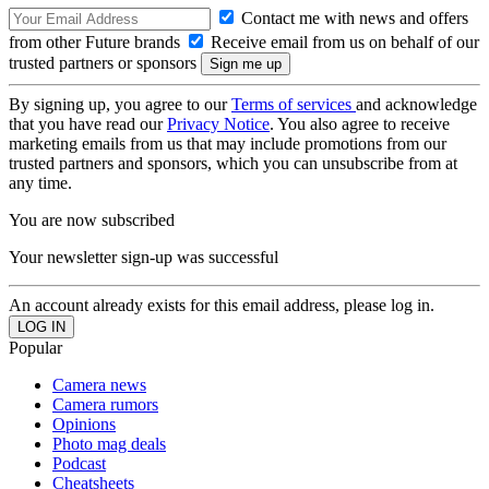
Contact me with news and offers
from other Future brands
Receive email from us on behalf of our
trusted partners or sponsors
By signing up, you agree to our
Terms of services
and acknowledge
that you have read our
Privacy Notice
. You also agree to receive
marketing emails from us that may include promotions from our
trusted partners and sponsors, which you can unsubscribe from at
any time.
You are now subscribed
Your newsletter sign-up was successful
An account already exists for this email address, please log in.
Popular
Camera news
Camera rumors
Opinions
Photo mag deals
Podcast
Cheatsheets