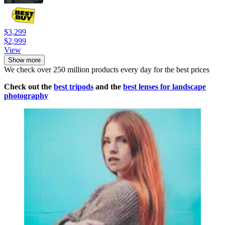
$3,299
$2,999
View
Show more
We check over 250 million products every day for the best prices
Check out the
best tripods
and the
best lenses for landscape
photography