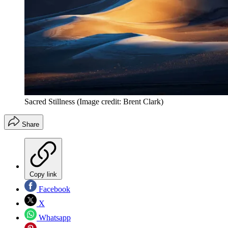
Sacred Stillness
(Image credit: Brent Clark)
Share
Copy link
Facebook
X
Whatsapp