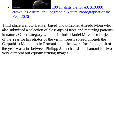
100 finalists vie for AU$10,000
crown, as Australian Geographic Nature Photographer of the
Year 2026
Third place went to Denver-based photographer Alfredo Mora who
also submitted a selection of close-ups of trees and recurring patterns
in nature. Other category winners include Daniel Mirela for Project
of the Year for his photos of the virgin forests spread through the
Carpathian Mountains in Romania and the award for photograph of
the year was a tie between Phillipp Jakesch and Jim Lamont for two
very different but equally striking images.