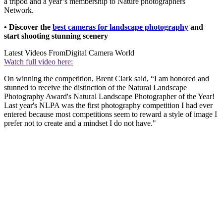
a tripod and a year’s membership to Nature photographers
Network.
• Discover the
best cameras for landscape photography
and
start shooting stunning scenery
Latest Videos From
Digital Camera World
Watch full video here:
On winning the competition, Brent Clark said, “I am honored and
stunned to receive the distinction of the Natural Landscape
Photography Award's Natural Landscape Photographer of the Year!
Last year's NLPA was the first photography competition I had ever
entered because most competitions seem to reward a style of image I
prefer not to create and a mindset I do not have."