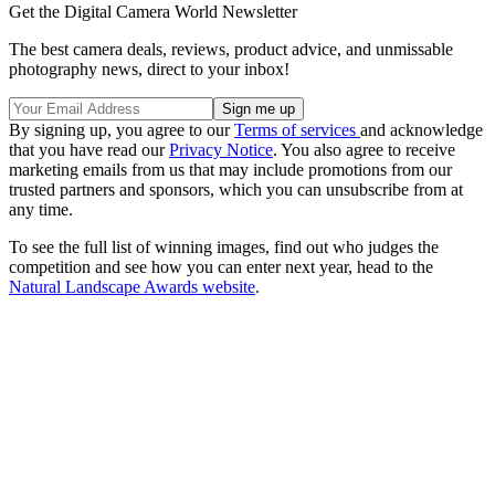
Get the Digital Camera World Newsletter
The best camera deals, reviews, product advice, and unmissable
photography news, direct to your inbox!
By signing up, you agree to our
Terms of services
and acknowledge
that you have read our
Privacy Notice
. You also agree to receive
marketing emails from us that may include promotions from our
trusted partners and sponsors, which you can unsubscribe from at
any time.
To see the full list of winning images, find out who judges the
competition and see how you can enter next year, head to the
Natural Landscape Awards website
.