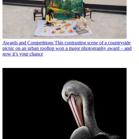
Awards and Competitions
This contrasting scene of a countryside
picnic on an urban rooftop won a major photography award – and
now it’s your chance