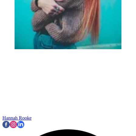
Hannah Rooke