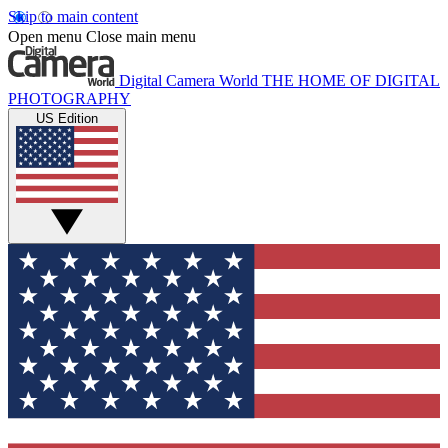
Skip to main content
Open menu
Close main menu
Digital Camera World
THE HOME OF DIGITAL
PHOTOGRAPHY
US Edition