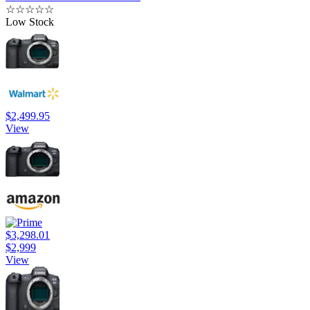
☆
☆
☆
☆
☆
Low Stock
$2,499.95
View
$3,298.01
$2,999
View