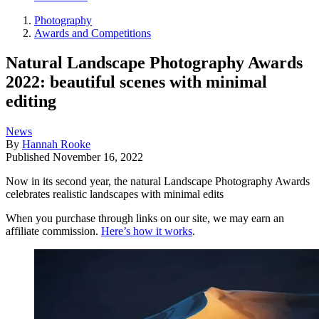
Photography
Awards and Competitions
Natural Landscape Photography Awards
2022: beautiful scenes with minimal
editing
News
By
Hannah Rooke
Published
November 16, 2022
Now in its second year, the natural Landscape Photography Awards
celebrates realistic landscapes with minimal edits
When you purchase through links on our site, we may earn an
affiliate commission.
Here’s how it works
.