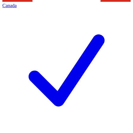
Canada