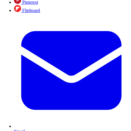
Pinterest
Flipboard