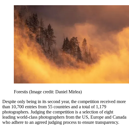
Forestis
(Image credit: Daniel Mirlea)
Despite only being in its second year, the competition received more
than 10,700 entries from 55 countries and a total of 1,179
photographers. Judging the competition is a selection of eight
leading world-class photographers from the US, Europe and Canada
who adhere to an agreed judging process to ensure transparency.