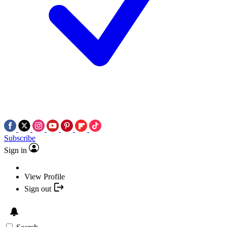
Subscribe
Sign in
View Profile
Sign out