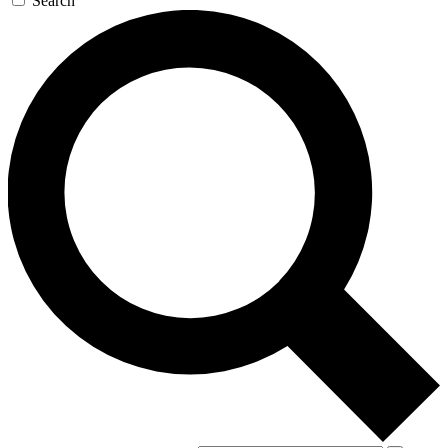
Search