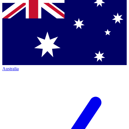
Australia