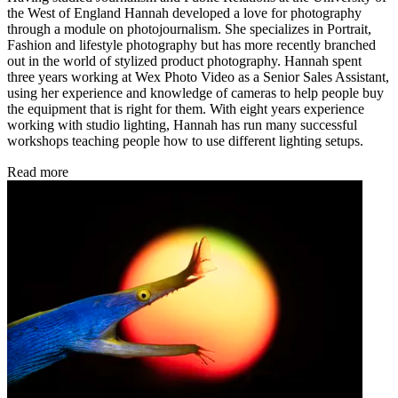
the West of England Hannah developed a love for photography
through a module on photojournalism. She specializes in Portrait,
Fashion and lifestyle photography but has more recently branched
out in the world of stylized product photography. Hannah spent
three years working at Wex Photo Video as a Senior Sales Assistant,
using her experience and knowledge of cameras to help people buy
the equipment that is right for them. With eight years experience
working with studio lighting, Hannah has run many successful
workshops teaching people how to use different lighting setups.
Read more