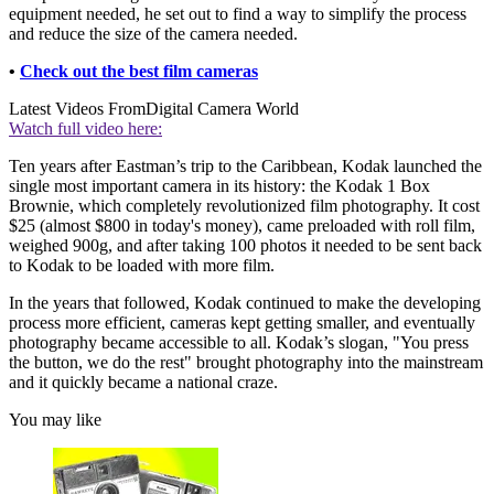
equipment needed, he set out to find a way to simplify the process
and reduce the size of the camera needed.
•
Check out the best film cameras
Latest Videos From
Digital Camera World
Watch full video here:
Ten years after Eastman’s trip to the Caribbean, Kodak launched the
single most important camera in its history: the Kodak 1 Box
Brownie, which completely revolutionized film photography. It cost
$25 (almost $800 in today's money), came preloaded with roll film,
weighed 900g, and after taking 100 photos it needed to be sent back
to Kodak to be loaded with more film.
In the years that followed, Kodak continued to make the developing
process more efficient, cameras kept getting smaller, and eventually
photography became accessible to all. Kodak’s slogan, "You press
the button, we do the rest" brought photography into the mainstream
and it quickly became a national craze.
You may like