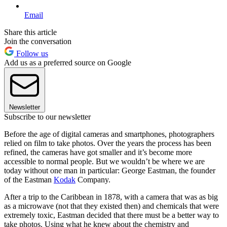
Email
Share this article
Join the conversation
Follow us
Add us as a preferred source on Google
Newsletter
Subscribe to our newsletter
Before the age of digital cameras and smartphones, photographers
relied on film to take photos. Over the years the process has been
refined, the cameras have got smaller and it’s become more
accessible to normal people. But we wouldn’t be where we are
today without one man in particular: George Eastman, the founder
of the Eastman
Kodak
Company.
After a trip to the Caribbean in 1878, with a camera that was as big
as a microwave (not that they existed then) and chemicals that were
extremely toxic, Eastman decided that there must be a better way to
take photos. Using what he knew about the chemistry and