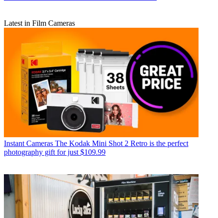
Latest in Film Cameras
Instant Cameras
The Kodak Mini Shot 2 Retro is the perfect
photography gift for just $109.99