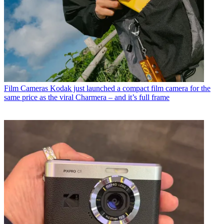
Film Cameras
Kodak just launched a compact film camera for the
same price as the viral Charmera – and it’s full frame