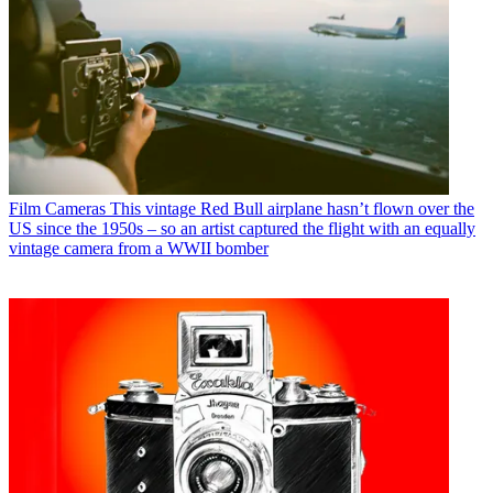
Film Cameras
This vintage Red Bull airplane hasn’t flown over the
US since the 1950s – so an artist captured the flight with an equally
vintage camera from a WWII bomber