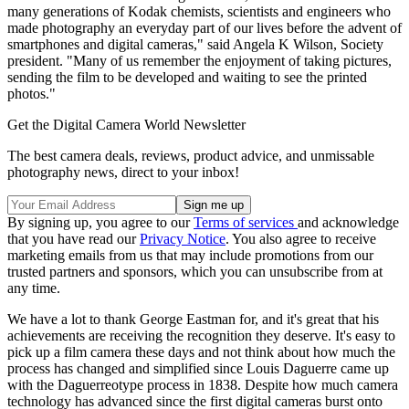
many generations of Kodak chemists, scientists and engineers who
made photography an everyday part of our lives before the advent of
smartphones and digital cameras," said Angela K Wilson, Society
president. "Many of us remember the enjoyment of taking pictures,
sending the film to be developed and waiting to see the printed
photos."
Get the Digital Camera World Newsletter
The best camera deals, reviews, product advice, and unmissable
photography news, direct to your inbox!
By signing up, you agree to our
Terms of services
and acknowledge
that you have read our
Privacy Notice
. You also agree to receive
marketing emails from us that may include promotions from our
trusted partners and sponsors, which you can unsubscribe from at
any time.
We have a lot to thank George Eastman for, and it's great that his
achievements are receiving the recognition they deserve. It's easy to
pick up a film camera these days and not think about how much the
process has changed and simplified since Louis Daguerre came up
with the Daguerreotype process in 1838. Despite how much camera
technology has advanced since the first digital cameras burst onto