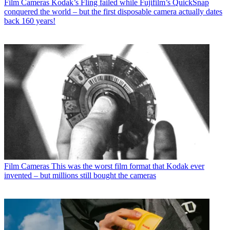
Film Cameras
Kodak’s Fling failed while Fujifilm’s QuickSnap
conquered the world – but the first disposable camera actually dates
back 160 years!
Film Cameras
This was the worst film format that Kodak ever
invented – but millions still bought the cameras