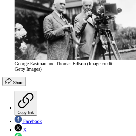
George Eastman and Thomas Edison
(Image credit:
Getty Images)
Share
Copy link
Facebook
X