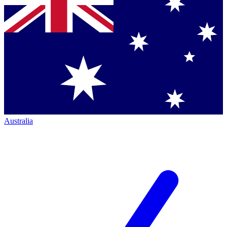
Australia