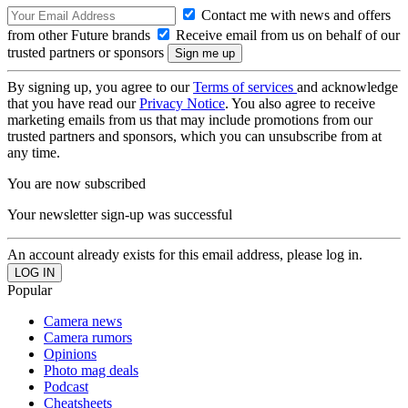
Contact me with news and offers
from other Future brands
Receive email from us on behalf of our
trusted partners or sponsors
By signing up, you agree to our
Terms of services
and acknowledge
that you have read our
Privacy Notice
. You also agree to receive
marketing emails from us that may include promotions from our
trusted partners and sponsors, which you can unsubscribe from at
any time.
You are now subscribed
Your newsletter sign-up was successful
An account already exists for this email address, please log in.
Popular
Camera news
Camera rumors
Opinions
Photo mag deals
Podcast
Cheatsheets