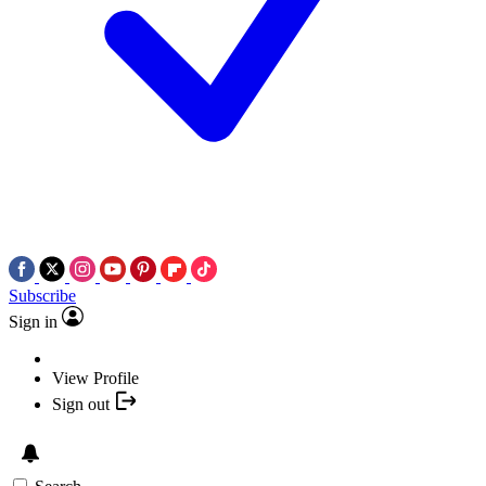
Subscribe
Sign in
View Profile
Sign out