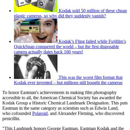
Kodak sold 50 million of these cheap
plastic cameras, so why did they suddenly vanish?
Kodak’s Fling failed while Fujifilm’s
QuickSnap conquered the world – but the first disposable
camera actually dates back 160 years!
This was the worst film format that
Kodak ever invented – but millions still bought the cameras
To honor Eastman's achievements in making film photography
accessible to all, the American Chemical Society has awarded the
Kodak Group a Historic Chemical Landmark Designation. This puts
Eastman in the same category as scientists such as Edwin Land,
who cofounded
Polaroid
, and Alexander Fleming, who discovered
penicillin.
"This Landmark honors George Eastman, Eastman Kodak and the