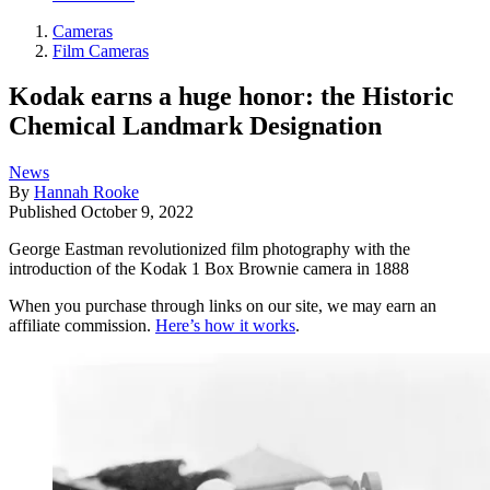
Cameras
Film Cameras
Kodak earns a huge honor: the Historic
Chemical Landmark Designation
News
By
Hannah Rooke
Published
October 9, 2022
George Eastman revolutionized film photography with the
introduction of the Kodak 1 Box Brownie camera in 1888
When you purchase through links on our site, we may earn an
affiliate commission.
Here’s how it works
.