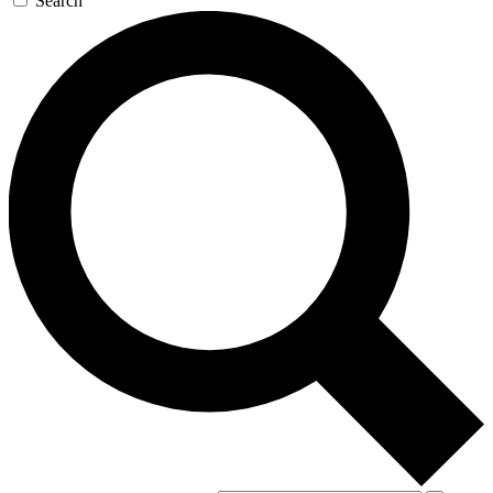
Search