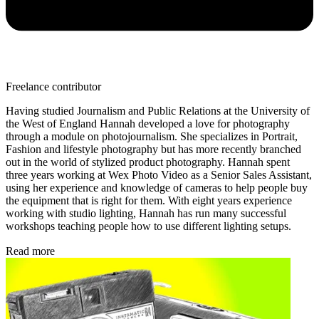
Freelance contributor
Having studied Journalism and Public Relations at the University of
the West of England Hannah developed a love for photography
through a module on photojournalism. She specializes in Portrait,
Fashion and lifestyle photography but has more recently branched
out in the world of stylized product photography. Hannah spent
three years working at Wex Photo Video as a Senior Sales Assistant,
using her experience and knowledge of cameras to help people buy
the equipment that is right for them. With eight years experience
working with studio lighting, Hannah has run many successful
workshops teaching people how to use different lighting setups.
Read more