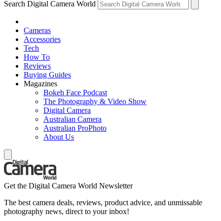
Search Digital Camera World
Cameras
Accessories
Tech
How To
Reviews
Buying Guides
Magazines
Bokeh Face Podcast
The Photography & Video Show
Digital Camera
Australian Camera
Australian ProPhoto
About Us
Get the Digital Camera World Newsletter
The best camera deals, reviews, product advice, and unmissable
photography news, direct to your inbox!