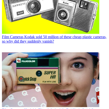
Film Cameras
Kodak sold 50 million of these cheap plastic cameras,
so why did they suddenly vanish?