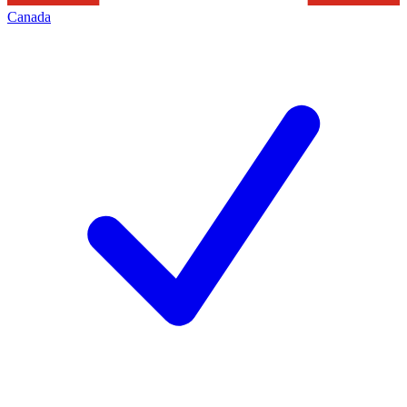
Canada