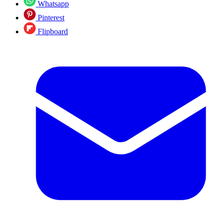
Whatsapp
Pinterest
Flipboard