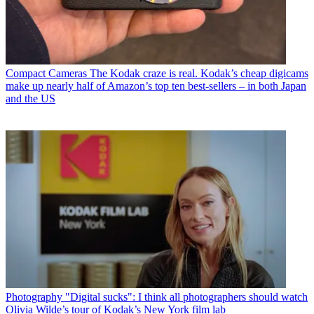
Compact Cameras
The Kodak craze is real. Kodak’s cheap digicams
make up nearly half of Amazon’s top ten best-sellers – in both Japan
and the US
Photography
"Digital sucks": I think all photographers should watch
Olivia Wilde’s tour of Kodak’s New York film lab