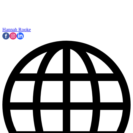
Hannah Rooke