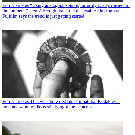
Film Cameras
“Using analog adds an opportunity to stay present in
the moment.” Gen Z brought back the disposable film camera.
Fujifilm says the trend is just getting started
Film Cameras
This was the worst film format that Kodak ever
invented – but millions still bought the cameras