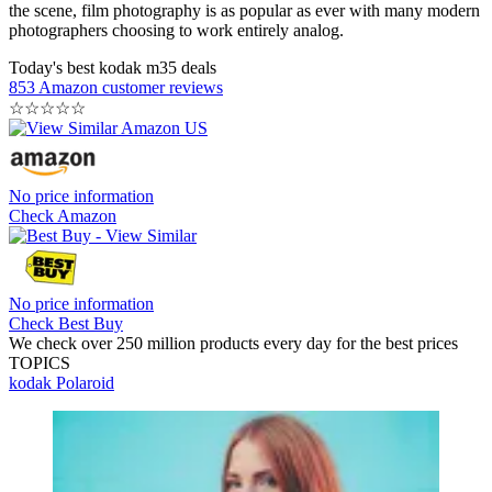
the scene, film photography is as popular as ever with many modern
photographers choosing to work entirely analog.
Today's best kodak m35 deals
853 Amazon customer reviews
☆
☆
☆
☆
☆
No price information
Check Amazon
No price information
Check Best Buy
We check over 250 million products every day for the best prices
TOPICS
kodak
Polaroid