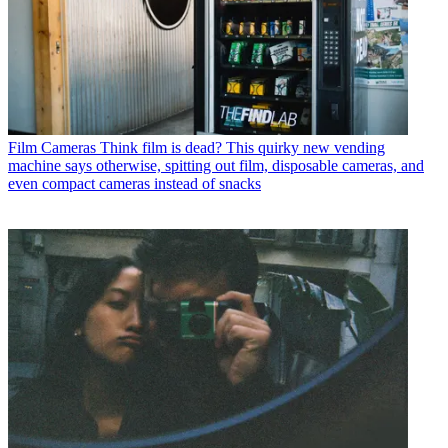
Film Cameras
Think film is dead? This quirky new vending
machine says otherwise, spitting out film, disposable cameras, and
even compact cameras instead of snacks