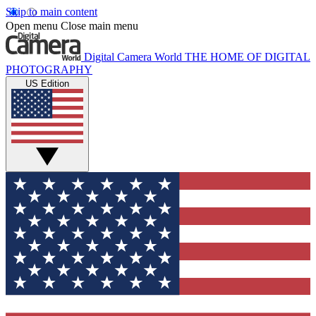
Skip to main content
Open menu
Close main menu
Digital Camera World
THE HOME OF DIGITAL
PHOTOGRAPHY
US Edition