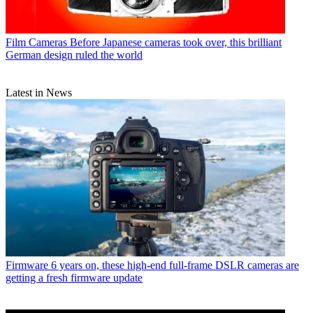
Film Cameras
Before Japanese cameras took over, this brilliant
German design ruled the world
Latest in News
Firmware
6 years on, these high-end full-frame DSLR cameras are
getting a fresh firmware update