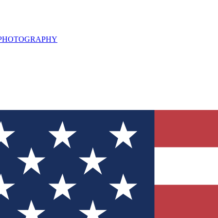
L PHOTOGRAPHY