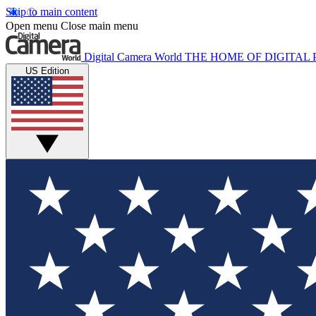
Skip to main content
Open menu
Close main menu
Digital Camera World
THE HOME OF DIGITA
US Edition