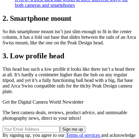
both cameras and smartphones
2. Smartphone mount
So this smartphone mount isn’t just slim enough to fit in the center
column, it has a fold out base that slides between the rails of an Arca
Swiss mount, like the one on the Peak Design head.
3. Low profile head
This head has such a low profile it looks like there isn’t a head there
at all. It’s hardly a centimetre higher than the hub on any regular
tripod, and yet it’s a fully functioning ball head with a big, flat base
and Arca Swiss compatible rails for the titchy Peak Design camera
plate.
Get the Digital Camera World Newsletter
The best camera deals, reviews, product advice, and unmissable
photography news, direct to your inbox!
By signing up, you agree to our
Terms of services
and acknowledge