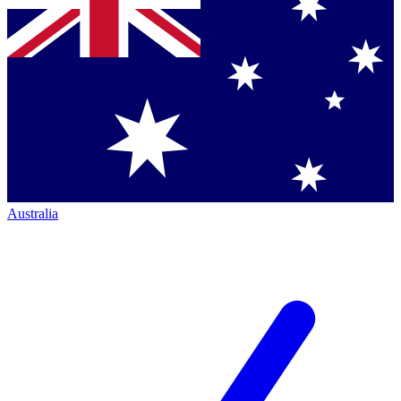
Australia