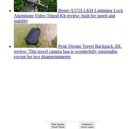
Benro A572LLKH Lightning Lock
Aluminum Video Tripod Kit review: built for speed and
stability
Peak Design Travel Backpack 20L
review: This travel camera bag is wonderfully minimalist,
except for two disappointments