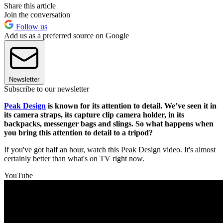
Share this article
Join the conversation
Follow us
Add us as a preferred source on Google
Newsletter
Subscribe to our newsletter
Peak Design
is known for its attention to detail. We’ve seen it in
its camera straps, its capture clip camera holder, in its
backpacks, messenger bags and slings. So what happens when
you bring this attention to detail to a tripod?
If you've got half an hour, watch this Peak Design video. It's almost
certainly better than what's on TV right now.
YouTube