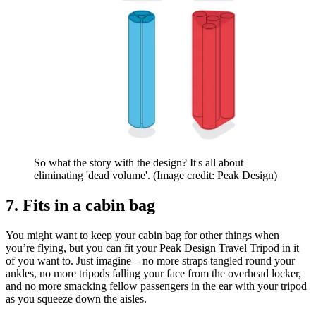
So what the story with the design? It's all about
eliminating 'dead volume'.
(Image credit: Peak Design)
7. Fits in a cabin bag
You might want to keep your cabin bag for other things when
you’re flying, but you can fit your Peak Design Travel Tripod in it
of you want to. Just imagine – no more straps tangled round your
ankles, no more tripods falling your face from the overhead locker,
and no more smacking fellow passengers in the ear with your tripod
as you squeeze down the aisles.