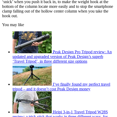
‘snick’ when you push it back in, to make the weight hook at the
bottom of the column locate more easily and to stop the smartphone
clamp falling out of the hollow center column when you take the
hook out.
You may like
Peak Design Pro Tripod review: An
updated and upgraded version of Peak Design’s superb
‘Travel Tripod’, in three different size options
I’ve finally found my perfect travel
tripod – and it doesn’t cost Peak Design money
Heipi 3-in-1 Travel Tripod W28S
review: a trick stick that works in three different ways, for