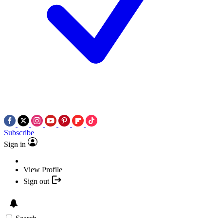
Subscribe
Sign in
View Profile
Sign out