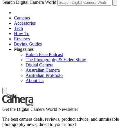
Search Digital Camera World
Cameras
Accessories
Tech
How To
Reviews
Buying Guides
Magazines
Bokeh Face Podcast
The Photography & Video Show
Digital Camera
Australian Camera
Australian ProPhoto
About Us
Get the Digital Camera World Newsletter
The best camera deals, reviews, product advice, and unmissable
photography news, direct to your inbox!