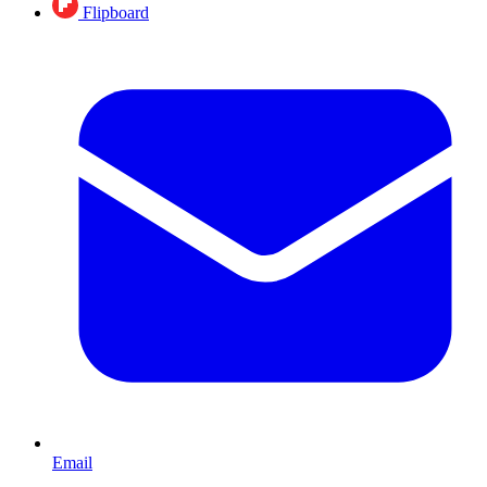
Flipboard
Email