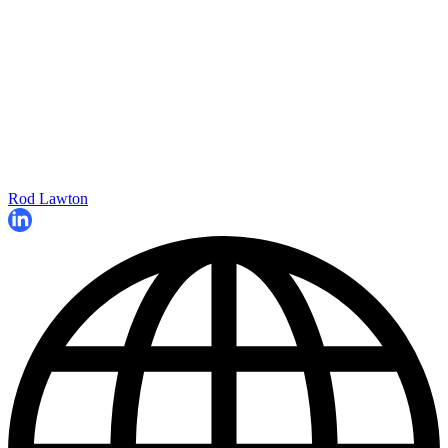
Rod Lawton