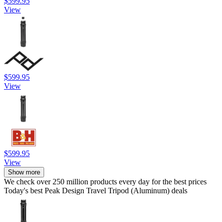
$599.95
View
$599.95
View
$599.95
View
Show more
We check over 250 million products every day for the best prices
Today's best Peak Design Travel Tripod (Aluminum) deals