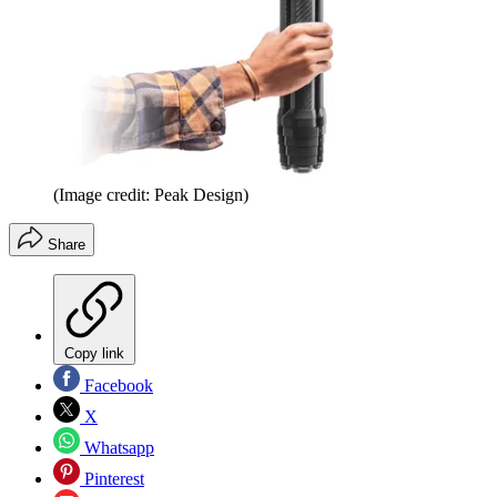
(Image credit: Peak Design)
Share
Copy link
Facebook
X
Whatsapp
Pinterest