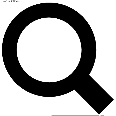
Search