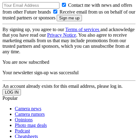
Contact me with news and offers
from other Future brands
Receive email from us on behalf of our
trusted partners or sponsors
By signing up, you agree to our
Terms of services
and acknowledge
that you have read our
Privacy Notice
. You also agree to receive
marketing emails from us that may include promotions from our
trusted partners and sponsors, which you can unsubscribe from at
any time.
You are now subscribed
Your newsletter sign-up was successful
An account already exists for this email address, please log in.
Popular
Camera news
Camera rumors
Opinions
Photo mag deals
Podcast
Cheatsheets