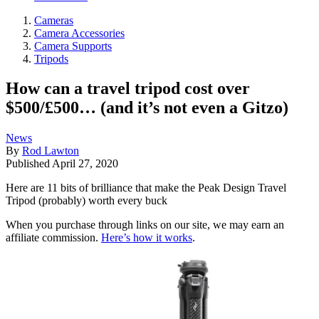
Cameras
Camera Accessories
Camera Supports
Tripods
How can a travel tripod cost over
$500/£500… (and it’s not even a Gitzo)
News
By
Rod Lawton
Published
April 27, 2020
Here are 11 bits of brilliance that make the Peak Design Travel
Tripod (probably) worth every buck
When you purchase through links on our site, we may earn an
affiliate commission.
Here’s how it works
.