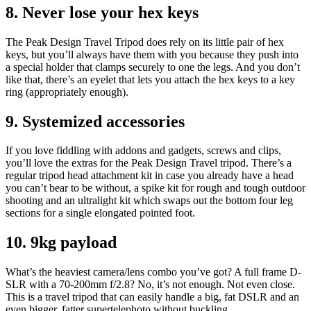
8. Never lose your hex keys
The Peak Design Travel Tripod does rely on its little pair of hex
keys, but you’ll always have them with you because they push into
a special holder that clamps securely to one the legs. And you don’t
like that, there’s an eyelet that lets you attach the hex keys to a key
ring (appropriately enough).
9. Systemized accessories
If you love fiddling with addons and gadgets, screws and clips,
you’ll love the extras for the Peak Design Travel tripod. There’s a
regular tripod head attachment kit in case you already have a head
you can’t bear to be without, a spike kit for rough and tough outdoor
shooting and an ultralight kit which swaps out the bottom four leg
sections for a single elongated pointed foot.
10. 9kg payload
What’s the heaviest camera/lens combo you’ve got? A full frame D-
SLR with a 70-200mm f/2.8? No, it’s not enough. Not even close.
This is a travel tripod that can easily handle a big, fat DSLR and an
even bigger, fatter supertelephoto without buckling.