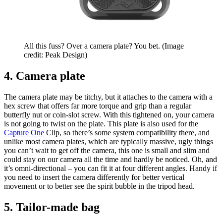
All this fuss? Over a camera plate? You bet.
(Image
credit: Peak Design)
4. Camera plate
The camera plate may be titchy, but it attaches to the camera with a
hex screw that offers far more torque and grip than a regular
butterfly nut or coin-slot screw. With this tightened on, your camera
is not going to twist on the plate. This plate is also used for the
Capture One
Clip, so there’s some system compatibility there, and
unlike most camera plates, which are typically massive, ugly things
you can’t wait to get off the camera, this one is small and slim and
could stay on our camera all the time and hardly be noticed. Oh, and
it’s omni-directional – you can fit it at four different angles. Handy if
you need to insert the camera differently for better vertical
movement or to better see the spirit bubble in the tripod head.
5. Tailor-made bag