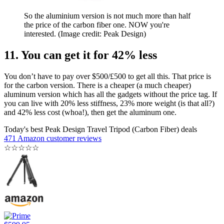
So the aluminium version is not much more than half
the price of the carbon fiber one. NOW you're
interested.
(Image credit: Peak Design)
11. You can get it for 42% less
You don’t have to pay over $500/£500 to get all this. That price is
for the carbon version. There is a cheaper (a much cheaper)
aluminum version which has all the gadgets without the price tag. If
you can live with 20% less stiffness, 23% more weight (is that all?)
and 42% less cost (whoa!), then get the aluminum one.
Today's best Peak Design Travel Tripod (Carbon Fiber) deals
471 Amazon customer reviews
☆
☆
☆
☆
☆