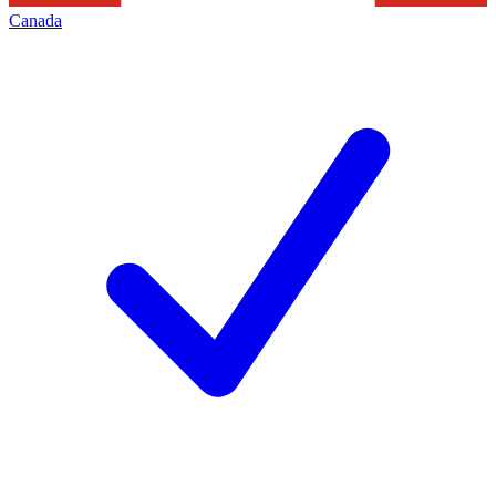
Canada