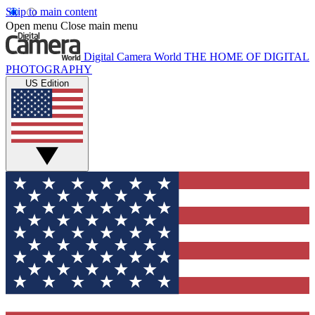
Skip to main content
Open menu
Close main menu
Digital Camera World
THE HOME OF DIGITAL
PHOTOGRAPHY
US Edition