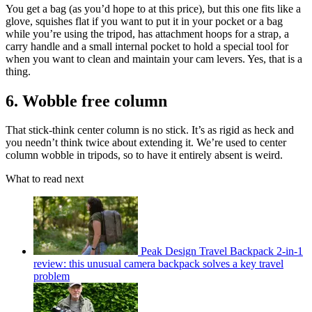
You get a bag (as you’d hope to at this price), but this one fits like a
glove, squishes flat if you want to put it in your pocket or a bag
while you’re using the tripod, has attachment hoops for a strap, a
carry handle and a small internal pocket to hold a special tool for
when you want to clean and maintain your cam levers. Yes, that is a
thing.
6. Wobble free column
That stick-think center column is no stick. It’s as rigid as heck and
you needn’t think twice about extending it. We’re used to center
column wobble in tripods, so to have it entirely absent is weird.
What to read next
Peak Design Travel Backpack 2-in-1
review: this unusual camera backpack solves a key travel
problem