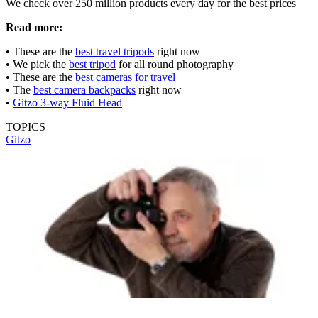
We check over 250 million products every day for the best prices
Read more:
• These are the
best travel tripods
right now
• We pick the
best tripod
for all round photography
• These are the
best cameras for travel
• The
best camera backpacks
right now
•
Gitzo 3-way Fluid Head
TOPICS
Gitzo