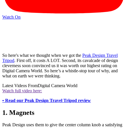
Watch On
So here's what we thought when we got the
Peak Design Travel
Tripod
. First off, it costs A LOT. Second, its cavalcade of design
cleverness soon convinced us it was worth our highest rating on
Digital Camera World. So here’s a whistle-stop tour of why, and
what on earth we were thinking.
Latest Videos From
Digital Camera World
Watch full video here:
• Read our Peak Design Travel Tripod review
1. Magnets
Peak Design uses them to give the center column knob a satisfying