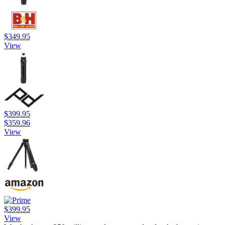
$349.95
View
$399.95
$359.96
View
$399.95
View