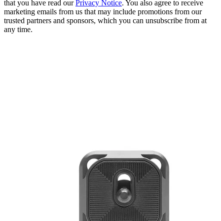
that you have read our
Privacy Notice
. You also agree to receive
marketing emails from us that may include promotions from our
trusted partners and sponsors, which you can unsubscribe from at
any time.