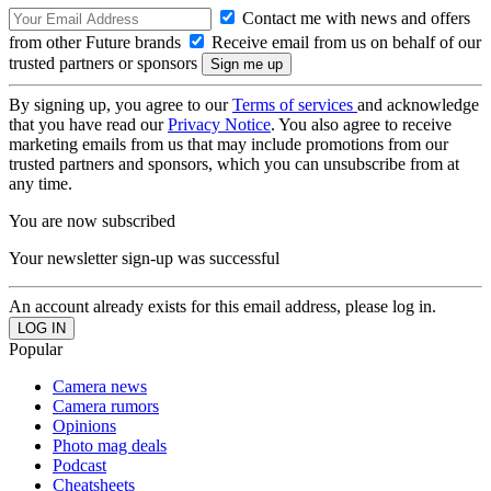
Contact me with news and offers
from other Future brands
Receive email from us on behalf of our
trusted partners or sponsors
By signing up, you agree to our
Terms of services
and acknowledge
that you have read our
Privacy Notice
. You also agree to receive
marketing emails from us that may include promotions from our
trusted partners and sponsors, which you can unsubscribe from at
any time.
You are now subscribed
Your newsletter sign-up was successful
An account already exists for this email address, please log in.
Popular
Camera news
Camera rumors
Opinions
Photo mag deals
Podcast
Cheatsheets