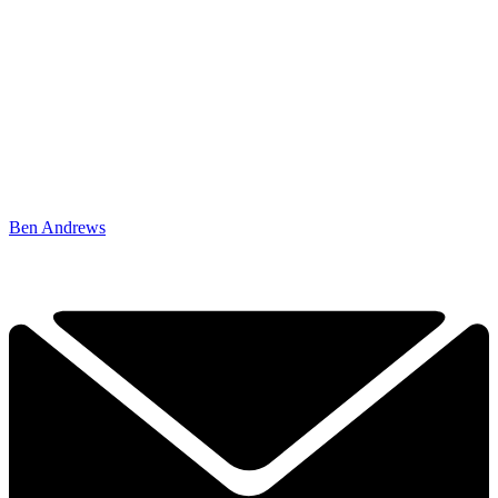
Ben Andrews