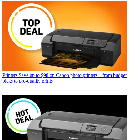
Printers
Save up to $98 on Canon photo printers – from budget
picks to pro-quality prints