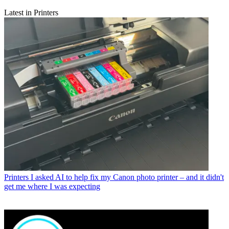
Latest in Printers
Printers
I asked AI to help fix my Canon photo printer – and it didn't
get me where I was expecting