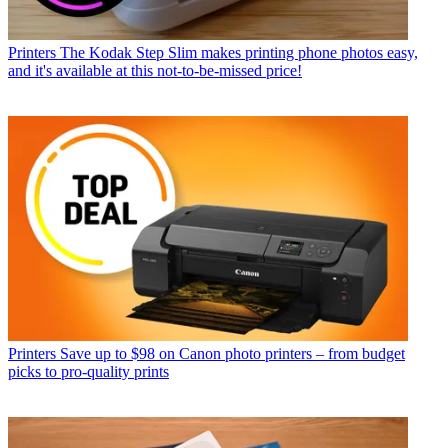
Printers
The Kodak Step Slim makes printing phone photos easy,
and it's available at this not-to-be-missed price!
Printers
Save up to $98 on Canon photo printers – from budget
picks to pro-quality prints