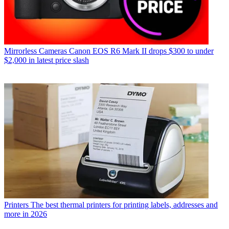
Mirrorless Cameras
Canon EOS R6 Mark II drops $300 to under
$2,000 in latest price slash
Printers
The best thermal printers for printing labels, addresses and
more in 2026