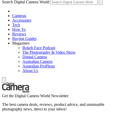
Search Digital Camera World
Cameras
Accessories
Tech
How To
Reviews
Buying Guides
Magazines
Bokeh Face Podcast
The Photography & Video Show
Digital Camera
Australian Camera
Australian ProPhoto
About Us
Get the Digital Camera World Newsletter
The best camera deals, reviews, product advice, and unmissable
photography news, direct to your inbox!