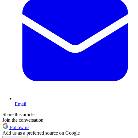
Email
Share this article
Join the conversation
Follow us
Add us as a preferred source on Google