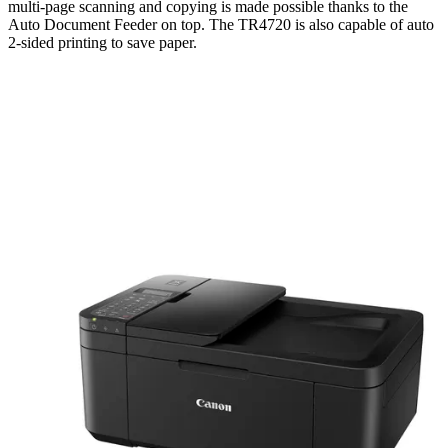
multi-page scanning and copying is made possible thanks to the
Auto Document Feeder on top. The TR4720 is also capable of auto
2-sided printing to save paper.