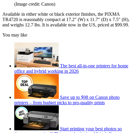
(Image credit: Canon)
Available in either white or black exterior finishes, the PIXMA
TR4720 is reasonably compact at 17.2" (W) x 11.7" (D) x 7.5" (H),
and weighs 12.7 lbs. It is available now in the US, priced at $99.99.
You may like
The best all-in-one printers for home
office and hybrid working in 2026
Save up to $98 on Canon photo
printers – from budget picks to pro-quality prints
Start printing your best photos so