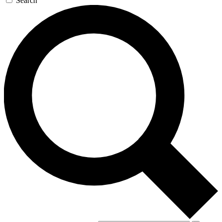
Search