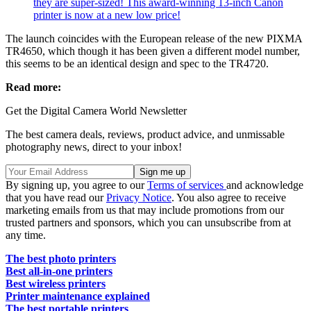
they are super-sized! This award-winning 13-inch Canon
printer is now at a new low price!
The launch coincides with the European release of the new PIXMA
TR4650, which though it has been given a different model number,
this seems to be an identical design and spec to the TR4720.
Read more:
Get the Digital Camera World Newsletter
The best camera deals, reviews, product advice, and unmissable
photography news, direct to your inbox!
By signing up, you agree to our
Terms of services
and acknowledge
that you have read our
Privacy Notice
. You also agree to receive
marketing emails from us that may include promotions from our
trusted partners and sponsors, which you can unsubscribe from at
any time.
The best photo printers
Best all-in-one printers
Best wireless printers
Printer maintenance explained
The best portable printers