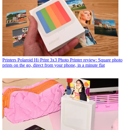
Printers
Polaroid Hi·Print 3x3 Photo Printer review: Square photo
prints on the go, direct from your phone, in a minute flat