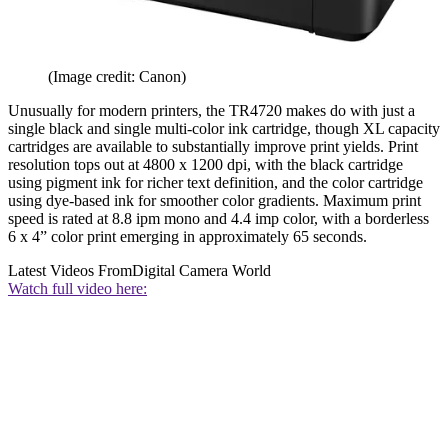
(Image credit: Canon)
Unusually for modern printers, the TR4720 makes do with just a
single black and single multi-color ink cartridge, though XL capacity
cartridges are available to substantially improve print yields. Print
resolution tops out at 4800 x 1200 dpi, with the black cartridge
using pigment ink for richer text definition, and the color cartridge
using dye-based ink for smoother color gradients. Maximum print
speed is rated at 8.8 ipm mono and 4.4 imp color, with a borderless
6 x 4” color print emerging in approximately 65 seconds.
Latest Videos From
Digital Camera World
Watch full video here: