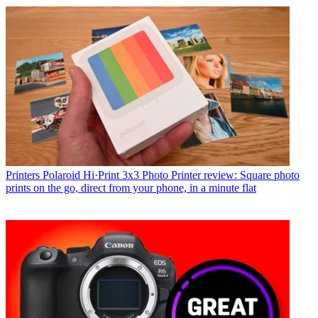
Printers
Polaroid Hi·Print 3x3 Photo Printer review: Square photo
prints on the go, direct from your phone, in a minute flat