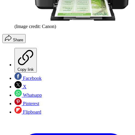
(Image credit: Canon)
Share
Copy link
Facebook
X
Whatsapp
Pinterest
Flipboard