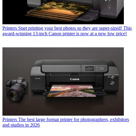
Printers
Start printing your best photos so they are super-sized! This
award-winning 13-inch Canon printer is now at a new low price!
Printers
The best large format printer for photographers, exhibitors
and studios in 2026