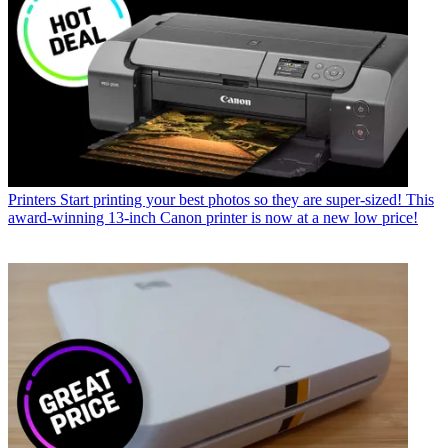
Printers
Start printing your best photos so they are super-sized! This
award-winning 13-inch Canon printer is now at a new low price!