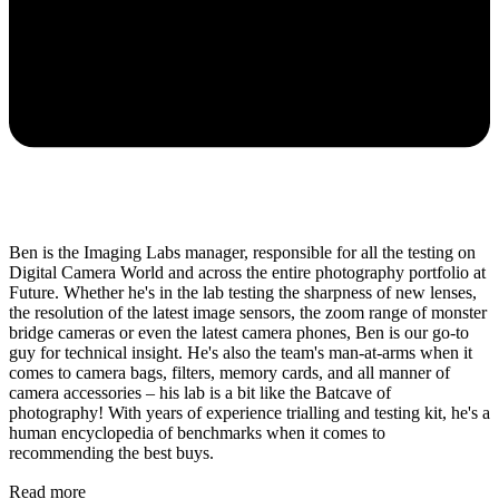
Ben is the Imaging Labs manager, responsible for all the testing on
Digital Camera World and across the entire photography portfolio at
Future. Whether he's in the lab testing the sharpness of new lenses,
the resolution of the latest image sensors, the zoom range of monster
bridge cameras or even the latest camera phones, Ben is our go-to
guy for technical insight. He's also the team's man-at-arms when it
comes to camera bags, filters, memory cards, and all manner of
camera accessories – his lab is a bit like the Batcave of
photography! With years of experience trialling and testing kit, he's a
human encyclopedia of benchmarks when it comes to
recommending the best buys.
Read more