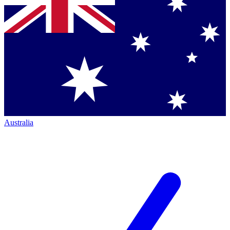
Australia