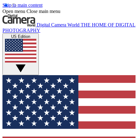
Skip to main content
Open menu
Close main menu
Digital Camera World
THE HOME OF DIGITAL
PHOTOGRAPHY
US Edition