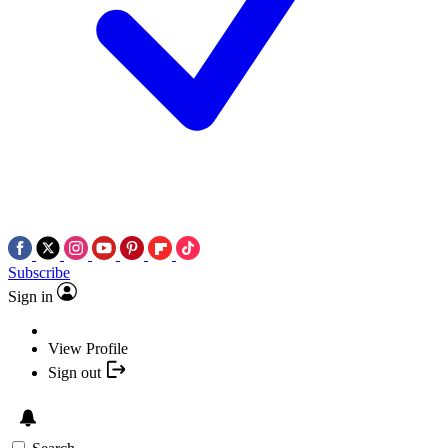
Subscribe
Sign in
View Profile
Sign out