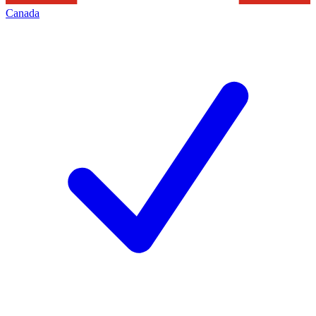
Canada