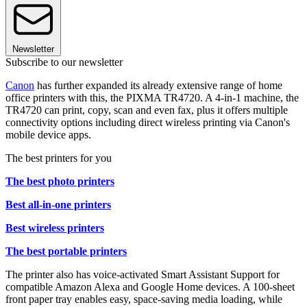
Newsletter
Subscribe to our newsletter
Canon
has further expanded its already extensive range of home
office printers with this, the PIXMA TR4720. A 4-in-1 machine, the
TR4720 can print, copy, scan and even fax, plus it offers multiple
connectivity options including direct wireless printing via Canon's
mobile device apps.
The best printers for you
The best photo printers
Best all-in-one printers
Best wireless printers
The best portable printers
The printer also has voice-activated Smart Assistant Support for
compatible Amazon Alexa and Google Home devices. A 100-sheet
front paper tray enables easy, space-saving media loading, while