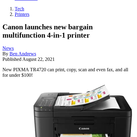
Tech
Printers
Canon launches new bargain
multifunction 4-in-1 printer
News
By
Ben Andrews
Published
August 22, 2021
New PIXMA TR4720 can print, copy, scan and even fax, and all
for under $100!