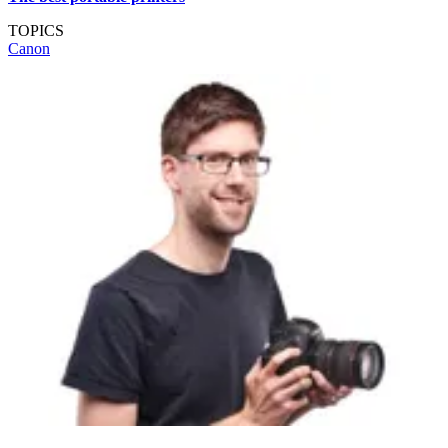
TOPICS
Canon