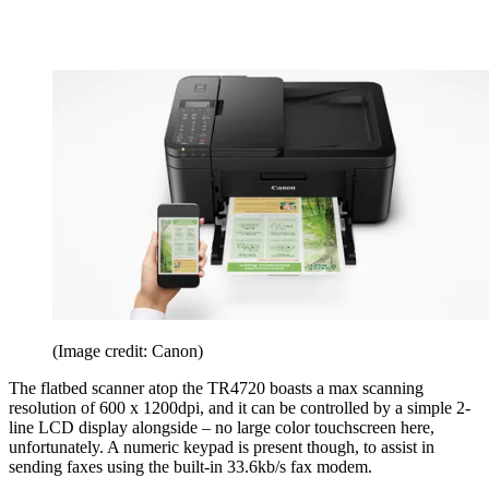
(Image credit: Canon)
The flatbed scanner atop the TR4720 boasts a max scanning
resolution of 600 x 1200dpi, and it can be controlled by a simple 2-
line LCD display alongside – no large color touchscreen here,
unfortunately. A numeric keypad is present though, to assist in
sending faxes using the built-in 33.6kb/s fax modem.