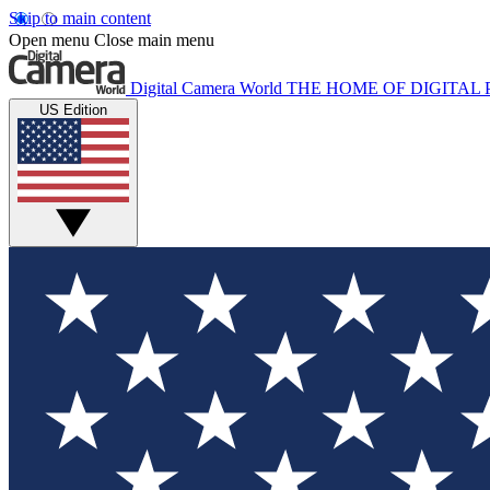
Skip to main content
Open menu
Close main menu
Digital Camera World
THE HOME OF DIGITA
US Edition