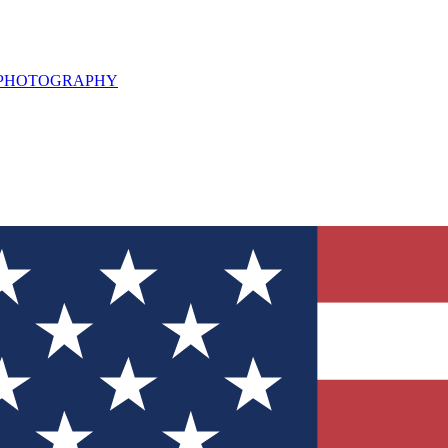
L PHOTOGRAPHY