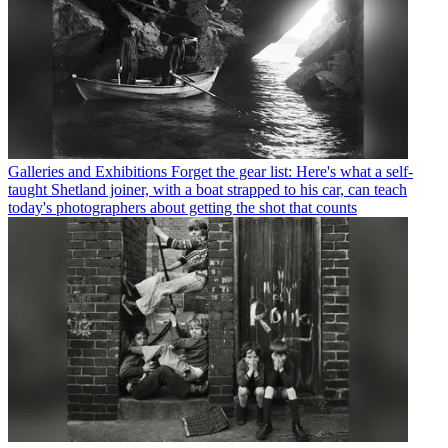
Galleries and Exhibitions
Forget the gear list: Here's what a self-
taught Shetland joiner, with a boat strapped to his car, can teach
today's photographers about getting the shot that counts