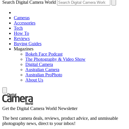
Search Digital Camera World
Cameras
Accessories
Tech
How To
Reviews
Buying Guides
Magazines
Bokeh Face Podcast
The Photography & Video Show
Digital Camera
Australian Camera
Australian ProPhoto
About Us
Get the Digital Camera World Newsletter
The best camera deals, reviews, product advice, and unmissable
photography news, direct to your inbox!