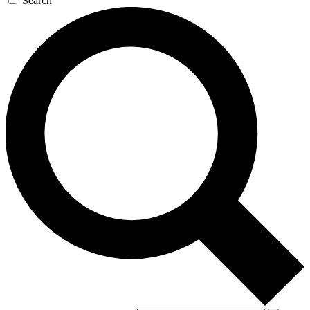
Search