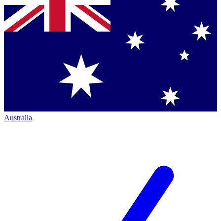
Australia