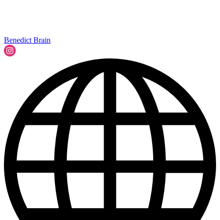
Benedict Brain