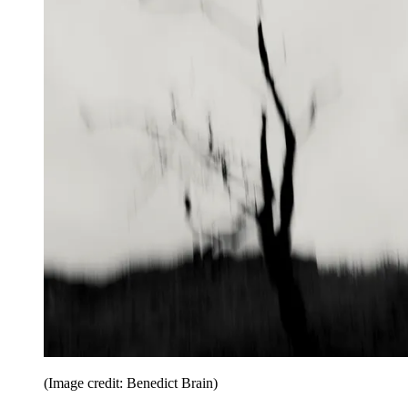
(Image credit: Benedict Brain)