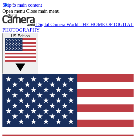
Skip to main content
Open menu
Close main menu
Digital Camera World
THE HOME OF DIGITAL
PHOTOGRAPHY
US Edition