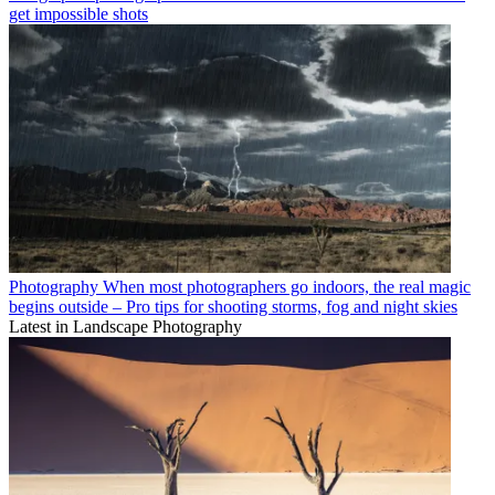
get impossible shots
Photography
When most photographers go indoors, the real magic
begins outside – Pro tips for shooting storms, fog and night skies
Latest in Landscape Photography