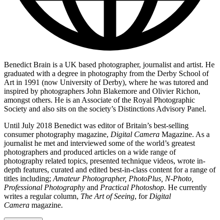
Benedict Brain is a UK based photographer, journalist and artist. He
graduated with a degree in photography from the Derby School of
Art in 1991 (now University of Derby), where he was tutored and
inspired by photographers John Blakemore and Olivier Richon,
amongst others. He is an Associate of the Royal Photographic
Society and also sits on the society’s Distinctions Advisory Panel.
Until July 2018 Benedict was editor of Britain’s best-selling
consumer photography magazine,
Digital Camera
Magazine. As a
journalist he met and interviewed some of the world’s greatest
photographers and produced articles on a wide range of
photography related topics, presented technique videos, wrote in-
depth features, curated and edited best-in-class content for a range of
titles including;
Amateur Photographer, PhotoPlus, N-Photo,
Professional Photography
and
Practical Photoshop.
He currently
writes a regular column,
The Art of Seeing
, for
Digital
Camera
magazine.