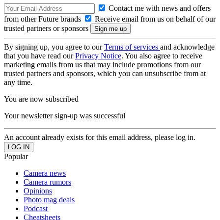
Contact me with news and offers
from other Future brands
Receive email from us on behalf of our
trusted partners or sponsors
By signing up, you agree to our
Terms of services
and acknowledge
that you have read our
Privacy Notice
. You also agree to receive
marketing emails from us that may include promotions from our
trusted partners and sponsors, which you can unsubscribe from at
any time.
You are now subscribed
Your newsletter sign-up was successful
An account already exists for this email address, please log in.
Popular
Camera news
Camera rumors
Opinions
Photo mag deals
Podcast
Cheatsheets