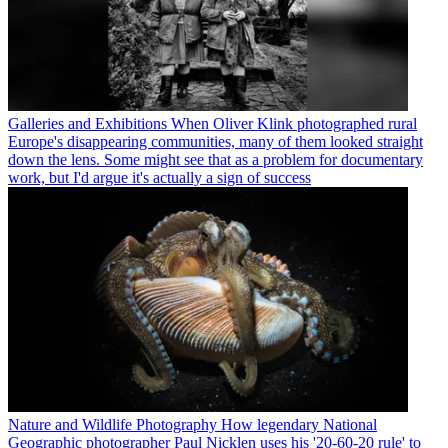
Galleries and Exhibitions
When Oliver Klink photographed rural
Europe's disappearing communities, many of them looked straight
down the lens. Some might see that as a problem for documentary
work, but I'd argue it's actually a sign of success
Nature and Wildlife Photography
How legendary National
Geographic photographer Paul Nicklen uses his '20-60-20 rule' to