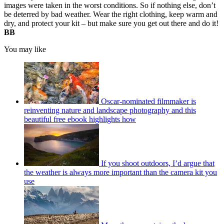
images were taken in the worst conditions. So if nothing else, don’t
be deterred by bad weather. Wear the right clothing, keep warm and
dry, and protect your kit – but make sure you get out there and do it!
BB
You may like
Oscar-nominated filmmaker is
reinventing nature and landscape photography and this
beautiful free ebook highlights how
If you shoot outdoors, I’d argue that
the weather is always more important than the camera kit you
use