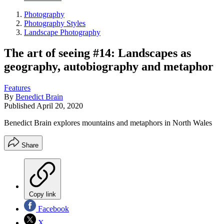
Photography
Photography Styles
Landscape Photography
The art of seeing #14: Landscapes as
geography, autobiography and metaphor
Features
By
Benedict Brain
Published
April 20, 2020
Benedict Brain explores mountains and metaphors in North Wales
Share
Copy link
Facebook
X