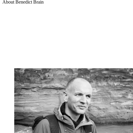
About Benedict Brain