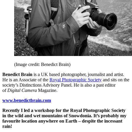
(Image credit: Benedict Brain)
Benedict Brain
is a UK based photographer, journalist and artist.
He is an Associate of the
Royal Photographic Society
and sits on the
society’s Distinctions Advisory Panel. He is also a past editor
of
Digital Camera
Magazine.
www.benedictbrain.com
Recently I led a workshop for the Royal Photographic Society
in the wild and wet mountains of Snowdonia. It’s probably my
favourite location anywhere on Earth – despite the incessant
rain!