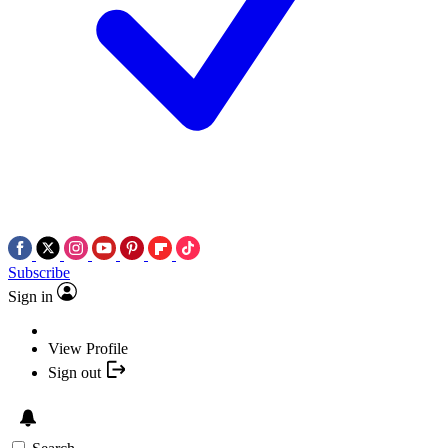
Subscribe
Sign in
View Profile
Sign out