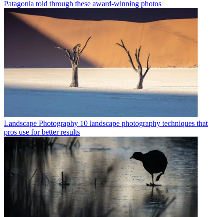
Patagonia told through these award-winning photos
Landscape Photography
10 landscape photography techniques that
pros use for better results