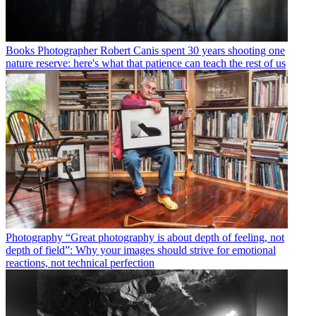
Books
Photographer Robert Canis spent 30 years shooting one
nature reserve: here's what that patience can teach the rest of us
Photography
“Great photography is about depth of feeling, not
depth of field”: Why your images should strive for emotional
reactions, not technical perfection