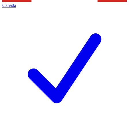
Canada