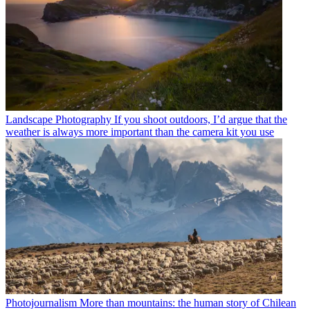
Landscape Photography
If you shoot outdoors, I’d argue that the
weather is always more important than the camera kit you use
Photojournalism
More than mountains: the human story of Chilean