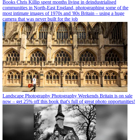
Books
Chris Killip spent months living in deindustrialised
communities in North-East England, photographing some of the
most intimate images of 1970s and '80s Britain – using a huge
camera that was never built for the job
Landscape Photography
Photography Weekends Britain is on sale
now – get 25% off this book that's full of great photo opportunities!