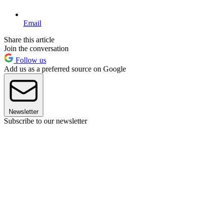
Email
Share this article
Join the conversation
Follow us
Add us as a preferred source on Google
Newsletter
Subscribe to our newsletter