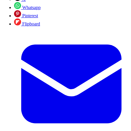
Whatsapp
Pinterest
Flipboard