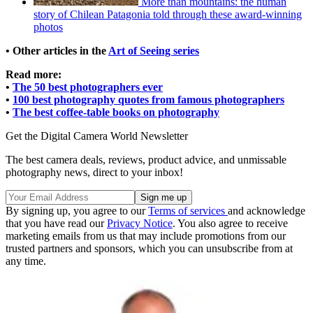
More than mountains: the human
story of Chilean Patagonia told through these award-winning
photos
• Other articles in the
Art of Seeing series
Read more:
•
The 50 best photographers ever
•
100 best photography quotes from famous photographers
•
The best coffee-table books on photography
Get the Digital Camera World Newsletter
The best camera deals, reviews, product advice, and unmissable
photography news, direct to your inbox!
By signing up, you agree to our
Terms of services
and acknowledge
that you have read our
Privacy Notice
. You also agree to receive
marketing emails from us that may include promotions from our
trusted partners and sponsors, which you can unsubscribe from at
any time.