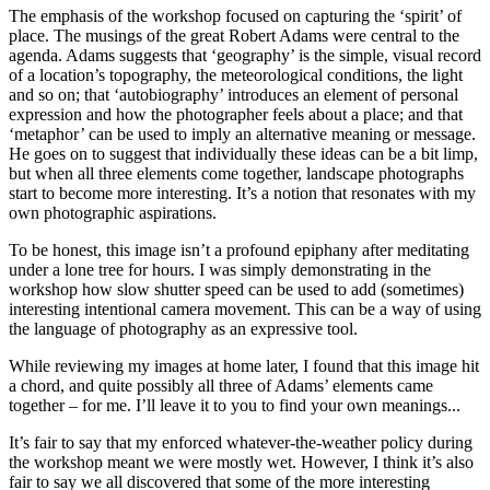
The emphasis of the workshop focused on capturing the ‘spirit’ of
place. The musings of the great Robert Adams were central to the
agenda. Adams suggests that ‘geography’ is the simple, visual record
of a location’s topography, the meteorological conditions, the light
and so on; that ‘autobiography’ introduces an element of personal
expression and how the photographer feels about a place; and that
‘metaphor’ can be used to imply an alternative meaning or message.
He goes on to suggest that individually these ideas can be a bit limp,
but when all three elements come together, landscape photographs
start to become more interesting. It’s a notion that resonates with my
own photographic aspirations.
To be honest, this image isn’t a profound epiphany after meditating
under a lone tree for hours. I was simply demonstrating in the
workshop how slow shutter speed can be used to add (sometimes)
interesting intentional camera movement. This can be a way of using
the language of photography as an expressive tool.
While reviewing my images at home later, I found that this image hit
a chord, and quite possibly all three of Adams’ elements came
together – for me. I’ll leave it to you to find your own meanings...
It’s fair to say that my enforced whatever-the-weather policy during
the workshop meant we were mostly wet. However, I think it’s also
fair to say we all discovered that some of the more interesting