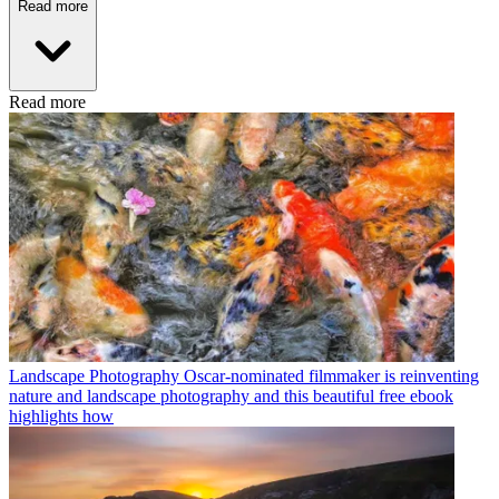
Read more
Read more
Landscape Photography
Oscar-nominated filmmaker is reinventing
nature and landscape photography and this beautiful free ebook
highlights how