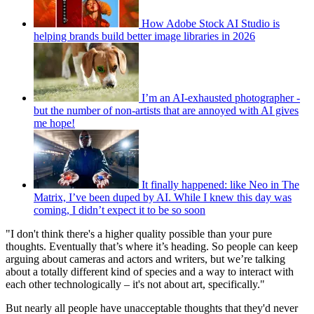
How Adobe Stock AI Studio is
helping brands build better image libraries in 2026
I’m an AI-exhausted photographer -
but the number of non-artists that are annoyed with AI gives
me hope!
It finally happened: like Neo in The
Matrix, I’ve been duped by AI. While I knew this day was
coming, I didn’t expect it to be so soon
"I don't think there's a higher quality possible than your pure
thoughts. Eventually that’s where it’s heading. So people can keep
arguing about cameras and actors and writers, but we’re talking
about a totally different kind of species and a way to interact with
each other technologically – it's not about art, specifically."
But nearly all people have unacceptable thoughts that they'd never