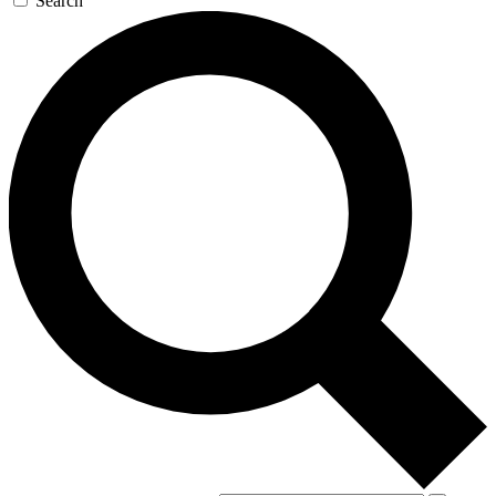
Search