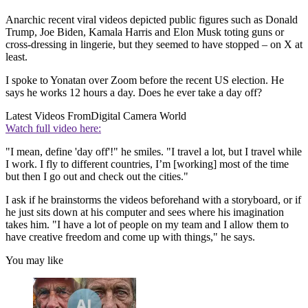
Anarchic recent viral videos depicted public figures such as Donald
Trump, Joe Biden, Kamala Harris and Elon Musk toting guns or
cross-dressing in lingerie, but they seemed to have stopped – on X at
least.
I spoke to Yonatan over Zoom before the recent US election. He
says he works 12 hours a day. Does he ever take a day off?
Latest Videos From
Digital Camera World
Watch full video here:
"I mean, define 'day off'!" he smiles. "I travel a lot, but I travel while
I work. I fly to different countries, I’m [working] most of the time
but then I go out and check out the cities."
I ask if he brainstorms the videos beforehand with a storyboard, or if
he just sits down at his computer and sees where his imagination
takes him. "I have a lot of people on my team and I allow them to
have creative freedom and come up with things," he says.
You may like