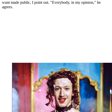
want made public, I point out. "Everybody, in my opinion," he
agrees.