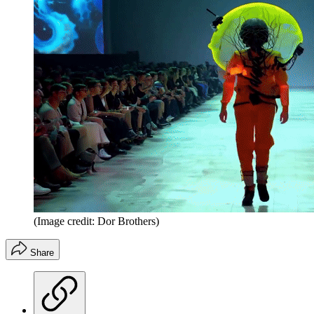
(Image credit: Dor Brothers)
Share