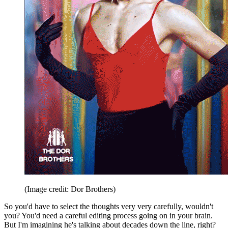
(Image credit: Dor Brothers)
So you'd have to select the thoughts very very carefully, wouldn't
you? You'd need a careful editing process going on in your brain.
But I'm imagining he's talking about decades down the line, right?