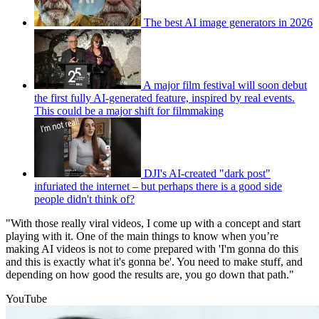
The best AI image generators in 2026
A major film festival will soon debut
the first fully AI-generated feature, inspired by real events.
This could be a major shift for filmmaking
DJI's AI-created "dark post"
infuriated the internet – but perhaps there is a good side
people didn't think of?
"With those really viral videos, I come up with a concept and start
playing with it. One of the main things to know when you’re
making AI videos is not to come prepared with 'I'm gonna do this
and this is exactly what it's gonna be'. You need to make stuff, and
depending on how good the results are, you go down that path."
YouTube