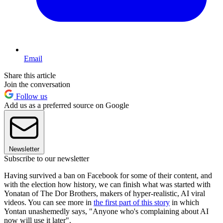
Email
Share this article
Join the conversation
Follow us
Add us as a preferred source on Google
Newsletter
Subscribe to our newsletter
Having survived a ban on Facebook for some of their content, and
with the election how history, we can finish what was started with
Yonatan of The Dor Brothers, makers of hyper-realistic, AI viral
videos. You can see more in
the first part of this story
in which
Yontan unashemedly says, "Anyone who's complaining about AI
now will use it later".