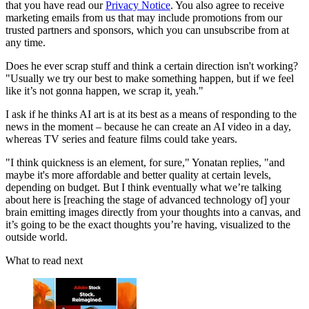
that you have read our
Privacy Notice
. You also agree to receive
marketing emails from us that may include promotions from our
trusted partners and sponsors, which you can unsubscribe from at
any time.
Does he ever scrap stuff and think a certain direction isn't working?
"Usually we try our best to make something happen, but if we feel
like it’s not gonna happen, we scrap it, yeah."
I ask if he thinks AI art is at its best as a means of responding to the
news in the moment – because he can create an AI video in a day,
whereas TV series and feature films could take years.
"I think quickness is an element, for sure," Yonatan replies, "and
maybe it's more affordable and better quality at certain levels,
depending on budget. But I think eventually what we’re talking
about here is [reaching the stage of advanced technology of] your
brain emitting images directly from your thoughts into a canvas, and
it’s going to be the exact thoughts you’re having, visualized to the
outside world.
What to read next