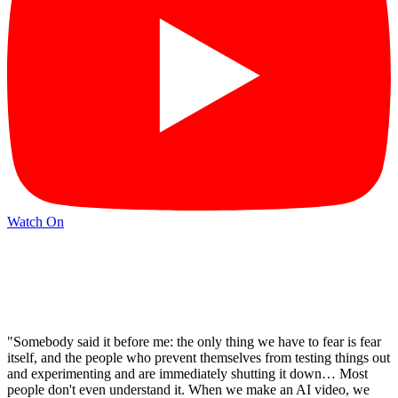
Watch On
"Somebody said it before me: the only thing we have to fear is fear
itself, and the people who prevent themselves from testing things out
and experimenting and are immediately shutting it down… Most
people don't even understand it. When we make an AI video, we