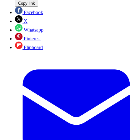
Copy link
Facebook
X
Whatsapp
Pinterest
Flipboard