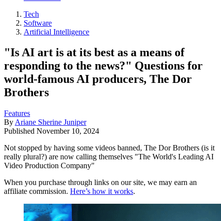
Tech
Software
Artificial Intelligence
"Is AI art is at its best as a means of
responding to the news?" Questions for
world-famous AI producers, The Dor
Brothers
Features
By
Ariane Sherine Juniper
Published
November 10, 2024
Not stopped by having some videos banned, The Dor Brothers (is it
really plural?) are now calling themselves "The World's Leading AI
Video Production Company"
When you purchase through links on our site, we may earn an
affiliate commission.
Here’s how it works
.