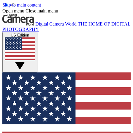
Skip to main content
Open menu
Close main menu
Digital Camera World
THE HOME OF DIGITAL
PHOTOGRAPHY
US Edition