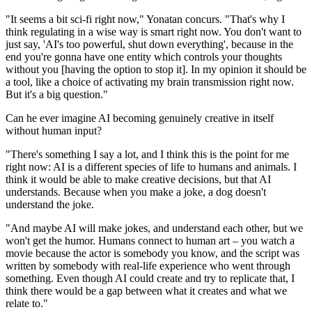
"It seems a bit sci-fi right now," Yonatan concurs. "That's why I
think regulating in a wise way is smart right now. You don't want to
just say, 'AI's too powerful, shut down everything', because in the
end you're gonna have one entity which controls your thoughts
without you [having the option to stop it]. In my opinion it should be
a tool, like a choice of activating my brain transmission right now.
But it's a big question."
Can he ever imagine AI becoming genuinely creative in itself
without human input?
"There's something I say a lot, and I think this is the point for me
right now: AI is a different species of life to humans and animals. I
think it would be able to make creative decisions, but that AI
understands. Because when you make a joke, a dog doesn't
understand the joke.
"And maybe AI will make jokes, and understand each other, but we
won't get the humor. Humans connect to human art – you watch a
movie because the actor is somebody you know, and the script was
written by somebody with real-life experience who went through
something. Even though AI could create and try to replicate that, I
think there would be a gap between what it creates and what we
relate to."