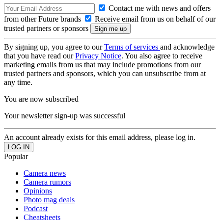
Contact me with news and offers
from other Future brands
Receive email from us on behalf of our
trusted partners or sponsors
By signing up, you agree to our
Terms of services
and acknowledge
that you have read our
Privacy Notice
. You also agree to receive
marketing emails from us that may include promotions from our
trusted partners and sponsors, which you can unsubscribe from at
any time.
You are now subscribed
Your newsletter sign-up was successful
An account already exists for this email address, please log in.
Popular
Camera news
Camera rumors
Opinions
Photo mag deals
Podcast
Cheatsheets