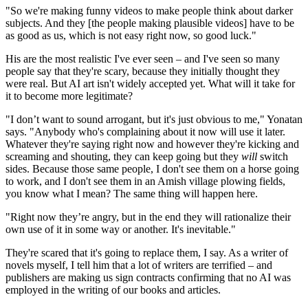
"So we're making funny videos to make people think about darker
subjects. And they [the people making plausible videos] have to be
as good as us, which is not easy right now, so good luck."
His are the most realistic I've ever seen – and I've seen so many
people say that they're scary, because they initially thought they
were real. But AI art isn't widely accepted yet. What will it take for
it to become more legitimate?
"I don’t want to sound arrogant, but it's just obvious to me," Yonatan
says. "Anybody who's complaining about it now will use it later.
Whatever they're saying right now and however they're kicking and
screaming and shouting, they can keep going but they
will
switch
sides. Because those same people, I don't see them on a horse going
to work, and I don't see them in an Amish village plowing fields,
you know what I mean? The same thing will happen here.
"Right now they’re angry, but in the end they will rationalize their
own use of it in some way or another. It's inevitable."
They're scared that it's going to replace them, I say. As a writer of
novels myself, I tell him that a lot of writers are terrified – and
publishers are making us sign contracts confirming that no AI was
employed in the writing of our books and articles.