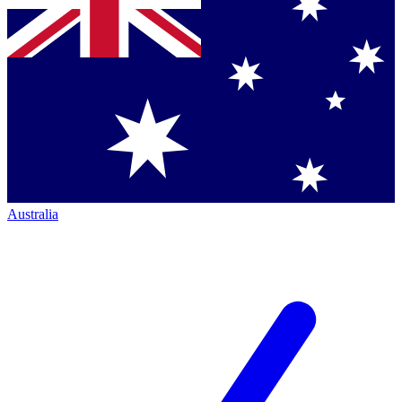
Australia