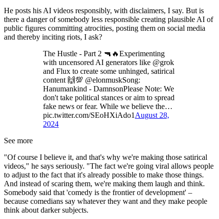
He posts his AI videos responsibly, with disclaimers, I say. But is
there a danger of somebody less responsible creating plausible AI of
public figures committing atrocities, posting them on social media
and thereby inciting riots, I ask?
The Hustle - Part 2 🔫🔥Experimenting
with uncensored AI generators like @grok
and Flux to create some unhinged, satirical
content 🙌💯 @elonmuskSong:
Hanumankind - DamnsonPlease Note: We
don't take political stances or aim to spread
fake news or fear. While we believe the…
pic.twitter.com/SEoHXiAdo1
August 28,
2024
See more
"Of course I believe it, and that's why we're making those satirical
videos," he says seriously. "The fact we're going viral allows people
to adjust to the fact that it's already possible to make those things.
And instead of scaring them, we're making them laugh and think.
Somebody said that 'comedy is the frontier of development' –
because comedians say whatever they want and they make people
think about darker subjects.