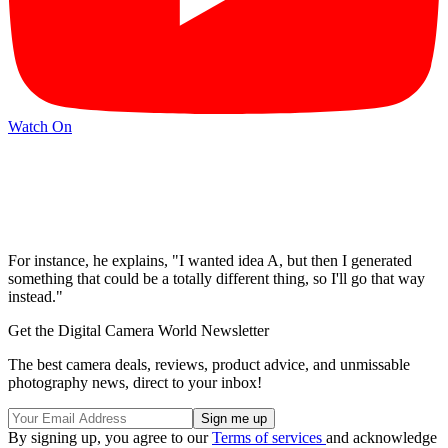
Watch On
For instance, he explains, "I wanted idea A, but then I generated
something that could be a totally different thing, so I'll go that way
instead."
Get the Digital Camera World Newsletter
The best camera deals, reviews, product advice, and unmissable
photography news, direct to your inbox!
By signing up, you agree to our
Terms of services
and acknowledge