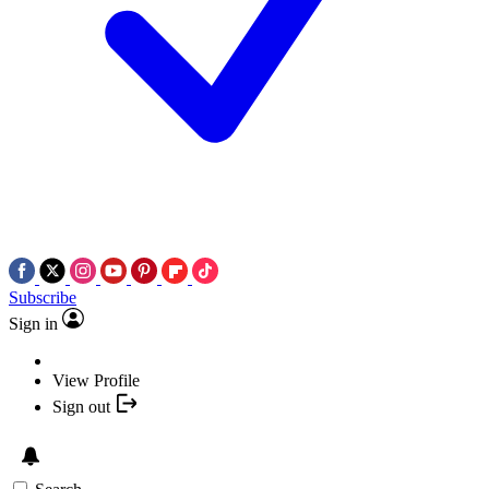
Subscribe
Sign in
View Profile
Sign out