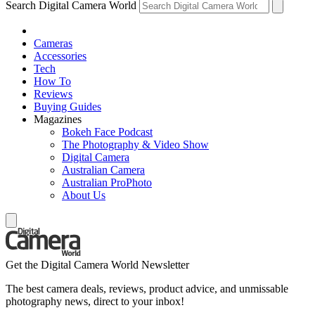
Search Digital Camera World
Cameras
Accessories
Tech
How To
Reviews
Buying Guides
Magazines
Bokeh Face Podcast
The Photography & Video Show
Digital Camera
Australian Camera
Australian ProPhoto
About Us
Get the Digital Camera World Newsletter
The best camera deals, reviews, product advice, and unmissable
photography news, direct to your inbox!