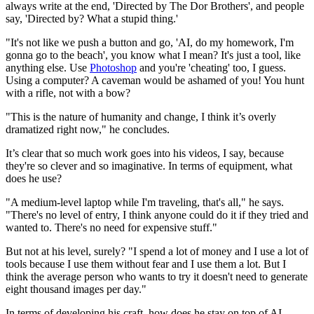
always write at the end, 'Directed by The Dor Brothers', and people
say, 'Directed by? What a stupid thing.'
"It's not like we push a button and go, 'AI, do my homework, I'm
gonna go to the beach', you know what I mean? It's just a tool, like
anything else. Use
Photoshop
and you're 'cheating' too, I guess.
Using a computer? A caveman would be ashamed of you! You hunt
with a rifle, not with a bow?
"This is the nature of humanity and change, I think it’s overly
dramatized right now," he concludes.
It’s clear that so much work goes into his videos, I say, because
they're so clever and so imaginative. In terms of equipment, what
does he use?
"A medium-level laptop while I'm traveling, that's all," he says.
"There's no level of entry, I think anyone could do it if they tried and
wanted to. There's no need for expensive stuff."
But not at his level, surely? "I spend a lot of money and I use a lot of
tools because I use them without fear and I use them a lot. But I
think the average person who wants to try it doesn't need to generate
eight thousand images per day."
In terms of developing his craft, how does he stay on top of AI