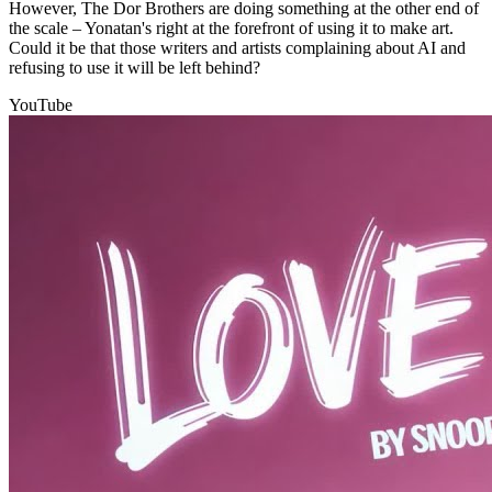
However, The Dor Brothers are doing something at the other end of
the scale – Yonatan's right at the forefront of using it to make art.
Could it be that those writers and artists complaining about AI and
refusing to use it will be left behind?
YouTube