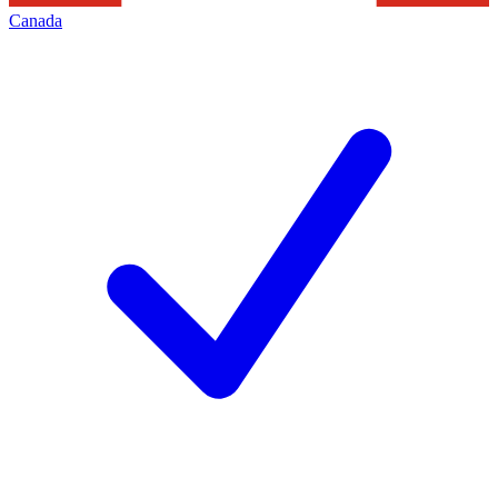
Canada