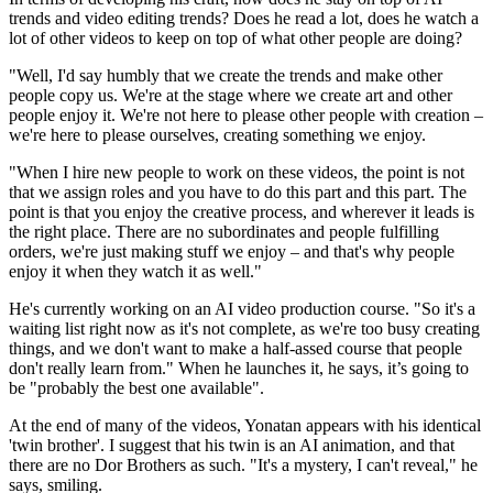
trends and video editing trends? Does he read a lot, does he watch a
lot of other videos to keep on top of what other people are doing?
"Well, I'd say humbly that we create the trends and make other
people copy us. We're at the stage where we create art and other
people enjoy it. We're not here to please other people with creation –
we're here to please ourselves, creating something we enjoy.
"When I hire new people to work on these videos, the point is not
that we assign roles and you have to do this part and this part. The
point is that you enjoy the creative process, and wherever it leads is
the right place. There are no subordinates and people fulfilling
orders, we're just making stuff we enjoy – and that's why people
enjoy it when they watch it as well."
He's currently working on an AI video production course. "So it's a
waiting list right now as it's not complete, as we're too busy creating
things, and we don't want to make a half-assed course that people
don't really learn from." When he launches it, he says, it’s going to
be "probably the best one available".
At the end of many of the videos, Yonatan appears with his identical
'twin brother'. I suggest that his twin is an AI animation, and that
there are no Dor Brothers as such. "It's a mystery, I can't reveal," he
says, smiling.