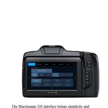
The Blackmagic OS interface brings simplicity and