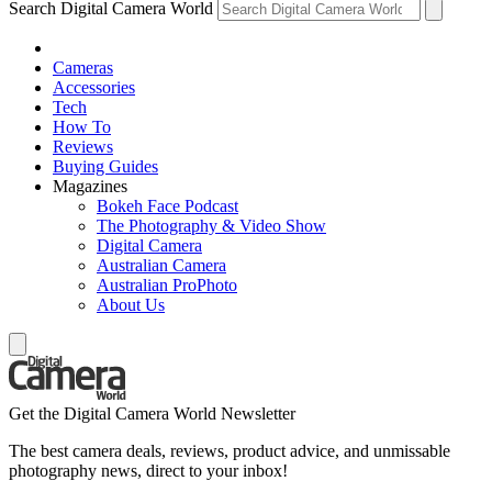
Search Digital Camera World
Cameras
Accessories
Tech
How To
Reviews
Buying Guides
Magazines
Bokeh Face Podcast
The Photography & Video Show
Digital Camera
Australian Camera
Australian ProPhoto
About Us
Get the Digital Camera World Newsletter
The best camera deals, reviews, product advice, and unmissable
photography news, direct to your inbox!