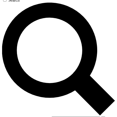
Search