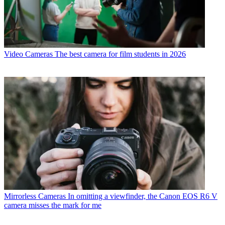
Video Cameras
The best camera for film students in 2026
Mirrorless Cameras
In omitting a viewfinder, the Canon EOS R6 V
camera misses the mark for me