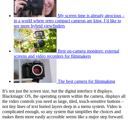
My screen time is already atrocious –
in a world where retro compact cameras are king, I’d like to
see more hybrid viewfinders
Best on-camera monitors: external
screens and video recorders for filmmakers
The best camera for filmmaking
It’s not just the screen size, but the digital interface it displays.
Blackmagic OS, the operating system within the camera, displays all
the video controls you need as large, tiled, touch-sensitive buttons –
not tiny lines of text buried layers deep in a menu system. Video is
complicated enough, so any system that simplifies the choices and
makes them more easily accessible seems like a major step forward.