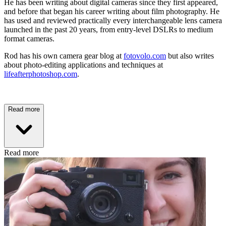
He has been writing about digital cameras since they first appeared,
and before that began his career writing about film photography. He
has used and reviewed practically every interchangeable lens camera
launched in the past 20 years, from entry-level DSLRs to medium
format cameras.
Rod has his own camera gear blog at
fotovolo.com
but also writes
about photo-editing applications and techniques at
lifeafterphotoshop.com
.
Read more
Read more