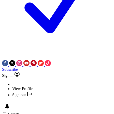
Subscribe
Sign in
View Profile
Sign out