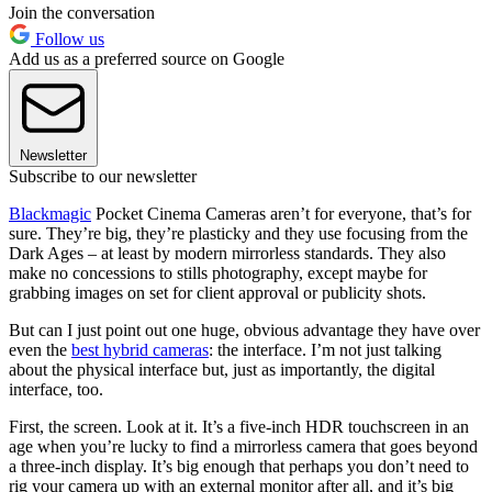
Join the conversation
Follow us
Add us as a preferred source on Google
Newsletter
Subscribe to our newsletter
Blackmagic
Pocket Cinema Cameras aren’t for everyone, that’s for
sure. They’re big, they’re plasticky and they use focusing from the
Dark Ages – at least by modern mirrorless standards. They also
make no concessions to stills photography, except maybe for
grabbing images on set for client approval or publicity shots.
But can I just point out one huge, obvious advantage they have over
even the
best hybrid cameras
: the interface. I’m not just talking
about the physical interface but, just as importantly, the digital
interface, too.
First, the screen. Look at it. It’s a five-inch HDR touchscreen in an
age when you’re lucky to find a mirrorless camera that goes beyond
a three-inch display. It’s big enough that perhaps you don’t need to
rig your camera up with an external monitor after all, and it’s big