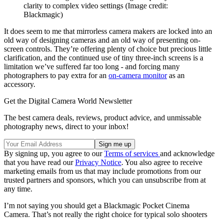
clarity to complex video settings
(Image credit:
Blackmagic)
It does seem to me that mirrorless camera makers are locked into an
old way of designing cameras and an old way of presenting on-
screen controls. They’re offering plenty of choice but precious little
clarification, and the continued use of tiny three-inch screens is a
limitation we’ve suffered far too long - and forcing many
photographers to pay extra for an
on-camera monitor
as an
accessory.
Get the Digital Camera World Newsletter
The best camera deals, reviews, product advice, and unmissable
photography news, direct to your inbox!
By signing up, you agree to our
Terms of services
and acknowledge
that you have read our
Privacy Notice
. You also agree to receive
marketing emails from us that may include promotions from our
trusted partners and sponsors, which you can unsubscribe from at
any time.
I’m not saying you should get a Blackmagic Pocket Cinema
Camera. That’s not really the right choice for typical solo shooters