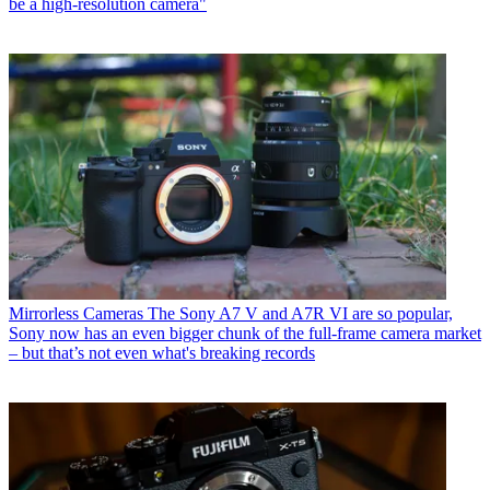
be a high-resolution camera"
Mirrorless Cameras
The Sony A7 V and A7R VI are so popular,
Sony now has an even bigger chunk of the full-frame camera market
– but that’s not even what's breaking records