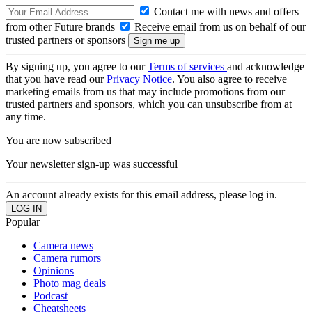
Contact me with news and offers
from other Future brands
Receive email from us on behalf of our
trusted partners or sponsors
By signing up, you agree to our
Terms of services
and acknowledge
that you have read our
Privacy Notice
. You also agree to receive
marketing emails from us that may include promotions from our
trusted partners and sponsors, which you can unsubscribe from at
any time.
You are now subscribed
Your newsletter sign-up was successful
An account already exists for this email address, please log in.
Popular
Camera news
Camera rumors
Opinions
Photo mag deals
Podcast
Cheatsheets