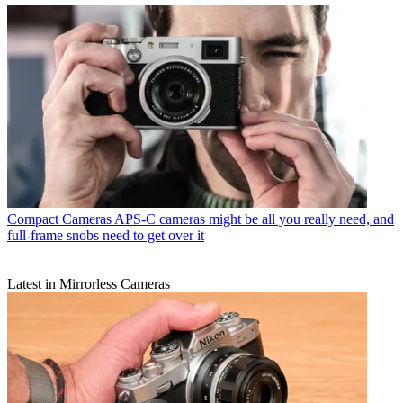
Compact Cameras
APS-C cameras might be all you really need, and
full-frame snobs need to get over it
Latest in Mirrorless Cameras