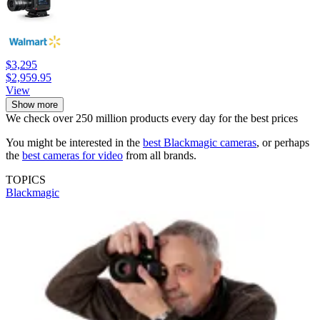
$3,295
$2,959.95
View
Show more
We check over 250 million products every day for the best prices
You might be interested in the
best Blackmagic cameras
, or perhaps
the
best cameras for video
from all brands.
TOPICS
Blackmagic