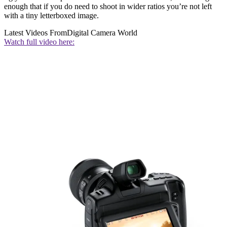
enough that if you do need to shoot in wider ratios you’re not left
with a tiny letterboxed image.
Latest Videos From
Digital Camera World
Watch full video here: