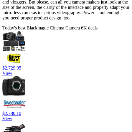
and vloggers. But please, can all you camera makers just look at the
size of the screen, the clarity of the interface and properly adapt your
mirrorless cameras to serious videography. Power is not enough;
you need proper product design, too.
Today's best Blackmagic Cinema Camera 6K deals
$2,729.95
View
$2,780.10
View