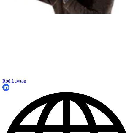
Rod Lawton