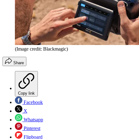
(Image credit: Blackmagic)
Share
Copy link
Facebook
X
Whatsapp
Pinterest
Flipboard