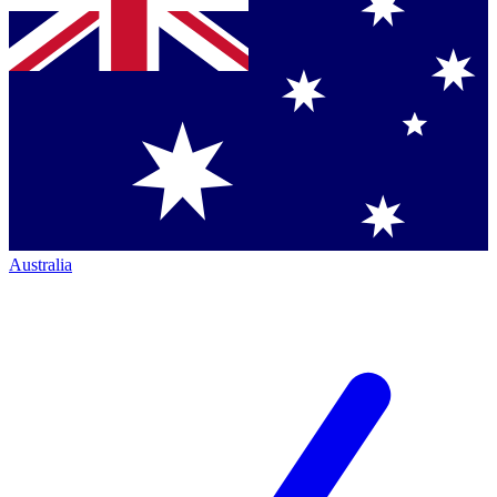
Australia