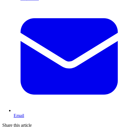
Email
Share this article