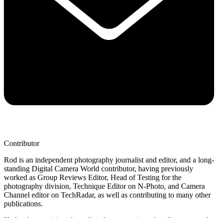
Contributor
Rod is an independent photography journalist and editor, and a long-
standing Digital Camera World contributor, having previously
worked as Group Reviews Editor, Head of Testing for the
photography division, Technique Editor on N-Photo, and Camera
Channel editor on TechRadar, as well as contributing to many other
publications.