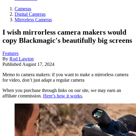
Cameras
Digital Cameras
Mirrorless Cameras
I wish mirrorless camera makers would
copy Blackmagic's beautifully big screens
Features
By
Rod Lawton
Published
August 17, 2024
Memo to camera makers: if you want to make a mirrorless camera
for video, don’t just adapt a regular camera
When you purchase through links on our site, we may earn an
affiliate commission.
Here’s how it works
.