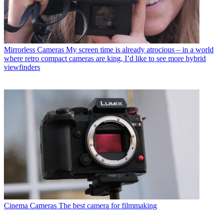
Mirrorless Cameras
My screen time is already atrocious – in a world
where retro compact cameras are king, I’d like to see more hybrid
viewfinders
Cinema Cameras
The best camera for filmmaking