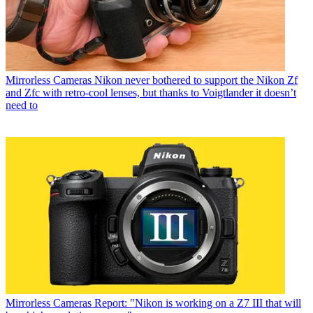
Mirrorless Cameras
Nikon never bothered to support the Nikon Zf
and Zfc with retro-cool lenses, but thanks to Voigtlander it doesn’t
need to
Mirrorless Cameras
Report: "Nikon is working on a Z7 III that will