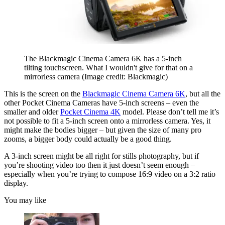
The Blackmagic Cinema Camera 6K has a 5-inch
tilting touchscreen. What I wouldn't give for that on a
mirrorless camera
(Image credit: Blackmagic)
This is the screen on the
Blackmagic Cinema Camera 6K
, but all the
other Pocket Cinema Cameras have 5-inch screens – even the
smaller and older
Pocket Cinema 4K
model. Please don’t tell me it’s
not possible to fit a 5-inch screen onto a mirrorless camera. Yes, it
might make the bodies bigger – but given the size of many pro
zooms, a bigger body could actually be a good thing.
A 3-inch screen might be all right for stills photography, but if
you’re shooting video too then it just doesn’t seem enough –
especially when you’re trying to compose 16:9 video on a 3:2 ratio
display.
You may like