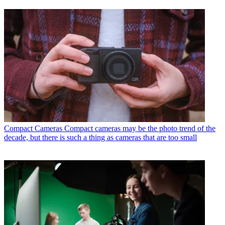
Compact Cameras
Compact cameras may be the photo trend of the
decade, but there is such a thing as cameras that are too small