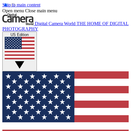
Skip to main content
Open menu
Close main menu
Digital Camera World
THE HOME OF DIGITAL
PHOTOGRAPHY
US Edition