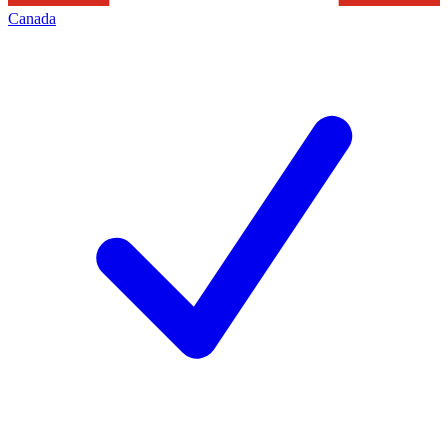
Canada