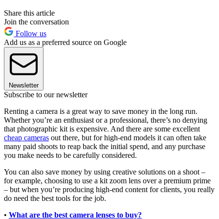
Share this article
Join the conversation
Follow us
Add us as a preferred source on Google
Newsletter
Subscribe to our newsletter
Renting a camera is a great way to save money in the long run.
Whether you’re an enthusiast or a professional, there’s no denying
that photographic kit is expensive. And there are some excellent
cheap cameras
out there, but for high-end models it can often take
many paid shoots to reap back the initial spend, and any purchase
you make needs to be carefully considered.
You can also save money by using creative solutions on a shoot –
for example, choosing to use a kit zoom lens over a premium prime
– but when you’re producing high-end content for clients, you really
do need the best tools for the job.
•
What are the best camera lenses to buy?