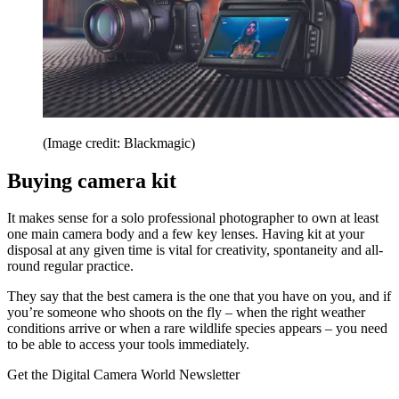
(Image credit: Blackmagic)
Buying camera kit
It makes sense for a solo professional photographer to own at least
one main camera body and a few key lenses. Having kit at your
disposal at any given time is vital for creativity, spontaneity and all-
round regular practice.
They say that the best camera is the one that you have on you, and if
you’re someone who shoots on the fly – when the right weather
conditions arrive or when a rare wildlife species appears – you need
to be able to access your tools immediately.
Get the Digital Camera World Newsletter