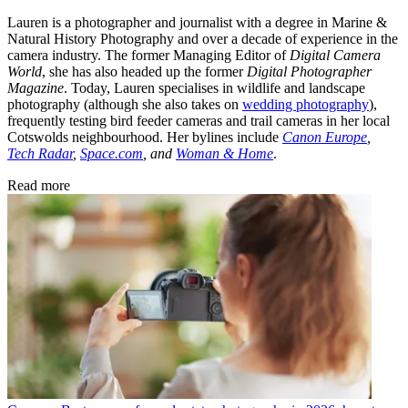
Lauren is a photographer and journalist with a degree in Marine &
Natural History Photography and over a decade of experience in the
camera industry. The former Managing Editor of
Digital Camera
World
, she has also headed up the former
Digital Photographer
Magazine
. Today, Lauren specialises in wildlife and landscape
photography (although she also takes on
wedding photography
),
frequently testing bird feeder cameras and trail cameras in her local
Cotswolds neighbourhood. Her bylines include
Canon Europe
,
Tech Radar
,
Space.com
, and
Woman & Home
.
Read more