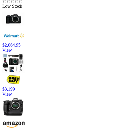
☆
☆
☆
☆
☆
Low Stock
$2,064.95
View
$3,199
View