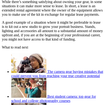
While there’s something satisfying about owning your gear, in some
situations it can make more sense to lease. In short, a lease is an
extended rental agreement where the owner of the equipment allows
you to make use of the kit in exchange for regular lease payments.
A good example of a situation where it might be preferable to lease
is to kit out a new studio to grow your portrait business. Stands,
lighting and accessories all amount to a substantial amount of money
upfront and, if you are at the beginning of your professional career,
you might not have access to that kind of funding.
What to read next
The camera gear buying mistakes that
could prevent you from reaching your true creative potential
Best student camera: top gear for
school and college photography courses