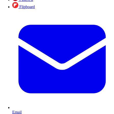
Flipboard
Email