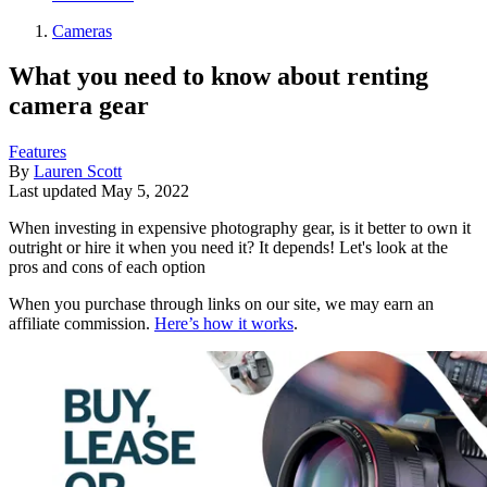
Cameras
What you need to know about renting
camera gear
Features
By
Lauren Scott
Last updated
May 5, 2022
When investing in expensive photography gear, is it better to own it
outright or hire it when you need it? It depends! Let's look at the
pros and cons of each option
When you purchase through links on our site, we may earn an
affiliate commission.
Here’s how it works
.