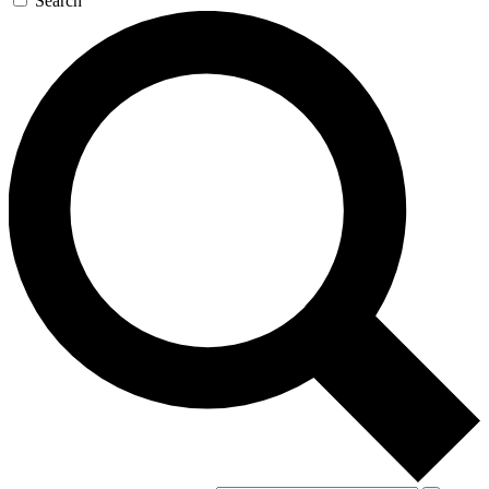
Search