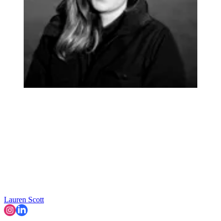
Lauren Scott