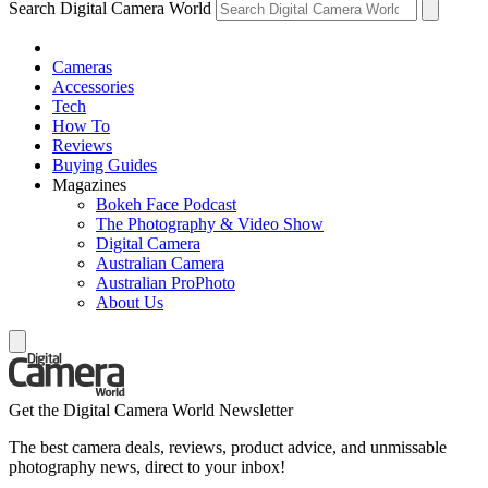
Search Digital Camera World
Cameras
Accessories
Tech
How To
Reviews
Buying Guides
Magazines
Bokeh Face Podcast
The Photography & Video Show
Digital Camera
Australian Camera
Australian ProPhoto
About Us
Get the Digital Camera World Newsletter
The best camera deals, reviews, product advice, and unmissable
photography news, direct to your inbox!