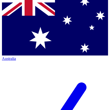
Australia