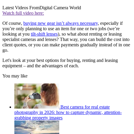
Latest Videos From
Digital Camera World
Watch full video here:
Of course,
buying new gear isn’t always necessary
, especially if
you’re only planning to use an item for one or two jobs (we’re
looking at you
tilt-shift lenses
), so what about renting or leasing
specialist cameras and lenses? That way, you can build the cost into
client quotes, or you can make payments gradually instead of in one
go.
Let's look at your best options for buying, renting and leasing
equipment – and the advantages of each.
You may like
Best camera for real estate
photography in 2026: how to capture dynamic, attention-
grabbing property images