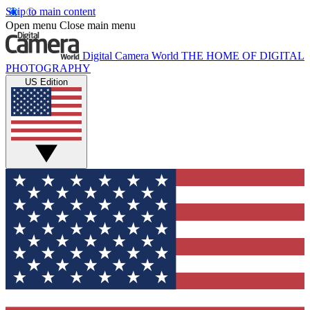
Skip to main content
Open menu
Close main menu
Digital Camera World
THE HOME OF DIGITAL
PHOTOGRAPHY
US Edition