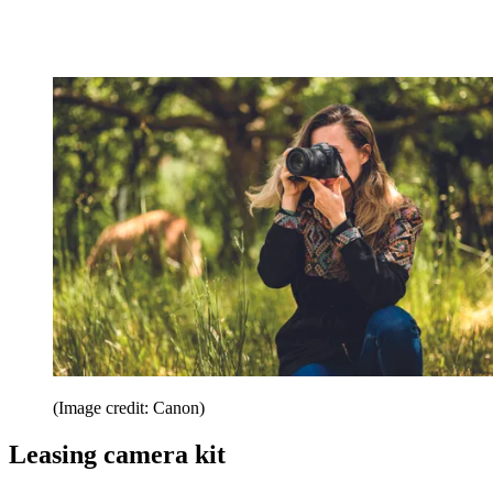
(Image credit: Canon)
Leasing camera kit