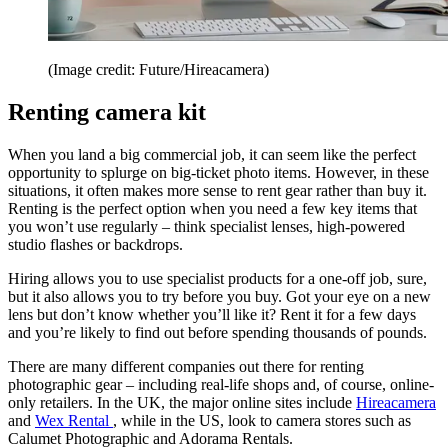
(Image credit: Future/Hireacamera)
Renting camera kit
When you land a big commercial job, it can seem like the perfect
opportunity to splurge on big-ticket photo items. However, in these
situations, it often makes more sense to rent gear rather than buy it.
Renting is the perfect option when you need a few key items that
you won’t use regularly – think specialist lenses, high-powered
studio flashes or backdrops.
Hiring allows you to use specialist products for a one-off job, sure,
but it also allows you to try before you buy. Got your eye on a new
lens but don’t know whether you’ll like it? Rent it for a few days
and you’re likely to find out before spending thousands of pounds.
There are many different companies out there for renting
photographic gear – including real-life shops and, of course, online-
only retailers. In the UK, the major online sites include
Hireacamera
and
Wex Rental
, while in the US, look to camera stores such as
Calumet Photographic and Adorama Rentals.