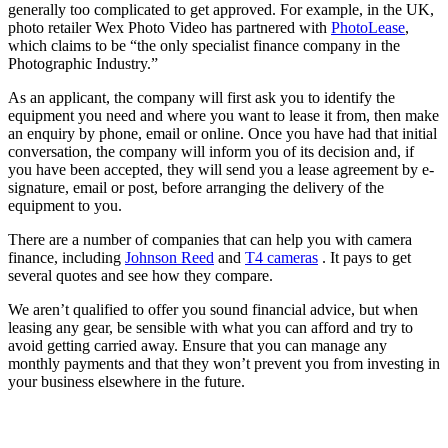
generally too complicated to get approved. For example, in the UK,
photo retailer Wex Photo Video has partnered with
PhotoLease
,
which claims to be “the only specialist finance company in the
Photographic Industry.”
As an applicant, the company will first ask you to identify the
equipment you need and where you want to lease it from, then make
an enquiry by phone, email or online. Once you have had that initial
conversation, the company will inform you of its decision and, if
you have been accepted, they will send you a lease agreement by e-
signature, email or post, before arranging the delivery of the
equipment to you.
There are a number of companies that can help you with camera
finance, including
Johnson Reed
and
T4 cameras
. It pays to get
several quotes and see how they compare.
We aren’t qualified to offer you sound financial advice, but when
leasing any gear, be sensible with what you can afford and try to
avoid getting carried away. Ensure that you can manage any
monthly payments and that they won’t prevent you from investing in
your business elsewhere in the future.