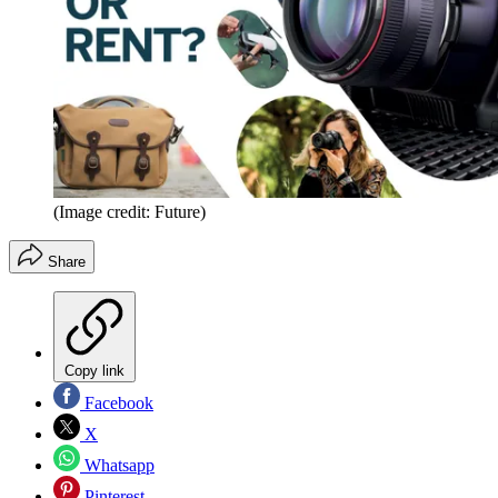
(Image credit: Future)
Share
Copy link
Facebook
X
Whatsapp
Pinterest