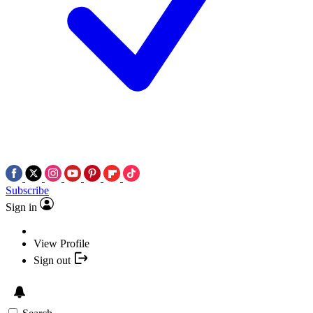
Subscribe
Sign in
View Profile
Sign out