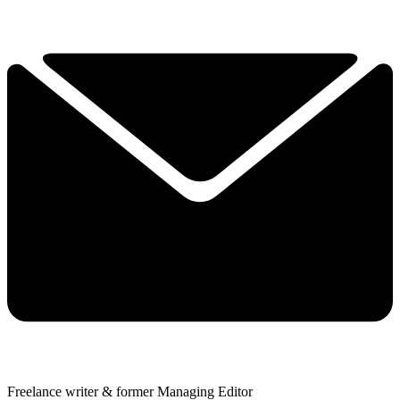
Freelance writer & former Managing Editor