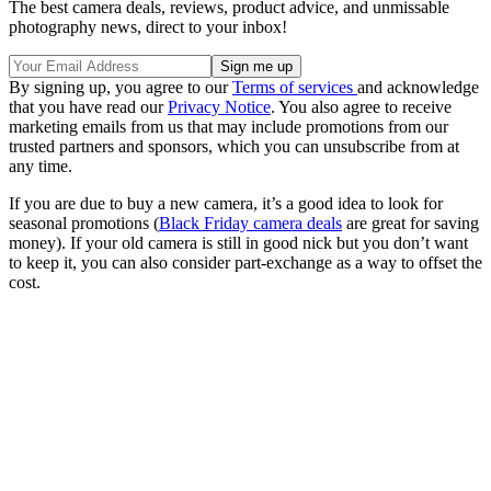
The best camera deals, reviews, product advice, and unmissable
photography news, direct to your inbox!
By signing up, you agree to our
Terms of services
and acknowledge
that you have read our
Privacy Notice
. You also agree to receive
marketing emails from us that may include promotions from our
trusted partners and sponsors, which you can unsubscribe from at
any time.
If you are due to buy a new camera, it’s a good idea to look for
seasonal promotions (
Black Friday camera deals
are great for saving
money). If your old camera is still in good nick but you don’t want
to keep it, you can also consider part-exchange as a way to offset the
cost.