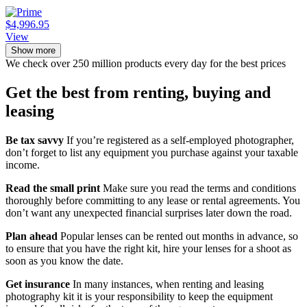
$4,996.95
View
Show more
We check over 250 million products every day for the best prices
Get the best from renting, buying and
leasing
Be tax savvy
If you’re registered as a self-employed photographer,
don’t forget to list any equipment you purchase against your taxable
income.
Read the small print
Make sure you read the terms and conditions
thoroughly before committing to any lease or rental agreements. You
don’t want any unexpected financial surprises later down the road.
Plan ahead
Popular lenses can be rented out months in advance, so
to ensure that you have the right kit, hire your lenses for a shoot as
soon as you know the date.
Get insurance
In many instances, when renting and leasing
photography kit it is your responsibility to keep the equipment