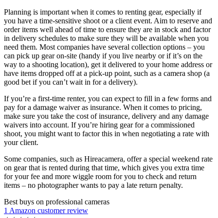
Planning is important when it comes to renting gear, especially if
you have a time-sensitive shoot or a client event. Aim to reserve and
order items well ahead of time to ensure they are in stock and factor
in delivery schedules to make sure they will be available when you
need them. Most companies have several collection options – you
can pick up gear on-site (handy if you live nearby or if it’s on the
way to a shooting location), get it delivered to your home address or
have items dropped off at a pick-up point, such as a camera shop (a
good bet if you can’t wait in for a delivery).
If you’re a first-time renter, you can expect to fill in a few forms and
pay for a damage waiver as insurance. When it comes to pricing,
make sure you take the cost of insurance, delivery and any damage
waivers into account. If you’re hiring gear for a commissioned
shoot, you might want to factor this in when negotiating a rate with
your client.
Some companies, such as Hireacamera, offer a special weekend rate
on gear that is rented during that time, which gives you extra time
for your fee and more wiggle room for you to check and return
items – no photographer wants to pay a late return penalty.
Best buys on professional cameras
1 Amazon customer review