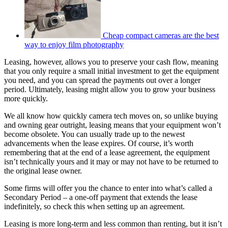
Cheap compact cameras are the best
way to enjoy film photography
Leasing, however, allows you to preserve your cash flow, meaning
that you only require a small initial investment to get the equipment
you need, and you can spread the payments out over a longer
period. Ultimately, leasing might allow you to grow your business
more quickly.
We all know how quickly camera tech moves on, so unlike buying
and owning gear outright, leasing means that your equipment won’t
become obsolete. You can usually trade up to the newest
advancements when the lease expires. Of course, it’s worth
remembering that at the end of a lease agreement, the equipment
isn’t technically yours and it may or may not have to be returned to
the original lease owner.
Some firms will offer you the chance to enter into what’s called a
Secondary Period – a one-off payment that extends the lease
indefinitely, so check this when setting up an agreement.
Leasing is more long-term and less common than renting, but it isn’t