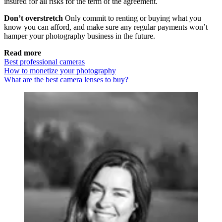
insured for all risks for the term of the agreement.
Don’t overstretch
Only commit to renting or buying what you
know you can afford, and make sure any regular payments won’t
hamper your photography business in the future.
Read more
Best professional cameras
How to monetize your photography
What are the best camera lenses to buy?