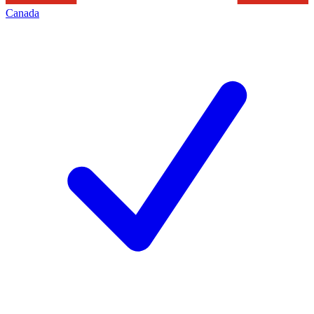
Canada