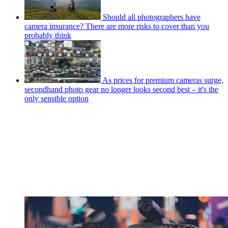
Should all photographers have
camera insurance? There are more risks to cover than you
probably think
As prices for premium cameras surge,
secondhand photo gear no longer looks second best – it's the
only sensible option