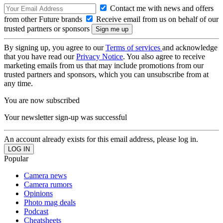
Contact me with news and offers
from other Future brands
Receive email from us on behalf of our
trusted partners or sponsors
By signing up, you agree to our
Terms of services
and acknowledge
that you have read our
Privacy Notice
. You also agree to receive
marketing emails from us that may include promotions from our
trusted partners and sponsors, which you can unsubscribe from at
any time.
You are now subscribed
Your newsletter sign-up was successful
An account already exists for this email address, please log in.
Popular
Camera news
Camera rumors
Opinions
Photo mag deals
Podcast
Cheatsheets