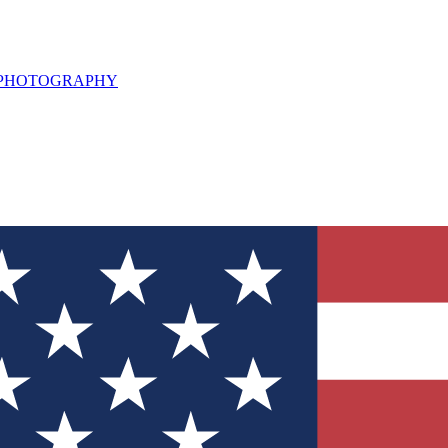
L PHOTOGRAPHY