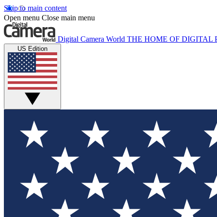
Skip to main content
Open menu
Close main menu
Digital Camera World
THE HOME OF DIGITA
US Edition