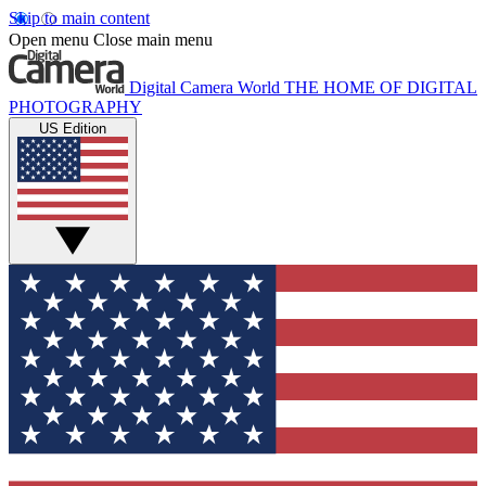
Skip to main content
Open menu
Close main menu
Digital Camera World
THE HOME OF DIGITAL
PHOTOGRAPHY
US Edition