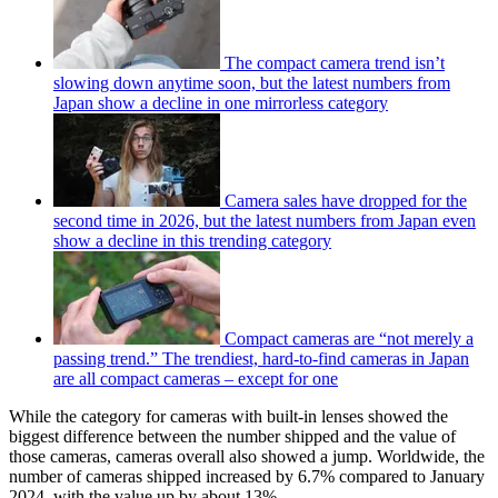
The compact camera trend isn’t
slowing down anytime soon, but the latest numbers from
Japan show a decline in one mirrorless category
Camera sales have dropped for the
second time in 2026, but the latest numbers from Japan even
show a decline in this trending category
Compact cameras are “not merely a
passing trend.” The trendiest, hard-to-find cameras in Japan
are all compact cameras – except for one
While the category for cameras with built-in lenses showed the
biggest difference between the number shipped and the value of
those cameras, cameras overall also showed a jump. Worldwide, the
number of cameras shipped increased by 6.7% compared to January
2024, with the value up by about 13%.