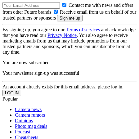
Contact me with news and offers
from other Future brands
Receive email from us on behalf of our
trusted partners or sponsors
By signing up, you agree to our
Terms of services
and acknowledge
that you have read our
Privacy Notice
. You also agree to receive
marketing emails from us that may include promotions from our
trusted partners and sponsors, which you can unsubscribe from at
any time.
You are now subscribed
Your newsletter sign-up was successful
An account already exists for this email address, please log in.
Popular
Camera news
Camera rumors
Opinions
Photo mag deals
Podcast
Cheatsheets