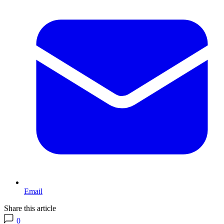
Email
Share this article
0