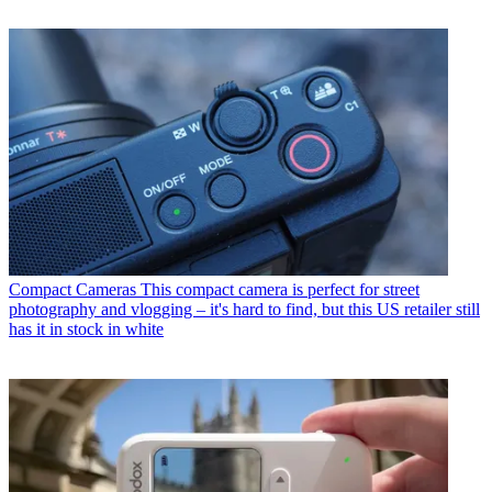
Compact Cameras
This compact camera is perfect for street
photography and vlogging – it's hard to find, but this US retailer still
has it in stock in white