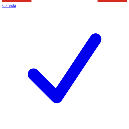
Canada