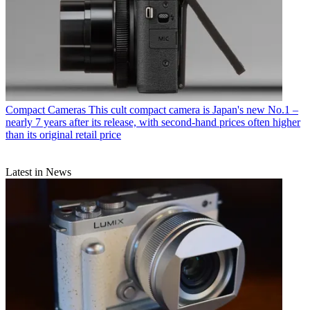
Compact Cameras
This cult compact camera is Japan's new No.1 –
nearly 7 years after its release, with second-hand prices often higher
than its original retail price
Latest in News