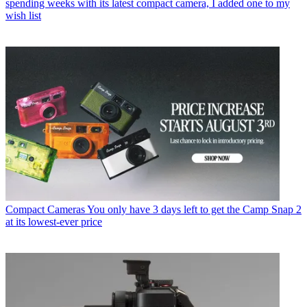
spending weeks with its latest compact camera, I added one to my
wish list
Compact Cameras
You only have 3 days left to get the Camp Snap 2
at its lowest-ever price