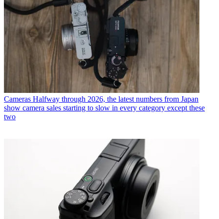
Cameras
Halfway through 2026, the latest numbers from Japan
show camera sales starting to slow in every category except these
two