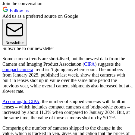
Join the conversation
Follow us
Add us as a preferred source on Google
Newsletter
Subscribe to our newsletter
Some camera trends are short-lived, but the newest data from the
Camera and Imaging Product Association (
CIPA
) suggests the
compact camera
trend isn’t going anywhere soon. The numbers
from January 2025, published last week, show that cameras with
built-in lenses shot up in value over the same time period the
previous year, while overall camera shipments also increased but at a
slower rate.
According to CIPA
, the number of shipped cameras with built-in
lenses – which includes compact cameras and bridge-style zooms –
increased by about 11.3% when compared to January 2024. But, at
the same time, the value of those cameras shot up by 50.2%.
Comparing the number of cameras shipped to the change in the
value, which is tracked in yen, gives an indication that the prices of