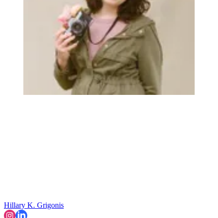
Hillary K. Grigonis