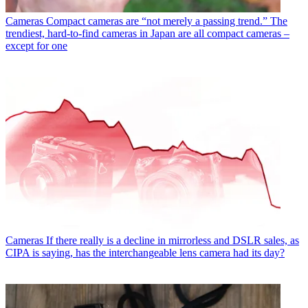
Cameras
Compact cameras are “not merely a passing trend.” The
trendiest, hard-to-find cameras in Japan are all compact cameras –
except for one
Cameras
If there really is a decline in mirrorless and DSLR sales, as
CIPA is saying, has the interchangeable lens camera had its day?