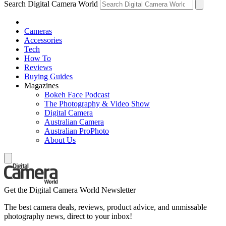
Search Digital Camera World
Cameras
Accessories
Tech
How To
Reviews
Buying Guides
Magazines
Bokeh Face Podcast
The Photography & Video Show
Digital Camera
Australian Camera
Australian ProPhoto
About Us
Get the Digital Camera World Newsletter
The best camera deals, reviews, product advice, and unmissable
photography news, direct to your inbox!