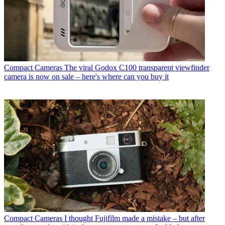
Compact Cameras
The viral Godox C100 transparent viewfinder
camera is now on sale – here's where can you buy it
Compact Cameras
I thought Fujifilm made a mistake – but after