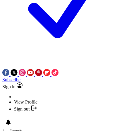
Subscribe
Sign in
View Profile
Sign out