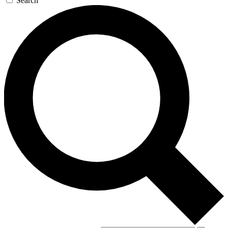
Search