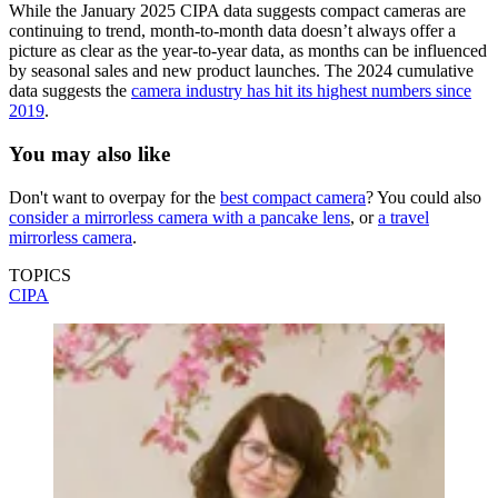
While the January 2025 CIPA data suggests compact cameras are
continuing to trend, month-to-month data doesn’t always offer a
picture as clear as the year-to-year data, as months can be influenced
by seasonal sales and new product launches. The 2024 cumulative
data suggests the
camera industry has hit its highest numbers since
2019
.
You may also like
Don't want to overpay for the
best compact camera
? You could also
consider a mirrorless camera with a pancake lens
, or
a travel
mirrorless camera
.
TOPICS
CIPA