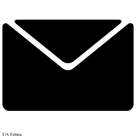
US Editor