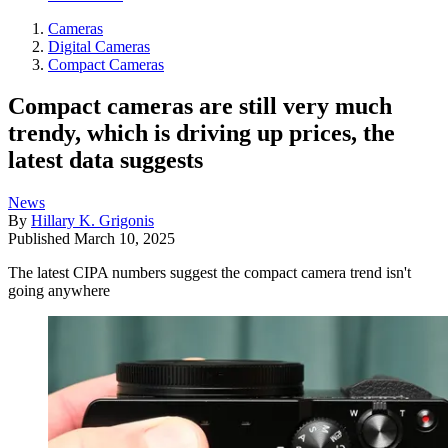
Cameras
Digital Cameras
Compact Cameras
Compact cameras are still very much
trendy, which is driving up prices, the
latest data suggests
News
By
Hillary K. Grigonis
Published
March 10, 2025
The latest CIPA numbers suggest the compact camera trend isn't
going anywhere