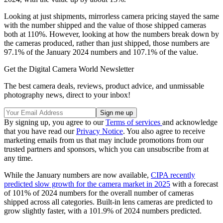
Looking at just shipments, mirrorless camera pricing stayed the same
with the number shipped and the value of those shipped cameras
both at 110%. However, looking at how the numbers break down by
the cameras produced, rather than just shipped, those numbers are
97.1% of the January 2024 numbers and 107.1% of the value.
Get the Digital Camera World Newsletter
The best camera deals, reviews, product advice, and unmissable
photography news, direct to your inbox!
By signing up, you agree to our
Terms of services
and acknowledge
that you have read our
Privacy Notice
. You also agree to receive
marketing emails from us that may include promotions from our
trusted partners and sponsors, which you can unsubscribe from at
any time.
While the January numbers are now available,
CIPA recently
predicted slow growth for the camera market in 2025
with a forecast
of 101% of 2024 numbers for the overall number of cameras
shipped across all categories. Built-in lens cameras are predicted to
grow slightly faster, with a 101.9% of 2024 numbers predicted.