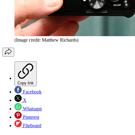
(Image credit: Matthew Richards)
Copy link
Facebook
X
Whatsapp
Pinterest
Flipboard