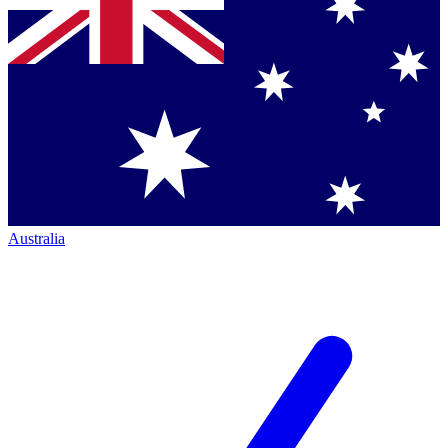
Australia