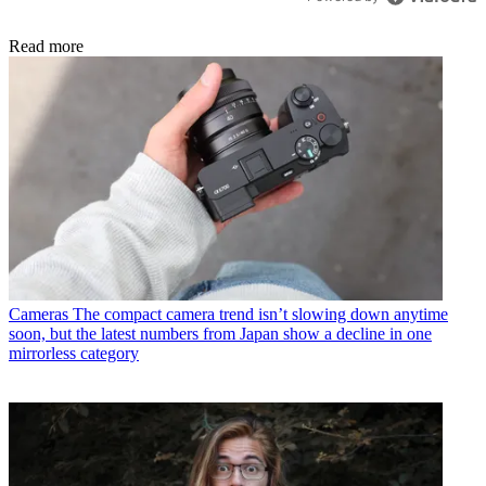
Read more
Cameras
The compact camera trend isn’t slowing down anytime
soon, but the latest numbers from Japan show a decline in one
mirrorless category