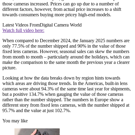
those cameras increased. Prices can go up due to a number of
different factors, however, from actual price increases to a shift
towards consumers buying more pricey high-end models.
Latest Videos From
Digital Camera World
Watch full video here:
When compared to December 2024, the January 2025 numbers are
only 77.5% of the number shipped and 90% in the value of those
fixed lens cameras. However, seasonal sales can skew the numbers
from month to month – particularly around the holidays, which can
make the comparison to the same month the previous year a clearer
picture.
Looking at how the data breaks down by region hints towards
which areas are driving those trends. In the Americas, built-in lens
cameras were about 94.3% of the same time last year for shipments,
but a positive 134.7% when gauging the value of those cameras
rather than the number shipped. The numbers in Europe show a
different story from fixed lens cameras, with the number shipped at
95.7% and the value at just 102.7%.
You may like