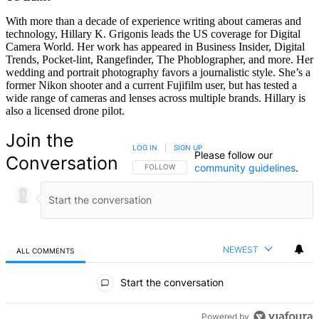
With more than a decade of experience writing about cameras and
technology, Hillary K. Grigonis leads the US coverage for Digital
Camera World. Her work has appeared in Business Insider, Digital
Trends, Pocket-lint, Rangefinder, The Phoblographer, and more. Her
wedding and portrait photography favors a journalistic style. She’s a
former Nikon shooter and a current Fujifilm user, but has tested a
wide range of cameras and lenses across multiple brands. Hillary is
also a licensed drone pilot.
Join the
LOG IN
|
SIGN UP
Please follow our
Conversation
community guidelines
.
FOLLOW THIS CONVERSATION TO BE NOTIFIED
FOLLOW
NEWEST
ALL COMMENTS
All Comments
Start the conversation
Powered by