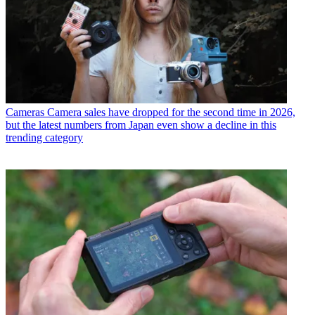
Cameras
Camera sales have dropped for the second time in 2026,
but the latest numbers from Japan even show a decline in this
trending category