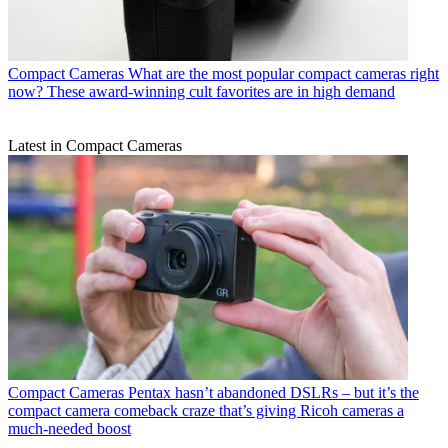
Compact Cameras
What are the most popular compact cameras right
now? These award-winning cult favorites are in high demand
Latest in Compact Cameras
Compact Cameras
Pentax hasn’t abandoned DSLRs – but it’s the
compact camera comeback craze that’s giving Ricoh cameras a
much-needed boost