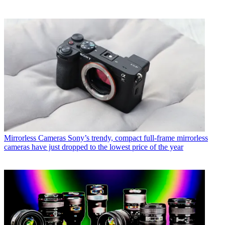
Mirrorless Cameras
Sony’s trendy, compact full-frame mirrorless
cameras have just dropped to the lowest price of the year