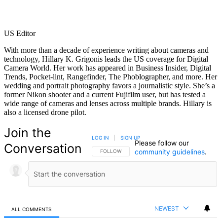
US Editor
With more than a decade of experience writing about cameras and
technology, Hillary K. Grigonis leads the US coverage for Digital
Camera World. Her work has appeared in Business Insider, Digital
Trends, Pocket-lint, Rangefinder, The Phoblographer, and more. Her
wedding and portrait photography favors a journalistic style. She’s a
former Nikon shooter and a current Fujifilm user, but has tested a
wide range of cameras and lenses across multiple brands. Hillary is
also a licensed drone pilot.
Join the
LOG IN
|
SIGN UP
Please follow our
Conversation
community guidelines
.
FOLLOW THIS CONVERSATION TO BE NOTIFIED
FOLLOW
NEWEST
ALL COMMENTS