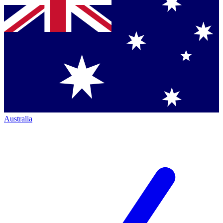
Australia