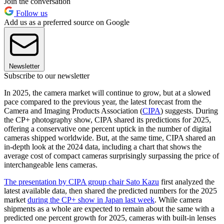
Join the conversation
Follow us
Add us as a preferred source on Google
Newsletter
Subscribe to our newsletter
In 2025, the camera market will continue to grow, but at a slowed
pace compared to the previous year, the latest forecast from the
Camera and Imaging Products Association (
CIPA
) suggests. During
the CP+ photography show, CIPA shared its predictions for 2025,
offering a conservative one percent uptick in the number of digital
cameras shipped worldwide. But, at the same time, CIPA shared an
in-depth look at the 2024 data, including a chart that shows the
average cost of compact cameras surprisingly surpassing the price of
interchangeable lens cameras.
The presentation by CIPA group chair Sato Kazu
first analyzed the
latest available data, then shared the predicted numbers for the 2025
market
during the CP+ show in Japan last week
. While camera
shipments as a whole are expected to remain about the same with a
predicted one percent growth for 2025, cameras with built-in lenses