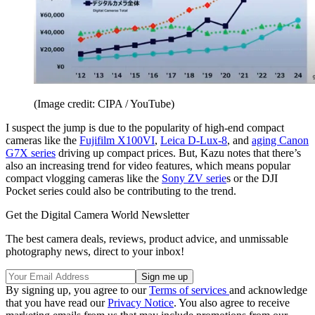
(Image credit: CIPA / YouTube)
I suspect the jump is due to the popularity of high-end compact
cameras like the
Fujifilm X100VI
,
Leica D-Lux-8
, and
aging Canon
G7X series
driving up compact prices. But, Kazu notes that there’s
also an increasing trend for video features, which means popular
compact vlogging cameras like the
Sony ZV serie
s or the DJI
Pocket series could also be contributing to the trend.
Get the Digital Camera World Newsletter
The best camera deals, reviews, product advice, and unmissable
photography news, direct to your inbox!
By signing up, you agree to our
Terms of services
and acknowledge
that you have read our
Privacy Notice
. You also agree to receive