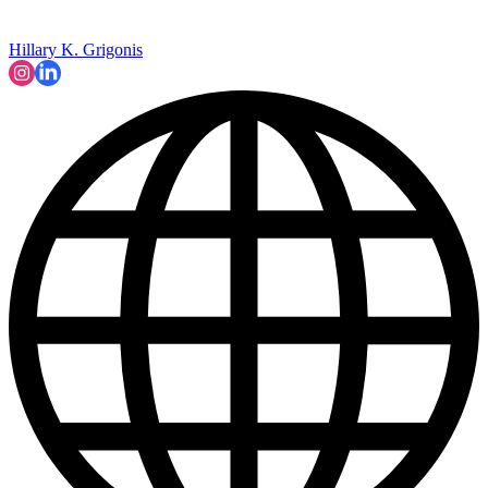
Hillary K. Grigonis