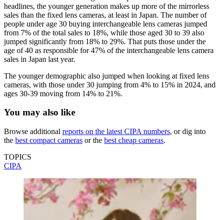
headlines, the younger generation makes up more of the mirrorless
sales than the fixed lens cameras, at least in Japan. The number of
people under age 30 buying interchangeable lens cameras jumped
from 7% of the total sales to 18%, while those aged 30 to 39 also
jumped significantly from 18% to 29%. That puts those under the
age of 40 as responsible for 47% of the interchangeable lens camera
sales in Japan last year.
The younger demographic also jumped when looking at fixed lens
cameras, with those under 30 jumping from 4% to 15% in 2024, and
ages 30-39 moving from 14% to 21%.
You may also like
Browse additional
reports on the latest CIPA numbers
, or dig into
the
best compact cameras
or the
best cheap cameras
.
TOPICS
CIPA