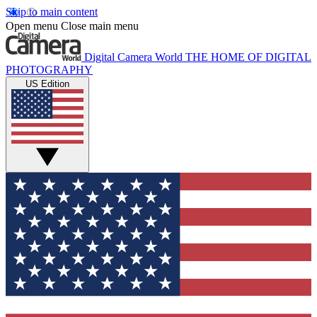
Skip to main content
Open menu
Close main menu
Digital Camera World
THE HOME OF DIGITAL
PHOTOGRAPHY
US Edition