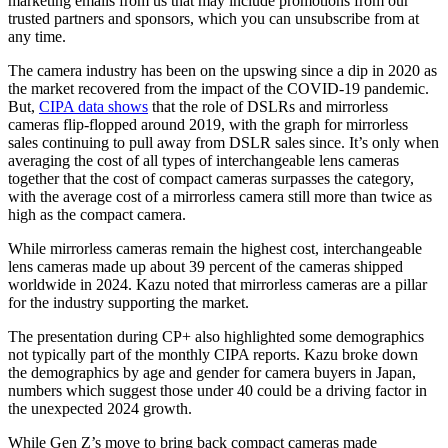
marketing emails from us that may include promotions from our
trusted partners and sponsors, which you can unsubscribe from at
any time.
The camera industry has been on the upswing since a dip in 2020 as
the market recovered from the impact of the COVID-19 pandemic.
But,
CIPA data shows
that the role of DSLRs and mirrorless
cameras flip-flopped around 2019, with the graph for mirrorless
sales continuing to pull away from DSLR sales since. It’s only when
averaging the cost of all types of interchangeable lens cameras
together that the cost of compact cameras surpasses the category,
with the average cost of a mirrorless camera still more than twice as
high as the compact camera.
While mirrorless cameras remain the highest cost, interchangeable
lens cameras made up about 39 percent of the cameras shipped
worldwide in 2024. Kazu noted that mirrorless cameras are a pillar
for the industry supporting the market.
The presentation during CP+ also highlighted some demographics
not typically part of the monthly CIPA reports. Kazu broke down
the demographics by age and gender for camera buyers in Japan,
numbers which suggest those under 40 could be a driving factor in
the unexpected 2024 growth.
While Gen Z’s move to bring back compact cameras made