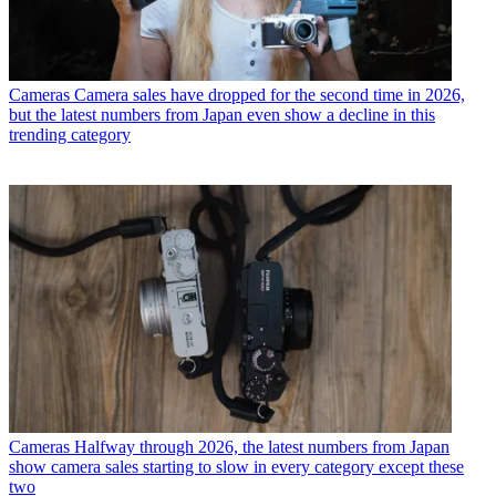
Cameras
Camera sales have dropped for the second time in 2026,
but the latest numbers from Japan even show a decline in this
trending category
Cameras
Halfway through 2026, the latest numbers from Japan
show camera sales starting to slow in every category except these
two