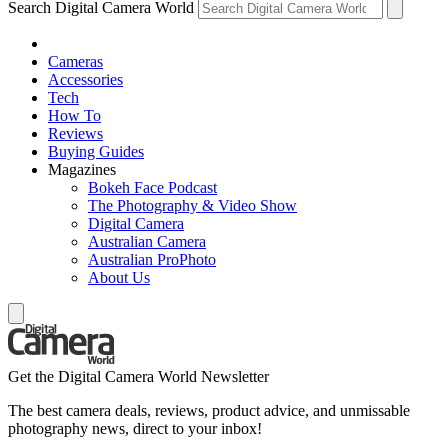
Search Digital Camera World
Cameras
Accessories
Tech
How To
Reviews
Buying Guides
Magazines
Bokeh Face Podcast
The Photography & Video Show
Digital Camera
Australian Camera
Australian ProPhoto
About Us
Get the Digital Camera World Newsletter
The best camera deals, reviews, product advice, and unmissable
photography news, direct to your inbox!