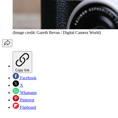
(Image credit: Gareth Bevan / Digital Camera World)
Copy link
Facebook
X
Whatsapp
Pinterest
Flipboard