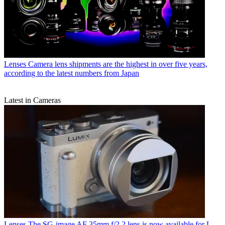
Lenses
Camera lens shipments are the highest in over five years,
according to the latest numbers from Japan
Latest in Cameras
Lenses
The SG-image AF 35mm f/2.2 lens is now available for L-