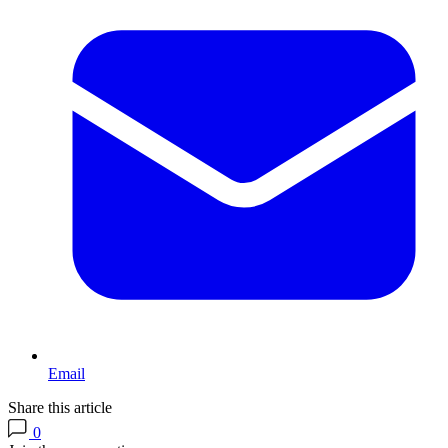
Email
Share this article
0