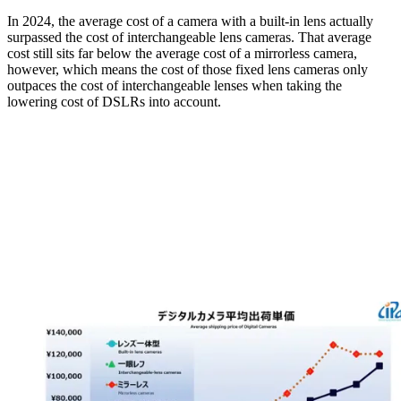
In 2024, the average cost of a camera with a built-in lens actually
surpassed the cost of interchangeable lens cameras. That average
cost still sits far below the average cost of a mirrorless camera,
however, which means the cost of those fixed lens cameras only
outpaces the cost of interchangeable lenses when taking the
lowering cost of DSLRs into account.