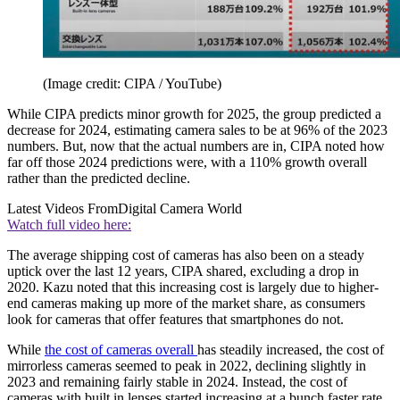
(Image credit: CIPA / YouTube)
While CIPA predicts minor growth for 2025, the group predicted a
decrease for 2024, estimating camera sales to be at 96% of the 2023
numbers. But, now that the actual numbers are in, CIPA noted how
far off those 2024 predictions were, with a 110% growth overall
rather than the predicted decline.
Latest Videos From
Digital Camera World
Watch full video here:
The average shipping cost of cameras has also been on a steady
uptick over the last 12 years, CIPA shared, excluding a drop in
2020. Kazu noted that this increasing cost is largely due to higher-
end cameras making up more of the market share, as consumers
look for cameras that offer features that smartphones do not.
While
the cost of cameras overall
has steadily increased, the cost of
mirrorless cameras seemed to peak in 2022, declining slightly in
2023 and remaining fairly stable in 2024. Instead, the cost of
cameras with built in lenses started increasing at a bunch faster rate