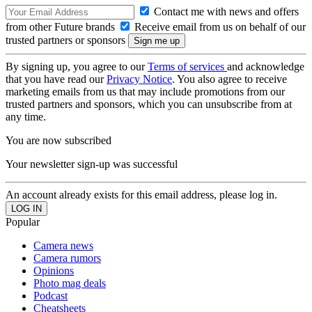
Contact me with news and offers
from other Future brands
Receive email from us on behalf of our
trusted partners or sponsors
By signing up, you agree to our
Terms of services
and acknowledge
that you have read our
Privacy Notice
. You also agree to receive
marketing emails from us that may include promotions from our
trusted partners and sponsors, which you can unsubscribe from at
any time.
You are now subscribed
Your newsletter sign-up was successful
An account already exists for this email address, please log in.
Popular
Camera news
Camera rumors
Opinions
Photo mag deals
Podcast
Cheatsheets