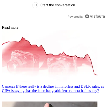
All Comments
Start the conversation
Powered by
Read more
Cameras
If there really is a decline in mirrorless and DSLR sales, as
CIPA is saying, has the interchangeable lens camera had its day?