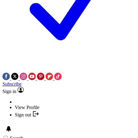
Subscribe
Sign in
View Profile
Sign out