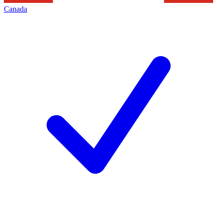
Canada