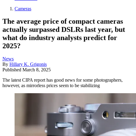
Cameras
The average price of compact cameras
actually surpassed DSLRs last year, but
what do industry analysts predict for
2025?
News
By
Hillary K. Grigonis
Published
March 8, 2025
The latest CIPA report has good news for some photographers,
however, as mirrorless prices seem to be stabilizing