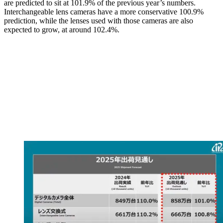
are predicted to sit at 101.9% of the previous year’s numbers.
Interchangeable lens cameras have a more conservative 100.9%
prediction, while the lenses used with those cameras are also
expected to grow, at around 102.4%.