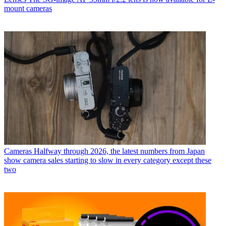
mount cameras
Cameras
Halfway through 2026, the latest numbers from Japan
show camera sales starting to slow in every category except these
two