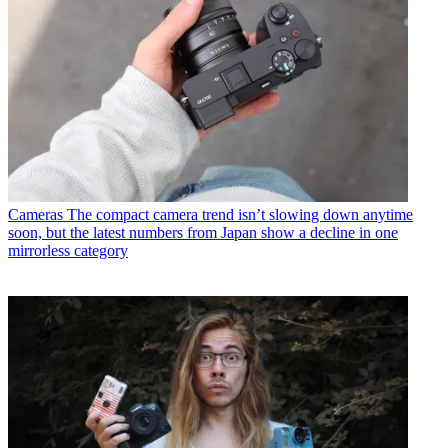
Cameras
The compact camera trend isn’t slowing down anytime
soon, but the latest numbers from Japan show a decline in one
mirrorless category