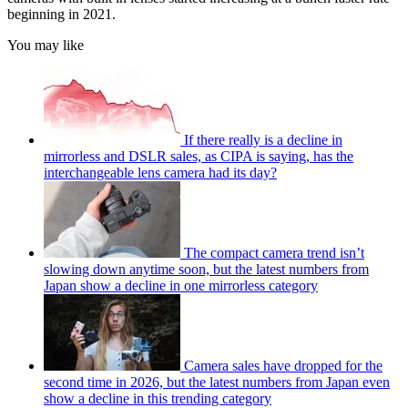
beginning in 2021.
You may like
If there really is a decline in
mirrorless and DSLR sales, as CIPA is saying, has the
interchangeable lens camera had its day?
The compact camera trend isn’t
slowing down anytime soon, but the latest numbers from
Japan show a decline in one mirrorless category
Camera sales have dropped for the
second time in 2026, but the latest numbers from Japan even
show a decline in this trending category