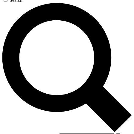
Search