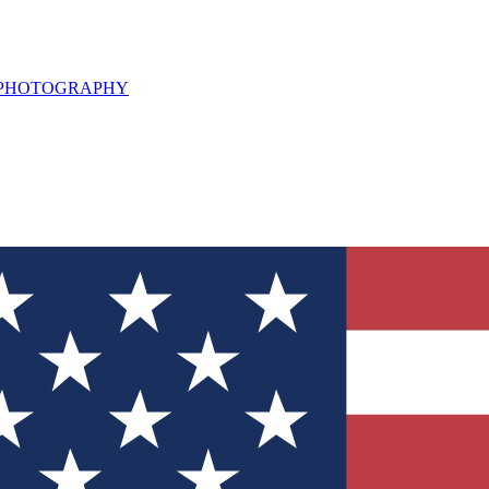
L PHOTOGRAPHY