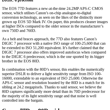
DIGIC 6 processor
The EOS 77D features a new-at-the-time 24.2MP APS-C CMOS
sensor, which utilises Canon’s on-chip analogue-to-digital
conversion technology, as seen on the likes of the distinctly more
grown up EOS 5D Mark IV. On paper, this produces cleaner images
at higher ISOs compared to the older sensor in the manufacturer’s
own 750D and 760D.
As a belt and braces approach, the 77D also features Canon’s
DIGIC 7 processor with a native ISO range of 100-25,600 that can
be extended to ISO 51,200 equivalent. It’s further claimed that the
DIGIC 7 processor also offers improved autofocus when compared
to the DIGIC 6 predecessor, which is the one sported by its bigger
brother in the EOS 80D.
In combination with the 80D’s sensor, this enables the numerically
superior DSLR to deliver a light sensitivity range from ISO 100-
16000, extendable to an equivalent of ISO 25,600. Otherwise the
APS-C sensor and resolution boasted by the 80D is a match for its
sibling at 24.2 megapixels. Thanks to said sensor, we believe the
80D captures significantly more detail than its 70D predecessor for
the majority of its light sensitivity range and that noise is well
controlled into the bargain.