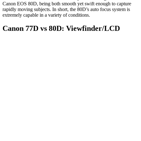
Canon EOS 80D, being both smooth yet swift enough to capture
rapidly moving subjects. In short, the 80D’s auto focus system is
extremely capable in a variety of conditions.
Canon 77D vs 80D: Viewfinder/LCD