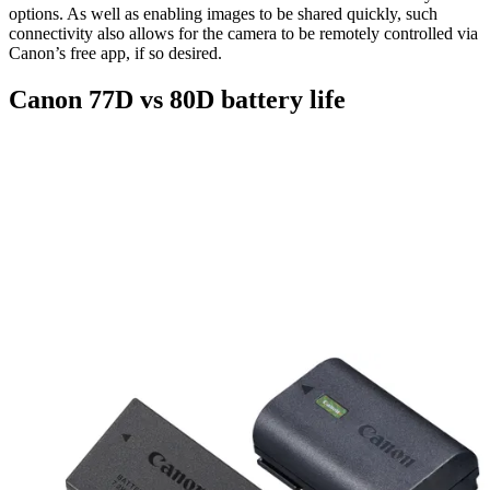
options. As well as enabling images to be shared quickly, such
connectivity also allows for the camera to be remotely controlled via
Canon’s free app, if so desired.
Canon 77D vs 80D battery life