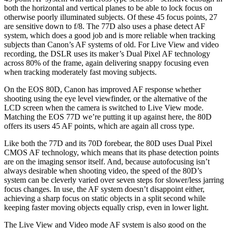
both the horizontal and vertical planes to be able to lock focus on
otherwise poorly illuminated subjects. Of these 45 focus points, 27
are sensitive down to f/8. The 77D also uses a phase detect AF
system, which does a good job and is more reliable when tracking
subjects than Canon’s AF systems of old. For Live View and video
recording, the DSLR uses its maker’s Dual Pixel AF technology
across 80% of the frame, again delivering snappy focusing even
when tracking moderately fast moving subjects.
On the EOS 80D, Canon has improved AF response whether
shooting using the eye level viewfinder, or the alternative of the
LCD screen when the camera is switched to Live View mode.
Matching the EOS 77D we’re putting it up against here, the 80D
offers its users 45 AF points, which are again all cross type.
Like both the 77D and its 70D forebear, the 80D uses Dual Pixel
CMOS AF technology, which means that its phase detection points
are on the imaging sensor itself. And, because autofocusing isn’t
always desirable when shooting video, the speed of the 80D’s
system can be cleverly varied over seven steps for slower/less jarring
focus changes. In use, the AF system doesn’t disappoint either,
achieving a sharp focus on static objects in a split second while
keeping faster moving objects equally crisp, even in lower light.
The Live View and Video mode AF system is also good on the