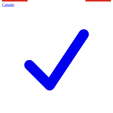
Canada