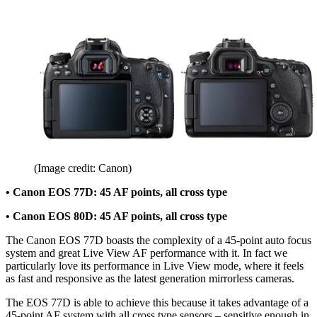
(Image credit: Canon)
• Canon EOS 77D: 45 AF points, all cross type
• Canon EOS 80D: 45 AF points, all cross type
The Canon EOS 77D boasts the complexity of a 45-point auto focus
system and great Live View AF performance with it. In fact we
particularly love its performance in Live View mode, where it feels
as fast and responsive as the latest generation mirrorless cameras.
The EOS 77D is able to achieve this because it takes advantage of a
45-point AF system with all cross type sensors – sensitive enough in