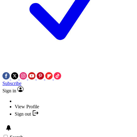
Subscribe
Sign in
View Profile
Sign out