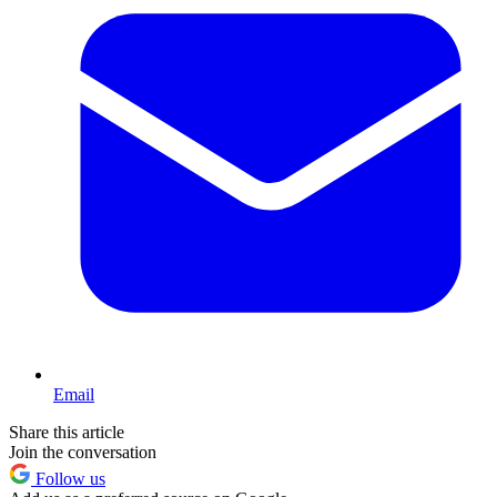
Email
Share this article
Join the conversation
Follow us