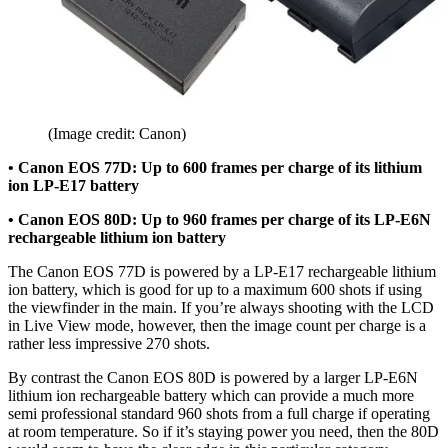
(Image credit: Canon)
• Canon EOS 77D: Up to 600 frames per charge of its lithium
ion LP-E17 battery
• Canon EOS 80D: Up to 960 frames per charge of its LP-E6N
rechargeable lithium ion battery
The Canon EOS 77D is powered by a
LP-E17
rechargeable lithium
ion battery, which is good for up to a maximum 600 shots if using
the viewfinder in the main. If you’re always shooting with the LCD
in Live View mode, however, then the image count per charge is a
rather less impressive 270 shots.
By contrast the Canon EOS 80D is powered by a larger
LP-E6N
lithium ion rechargeable battery which can provide a much more
semi professional standard 960 shots from a full charge if operating
at room temperature. So if it’s staying power you need, then the 80D