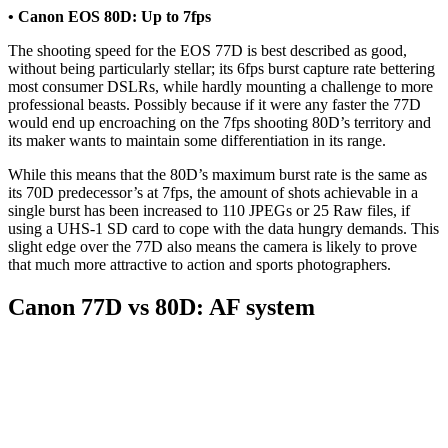
• Canon EOS 80D: Up to 7fps
The shooting speed for the EOS 77D is best described as good,
without being particularly stellar; its 6fps burst capture rate bettering
most consumer DSLRs, while hardly mounting a challenge to more
professional beasts. Possibly because if it were any faster the 77D
would end up encroaching on the 7fps shooting 80D’s territory and
its maker wants to maintain some differentiation in its range.
While this means that the 80D’s maximum burst rate is the same as
its 70D predecessor’s at 7fps, the amount of shots achievable in a
single burst has been increased to 110 JPEGs or 25 Raw files, if
using a UHS-1 SD card to cope with the data hungry demands. This
slight edge over the 77D also means the camera is likely to prove
that much more attractive to action and sports photographers.
Canon 77D vs 80D: AF system