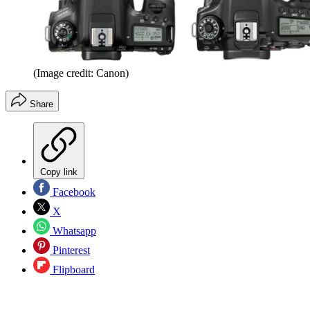
(Image credit: Canon)
Share
Copy link
Facebook
X
Whatsapp
Pinterest
Flipboard