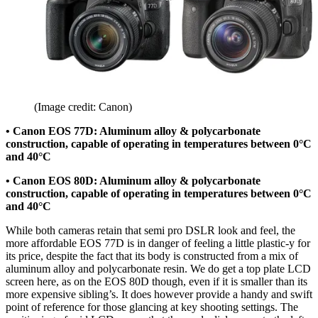
(Image credit: Canon)
• Canon EOS 77D: Aluminum alloy & polycarbonate
construction, capable of operating in temperatures between 0°C
and 40°C
• Canon EOS 80D: Aluminum alloy & polycarbonate
construction, capable of operating in temperatures between 0°C
and 40°C
While both cameras retain that semi pro DSLR look and feel, the
more affordable EOS 77D is in danger of feeling a little plastic-y for
its price, despite the fact that its body is constructed from a mix of
aluminum alloy and polycarbonate resin. We do get a top plate LCD
screen here, as on the EOS 80D though, even if it is smaller than its
more expensive sibling’s. It does however provide a handy and swift
point of reference for those glancing at key shooting settings. The