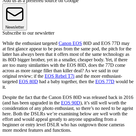
Add us as a preferred source on Google
Newsletter
Subscribe to our newsletter
While the enthusiast targeted
Canon EOS
80D and EOS 77D may
at first glance appear to be peas from the same pod, the pitch for the
latter has always been that it offers most of the same technology as
its 80D bigger brother, yet in a smaller, cheaper body. Yet, if there
are too many similarities with the EOS 80D, does the 77D come
across as more range filler than killer deal? As we said in our
original review; if the
EOS Rebel T7i
and the more enthusiast-
targeted
EOS 80D
had a baby together, then the
EOS 77D
would be
it.
Despite the fact that the Canon EOS 80D was released back in 2016
(and has been upgraded in the
EOS 90D
), it’s still well worth the
consideration of any photo enthusiast, so there’s no need to be ageist
here. Both the DSLRs we’re examining below are well worth the
effort and would appeal greatly to anyone upgrading from a
beginner or entry level DSLR who has outgrown those cameras
more modest features and functions.