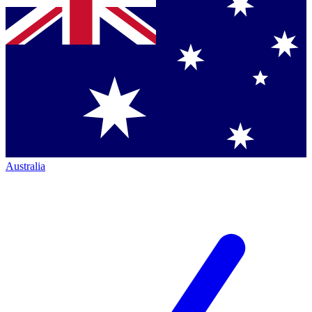
Australia