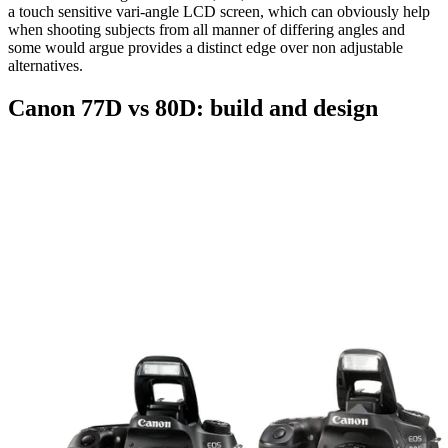
a touch sensitive vari-angle LCD screen, which can obviously help
when shooting subjects from all manner of differing angles and
some would argue provides a distinct edge over non adjustable
alternatives.
Canon 77D vs 80D: build and design