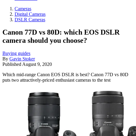
Cameras
Digital Cameras
DSLR Cameras
Canon 77D vs 80D: which EOS DSLR
camera should you choose?
Buying guides
By
Gavin Stoker
Published
August 9, 2020
Which mid-range Canon EOS DSLR is best? Canon 77D vs 80D
puts two attractively-priced enthusiast cameras to the test