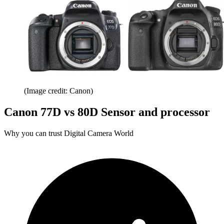
(Image credit: Canon)
Canon 77D vs 80D Sensor and processor
Why you can trust Digital Camera World