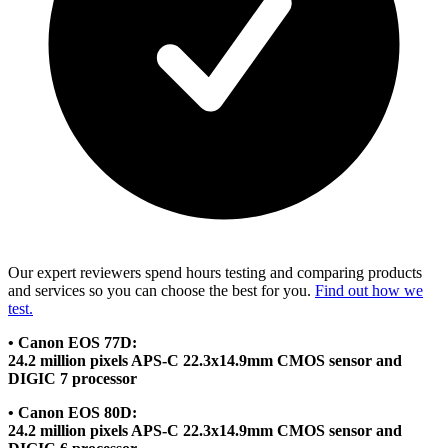
Our expert reviewers spend hours testing and comparing products
and services so you can choose the best for you.
Find out how we
test.
• Canon EOS 77D:
24.2 million pixels APS-C 22.3x14.9mm CMOS sensor and
DIGIC 7 processor
• Canon EOS 80D:
24.2 million pixels APS-C 22.3x14.9mm CMOS sensor and