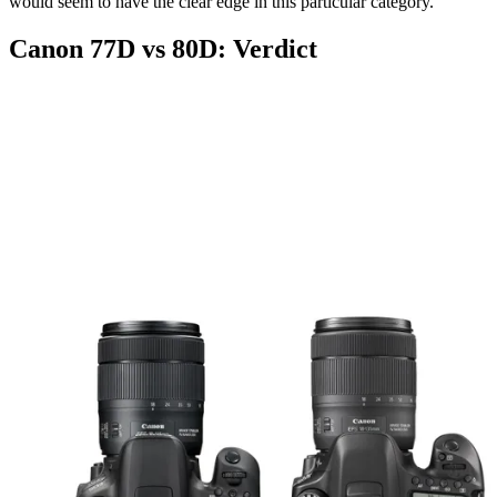
would seem to have the clear edge in this particular category.
Canon 77D vs 80D: Verdict