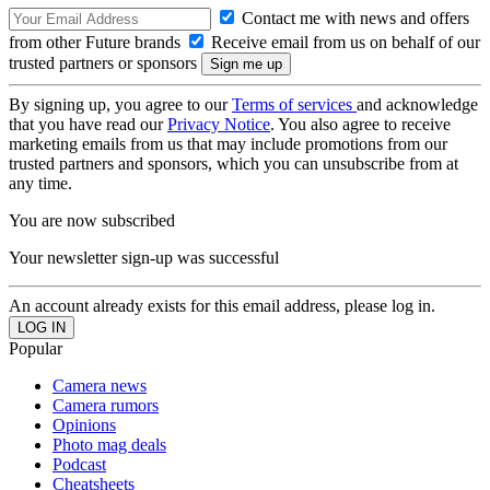
Contact me with news and offers
from other Future brands
Receive email from us on behalf of our
trusted partners or sponsors
By signing up, you agree to our
Terms of services
and acknowledge
that you have read our
Privacy Notice
. You also agree to receive
marketing emails from us that may include promotions from our
trusted partners and sponsors, which you can unsubscribe from at
any time.
You are now subscribed
Your newsletter sign-up was successful
An account already exists for this email address, please log in.
Popular
Camera news
Camera rumors
Opinions
Photo mag deals
Podcast
Cheatsheets