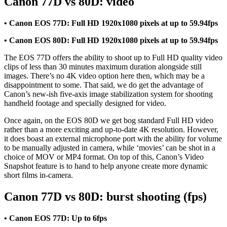
Canon 77D vs 80D: video
• Canon EOS 77D: Full HD 1920x1080 pixels at up to 59.94fps
• Canon EOS 80D: Full HD 1920x1080 pixels at up to 59.94fps
The EOS 77D offers the ability to shoot up to Full HD quality video
clips of less than 30 minutes maximum duration alongside still
images. There’s no 4K video option here then, which may be a
disappointment to some. That said, we do get the advantage of
Canon’s new-ish five-axis image stabilization system for shooting
handheld footage and specially designed for video.
Once again, on the EOS 80D we get bog standard Full HD video
rather than a more exciting and up-to-date 4K resolution. However,
it does boast an external microphone port with the ability for volume
to be manually adjusted in camera, while ‘movies’ can be shot in a
choice of MOV or MP4 format. On top of this, Canon’s Video
Snapshot feature is to hand to help anyone create more dynamic
short films in-camera.
Canon 77D vs 80D: burst shooting (fps)
• Canon EOS 77D: Up to 6fps