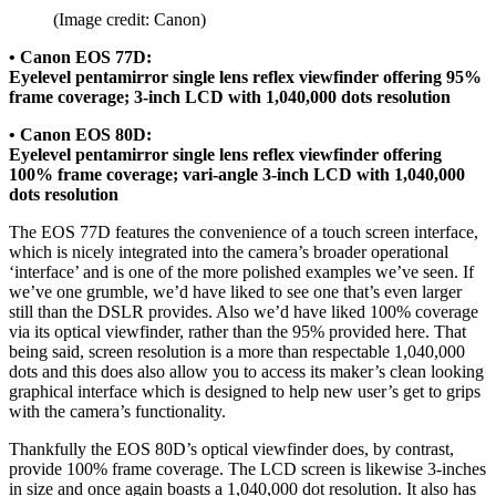
(Image credit: Canon)
• Canon EOS 77D:
Eyelevel pentamirror single lens reflex viewfinder offering 95%
frame coverage; 3-inch LCD with 1,040,000 dots resolution
• Canon EOS 80D:
Eyelevel pentamirror single lens reflex viewfinder offering
100% frame coverage; vari-angle 3-inch LCD with 1,040,000
dots resolution
The EOS 77D features the convenience of a touch screen interface,
which is nicely integrated into the camera’s broader operational
‘interface’ and is one of the more polished examples we’ve seen. If
we’ve one grumble, we’d have liked to see one that’s even larger
still than the DSLR provides. Also we’d have liked 100% coverage
via its optical viewfinder, rather than the 95% provided here. That
being said, screen resolution is a more than respectable 1,040,000
dots and this does also allow you to access its maker’s clean looking
graphical interface which is designed to help new user’s get to grips
with the camera’s functionality.
Thankfully the EOS 80D’s optical viewfinder does, by contrast,
provide 100% frame coverage. The LCD screen is likewise 3-inches
in size and once again boasts a 1,040,000 dot resolution. It also has