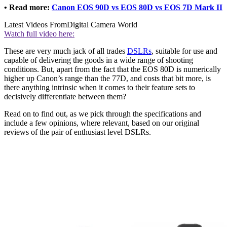
• Read more:
Canon EOS 90D vs EOS 80D vs EOS 7D Mark II
Latest Videos From
Digital Camera World
Watch full video here:
These are very much jack of all trades
DSLRs
, suitable for use and
capable of delivering the goods in a wide range of shooting
conditions. But, apart from the fact that the EOS 80D is numerically
higher up Canon’s range than the 77D, and costs that bit more, is
there anything intrinsic when it comes to their feature sets to
decisively differentiate between them?
Read on to find out, as we pick through the specifications and
include a few opinions, where relevant, based on our original
reviews of the pair of enthusiast level DSLRs.