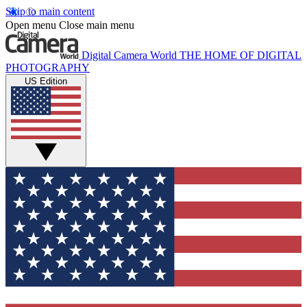
Skip to main content
Open menu
Close main menu
Digital Camera World
THE HOME OF DIGITAL
PHOTOGRAPHY
US Edition