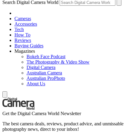
Search Digital Camera World
Cameras
Accessories
Tech
How To
Reviews
Buying Guides
Magazines
Bokeh Face Podcast
The Photography & Video Show
Digital Camera
Australian Camera
Australian ProPhoto
About Us
Get the Digital Camera World Newsletter
The best camera deals, reviews, product advice, and unmissable
photography news, direct to your inbox!