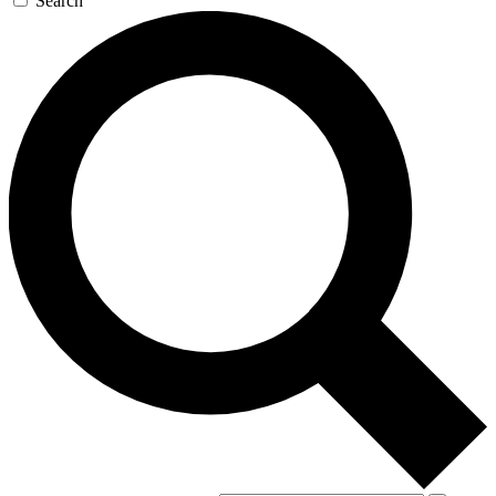
Search