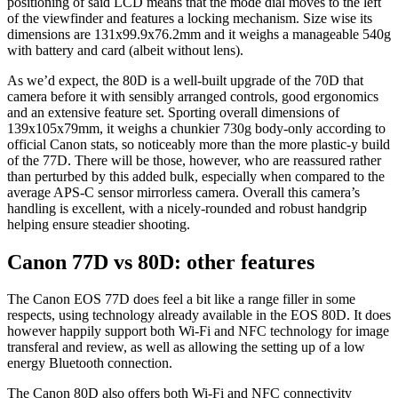
positioning of said LCD means that the mode dial moves to the left
of the viewfinder and features a locking mechanism. Size wise its
dimensions are 131x99.9x76.2mm and it weighs a manageable 540g
with battery and card (albeit without lens).
As we’d expect, the 80D is a well-built upgrade of the 70D that
camera before it with sensibly arranged controls, good ergonomics
and an extensive feature set. Sporting overall dimensions of
139x105x79mm, it weighs a chunkier 730g body-only according to
official Canon stats, so noticeably more than the more plastic-y build
of the 77D. There will be those, however, who are reassured rather
than perturbed by this added bulk, especially when compared to the
average APS-C sensor mirrorless camera. Overall this camera’s
handling is excellent, with a nicely-rounded and robust handgrip
helping ensure steadier shooting.
Canon 77D vs 80D: other features
The Canon EOS 77D does feel a bit like a range filler in some
respects, using technology already available in the EOS 80D. It does
however happily support both Wi-Fi and NFC technology for image
transferal and review, as well as allowing the setting up of a low
energy Bluetooth connection.
The Canon 80D also offers both Wi-Fi and NFC connectivity