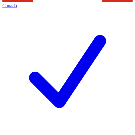
Canada