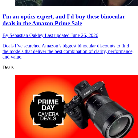
I'm an optics expert, and I'd buy these binocular
deals in the Amazon Prime Sale
By
Sebastian Oakley
Last updated
June 26, 2026
Deals
I’ve searched Amazon’s biggest binocular discounts to find
the models that deliver the best combination of clarity, performance,
and value.
Deals