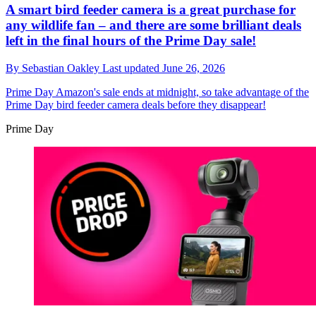
A smart bird feeder camera is a great purchase for
any wildlife fan – and there are some brilliant deals
left in the final hours of the Prime Day sale!
By
Sebastian Oakley
Last updated
June 26, 2026
Prime Day
Amazon's sale ends at midnight, so take advantage of the
Prime Day bird feeder camera deals before they disappear!
Prime Day