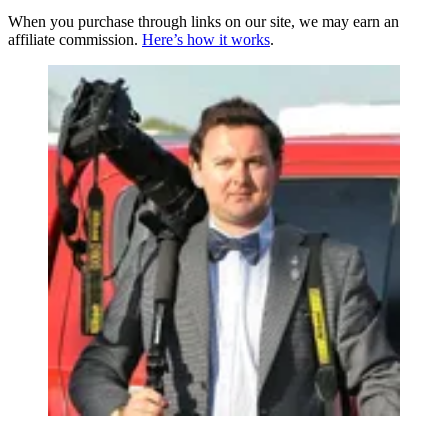
When you purchase through links on our site, we may earn an
affiliate commission.
Here’s how it works
.