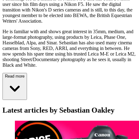
user since his film days using a Nikon F5. He saw the digital
transition with Nikon's D series cameras and is still, to this day, the
youngest member to be elected into BEWA, the British Equestrian
Writers' Association.
He is familiar with and shows great interest in 35mm, medium, and
large-format photography, using products by Leica, Phase One,
Hasselblad, Alpa, and Sinar. Sebastian has also used many cinema
cameras from Sony, RED, ARRI, and everything in between. He
now spends his spare time using his trusted Leica M-E or Leica M2,
shooting Street/Documentary photography as he sees it, usually in
Black and White.
Read more
Latest articles by Sebastian Oakley