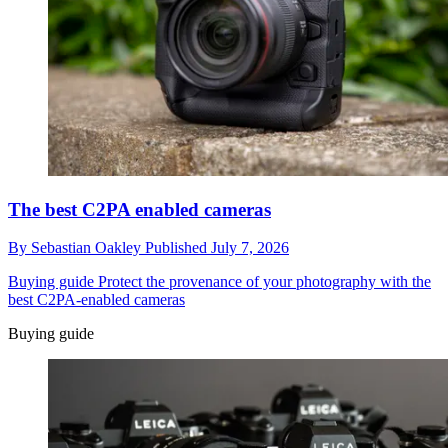
The best C2PA enabled cameras
By
Sebastian Oakley
Published
July 7, 2026
Buying guide
Protect the provenance of your photography with the
best C2PA-enabled cameras
Buying guide