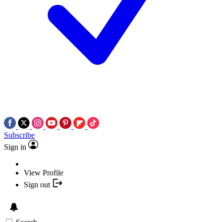
Subscribe
Sign in
View Profile
Sign out