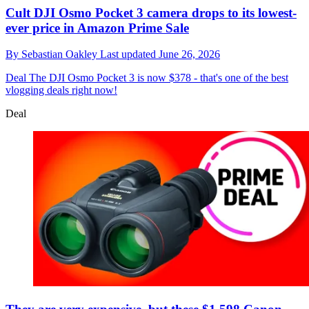
Cult DJI Osmo Pocket 3 camera drops to its lowest-
ever price in Amazon Prime Sale
By
Sebastian Oakley
Last updated
June 26, 2026
Deal
The DJI Osmo Pocket 3 is now $378 - that's one of the best
vlogging deals right now!
Deal