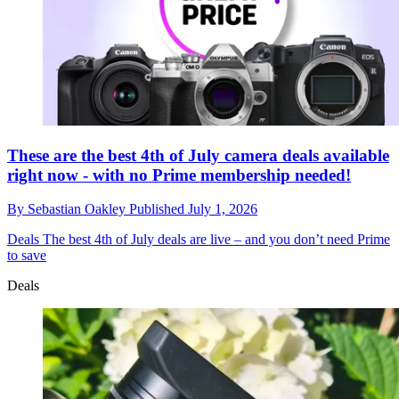
These are the best 4th of July camera deals available
right now - with no Prime membership needed!
By
Sebastian Oakley
Published
July 1, 2026
Deals
The best 4th of July deals are live – and you don’t need Prime
to save
Deals