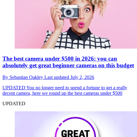
The best camera under $500 in 2026: you can
absolutely get great beginner cameras on this budget
By
Sebastian Oakley
Last updated
July 2, 2026
UPDATED
You no longer need to spend a fortune to get a really
decent camera, here we round up the best cameras under $500
UPDATED