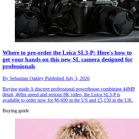
Where to pre-order the Leica SL3-P: Here's how to
get your hands on this new SL camera designed for
professionals
By
Sebastian Oakley
Published
July 3, 2026
Buying guide
A discreet professional powerhouse combining 44MP
detail, 40fps speed and serious 8K video, the Leica SL3-P is
available to order now for $6,690 in the US and £5,150 in the UK.
Buying guide