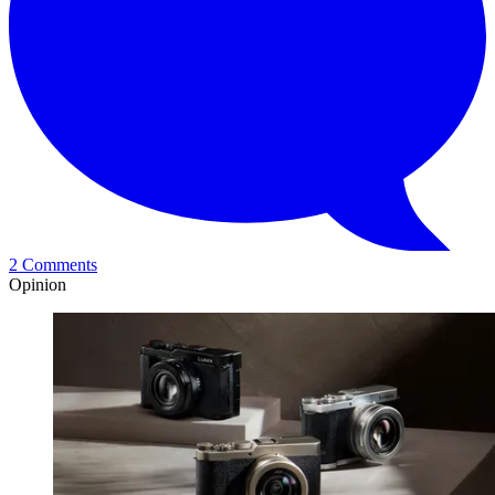
2 Comments
Opinion