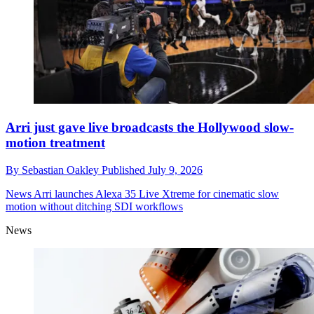
Arri just gave live broadcasts the Hollywood slow-
motion treatment
By
Sebastian Oakley
Published
July 9, 2026
News
Arri launches Alexa 35 Live Xtreme for cinematic slow
motion without ditching SDI workflows
News