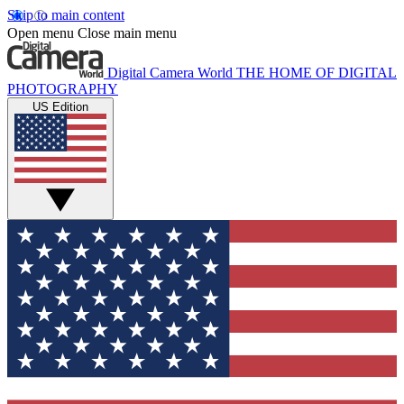
Skip to main content
Open menu
Close main menu
Digital Camera World
THE HOME OF DIGITAL
PHOTOGRAPHY
US Edition