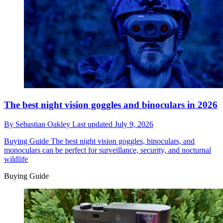
The best night vision goggles and binoculars in 2026
By
Sebastian Oakley
Last updated
July 9, 2026
Buying Guide
The best night vision goggles, binoculars, and
monoculars can be perfect for surveillance, security, and nocturnal
wildlife
Buying Guide