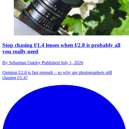
Stop chasing f/1.4 lenses when f/2.8 is probably all
you really need
By
Sebastian Oakley
Published
July 1, 2026
Opinion
f/2.8 is fast enough – so why are photographers still
chasing f/1.4?