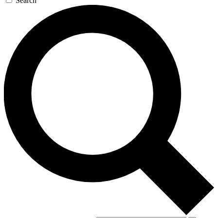
Search