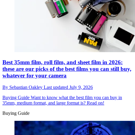
Best 35mm film, roll film, and sheet film in 2026:
these are our picks of the best films you can still buy,
whatever for your camera
By
Sebastian Oakley
Last updated
July 9, 2026
Buying Guide
Want to know what the best film you can buy in
35mm, medium format, and large format is? Read on!
Buying Guide