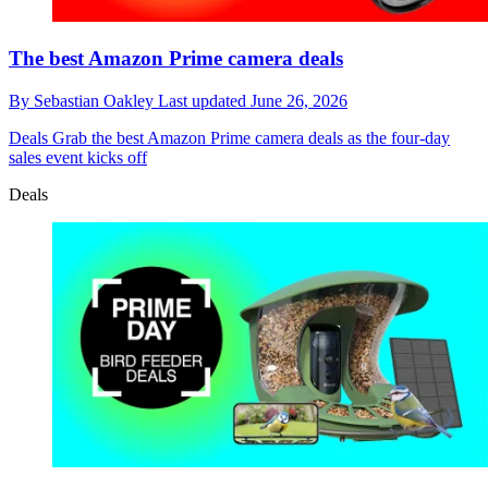
The best Amazon Prime camera deals
By
Sebastian Oakley
Last updated
June 26, 2026
Deals
Grab the best Amazon Prime camera deals as the four-day
sales event kicks off
Deals