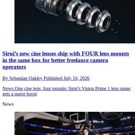
Sirui’s new cine lenses ship with FOUR lens mounts
in the same box for better freelance camera
operators
By
Sebastian Oakley
Published
July 10, 2026
News
One cine lens, four mounts: Sirui’s Vision Prime 1 lens range
gets a major boost
News