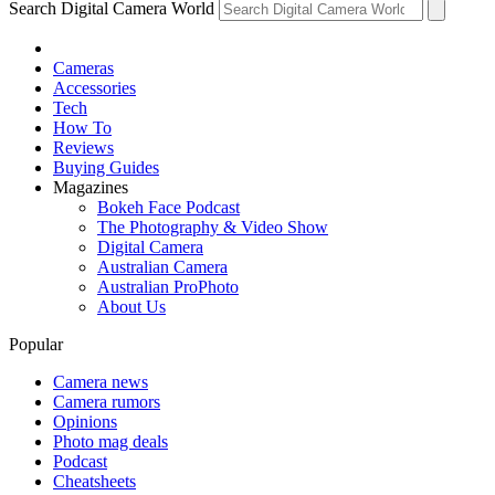
Search Digital Camera World
Cameras
Accessories
Tech
How To
Reviews
Buying Guides
Magazines
Bokeh Face Podcast
The Photography & Video Show
Digital Camera
Australian Camera
Australian ProPhoto
About Us
Popular
Camera news
Camera rumors
Opinions
Photo mag deals
Podcast
Cheatsheets