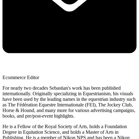
Ecommerce Editor
For nearly two decades Sebastian's work has been published
internationally. Originally specializing in Equestrianism, his visuals
have been used by the leading names in the equestrian industry such
as The Fédération Equestre Internationale (FEI), The Jockey Club,
Horse & Hound, and many more for various advertising campaigns,
books, and pre/post-event highlights.
He is a Fellow of the Royal Society of Arts, holds a Foundation
Degree in Equitation Science, and holds a Master of Arts in
Publishing. He is a member of Nikon NPS and has been a Nikon