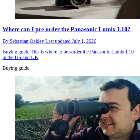
Where can I pre-order the Panasonic Lumix L10?
By
Sebastian Oakley
Last updated
July 1, 2026
Buying guide
This is where to pre-order the Panasonic Lumix L10
in the US and UK
Buying guide