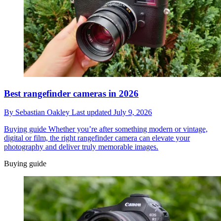
Best rangefinder cameras in 2026
By
Sebastian Oakley
Last updated
July 9, 2026
Buying guide
Whether you’re after something modern or vintage,
digital or film, the right rangefinder camera can elevate your
photography and deliver truly memorable images.
Buying guide