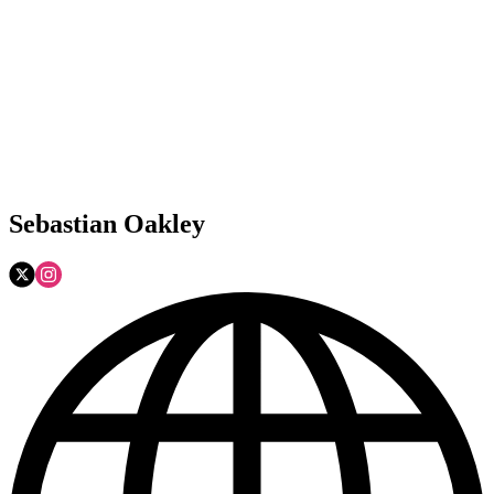
Sebastian Oakley