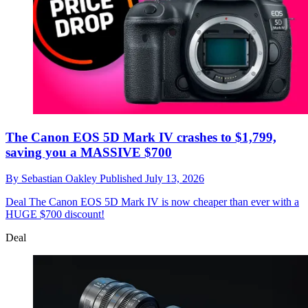
The Canon EOS 5D Mark IV crashes to $1,799,
saving you a MASSIVE $700
By
Sebastian Oakley
Published
July 13, 2026
Deal
The Canon EOS 5D Mark IV is now cheaper than ever with a
HUGE $700 discount!
Deal