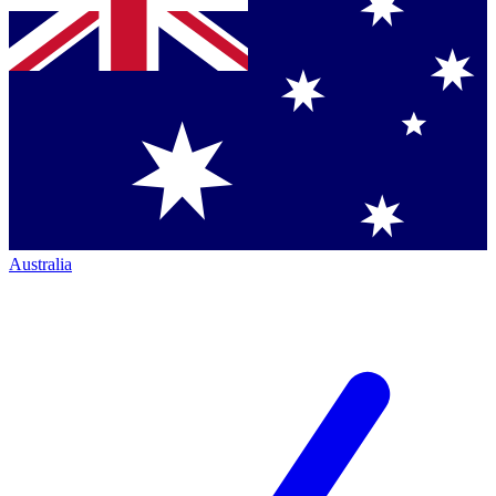
Australia