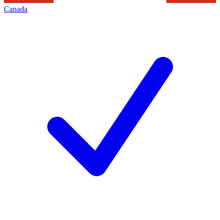
Canada