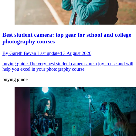
Best student camera: top gear for school and college
photography courses
By
Gareth Bevan
Last updated
3 August 2026
buying guide
The very best student cameras are a joy to use and will
help you excel in your photography course
buying guide