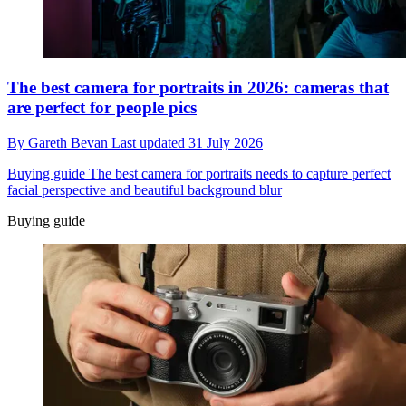
The best camera for portraits in 2026: cameras that
are perfect for people pics
By
Gareth Bevan
Last updated
31 July 2026
Buying guide
The best camera for portraits needs to capture perfect
facial perspective and beautiful background blur
Buying guide