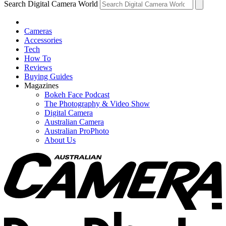
Search Digital Camera World
Cameras
Accessories
Tech
How To
Reviews
Buying Guides
Magazines
Bokeh Face Podcast
The Photography & Video Show
Digital Camera
Australian Camera
Australian ProPhoto
About Us