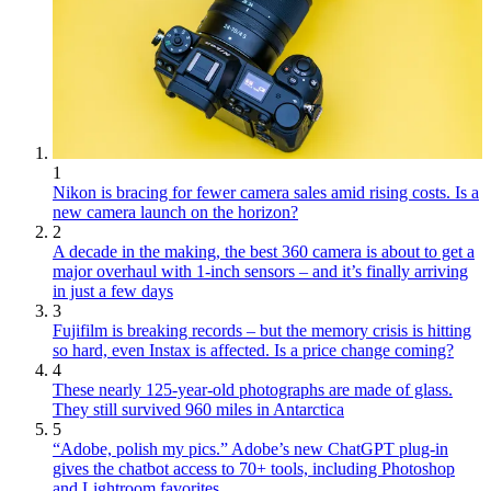
1
Nikon is bracing for fewer camera sales amid rising costs. Is a
new camera launch on the horizon?
2
A decade in the making, the best 360 camera is about to get a
major overhaul with 1-inch sensors – and it’s finally arriving
in just a few days
3
Fujifilm is breaking records – but the memory crisis is hitting
so hard, even Instax is affected. Is a price change coming?
4
These nearly 125-year-old photographs are made of glass.
They still survived 960 miles in Antarctica
5
“Adobe, polish my pics.” Adobe’s new ChatGPT plug-in
gives the chatbot access to 70+ tools, including Photoshop
and Lightroom favorites