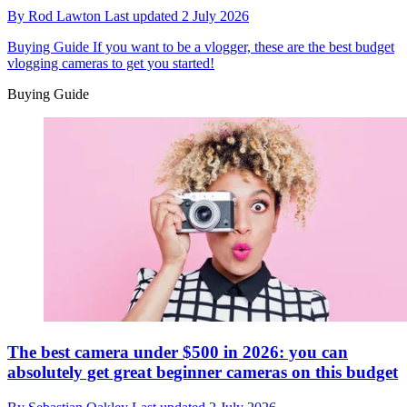
By
Rod Lawton
Last updated
2 July 2026
Buying Guide
If you want to be a vlogger, these are the best budget
vlogging cameras to get you started!
Buying Guide
The best camera under $500 in 2026: you can
absolutely get great beginner cameras on this budget