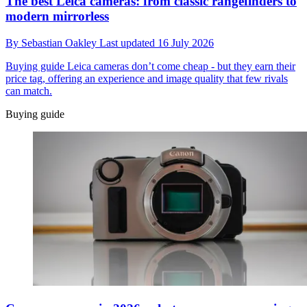
The best Leica cameras: from classic rangefinders to
modern mirrorless
By
Sebastian Oakley
Last updated
16 July 2026
Buying guide
Leica cameras don’t come cheap - but they earn their
price tag, offering an experience and image quality that few rivals
can match.
Buying guide