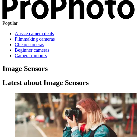
Popular
Aussie camera deals
Filmmaking cameras
Cheap cameras
Beginner cameras
Camera rumours
Image Sensors
Latest about Image Sensors