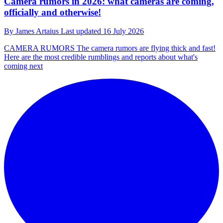
Camera rumors in 2026: what cameras are coming,
officially and otherwise!
By
James Artaius
Last updated
16 July 2026
CAMERA RUMORS
The camera rumors are flying thick and fast!
Here are the most credible rumblings and reports about what's
coming next