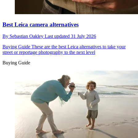
Best Leica camera alternatives
By
Sebastian Oakley
Last updated
31 July 2026
Buying Guide
These are the best Leica alternatives to take your
street or reportage photography to the next level
Buying Guide