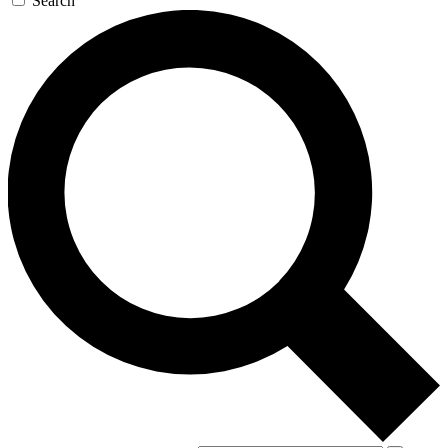
Search