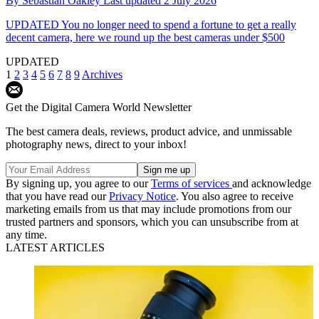
By
Sebastian Oakley
Last updated
2 July 2026
UPDATED
You no longer need to spend a fortune to get a really
decent camera, here we round up the best cameras under $500
UPDATED
1
2
3
4
5
6
7
8
9
Archives
Get the Digital Camera World Newsletter
The best camera deals, reviews, product advice, and unmissable
photography news, direct to your inbox!
By signing up, you agree to our
Terms of services
and acknowledge
that you have read our
Privacy Notice
. You also agree to receive
marketing emails from us that may include promotions from our
trusted partners and sponsors, which you can unsubscribe from at
any time.
LATEST ARTICLES