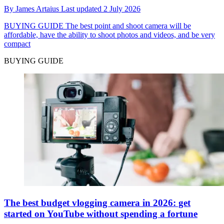
By
James Artaius
Last updated
2 July 2026
BUYING GUIDE
The best point and shoot camera will be
affordable, have the ability to shoot photos and videos, and be very
compact
BUYING GUIDE
The best budget vlogging camera in 2026: get
started on YouTube without spending a fortune