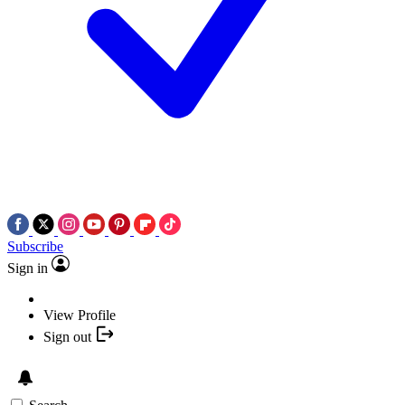
Subscribe
Sign in
View Profile
Sign out