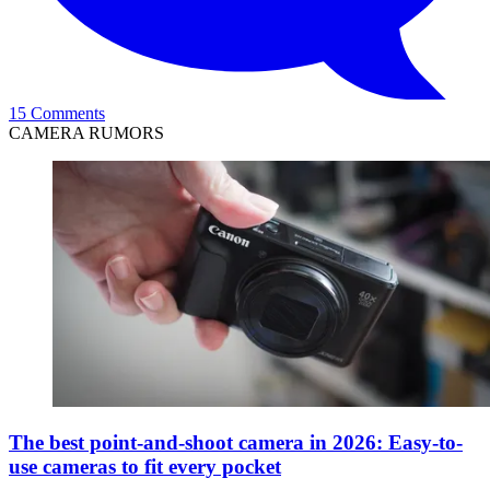
15 Comments
CAMERA RUMORS
The best point-and-shoot camera in 2026: Easy-to-
use cameras to fit every pocket