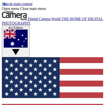
Skip to main content
Open menu
Close main menu
Digital Camera World
THE HOME OF DIGITAL
PHOTOGRAPHY
AU Edition