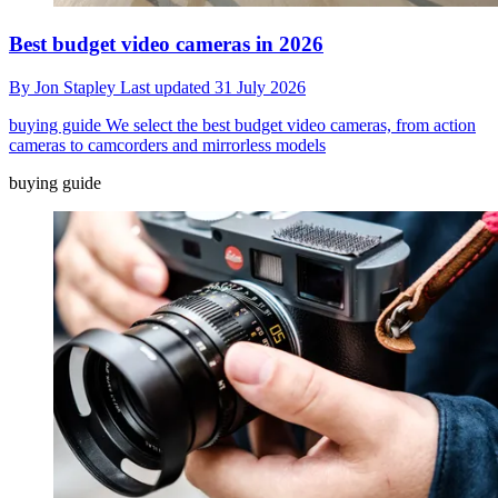
Best budget video cameras in 2026
By
Jon Stapley
Last updated
31 July 2026
buying guide
We select the best budget video cameras, from action
cameras to camcorders and mirrorless models
buying guide