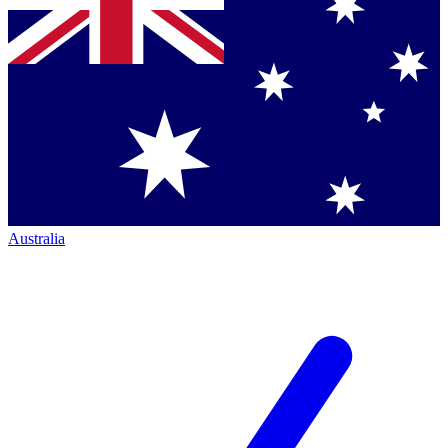
Australia