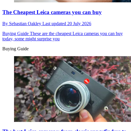
The Cheapest Leica cameras you can buy
By
Sebastian Oakley
Last updated
20 July 2026
Buying Guide
These are the cheapest Leica cameras you can buy
today, some might surprise you
Buying Guide