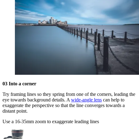
03 Into a corner
Try framing lines so they spring from one of the corners, leading the
eye towards background details. A
wide-angle lens
can help to
exaggerate the perspective so that the line converges towards a
distant point.
Use a 16-35mm zoom to exaggerate leading lines