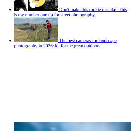
Don't make this rookie mistake! This
is my number one tip for street photography
The best cameras for landscape
photography in 2026: kit for the great outdoors