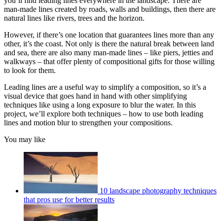
you’ll find leading lines everywhere in the landscape. There are
man-made lines created by roads, walls and buildings, then there are
natural lines like rivers, trees and the horizon.
However, if there’s one location that guarantees lines more than any
other, it’s the coast. Not only is there the natural break between land
and sea, there are also many man-made lines – like piers, jetties and
walkways – that offer plenty of compositional gifts for those willing
to look for them.
Leading lines are a useful way to simplify a composition, so it’s a
visual device that goes hand in hand with other simplifying
techniques like using a long exposure to blur the water. In this
project, we’ll explore both techniques – how to use both leading
lines and motion blur to strengthen your compositions.
You may like
10 landscape photography techniques
that pros use for better results