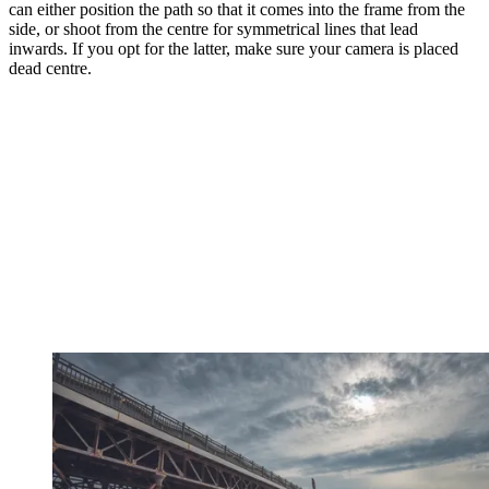
can either position the path so that it comes into the frame from the
side, or shoot from the centre for symmetrical lines that lead
inwards. If you opt for the latter, make sure your camera is placed
dead centre.