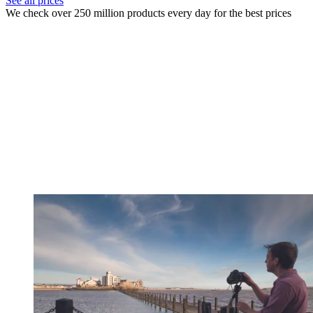
See all prices
We check over 250 million products every day for the best prices