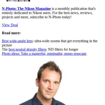
N-Photo: The Nikon Magazine
is a monthly publication that's
entirely dedicated to Nikon users. For the best news, reviews,
projects and more, subscribe to N-Photo today!
View Deal
Read more:
Best wide-angle lens
: ultra-wide zooms that get everything in the
picture
The
best neutral density filters
: ND filters for longer
Photo ideas: Take a masterful, minimalist, mono seascape