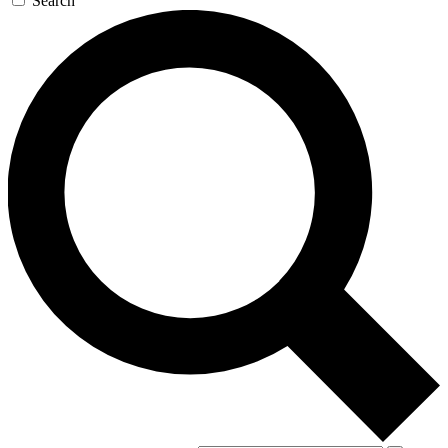
Search