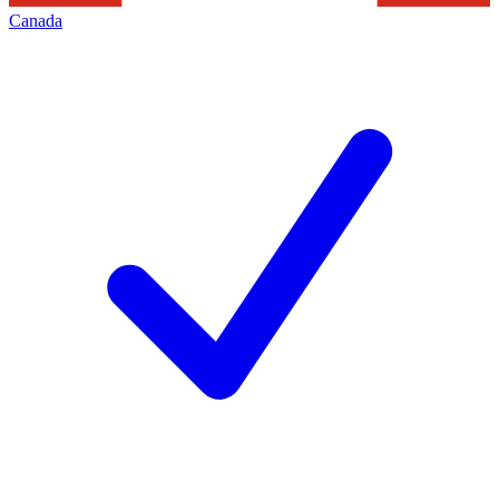
Canada