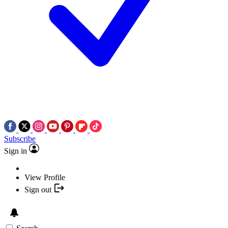
Subscribe
Sign in
View Profile
Sign out