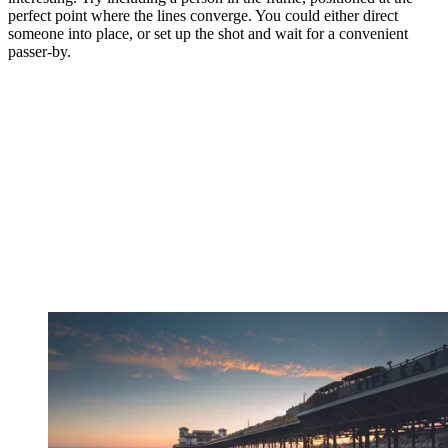
perfect point where the lines converge. You could either direct
someone into place, or set up the shot and wait for a convenient
passer-by.