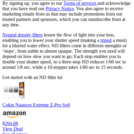
By signing up, you agree to our
Terms of services
and acknowledge
that you have read our
Privacy Notice
. You also agree to receive
marketing emails from us that may include promotions from our
trusted partners and sponsors, which you can unsubscribe from at
any time.
Neutral density filters
lessen the flow of light into your lens,
enabling you to lower your shutter speed (making a
tripod
a must)
for a blurred water effect. ND filters come in different strengths or
‘stops’, from subtle to almost opaque. The strength you need will
depend on how slow you want to go; Each stop enables you to
double your shutter speed, so a three-stop ND reduces 1/60 sec to
around 1/8 sec, while a 10-stopper takes 1/60 sec to 15 seconds.
Get started with an ND filter kit
Cokin Nuances Extreme Z-Pro Soft
$294.88
View Deal