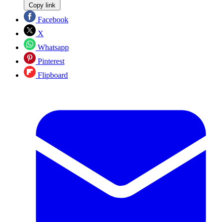
Copy link
Facebook
X
Whatsapp
Pinterest
Flipboard