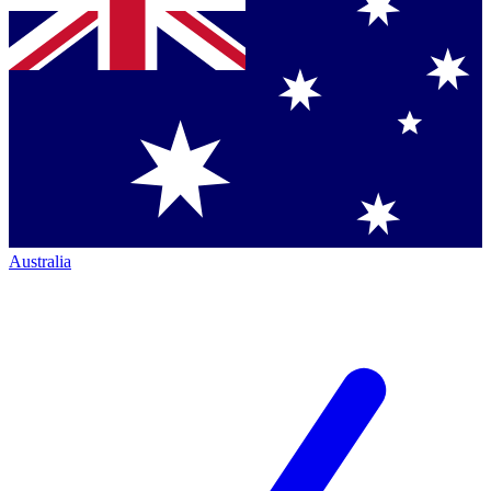
Australia