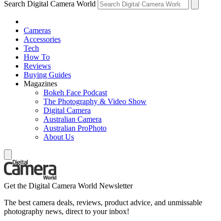
Search Digital Camera World
Cameras
Accessories
Tech
How To
Reviews
Buying Guides
Magazines
Bokeh Face Podcast
The Photography & Video Show
Digital Camera
Australian Camera
Australian ProPhoto
About Us
Get the Digital Camera World Newsletter
The best camera deals, reviews, product advice, and unmissable
photography news, direct to your inbox!