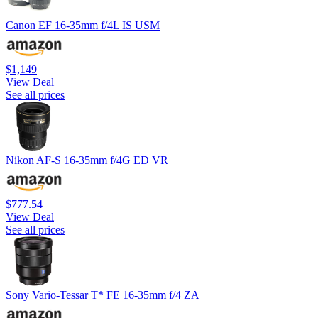
Canon EF 16-35mm f/4L IS USM
$1,149
View Deal
See all prices
Nikon AF-S 16-35mm f/4G ED VR
$777.54
View Deal
See all prices
Sony Vario-Tessar T* FE 16-35mm f/4 ZA