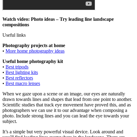
Watch video: Photo ideas – Try leading line landscape
compositions
Useful links
Photography projects at home
•
More home photography ideas
Useful home photography kit
•
Best tripods
•
Best lighting kits
•
Best reflectors
•
Best macro lenses
When we gaze upon a scene or an image, our eyes are naturally
drawn towards lines and shapes that lead from one point to another.
Scientific studies that track eye movement have proved this, and as
photographers we can use it to our advantage when composing a
photo. Include strong lines and you can lead the eye towards your
subject.
It’s a simple but very powerful visual device. Look around and