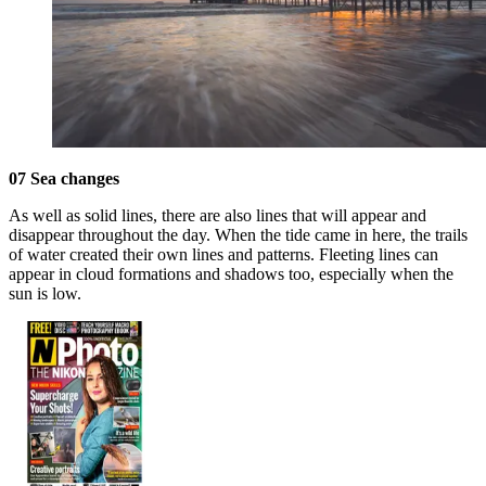
07 Sea changes
As well as solid lines, there are also lines that will appear and
disappear throughout the day. When the tide came in here, the trails
of water created their own lines and patterns. Fleeting lines can
appear in cloud formations and shadows too, especially when the
sun is low.