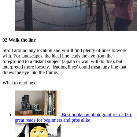
02 Walk the line
Stroll around any location and you’ll find plenty of lines to work
with. For landscapes, the ideal line leads the eye from the
foreground to a distant subject (a path or wall will do this), but
interpreted more loosely, ‘leading lines’ could mean any line that
draws the eye into the frame.
What to read next
Best books on photography in 2026:
great reads for beginners and pros alike