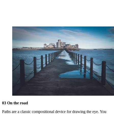
03 On the road
Paths are a classic compositional device for drawing the eye. You