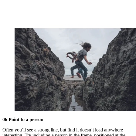
06 Point to a person
Often you’ll see a strong line, but find it doesn’t lead anywhere
interesting. Try including a person in the frame, positioned at the