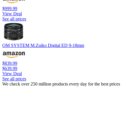
$999.99
View Deal
See all prices
OM SYSTEM M.Zuiko Digital ED 9-18mm
$839.99
$639.99
View Deal
See all prices
We check over 250 million products every day for the best prices