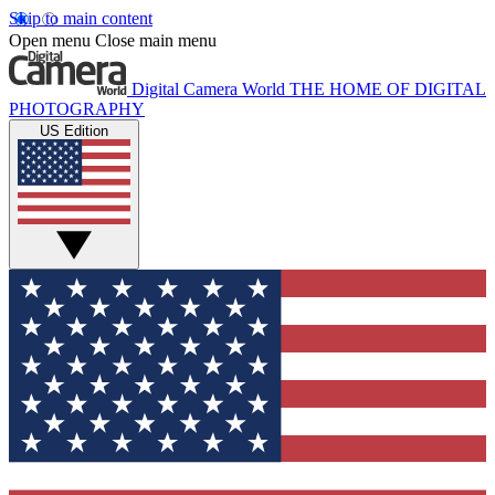
Skip to main content
Open menu
Close main menu
Digital Camera World
THE HOME OF DIGITAL
PHOTOGRAPHY
US Edition