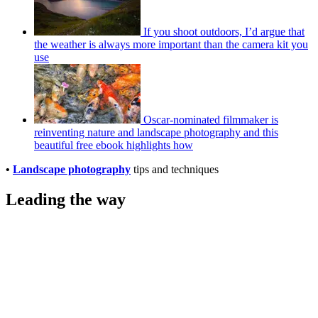
If you shoot outdoors, I’d argue that
the weather is always more important than the camera kit you
use
Oscar-nominated filmmaker is
reinventing nature and landscape photography and this
beautiful free ebook highlights how
•
Landscape photography
tips and techniques
Leading the way