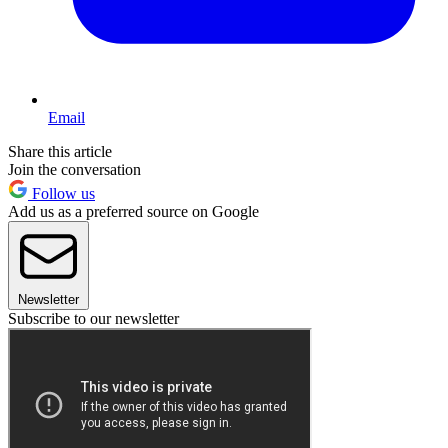
Email
Share this article
Join the conversation
Follow us
Add us as a preferred source on Google
Newsletter
Subscribe to our newsletter