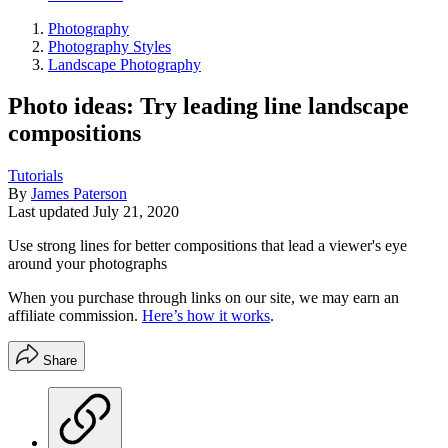
Photography
Photography Styles
Landscape Photography
Photo ideas: Try leading line landscape
compositions
Tutorials
By
James Paterson
Last updated
July 21, 2020
Use strong lines for better compositions that lead a viewer's eye
around your photographs
When you purchase through links on our site, we may earn an
affiliate commission.
Here’s how it works
.
Share