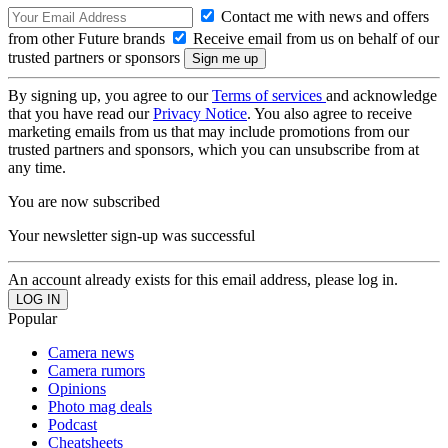
Contact me with news and offers
from other Future brands
Receive email from us on behalf of our
trusted partners or sponsors
By signing up, you agree to our
Terms of services
and acknowledge
that you have read our
Privacy Notice
. You also agree to receive
marketing emails from us that may include promotions from our
trusted partners and sponsors, which you can unsubscribe from at
any time.
You are now subscribed
Your newsletter sign-up was successful
An account already exists for this email address, please log in.
Popular
Camera news
Camera rumors
Opinions
Photo mag deals
Podcast
Cheatsheets