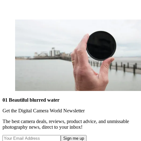
01 Beautiful blurred water
Get the Digital Camera World Newsletter
The best camera deals, reviews, product advice, and unmissable
photography news, direct to your inbox!