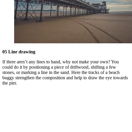
05 Line drawing
If there aren’t any lines to hand, why not make your own? You
could do it by positioning a piece of driftwood, shifting a few
stones, or marking a line in the sand. Here the tracks of a beach
buggy strengthen the composition and help to draw the eye towards
the pier.