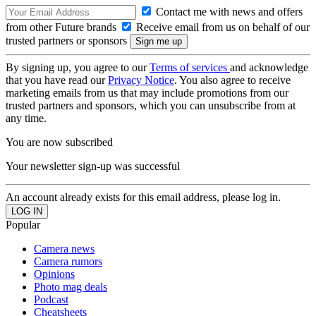
Contact me with news and offers
from other Future brands
Receive email from us on behalf of our
trusted partners or sponsors
By signing up, you agree to our
Terms of services
and acknowledge
that you have read our
Privacy Notice
. You also agree to receive
marketing emails from us that may include promotions from our
trusted partners and sponsors, which you can unsubscribe from at
any time.
You are now subscribed
Your newsletter sign-up was successful
An account already exists for this email address, please log in.
Popular
Camera news
Camera rumors
Opinions
Photo mag deals
Podcast
Cheatsheets