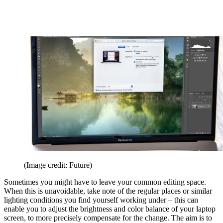
(Image credit: Future)
Sometimes you might have to leave your common editing space.
When this is unavoidable, take note of the regular places or similar
lighting conditions you find yourself working under – this can
enable you to adjust the brightness and color balance of your laptop
screen, to more precisely compensate for the change. The aim is to