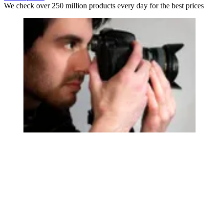
We check over 250 million products every day for the best prices