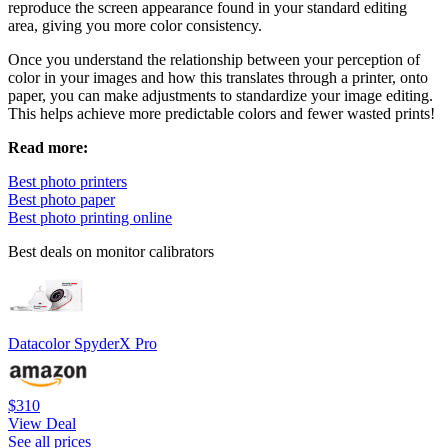
reproduce the screen appearance found in your standard editing
area, giving you more color consistency.
Once you understand the relationship between your perception of
color in your images and how this translates through a printer, onto
paper, you can make adjustments to standardize your image editing.
This helps achieve more predictable colors and fewer wasted prints!
Read more:
Best photo printers
Best photo paper
Best photo printing online
Best deals on monitor calibrators
Datacolor SpyderX Pro
$310
View Deal
See all prices