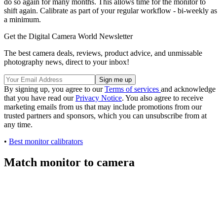
do so again for many months. This allows time for the monitor to
shift again. Calibrate as part of your regular workflow - bi-weekly as
a minimum.
Get the Digital Camera World Newsletter
The best camera deals, reviews, product advice, and unmissable
photography news, direct to your inbox!
By signing up, you agree to our
Terms of services
and acknowledge
that you have read our
Privacy Notice
. You also agree to receive
marketing emails from us that may include promotions from our
trusted partners and sponsors, which you can unsubscribe from at
any time.
•
Best monitor calibrators
Match monitor to camera