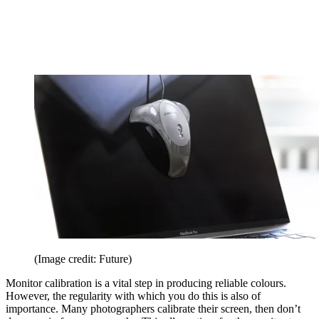
(Image credit: Future)
Monitor calibration is a vital step in producing reliable colours.
However, the regularity with which you do this is also of
importance. Many photographers calibrate their screen, then don’t