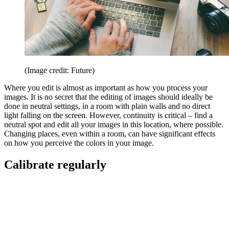
(Image credit: Future)
Where you edit is almost as important as how you process your
images. It is no secret that the editing of images should ideally be
done in neutral settings, in a room with plain walls and no direct
light falling on the screen. However, continuity is critical – find a
neutral spot and edit all your images in this location, where possible.
Changing places, even within a room, can have significant effects
on how you perceive the colors in your image.
Calibrate regularly