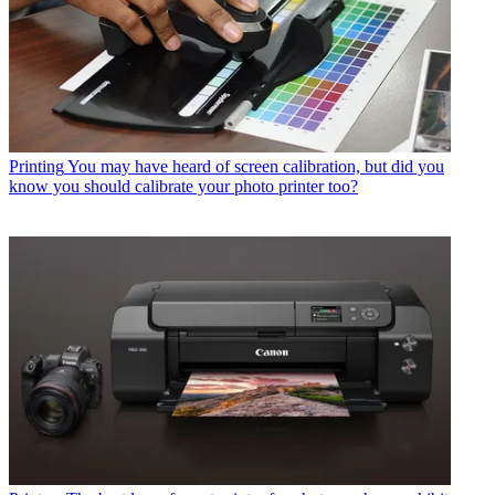
Printing
You may have heard of screen calibration, but did you
know you should calibrate your photo printer too?