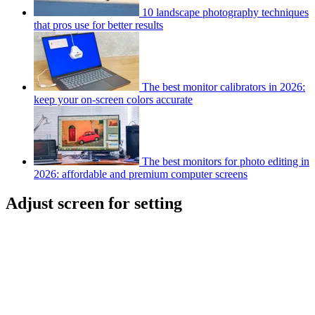
10 landscape photography techniques
that pros use for better results
The best monitor calibrators in 2026:
keep your on-screen colors accurate
The best monitors for photo editing in
2026: affordable and premium computer screens
Adjust screen for setting