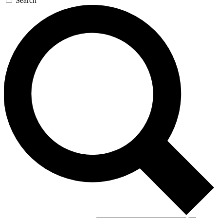
Search