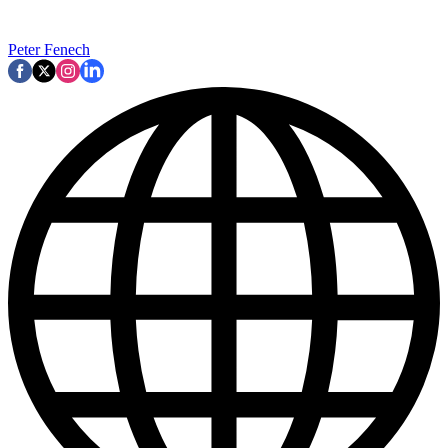
Peter Fenech