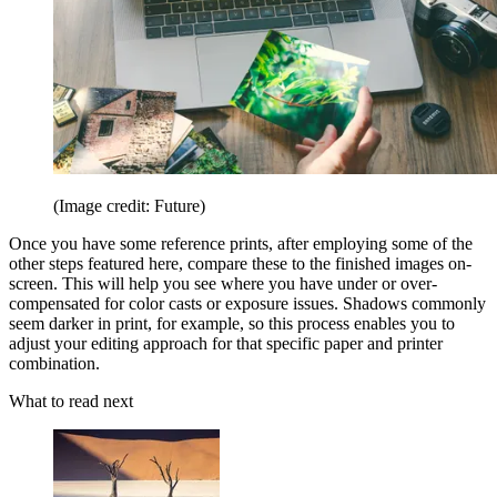
(Image credit: Future)
Once you have some reference prints, after employing some of the
other steps featured here, compare these to the finished images on-
screen. This will help you see where you have under or over-
compensated for color casts or exposure issues. Shadows commonly
seem darker in print, for example, so this process enables you to
adjust your editing approach for that specific paper and printer
combination.
What to read next