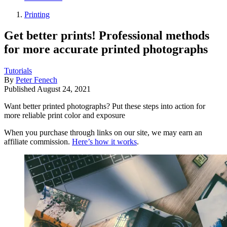
Printing
Get better prints! Professional methods
for more accurate printed photographs
Tutorials
By
Peter Fenech
Published
August 24, 2021
Want better printed photographs? Put these steps into action for
more reliable print color and exposure
When you purchase through links on our site, we may earn an
affiliate commission.
Here’s how it works
.