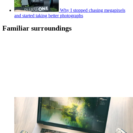
Why I stopped chasing megapixels
and started taking better photographs
Familiar surroundings