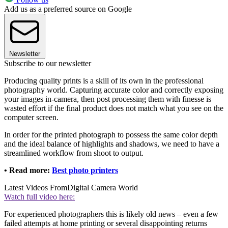
Add us as a preferred source on Google
Newsletter
Subscribe to our newsletter
Producing quality prints is a skill of its own in the professional
photography world. Capturing accurate color and correctly exposing
your images in-camera, then post processing them with finesse is
wasted effort if the final product does not match what you see on the
computer screen.
In order for the printed photograph to possess the same color depth
and the ideal balance of highlights and shadows, we need to have a
streamlined workflow from shoot to output.
• Read more:
Best photo printers
Latest Videos From
Digital Camera World
Watch full video here:
For experienced photographers this is likely old news – even a few
failed attempts at home printing or several disappointing returns