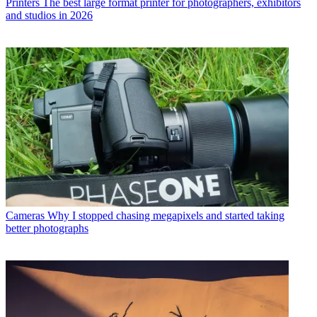
Printers
The best large format printer for photographers, exhibitors
and studios in 2026
Cameras
Why I stopped chasing megapixels and started taking
better photographs