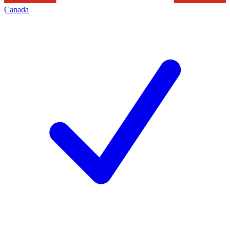
Canada