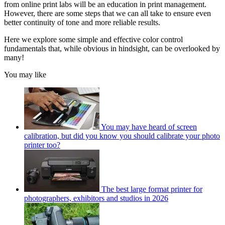
from online print labs will be an education in print management.
However, there are some steps that we can all take to ensure even
better continuity of tone and more reliable results.
Here we explore some simple and effective color control
fundamentals that, while obvious in hindsight, can be overlooked by
many!
You may like
You may have heard of screen
calibration, but did you know you should calibrate your photo
printer too?
The best large format printer for
photographers, exhibitors and studios in 2026