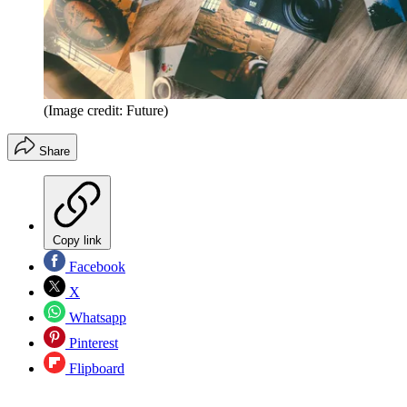
(Image credit: Future)
Share
Copy link
Facebook
X
Whatsapp
Pinterest
Flipboard