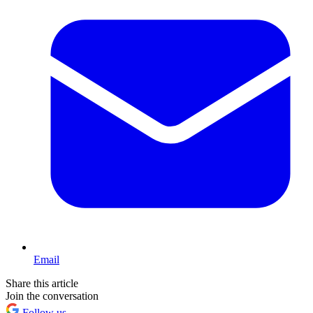
Email
Share this article
Join the conversation
Follow us