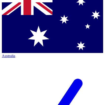
Australia