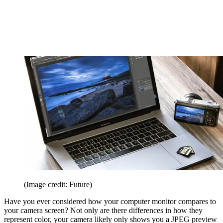
(Image credit: Future)
Have you ever considered how your computer monitor compares to
your camera screen? Not only are there differences in how they
represent color, your camera likely only shows you a JPEG preview