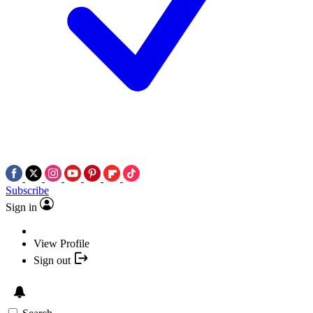
Subscribe
Sign in
View Profile
Sign out