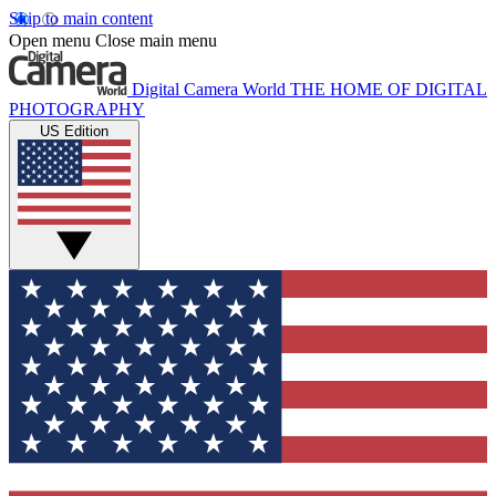
Skip to main content
Open menu
Close main menu
Digital Camera World
THE HOME OF DIGITAL
PHOTOGRAPHY
US Edition