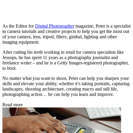
As the Editor for
Digital Photographer
magazine, Peter is a specialist
in camera tutorials and creative projects to help you get the most out
of your camera, lens, tripod, filters, gimbal, lighting and other
imaging equipment.
After cutting his teeth working in retail for camera specialists like
Jessops, he has spent 11 years as a photography journalist and
freelance writer – and he is a Getty Images-registered photographer,
to boot.
No matter what you want to shoot, Peter can help you sharpen your
skills and elevate your ability, whether it’s taking portraits, capturing
landscapes, shooting architecture, creating macro and still life,
photographing action… he can help you learn and improve.
Read more