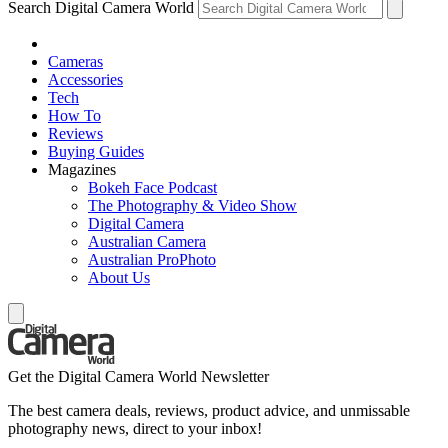
Search Digital Camera World
Cameras
Accessories
Tech
How To
Reviews
Buying Guides
Magazines
Bokeh Face Podcast
The Photography & Video Show
Digital Camera
Australian Camera
Australian ProPhoto
About Us
Get the Digital Camera World Newsletter
The best camera deals, reviews, product advice, and unmissable
photography news, direct to your inbox!