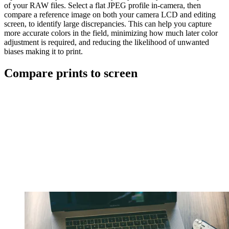
of your RAW files. Select a flat JPEG profile in-camera, then
compare a reference image on both your camera LCD and editing
screen, to identify large discrepancies. This can help you capture
more accurate colors in the field, minimizing how much later color
adjustment is required, and reducing the likelihood of unwanted
biases making it to print.
Compare prints to screen