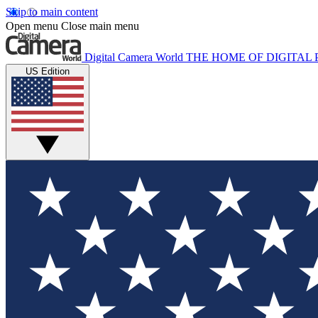
Skip to main content
Open menu
Close main menu
Digital Camera World
THE HOME OF DIGITA
US Edition