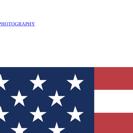
L PHOTOGRAPHY