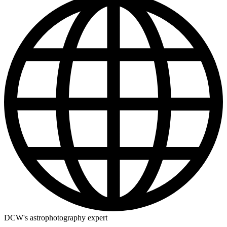
DCW's astrophotography expert