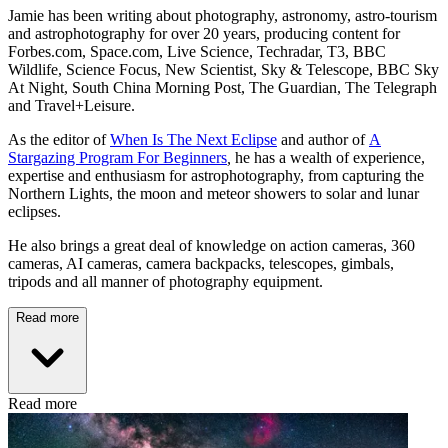
Jamie has been writing about photography, astronomy, astro-tourism
and astrophotography for over 20 years, producing content for
Forbes.com, Space.com, Live Science, Techradar, T3, BBC
Wildlife, Science Focus, New Scientist, Sky & Telescope, BBC Sky
At Night, South China Morning Post, The Guardian, The Telegraph
and Travel+Leisure.
As the editor of
When Is The Next Eclipse
and author of
A
Stargazing Program For Beginners
,
he has a wealth of experience,
expertise and enthusiasm for astrophotography, from capturing the
Northern Lights, the moon and meteor showers to solar and lunar
eclipses.
He also brings a great deal of knowledge on action cameras, 360
cameras, AI cameras, camera backpacks, telescopes, gimbals,
tripods and all manner of photography equipment.
Read more
Read more