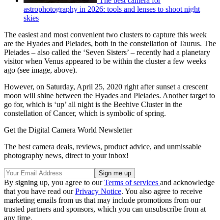
The best camera for
astrophotography in 2026: tools and lenses to shoot night
skies
The easiest and most convenient two clusters to capture this week
are the Hyades and Pleiades, both in the constellation of Taurus. The
Pleiades – also called the ‘Seven Sisters’ – recently had a planetary
visitor when Venus appeared to be within the cluster a few weeks
ago (see image, above).
However, on Saturday, April 25, 2020 right after sunset a crescent
moon will shine between the Hyades and Pleiades. Another target to
go for, which is ‘up’ all night is the Beehive Cluster in the
constellation of Cancer, which is symbolic of spring.
Get the Digital Camera World Newsletter
The best camera deals, reviews, product advice, and unmissable
photography news, direct to your inbox!
By signing up, you agree to our
Terms of services
and acknowledge
that you have read our
Privacy Notice
. You also agree to receive
marketing emails from us that may include promotions from our
trusted partners and sponsors, which you can unsubscribe from at
any time.