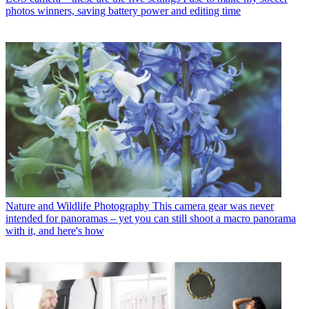
photos winners, saving battery power and editing time
Nature and Wildlife Photography
This camera gear was never
intended for panoramas – yet you can still shoot a macro panorama
with it, and here's how