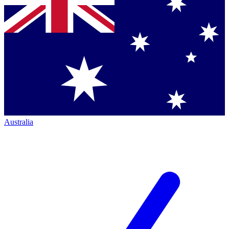
Australia