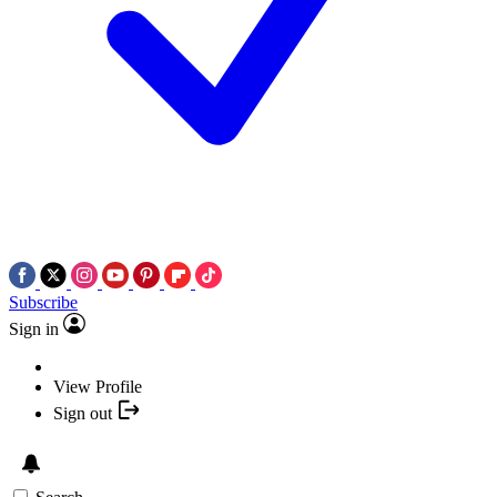
Subscribe
Sign in
View Profile
Sign out