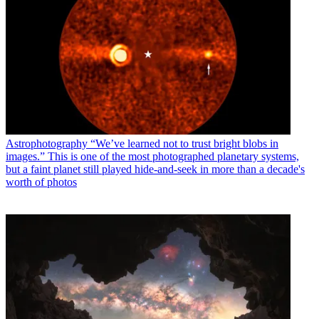
Astrophotography
“We’ve learned not to trust bright blobs in
images.” This is one of the most photographed planetary systems,
but a faint planet still played hide-and-seek in more than a decade's
worth of photos