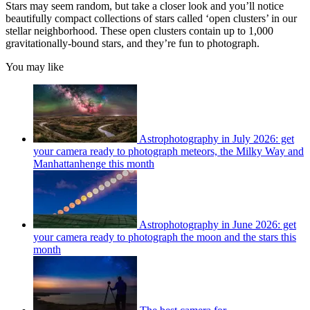
Stars may seem random, but take a closer look and you’ll notice
beautifully compact collections of stars called ‘open clusters’ in our
stellar neighborhood. These open clusters contain up to 1,000
gravitationally-bound stars, and they’re fun to photograph.
You may like
Astrophotography in July 2026: get
your camera ready to photograph meteors, the Milky Way and
Manhattanhenge this month
Astrophotography in June 2026: get
your camera ready to photograph the moon and the stars this
month