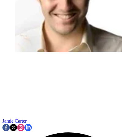
Jamie Carter