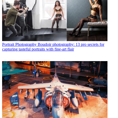
Portrait Photography
Boudoir photography: 13 pro secrets for
capturing tasteful portraits with fine-art flair