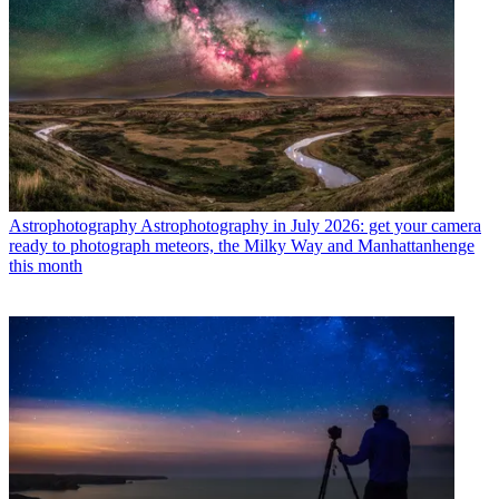
Astrophotography
Astrophotography in July 2026: get your camera
ready to photograph meteors, the Milky Way and Manhattanhenge
this month