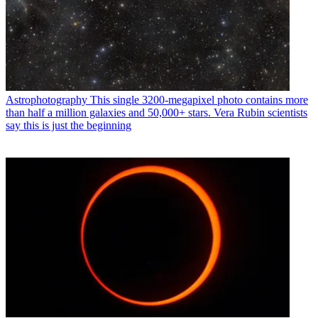
Astrophotography
This single 3200-megapixel photo contains more
than half a million galaxies and 50,000+ stars. Vera Rubin scientists
say this is just the beginning