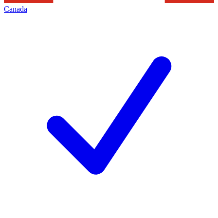
Canada