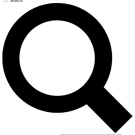
Search