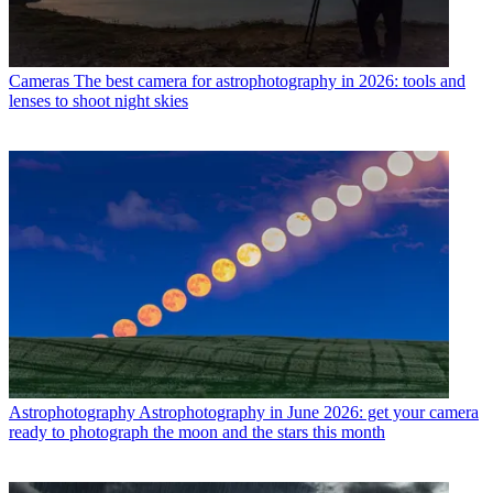
Cameras
The best camera for astrophotography in 2026: tools and
lenses to shoot night skies
Astrophotography
Astrophotography in June 2026: get your camera
ready to photograph the moon and the stars this month