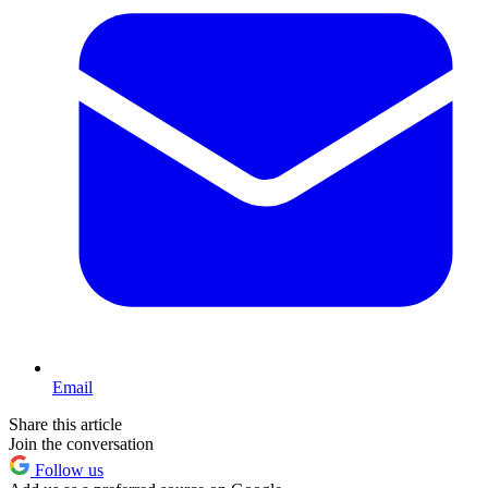
Email
Share this article
Join the conversation
Follow us