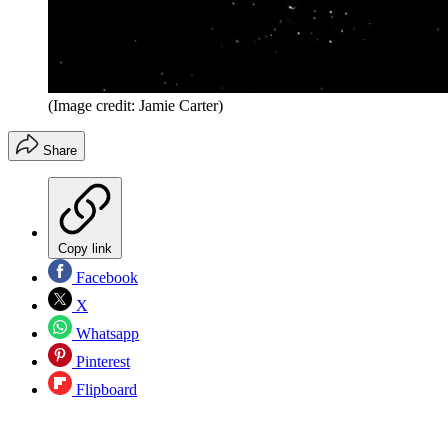
(Image credit: Jamie Carter)
Share
Copy link
Facebook
X
Whatsapp
Pinterest
Flipboard