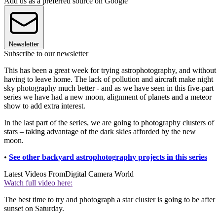
Add us as a preferred source on Google
Newsletter
Subscribe to our newsletter
This has been a great week for trying astrophotography, and without
having to leave home. The lack of pollution and aircraft make night
sky photography much better - and as we have seen in this five-part
series we have had a new moon, alignment of planets and a meteor
show to add extra interest.
In the last part of the series, we are going to photography clusters of
stars – taking advantage of the dark skies afforded by the new
moon.
•
See other backyard astrophotography projects in this series
Latest Videos From
Digital Camera World
Watch full video here:
The best time to try and photograph a star cluster is going to be after
sunset on Saturday.