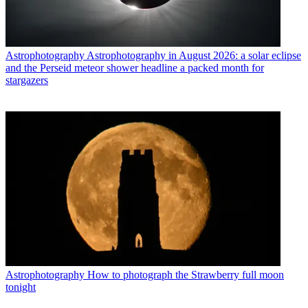
Astrophotography
Astrophotography in August 2026: a solar eclipse
and the Perseid meteor shower headline a packed month for
stargazers
Astrophotography
How to photograph the Strawberry full moon
tonight