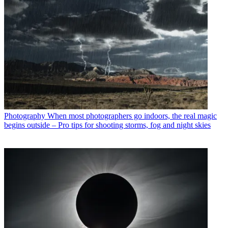
Photography
When most photographers go indoors, the real magic
begins outside – Pro tips for shooting storms, fog and night skies