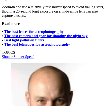
Zoom-in and use a relatively fast shutter speed to avoid trailing stars,
though a 20-second long exposure on a wide-angle lens can also
capture clusters.
Read more
•
The best lenses for astrophotography
•
The best camera and gear for shooting the night sky
•
Best light pollution filters
•
The best telescopes for astrophotography
TOPICS
Shutter
Shutter Speed