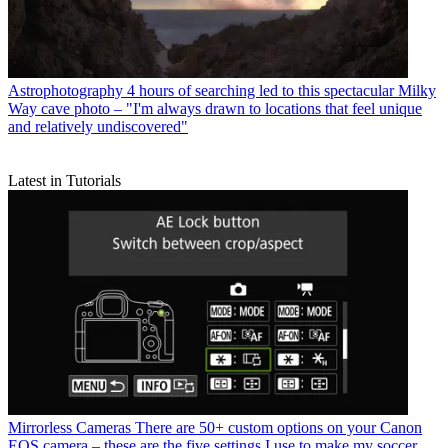
Astrophotography
4 hours of searching led to this spectacular Milky
Way cave photo – "I'm always drawn to locations that feel unique
and relatively undiscovered"
Latest in Tutorials
Mirrorless Cameras
There are 50+ custom options on your Canon
EOS camera – these are the five settings I use to make my soccer