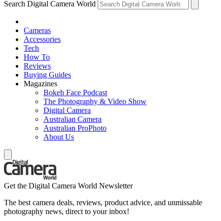
Search Digital Camera World
Cameras
Accessories
Tech
How To
Reviews
Buying Guides
Magazines
Bokeh Face Podcast
The Photography & Video Show
Digital Camera
Australian Camera
Australian ProPhoto
About Us
Get the Digital Camera World Newsletter
The best camera deals, reviews, product advice, and unmissable
photography news, direct to your inbox!