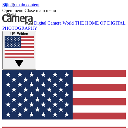
Skip to main content
Open menu
Close main menu
Digital Camera World
THE HOME OF DIGITAL
PHOTOGRAPHY
US Edition