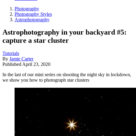
Photography
Photography Styles
Astrophotography
Astrophotography in your backyard #5:
capture a star cluster
Tutorials
By
Jamie Carter
Published
April 23, 2020
In the last of our mini series on shooting the night sky in lockdown,
we show you how to photograph star clusters