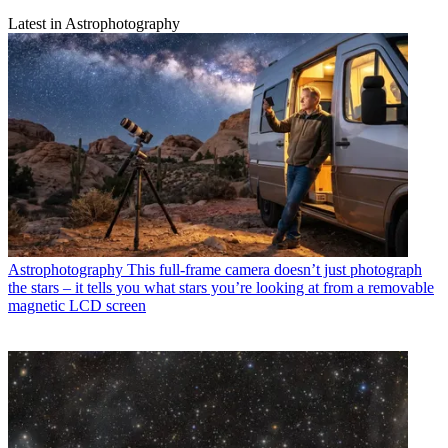
Latest in Astrophotography
Astrophotography
This full-frame camera doesn’t just photograph
the stars – it tells you what stars you’re looking at from a removable
magnetic LCD screen