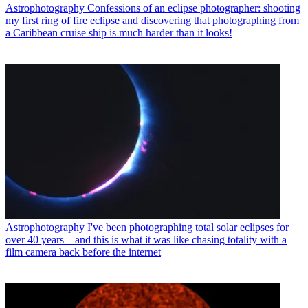
Astrophotography
Confessions of an eclipse photographer: shooting
my first ring of fire eclipse and discovering that photographing from
a Caribbean cruise ship is much harder than it looks!
Astrophotography
I've been photographing total solar eclipses for
over 40 years – and this is what it was like chasing totality with a
film camera back before the internet