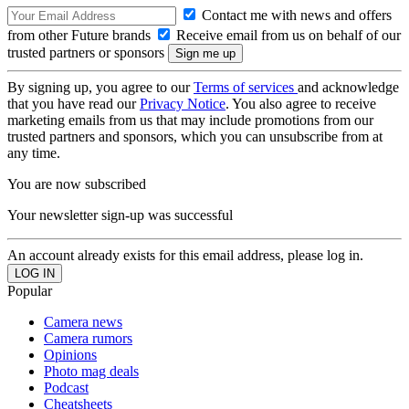
Contact me with news and offers
from other Future brands
Receive email from us on behalf of our
trusted partners or sponsors
By signing up, you agree to our
Terms of services
and acknowledge
that you have read our
Privacy Notice
. You also agree to receive
marketing emails from us that may include promotions from our
trusted partners and sponsors, which you can unsubscribe from at
any time.
You are now subscribed
Your newsletter sign-up was successful
An account already exists for this email address, please log in.
Popular
Camera news
Camera rumors
Opinions
Photo mag deals
Podcast
Cheatsheets