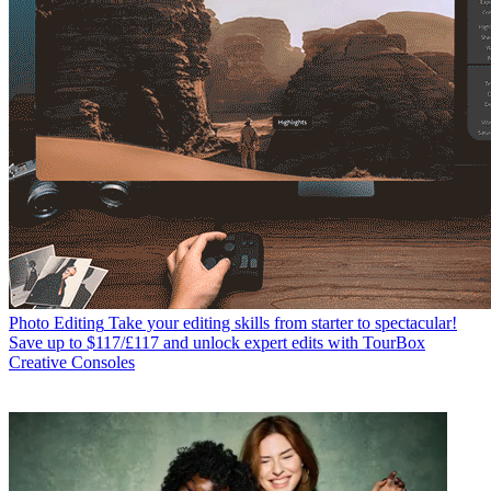
Photo Editing
Take your editing skills from starter to spectacular!
Save up to $117/£117 and unlock expert edits with TourBox
Creative Consoles