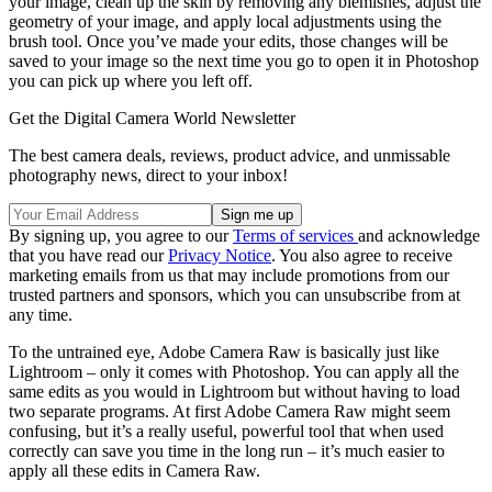
your image, clean up the skin by removing any blemishes, adjust the
geometry of your image, and apply local adjustments using the
brush tool. Once you’ve made your edits, those changes will be
saved to your image so the next time you go to open it in Photoshop
you can pick up where you left off.
Get the Digital Camera World Newsletter
The best camera deals, reviews, product advice, and unmissable
photography news, direct to your inbox!
By signing up, you agree to our
Terms of services
and acknowledge
that you have read our
Privacy Notice
. You also agree to receive
marketing emails from us that may include promotions from our
trusted partners and sponsors, which you can unsubscribe from at
any time.
To the untrained eye, Adobe Camera Raw is basically just like
Lightroom – only it comes with Photoshop. You can apply all the
same edits as you would in Lightroom but without having to load
two separate programs. At first Adobe Camera Raw might seem
confusing, but it’s a really useful, powerful tool that when used
correctly can save you time in the long run – it’s much easier to
apply all these edits in Camera Raw.