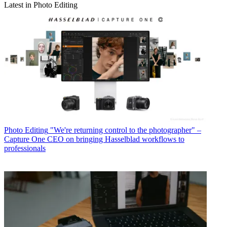
Latest in Photo Editing
Photo Editing
"We're returning control to the photographer" –
Capture One CEO on bringing Hasselblad workflows to
professionals