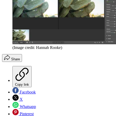
(Image credit: Hannah Rooke)
Share
Copy link
Facebook
X
Whatsapp
Pinterest