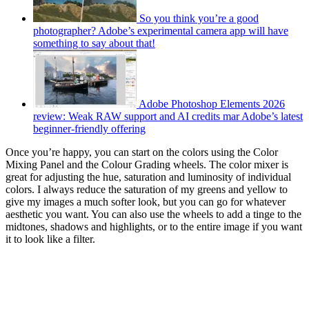
So you think you’re a good
photographer? Adobe’s experimental camera app will have
something to say about that!
Adobe Photoshop Elements 2026
review: Weak RAW support and AI credits mar Adobe’s latest
beginner-friendly offering
Once you’re happy, you can start on the colors using the Color
Mixing Panel and the Colour Grading wheels. The color mixer is
great for adjusting the hue, saturation and luminosity of individual
colors. I always reduce the saturation of my greens and yellow to
give my images a much softer look, but you can go for whatever
aesthetic you want. You can also use the wheels to add a tinge to the
midtones, shadows and highlights, or to the entire image if you want
it to look like a filter.