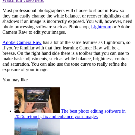
Watch full video here:
Most professional photographers will choose to shoot in Raw so
they can easily change the white balance, or recover highlights and
shadows if an image is incorrectly exposed. You will, however, need
photo processing software such as Photoshop,
Lightroom
or Adobe
Camera Raw to edit your images.
Adobe Camera Raw
has a lot of the same features as Lightroom, so
if you’re familiar with that then learning Camer Raw will be a
breeze. On the right-hand side there is a toolbar that you can use to
make basic adjustments, such as white balance, brightness, contrast
and saturation. You can also use the tone curve to really refine the
exposure of your image.
You may like
The best photo editing software in
2026: retouch, fix and enhance your images