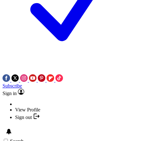
Subscribe
Sign in
View Profile
Sign out