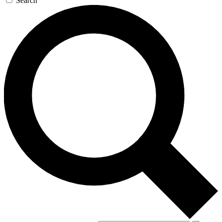
Search