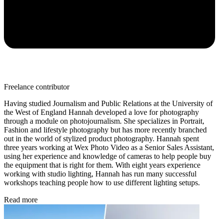
Freelance contributor
Having studied Journalism and Public Relations at the University of
the West of England Hannah developed a love for photography
through a module on photojournalism. She specializes in Portrait,
Fashion and lifestyle photography but has more recently branched
out in the world of stylized product photography. Hannah spent
three years working at Wex Photo Video as a Senior Sales Assistant,
using her experience and knowledge of cameras to help people buy
the equipment that is right for them. With eight years experience
working with studio lighting, Hannah has run many successful
workshops teaching people how to use different lighting setups.
Read more