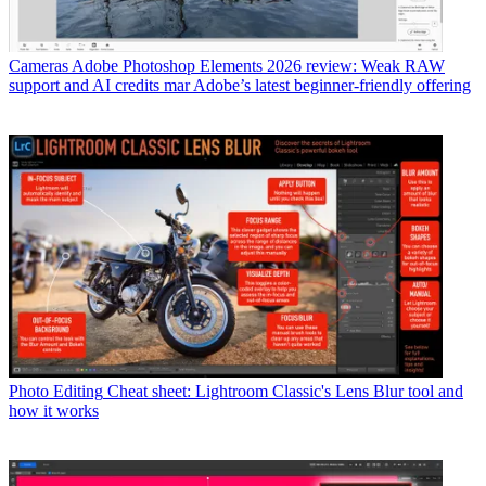
Cameras
Adobe Photoshop Elements 2026 review: Weak RAW
support and AI credits mar Adobe’s latest beginner-friendly offering
Photo Editing
Cheat sheet: Lightroom Classic's Lens Blur tool and
how it works