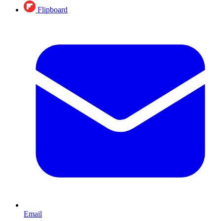
Flipboard
Email