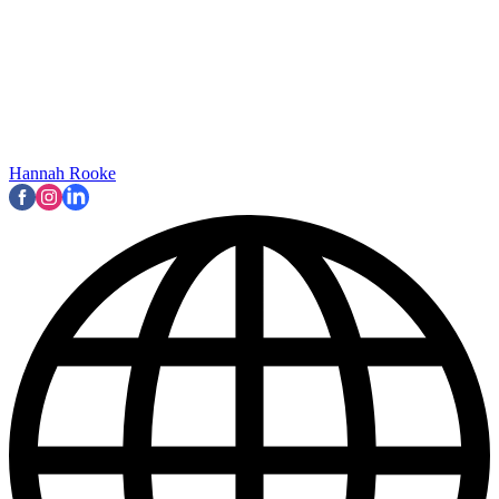
Hannah Rooke