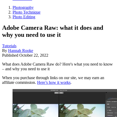
Photography
Photo Technique
Photo Editing
Adobe Camera Raw: what it does and
why you need to use it
Tutorials
By
Hannah Rooke
Published
October 22, 2022
What does Adobe Camera Raw do? Here's what you need to know
– and why you need to use it
When you purchase through links on our site, we may earn an
affiliate commission.
Here’s how it works
.