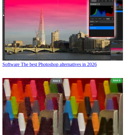
Software
The best Photoshop alternatives in 2026