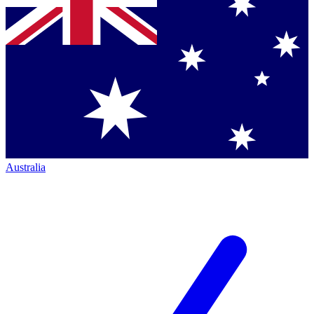
Australia