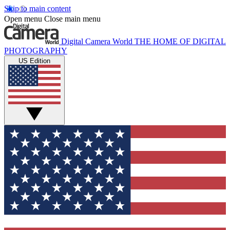
Skip to main content
Open menu
Close main menu
Digital Camera World
THE HOME OF DIGITAL
PHOTOGRAPHY
US Edition