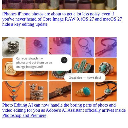
iPhones
iPhone photos are about to get a lot less noisy, even if
you've never heard of Core Image RAW 9. iOS 27 and macOS 27
hide a key editing update
Photo Editing
AI can now handle the boring parts of photo and
video editing for you as Adobe’s AI Assistant officially arrives inside
Photoshop and Premiere