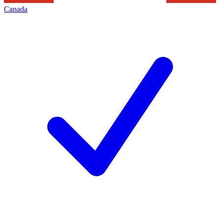
Canada