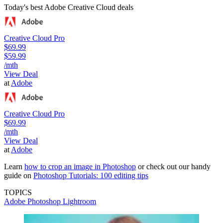
Today's best Adobe Creative Cloud deals
Creative Cloud Pro
$69.99
$59.99
/mth
View Deal
at
Adobe
Creative Cloud Pro
$69.99
/mth
View Deal
at
Adobe
Learn
how to crop an image in Photoshop
or check out our handy
guide on
Photoshop Tutorials: 100 editing tips
TOPICS
Adobe Photoshop
Lightroom