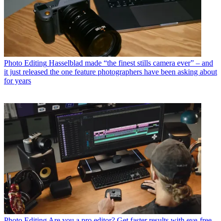
Photo Editing
Hasselblad made “the finest stills camera ever” – and
it just released the one feature photographers have been asking about
for years
Photo Editing
Are you a pro editor? Get faster results with eye-free,