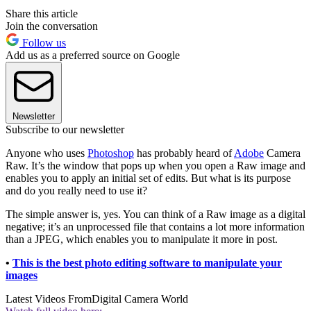
Share this article
Join the conversation
Follow us
Add us as a preferred source on Google
Newsletter
Subscribe to our newsletter
Anyone who uses
Photoshop
has probably heard of
Adobe
Camera
Raw. It’s the window that pops up when you open a Raw image and
enables you to apply an initial set of edits. But what is its purpose
and do you really need to use it?
The simple answer is, yes. You can think of a Raw image as a digital
negative; it’s an unprocessed file that contains a lot more information
than a JPEG, which enables you to manipulate it more in post.
•
This is the best photo editing software to manipulate your
images
Latest Videos From
Digital Camera World