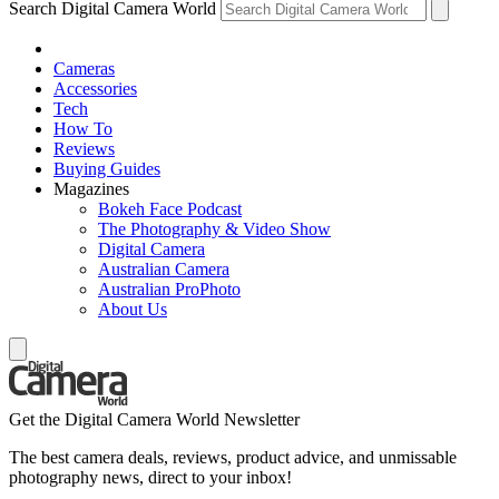
Search Digital Camera World
Cameras
Accessories
Tech
How To
Reviews
Buying Guides
Magazines
Bokeh Face Podcast
The Photography & Video Show
Digital Camera
Australian Camera
Australian ProPhoto
About Us
Get the Digital Camera World Newsletter
The best camera deals, reviews, product advice, and unmissable
photography news, direct to your inbox!