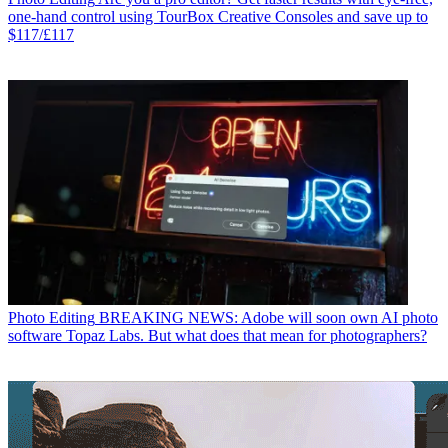
one-hand control using TourBox Creative Consoles and save up to
$117/£117
Photo Editing
BREAKING NEWS: Adobe will soon own AI photo
software Topaz Labs. But what does that mean for photographers?