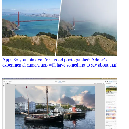
Apps
So you think you’re a good photographer? Adobe’s
experimental camera app will have something to say about that!