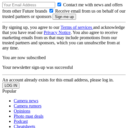
Contact me with news and offers
from other Future brands
Receive email from us on behalf of our
trusted partners or sponsors
By signing up, you agree to our
Terms of services
and acknowledge
that you have read our
Privacy Notice
. You also agree to receive
marketing emails from us that may include promotions from our
trusted partners and sponsors, which you can unsubscribe from at
any time.
You are now subscribed
Your newsletter sign-up was successful
An account already exists for this email address, please log in.
Popular
Camera news
Camera rumors
Opinions
Photo mag deals
Podcast
Cheatsheets