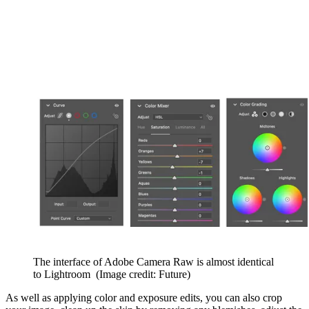
The interface of Adobe Camera Raw is almost identical
to Lightroom
(Image credit: Future)
As well as applying color and exposure edits, you can also crop