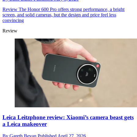
Review
The Honor 600 Pro offers strong performance, a bright
screen, and solid cameras, but the design and price feel less
convincing
Review
Leica Leitzphone review: Xiaomi’s camera beast gets
a Leica makeover
By
Gareth Bevan
Published
April 27, 2026