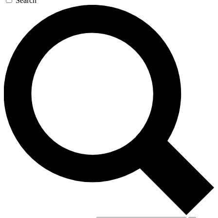
Search