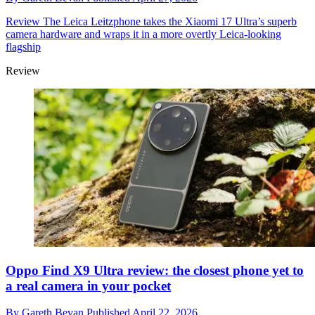
Review
The Leica Leitzphone takes the Xiaomi 17 Ultra’s superb
camera hardware and wraps it in a more overtly Leica-looking
flagship
Review
Oppo Find X9 Ultra review: the closest phone yet to
a real camera in your pocket
By
Gareth Bevan
Published
April 22, 2026