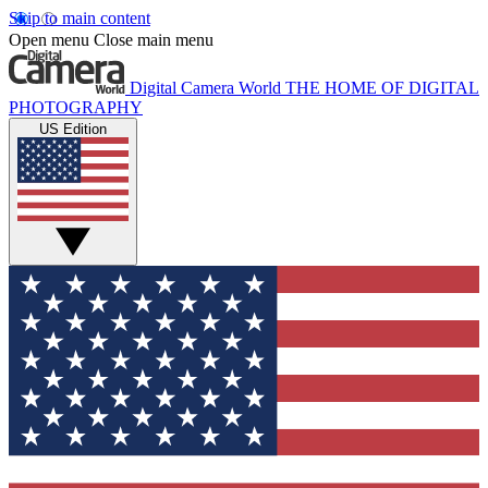
Skip to main content
Open menu
Close main menu
Digital Camera World
THE HOME OF DIGITAL
PHOTOGRAPHY
US Edition