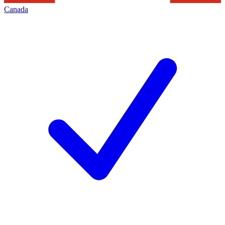
Canada