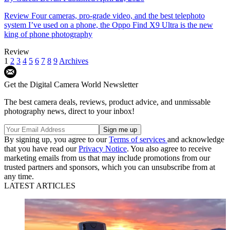
Review
Four cameras, pro-grade video, and the best telephoto
system I’ve used on a phone, the Oppo Find X9 Ultra is the new
king of phone photography
Review
1
2
3
4
5
6
7
8
9
Archives
Get the Digital Camera World Newsletter
The best camera deals, reviews, product advice, and unmissable
photography news, direct to your inbox!
By signing up, you agree to our
Terms of services
and acknowledge
that you have read our
Privacy Notice
. You also agree to receive
marketing emails from us that may include promotions from our
trusted partners and sponsors, which you can unsubscribe from at
any time.
LATEST ARTICLES