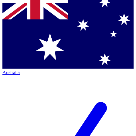
Australia