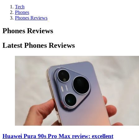
Tech
Phones
Phones Reviews
Phones Reviews
Latest Phones Reviews
Huawei Pura 90s Pro Max review: excellent