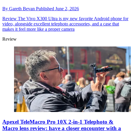
By
Gareth Bevan
Published
June 2, 2026
Review
The Vivo X300 Ultra is my new favorite Android phone for
video, alongside excellent telephoto accessories, and a case that
makes it feel more like a proper camera
Review
Apexel TeleMacro Pro 10X 2-in-1 Telephoto &
Macro lens review: have a closer encounter with a