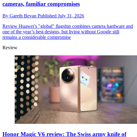
cameras, familiar compromises
By
Gareth Bevan
Published
July 31, 2026
Review
Huawei’s "global" flagship combines camera hardware and
one of the year’s best designs, but living without Google still
remains a considerable compromise
Review
Honor Magic V6 review: The Swiss army knife of