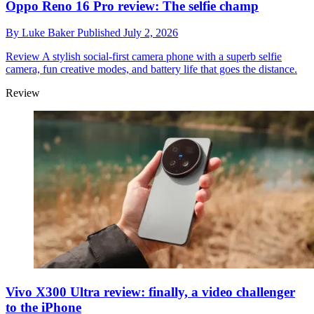
Oppo Reno 16 Pro review: The selfie champ
By
Luke Baker
Published
July 2, 2026
Review
A stylish social-first camera phone with a superb selfie
camera, fun creative modes, and battery life that goes the distance.
Review
Vivo X300 Ultra review: finally, a video challenger
to the iPhone