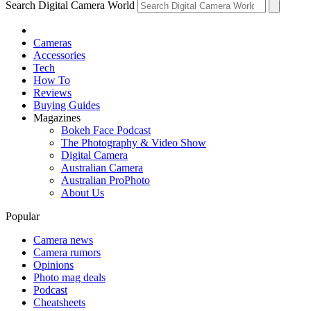
Search Digital Camera World
Cameras
Accessories
Tech
How To
Reviews
Buying Guides
Magazines
Bokeh Face Podcast
The Photography & Video Show
Digital Camera
Australian Camera
Australian ProPhoto
About Us
Popular
Camera news
Camera rumors
Opinions
Photo mag deals
Podcast
Cheatsheets