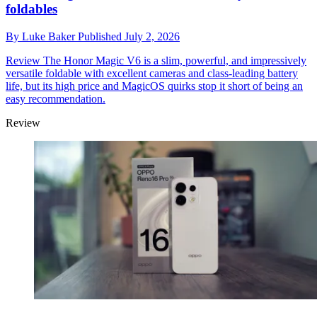
foldables
By
Luke Baker
Published
July 2, 2026
Review
The Honor Magic V6 is a slim, powerful, and impressively
versatile foldable with excellent cameras and class-leading battery
life, but its high price and MagicOS quirks stop it short of being an
easy recommendation.
Review