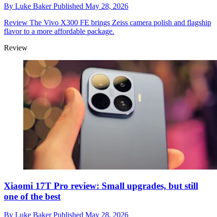
By
Luke Baker
Published
May 28, 2026
Review
The Vivo X300 FE brings Zeiss camera polish and flagship
flavor to a more affordable package.
Review
Xiaomi 17T Pro review: Small upgrades, but still
one of the best
By
Luke Baker
Published
May 28, 2026