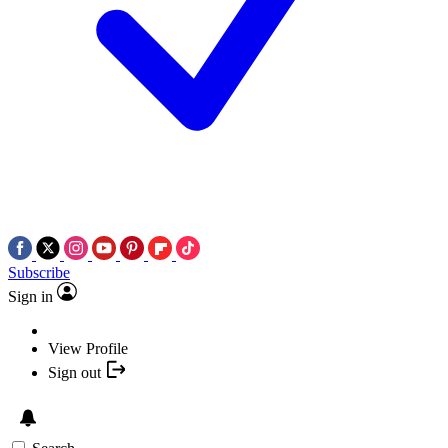
Subscribe
Sign in
View Profile
Sign out