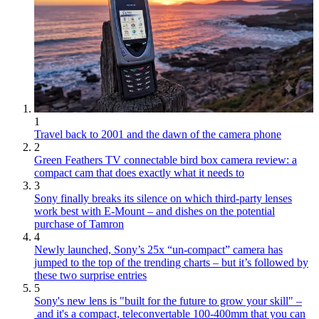
1
Travel back to 2001 and the dawn of the camera phone
2
Green Feathers TV connectable bird box camera review: a
compact cam that does exactly what it needs to
3
Sony finally breaks its silence on which third-party lenses
work best with E-Mount – and dishes on the potential
purchase of Tamron
4
Newly launched, Sony’s 25x “un-compact” camera has
jumped to the top of the trending charts – but it’s followed by
these two surprise entries
5
Sony's new lens is "built for the future to grow your skill" –
and it's a compact, teleconvertable 100-400mm that you can