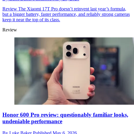
Review
The Xiaomi 17T Pro doesn’t reinvent last year’s formula,
but a bigger battery, faster performance, and reliably strong cameras
keep it near the top of its class.
Review
Honor 600 Pro review: questionably familiar looks,
undeniable performance
By
Luke Baker
Published
May 6, 2026