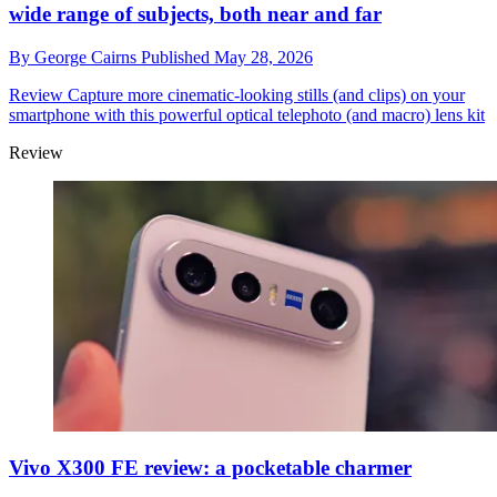
wide range of subjects, both near and far
By
George Cairns
Published
May 28, 2026
Review
Capture more cinematic-looking stills (and clips) on your
smartphone with this powerful optical telephoto (and macro) lens kit
Review
Vivo X300 FE review: a pocketable charmer