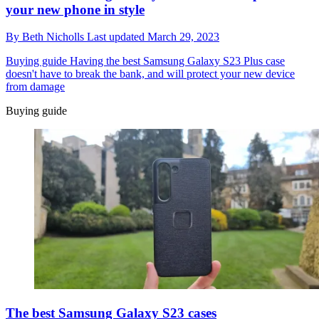
your new phone in style
By
Beth Nicholls
Last updated
March 29, 2023
Buying guide
Having the best Samsung Galaxy S23 Plus case
doesn't have to break the bank, and will protect your new device
from damage
Buying guide
The best Samsung Galaxy S23 cases