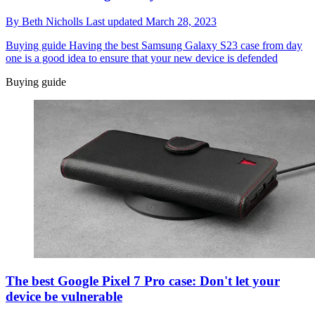
By
Beth Nicholls
Last updated
March 28, 2023
Buying guide
Having the best Samsung Galaxy S23 case from day
one is a good idea to ensure that your new device is defended
Buying guide
The best Google Pixel 7 Pro case: Don't let your
device be vulnerable