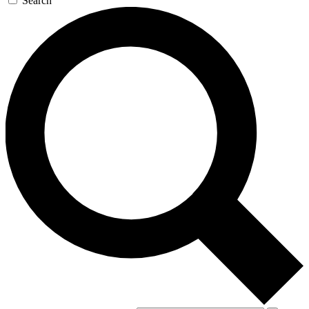
Search