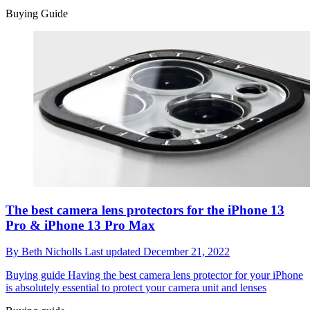
Buying Guide
The best camera lens protectors for the iPhone 13
Pro & iPhone 13 Pro Max
By
Beth Nicholls
Last updated
December 21, 2022
Buying guide
Having the best camera lens protector for your iPhone
is absolutely essential to protect your camera unit and lenses