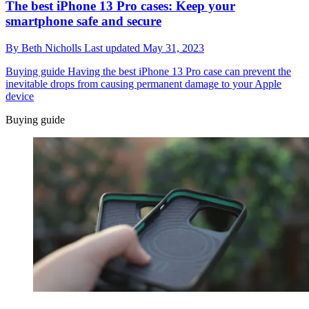
The best iPhone 13 Pro cases: Keep your
smartphone safe and secure
By
Beth Nicholls
Last updated
May 31, 2023
Buying guide
Having the best iPhone 13 Pro case can prevent the
inevitable drops from causing permanent damage to your Apple
device
Buying guide