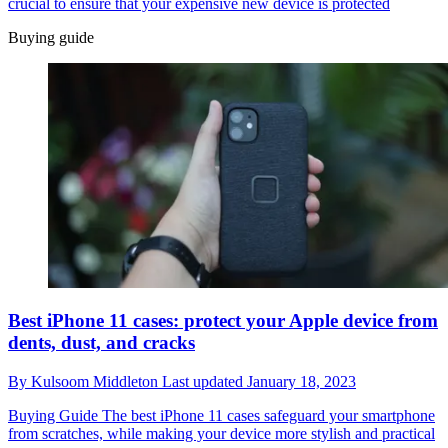
crucial to ensure that your expensive new device is protected
Buying guide
Best iPhone 11 cases: protect your Apple device from
dents, dust, and cracks
By
Kulsoom Middleton
Last updated
January 18, 2023
Buying Guide
The best iPhone 11 cases safeguard your smartphone
from scratches, while making your device more stylish and practical