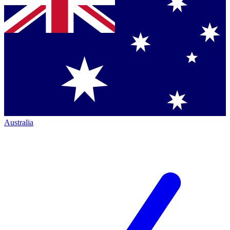
Australia