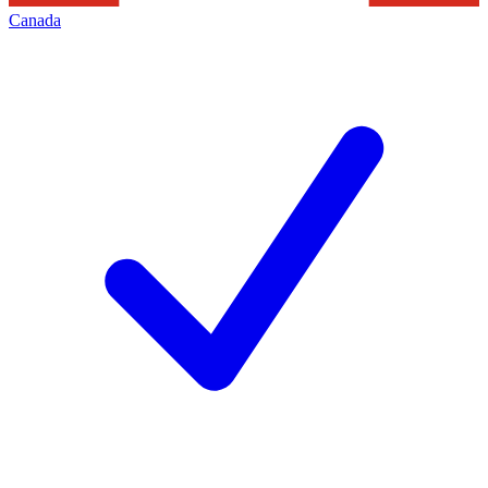
Canada