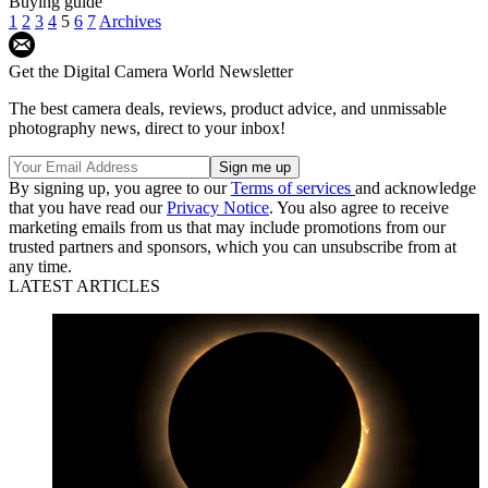
Buying guide
1
2
3
4
5
6
7
Archives
Get the Digital Camera World Newsletter
The best camera deals, reviews, product advice, and unmissable
photography news, direct to your inbox!
By signing up, you agree to our
Terms of services
and acknowledge
that you have read our
Privacy Notice
. You also agree to receive
marketing emails from us that may include promotions from our
trusted partners and sponsors, which you can unsubscribe from at
any time.
LATEST ARTICLES