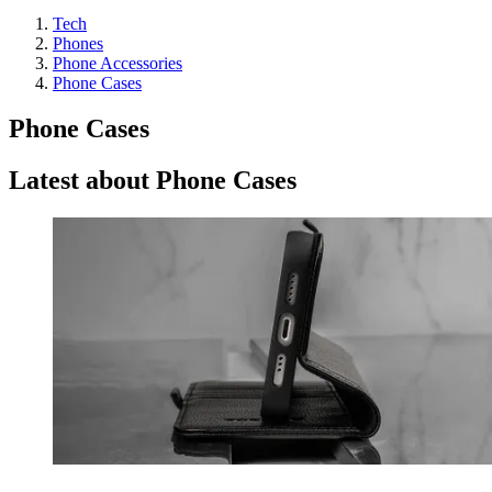
Tech
Phones
Phone Accessories
Phone Cases
Phone Cases
Latest about Phone Cases