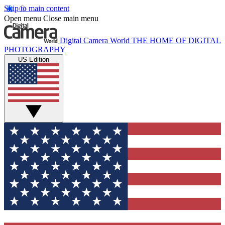
Skip to main content
Open menu
Close main menu
Digital Camera World
THE HOME OF DIGITAL
PHOTOGRAPHY
US Edition