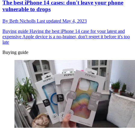
The best iPhone 14 cases: don't leave your phone
vulnerable to drops
By
Beth Nicholls
Last updated
May 4, 2023
Buying guide
Having the best iPhone 14 case for your latest and
expensive Apple device is a no-brainer, don't regret it before it's too
late
Buying guide