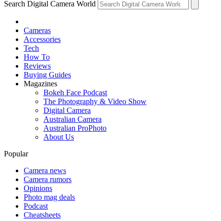
Search Digital Camera World
Cameras
Accessories
Tech
How To
Reviews
Buying Guides
Magazines
Bokeh Face Podcast
The Photography & Video Show
Digital Camera
Australian Camera
Australian ProPhoto
About Us
Popular
Camera news
Camera rumors
Opinions
Photo mag deals
Podcast
Cheatsheets