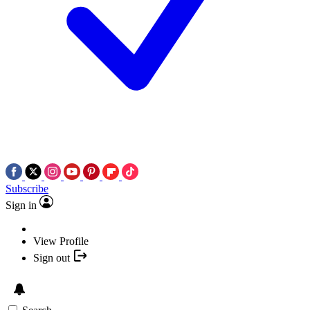
Subscribe
Sign in
View Profile
Sign out