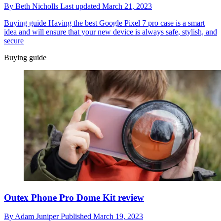
By
Beth Nicholls
Last updated
March 21, 2023
Buying guide
Having the best Google Pixel 7 pro case is a smart
idea and will ensure that your new device is always safe, stylish, and
secure
Buying guide
Outex Phone Pro Dome Kit review
By
Adam Juniper
Published
March 19, 2023