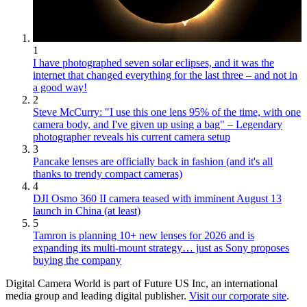
1
I have photographed seven solar eclipses, and it was the
internet that changed everything for the last three – and not in
a good way!
2
Steve McCurry: "I use this one lens 95% of the time, with one
camera body, and I've given up using a bag" – Legendary
photographer reveals his current camera setup
3
Pancake lenses are officially back in fashion (and it's all
thanks to trendy compact cameras)
4
DJI Osmo 360 II camera teased with imminent August 13
launch in China (at least)
5
Tamron is planning 10+ new lenses for 2026 and is
expanding its multi-mount strategy… just as Sony proposes
buying the company
Digital Camera World is part of Future US Inc, an international
media group and leading digital publisher.
Visit our corporate site
.