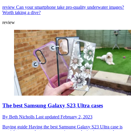
review
Can your smartphone take pro-quality underwater images?
Worth taking a dive?
review
The best Samsung Galaxy S23 Ultra cases
By
Beth Nicholls
Last updated
February 2, 2023
Buying guide
Having the best Samsung Galaxy S23 Ultra case is