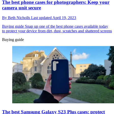
The best phone cases for photographers: Keep your
camera unit secure
By
Beth Nicholls
Last updated
April 19, 2023
Buying guide
Snap up one of the best phone cases available today
to protect your device from dirt, dust, scratches and shattered screens
Buying guide
The best Samsung Galaxy S23 Plus cases: protect