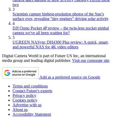
two
3
Scientists capture highest-resolution photos of the Sun’s
surface ever, revealing “tiny engines” driving solar activity
4
DJI Osmo Pocket 4P review – the twin-lens pocket gimbal
camera we've all been waiting for?
5
UGREEN NASync DH4300 Plus review: A quick, smart,
and powerful NAS for 4K video editors
Digital Camera World is part of Future US Inc, an international
media group and leading digital publisher.
Visit our corporate site
.
Add as a preferred source on Google
Terms and conditions
Contact Future's experts
Privacy policy
Cookies policy
Advertise with us
About us
Accessibility Statement