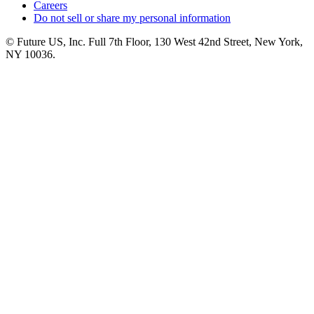
Careers
Do not sell or share my personal information
© Future US, Inc. Full 7th Floor, 130 West 42nd Street, New York,
NY 10036.