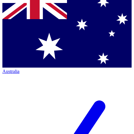
Australia