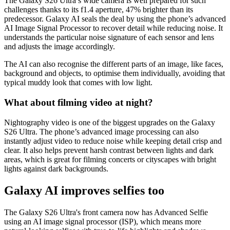
The Galaxy S26 Ultra’s wide camera is well prepared for such
challenges thanks to its f1.4 aperture, 47% brighter than its
predecessor. Galaxy AI seals the deal by using the phone’s advanced
AI Image Signal Processor to recover detail while reducing noise. It
understands the particular noise signature of each sensor and lens
and adjusts the image accordingly.
The AI can also recognise the different parts of an image, like faces,
background and objects, to optimise them individually, avoiding that
typical muddy look that comes with low light.
What about filming video at night?
Nightography video is one of the biggest upgrades on the Galaxy
S26 Ultra. The phone’s advanced image processing can also
instantly adjust video to reduce noise while keeping detail crisp and
clear. It also helps prevent harsh contrast between lights and dark
areas, which is great for filming concerts or cityscapes with bright
lights against dark backgrounds.
Galaxy AI improves selfies too
The Galaxy S26 Ultra's front camera now has Advanced Selfie
using an AI image signal processor (ISP), which means more