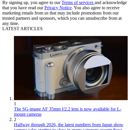
By signing up, you agree to our
Terms of services
and acknowledge
that you have read our
Privacy Notice
. You also agree to receive
marketing emails from us that may include promotions from our
trusted partners and sponsors, which you can unsubscribe from at
any time.
LATEST ARTICLES
1
The SG-image AF 35mm f/2.2 lens is now available for L-
mount cameras
2
Halfway through 2026, the latest numbers from Japan show
camera sales starting to slow in every category except these