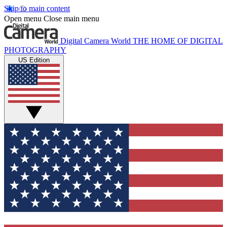
Skip to main content
Open menu
Close main menu
Digital Camera World
THE HOME OF DIGITAL
PHOTOGRAPHY
US Edition