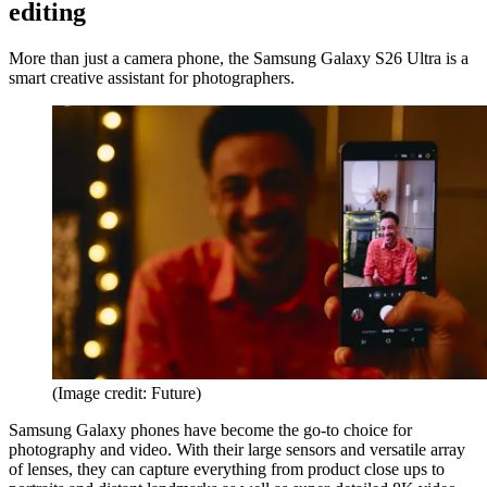
editing
More than just a camera phone, the Samsung Galaxy S26 Ultra is a
smart creative assistant for photographers.
(Image credit: Future)
Samsung Galaxy phones have become the go-to choice for
photography and video. With their large sensors and versatile array
of lenses, they can capture everything from product close ups to