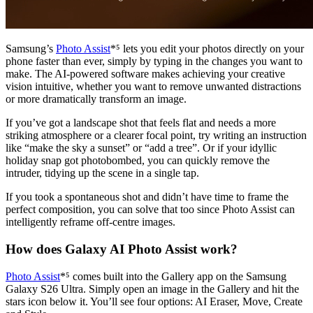
Samsung’s
Photo Assist
*⁵ lets you edit your photos directly on your
phone faster than ever, simply by typing in the changes you want to
make. The AI-powered software makes achieving your creative
vision intuitive, whether you want to remove unwanted distractions
or more dramatically transform an image.
If you’ve got a landscape shot that feels flat and needs a more
striking atmosphere or a clearer focal point, try writing an instruction
like “make the sky a sunset” or “add a tree”. Or if your idyllic
holiday snap got photobombed, you can quickly remove the
intruder, tidying up the scene in a single tap.
If you took a spontaneous shot and didn’t have time to frame the
perfect composition, you can solve that too since Photo Assist can
intelligently reframe off-centre images.
How does Galaxy AI Photo Assist work?
Photo Assist
*⁵ comes built into the Gallery app on the Samsung
Galaxy S26 Ultra. Simply open an image in the Gallery and hit the
stars icon below it. You’ll see four options: AI Eraser, Move, Create