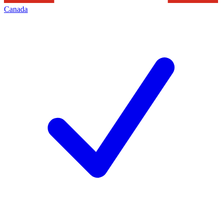
Canada