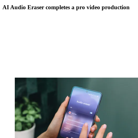
AI Audio Eraser completes a pro video production