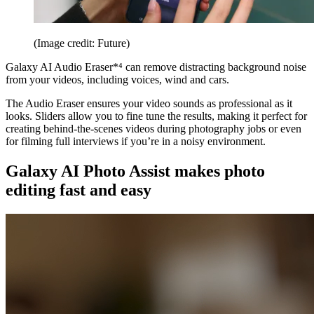
(Image credit: Future)
Galaxy AI Audio Eraser*⁴ can remove distracting background noise
from your videos, including voices, wind and cars.
The Audio Eraser ensures your video sounds as professional as it
looks. Sliders allow you to fine tune the results, making it perfect for
creating behind-the-scenes videos during photography jobs or even
for filming full interviews if you’re in a noisy environment.
Galaxy AI Photo Assist makes photo
editing fast and easy