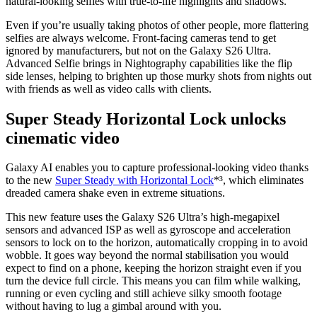
natural-looking selfies with true-to-life highlights and shadows.
Even if you’re usually taking photos of other people, more flattering
selfies are always welcome. Front-facing cameras tend to get
ignored by manufacturers, but not on the Galaxy S26 Ultra.
Advanced Selfie brings in Nightography capabilities like the flip
side lenses, helping to brighten up those murky shots from nights out
with friends as well as video calls with clients.
Super Steady Horizontal Lock unlocks
cinematic video
Galaxy AI enables you to capture professional-looking video thanks
to the new
Super Steady with Horizontal Lock
*³, which eliminates
dreaded camera shake even in extreme situations.
This new feature uses the Galaxy S26 Ultra’s high-megapixel
sensors and advanced ISP as well as gyroscope and acceleration
sensors to lock on to the horizon, automatically cropping in to avoid
wobble. It goes way beyond the normal stabilisation you would
expect to find on a phone, keeping the horizon straight even if you
turn the device full circle. This means you can film while walking,
running or even cycling and still achieve silky smooth footage
without having to lug a gimbal around with you.