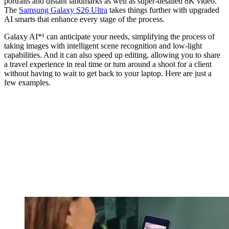
portraits and distant landmarks as well as super-detailed 8K video.
The
Samsung Galaxy S26 Ultra
takes things further with upgraded
AI smarts that enhance every stage of the process.
Galaxy AI*¹ can anticipate your needs, simplifying the process of
taking images with intelligent scene recognition and low-light
capabilities. And it can also speed up editing, allowing you to share
a travel experience in real time or turn around a shoot for a client
without having to wait to get back to your laptop. Here are just a
few examples.