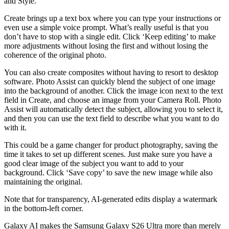
and Style.
Create brings up a text box where you can type your instructions or
even use a simple voice prompt. What’s really useful is that you
don’t have to stop with a single edit. Click ‘Keep editing’ to make
more adjustments without losing the first and without losing the
coherence of the original photo.
You can also create composites without having to resort to desktop
software. Photo Assist can quickly blend the subject of one image
into the background of another. Click the image icon next to the text
field in Create, and choose an image from your Camera Roll. Photo
Assist will automatically detect the subject, allowing you to select it,
and then you can use the text field to describe what you want to do
with it.
This could be a game changer for product photography, saving the
time it takes to set up different scenes. Just make sure you have a
good clear image of the subject you want to add to your
background. Click ‘Save copy’ to save the new image while also
maintaining the original.
Note that for transparency, AI-generated edits display a watermark
in the bottom-left corner.
Galaxy AI makes the Samsung Galaxy S26 Ultra more than merely