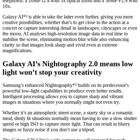
telephotos: a 10MP f2.4 with 3x optical zoom and a 50MP F2.9 with
10x.
Galaxy AI*¹ is able to take the latter even further, giving you more
creative possibilities, whether that’s to get close to the action at a
concert or capture interesting detail in landscapes, cityscapes or even
the moon. AI analyses high-resolution image data in real time to
stabilise the scene, eliminating motion blur while also enhancing
clarity so that images look sharp and vivid even at extreme
magnifications.
Galaxy AI’s Nightography 2.0 means low
light won’t stop your creativity
Samsung’s enhanced Nightography*² builds on its predecessor's
powerful low-light capabilities to produce even better results.
Intelligent processing allows you to capture sharp and vibrant
images in situations where you normally might not even try.
Whether it’s an atmospheric street scene, a starry sky or a romantic
meal, dimly lit situations normally mean having to use a slow shutter
speed or high ISO to capture more light. That can result in blurry
images or fuzzy noise if you don’t use a tripod.