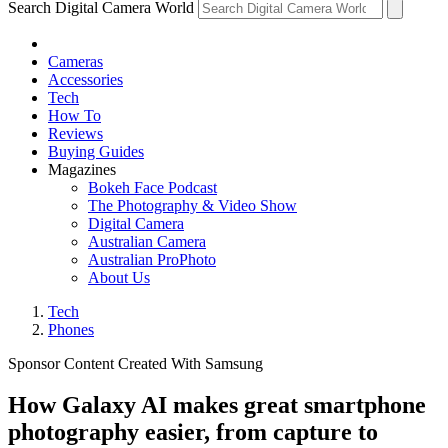
Search Digital Camera World
Cameras
Accessories
Tech
How To
Reviews
Buying Guides
Magazines
Bokeh Face Podcast
The Photography & Video Show
Digital Camera
Australian Camera
Australian ProPhoto
About Us
Tech
Phones
Sponsor Content Created With Samsung
How Galaxy AI makes great smartphone
photography easier, from capture to