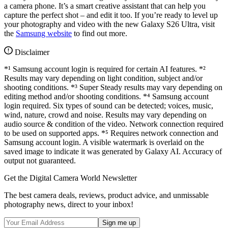
a camera phone. It’s a smart creative assistant that can help you
capture the perfect shot – and edit it too. If you’re ready to level up
your photography and video with the new Galaxy S26 Ultra, visit
the
Samsung website
to find out more.
Disclaimer
*¹ Samsung account login is required for certain AI features. *²
Results may vary depending on light condition, subject and/or
shooting conditions. *³ Super Steady results may vary depending on
editing method and/or shooting conditions. *⁴ Samsung account
login required. Six types of sound can be detected; voices, music,
wind, nature, crowd and noise. Results may vary depending on
audio source & condition of the video. Network connection required
to be used on supported apps. *⁵ Requires network connection and
Samsung account login. A visible watermark is overlaid on the
saved image to indicate it was generated by Galaxy AI. Accuracy of
output not guaranteed.
Get the Digital Camera World Newsletter
The best camera deals, reviews, product advice, and unmissable
photography news, direct to your inbox!