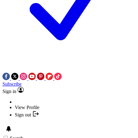
Subscribe
Sign in
View Profile
Sign out