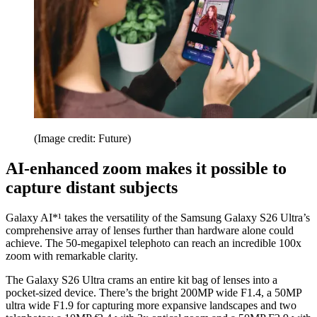
(Image credit: Future)
AI-enhanced zoom makes it possible to
capture distant subjects
Galaxy AI*¹ takes the versatility of the Samsung Galaxy S26 Ultra’s
comprehensive array of lenses further than hardware alone could
achieve. The 50-megapixel telephoto can reach an incredible 100x
zoom with remarkable clarity.
The Galaxy S26 Ultra crams an entire kit bag of lenses into a
pocket-sized device. There’s the bright 200MP wide F1.4, a 50MP
ultra wide F1.9 for capturing more expansive landscapes and two