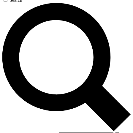
Search