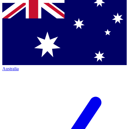
Australia