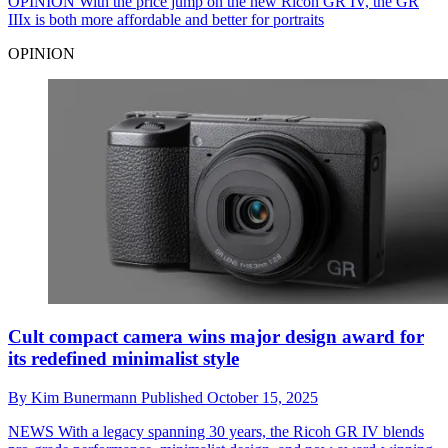
OPINION
With the price jump on the new Ricoh GR IV, the GR
IIIx is both more affordable and better for portraits
OPINION
Cult compact camera wins major design award for
its redefined minimalist style
By
Kim Bunermann
Published
October 15, 2025
NEWS
With a legacy spanning 30 years, the Ricoh GR IV blends