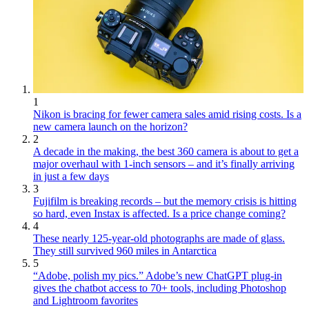
1
Nikon is bracing for fewer camera sales amid rising costs. Is a
new camera launch on the horizon?
2
A decade in the making, the best 360 camera is about to get a
major overhaul with 1-inch sensors – and it’s finally arriving
in just a few days
3
Fujifilm is breaking records – but the memory crisis is hitting
so hard, even Instax is affected. Is a price change coming?
4
These nearly 125-year-old photographs are made of glass.
They still survived 960 miles in Antarctica
5
“Adobe, polish my pics.” Adobe’s new ChatGPT plug-in
gives the chatbot access to 70+ tools, including Photoshop
and Lightroom favorites