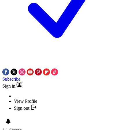
Subscribe
Sign in
View Profile
Sign out