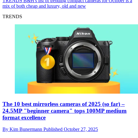
TRENDS
B&H's list of trending compact cameras for October is a
mix of both cheap and luxury, old and new
TRENDS
The 10 best mirrorless cameras of 2025 (so far) –
24.5MP "beginner camera" tops 100MP medium
format excellence
By
Kim Bunermann
Published
October 27, 2025