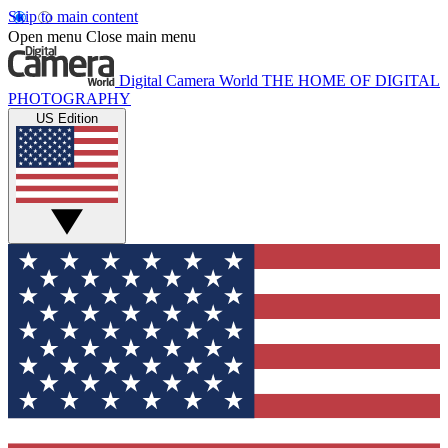
Skip to main content
Open menu
Close main menu
Digital Camera World
THE HOME OF DIGITAL
PHOTOGRAPHY
US Edition