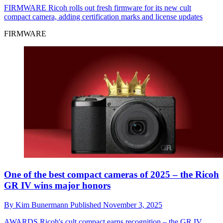
FIRMWARE
Ricoh rolls out fresh firmware for its new cult
compact camera, adding certification marks and license updates
FIRMWARE
One of the best compact cameras of 2025 – the Ricoh
GR IV wins major honors
By
Kim Bunermann
Published
November 3, 2025
AWARDS
Ricoh's cult compact earns recognition – the GR IV