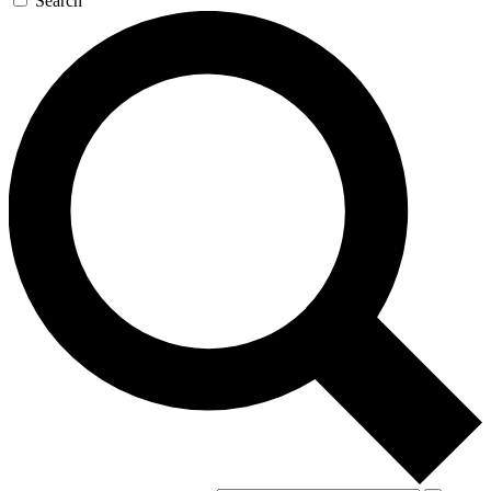
Search