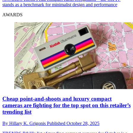
stands as a benchmark for minimalist design and performance
AWARDS
Cheap point-and-shoots and luxury compact
cameras are fighting for the top spot on this retailer’s
trending list
By
Hillary K. Grigonis
Published
October 28, 2025