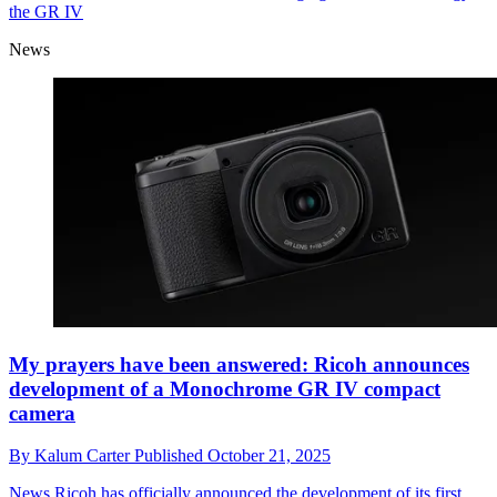
the GR IV
News
My prayers have been answered: Ricoh announces
development of a Monochrome GR IV compact
camera
By
Kalum Carter
Published
October 21, 2025
News
Ricoh has officially announced the development of its first