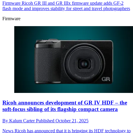
Firmware
Ricoh GR III and GR IIIx firmware update adds GF-2
flash mode and improves stability for street and travel photographers
Firmware
Ricoh announces development of GR IV HDF – the
soft-focus sibling of its flagship compact camera
By
Kalum Carter
Published
October 21, 2025
News
Ricoh has announced that it is bringing its HDF technology to