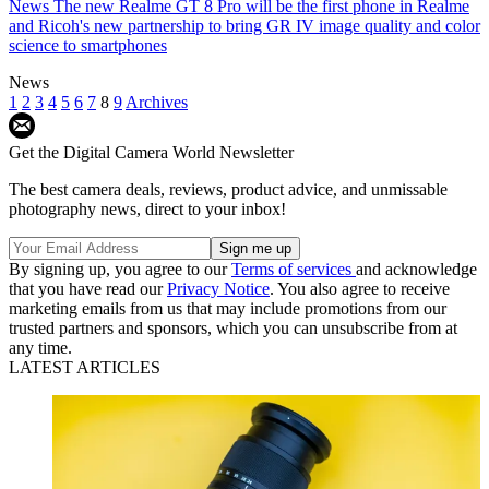
News
The new Realme GT 8 Pro will be the first phone in Realme
and Ricoh's new partnership to bring GR IV image quality and color
science to smartphones
News
1
2
3
4
5
6
7
8
9
Archives
Get the Digital Camera World Newsletter
The best camera deals, reviews, product advice, and unmissable
photography news, direct to your inbox!
By signing up, you agree to our
Terms of services
and acknowledge
that you have read our
Privacy Notice
. You also agree to receive
marketing emails from us that may include promotions from our
trusted partners and sponsors, which you can unsubscribe from at
any time.
LATEST ARTICLES