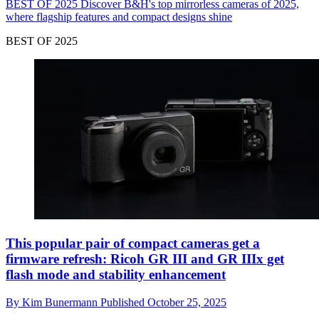
BEST OF 2025
Discover B&H's top mirrorless cameras of 2025,
where flagship features and compact designs shine
BEST OF 2025
This popular pair of compact cameras get a
firmware refresh: Ricoh GR III and GR IIIx get
flash mode and stability enhancement
By
Kim Bunermann
Published
October 25, 2025