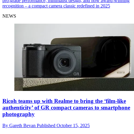
pro-grade performance, minimalist design, and now award-winning
recognition – a compact camera classic redefined in 2025
NEWS
Ricoh teams up with Realme to bring the ‘film-like
authenticity’ of GR compact cameras to smartphone
photography
By
Gareth Bevan
Published
October 15, 2025