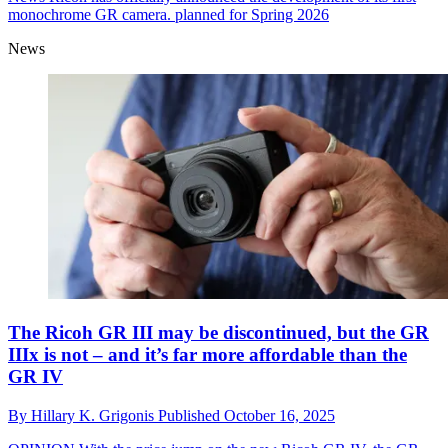
monochrome GR camera. planned for Spring 2026
News
The Ricoh GR III may be discontinued, but the GR
IIIx is not – and it’s far more affordable than the
GR IV
By
Hillary K. Grigonis
Published
October 16, 2025