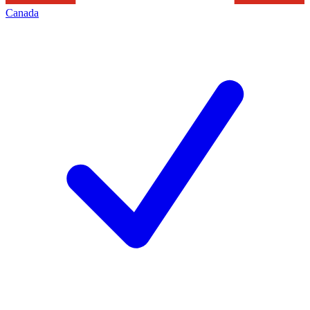
Canada