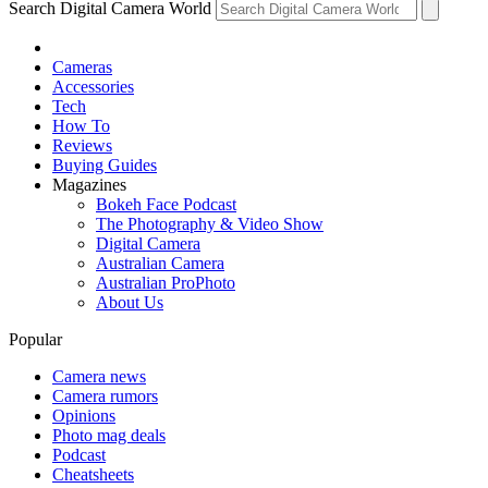
Search Digital Camera World
Cameras
Accessories
Tech
How To
Reviews
Buying Guides
Magazines
Bokeh Face Podcast
The Photography & Video Show
Digital Camera
Australian Camera
Australian ProPhoto
About Us
Popular
Camera news
Camera rumors
Opinions
Photo mag deals
Podcast
Cheatsheets