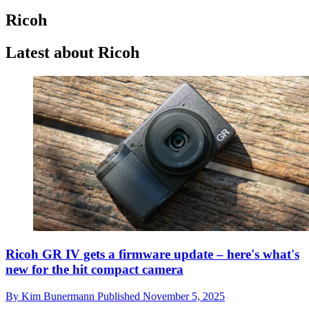
Ricoh
Latest about Ricoh
Ricoh GR IV gets a firmware update – here's what's
new for the hit compact camera
By
Kim Bunermann
Published
November 5, 2025