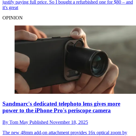
justify paying full price. So I bought a refurbished one for $80 – and
it's great
OPINION
Sandmarc's dedicated telephoto lens gives more
power to the iPhone Pro's periscope camera
By
Tom May
Published
November 18, 2025
The new 48mm add-on attachment provides 16x optical zoom by