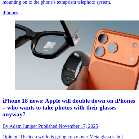
mounting on to the phone's tetraprism telephoto system.
iPhones
iPhone 18 news: Apple will double down on iPhones
– who wants to take photos with their glasses
anyway?
By
Adam Juniper
Published
November 17, 2025
Opinion
The tech world is going crazy over Meta glasses, but