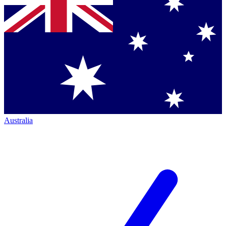
Australia