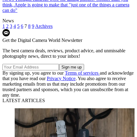
think, Apple is going to make that "just one of the things a camera
can do"
News
1
2
3
4
5
6
7
8
9
Archives
Get the Digital Camera World Newsletter
The best camera deals, reviews, product advice, and unmissable
photography news, direct to your inbox!
By signing up, you agree to our
Terms of services
and acknowledge
that you have read our
Privacy Notice
. You also agree to receive
marketing emails from us that may include promotions from our
trusted partners and sponsors, which you can unsubscribe from at
any time.
LATEST ARTICLES