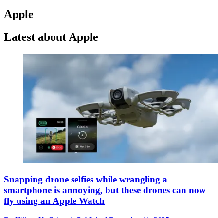
Apple
Latest about Apple
Snapping drone selfies while wrangling a
smartphone is annoying, but these drones can now
fly using an Apple Watch