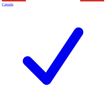
Canada