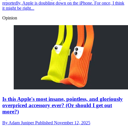
reportedly, Apple is doubling down on the iPhone. For once, I think
it might be right...
Opinion
Is this Apple's most insane, pointless, and gloriously
overpriced accessory ever? (Or should I get out
more?)
By
Adam Juniper
Published
November 12, 2025