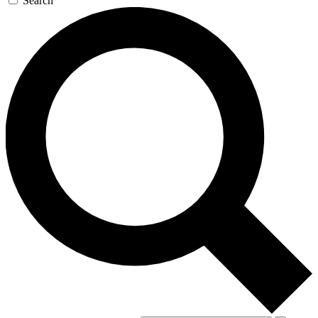
Search