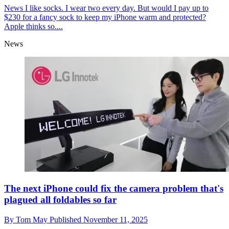
News
I like socks. I wear two every day. But would I pay up to
$230 for a fancy sock to keep my iPhone warm and protected?
Apple thinks so....
News
The next iPhone could fix the camera problem that's
plagued all foldables so far
By
Tom May
Published
November 11, 2025