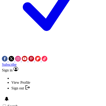
Subscribe
Sign in
View Profile
Sign out