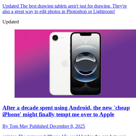
Updated
The best drawing tablets aren't just for drawing. They're
also a great way to edit photos in Photoshop or Lightroom!
Updated
After a decade spent using Android, the new 'cheap
iPhone' might finally tempt me over to Apple
By
Tom May
Published
December 8, 2025