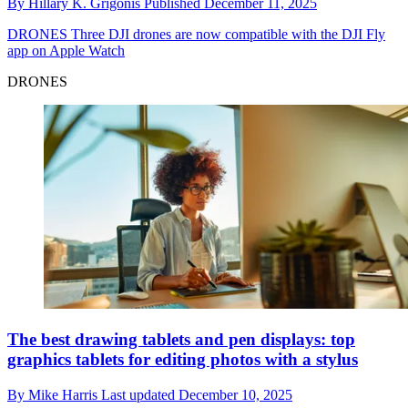
By
Hillary K. Grigonis
Published
December 11, 2025
DRONES
Three DJI drones are now compatible with the DJI Fly
app on Apple Watch
DRONES
The best drawing tablets and pen displays: top
graphics tablets for editing photos with a stylus
By
Mike Harris
Last updated
December 10, 2025