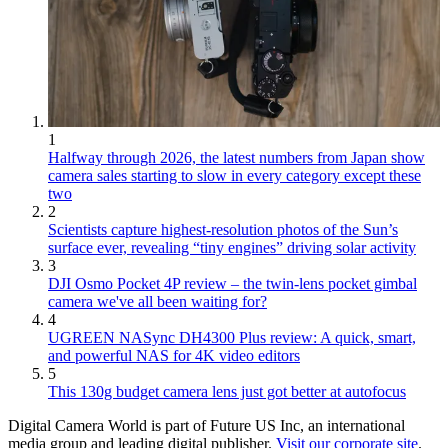
1
Halfway through 2026, the latest numbers from Japan show
camera sales starting to slow in every category except these
two
2
Scientists capture highest-resolution photos of the Sun’s
surface ever, revealing “tiny engines” driving solar activity
3
DJI Osmo Pocket 4P review – the twin-lens pocket gimbal
camera we've all been waiting for?
4
UGREEN NASync DH4300 Plus review: A quick, smart,
and powerful NAS for 4K video editors
5
This 130g budget camera lens just got better at autofocus
Digital Camera World is part of Future US Inc, an international
media group and leading digital publisher.
Visit our corporate site
.