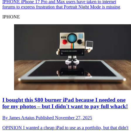
IPHONE
iPhone 17 Pro and Max users have taken to internet
forums to express frustration that Portrait Night Mode is missing
IPHONE
I bought this $80 burner iPad because I needed one
for my photos – but I didn't want to pay full whack!
By
James Artaius
Published
November 27, 2025
OPINION
I wanted a cheap iPad to use as a portfolio, but that didn't