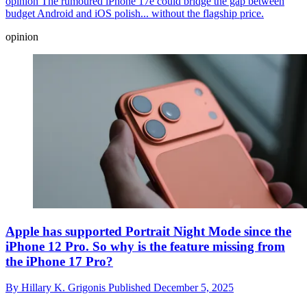
opinion
The rumoured iPhone 17e could bridge the gap between
budget Android and iOS polish... without the flagship price.
opinion
Apple has supported Portrait Night Mode since the
iPhone 12 Pro. So why is the feature missing from
the iPhone 17 Pro?
By
Hillary K. Grigonis
Published
December 5, 2025