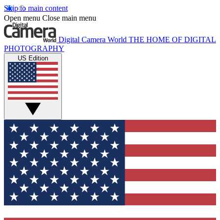
Skip to main content
Open menu
Close main menu
Digital Camera World
THE HOME OF DIGITAL
PHOTOGRAPHY
US Edition