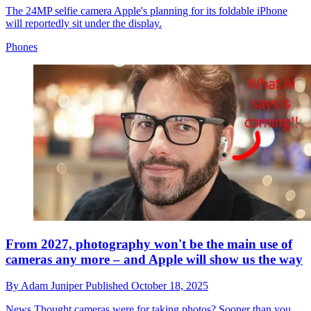
The 24MP selfie camera Apple's planning for its foldable iPhone
will reportedly sit under the display.
Phones
From 2027, photography won't be the main use of
cameras any more – and Apple will show us the way
By
Adam Juniper
Published
October 18, 2025
News
Thought cameras were for taking photos? Sooner than you