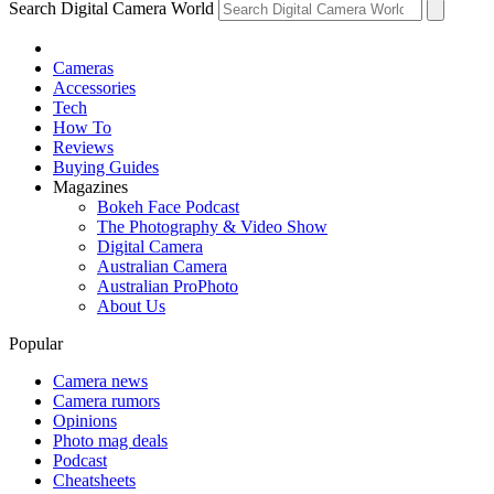
Search Digital Camera World
Cameras
Accessories
Tech
How To
Reviews
Buying Guides
Magazines
Bokeh Face Podcast
The Photography & Video Show
Digital Camera
Australian Camera
Australian ProPhoto
About Us
Popular
Camera news
Camera rumors
Opinions
Photo mag deals
Podcast
Cheatsheets