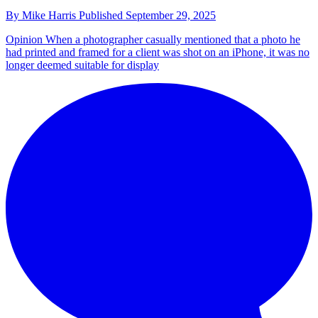
By
Mike Harris
Published
September 29, 2025
Opinion
When a photographer casually mentioned that a photo he
had printed and framed for a client was shot on an iPhone, it was no
longer deemed suitable for display