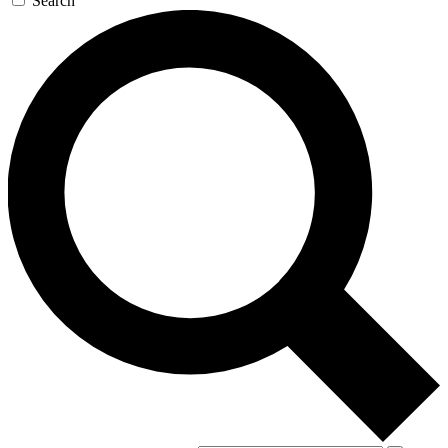
Search