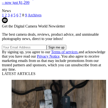
– now just $1,299
News
1
2
3
4
5
6
7
8
9
Archives
Get the Digital Camera World Newsletter
The best camera deals, reviews, product advice, and unmissable
photography news, direct to your inbox!
By signing up, you agree to our
Terms of services
and acknowledge
that you have read our
Privacy Notice
. You also agree to receive
marketing emails from us that may include promotions from our
trusted partners and sponsors, which you can unsubscribe from at
any time.
LATEST ARTICLES