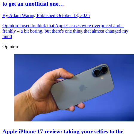
to get an unofficial one…
By
Adam Waring
Published
October 13, 2025
Opinion
I used to think that Apple's cases were overpriced and –
frankly – a bit boring, but there's one thing that almost changed my
mind
Opinion
Apple iPhone 17 review: taking your selfies to the