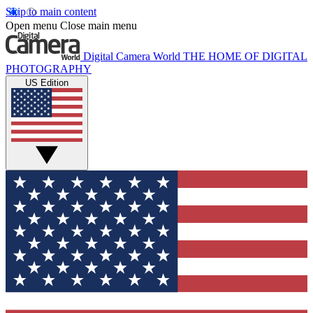
Skip to main content
Open menu
Close main menu
Digital Camera World
THE HOME OF DIGITAL
PHOTOGRAPHY
US Edition