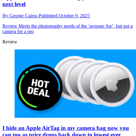
next level
By
George Cairns
Published
October 9, 2025
Review
Meets the photography needs of the ‘average Joe’, but not a
camera for a pro
Review
I hide an Apple AirTag in my camera bag now you
can too as price drops back down to lowest ever