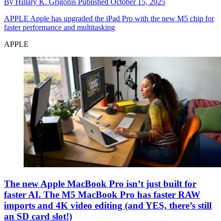
By
Hillary K. Grigonis
Published
October 15, 2025
APPLE
Apple has upgraded the iPad Pro with the new M5 chip for
faster performance and multitasking
APPLE
The new Apple MacBook Pro isn’t just built for
faster AI. The M5 MacBook Pro has faster RAW
imports and 4K video editing (and YES, there’s still
an SD card slot!)