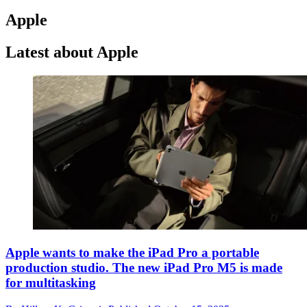
Apple
Latest about Apple
Apple wants to make the iPad Pro a portable
production studio. The new iPad Pro M5 is made
for multitasking