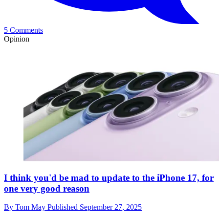
5 Comments
Opinion
I think you'd be mad to update to the iPhone 17, for
one very good reason
By
Tom May
Published
September 27, 2025