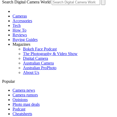
Search Digital Camera World
Cameras
Accessories
Tech
How To
Reviews
Buying Guides
Magazines
Bokeh Face Podcast
The Photography & Video Show
Digital Camera
Australian Camera
Australian ProPhoto
About Us
Popular
Camera news
Camera rumors
Opinions
Photo mag deals
Podcast
Cheatsheets