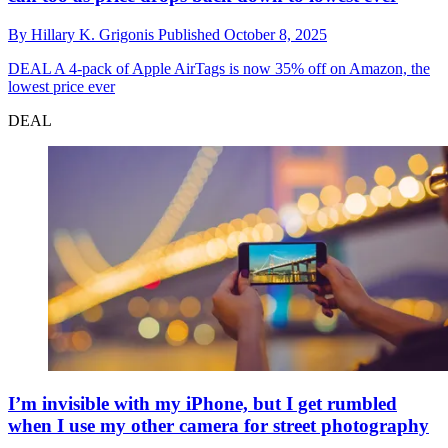
By
Hillary K. Grigonis
Published
October 8, 2025
DEAL
A 4-pack of Apple AirTags is now 35% off on Amazon, the
lowest price ever
DEAL
I’m invisible with my iPhone, but I get rumbled
when I use my other camera for street photography