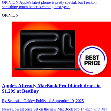
OPINION
Apple's latest phone is pretty special, but I reckon
something much better is coming next year.
OPINION
Apple’s AI-ready MacBook Pro 14-inch drops to
$1,299 at BestBuy
By
Sebastian Oakley
Published
September 19, 2025
News
Lowest price yet on the new MacBook Pro 14-inch with M4