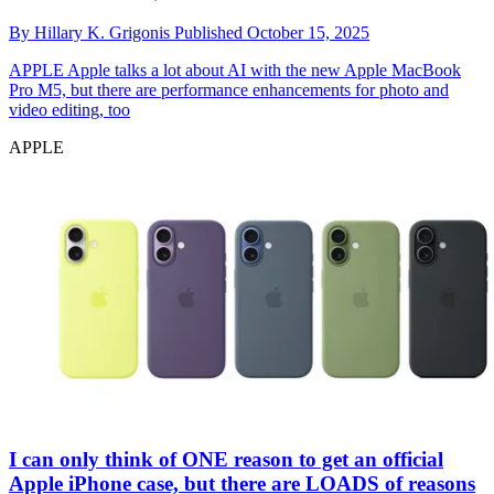
By
Hillary K. Grigonis
Published
October 15, 2025
APPLE
Apple talks a lot about AI with the new Apple MacBook
Pro M5, but there are performance enhancements for photo and
video editing, too
APPLE
I can only think of ONE reason to get an official
Apple iPhone case, but there are LOADS of reasons