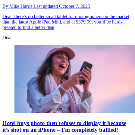
By
Mike Harris
Last updated
October 7, 2025
Deal
There’s no better small tablet for photographers on the market
than the latest Apple iPad Mini, and at $379.99, you’d be hard-
pressed to find a better deal
Deal
Hotel buys photo then refuses to display it because
it’s shot on an iPhone – I'm completely baffled!