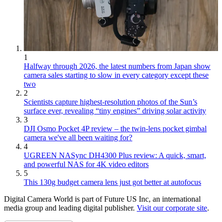
1
Halfway through 2026, the latest numbers from Japan show
camera sales starting to slow in every category except these
two
2
Scientists capture highest-resolution photos of the Sun’s
surface ever, revealing “tiny engines” driving solar activity
3
DJI Osmo Pocket 4P review – the twin-lens pocket gimbal
camera we've all been waiting for?
4
UGREEN NASync DH4300 Plus review: A quick, smart,
and powerful NAS for 4K video editors
5
This 130g budget camera lens just got better at autofocus
Digital Camera World is part of Future US Inc, an international
media group and leading digital publisher.
Visit our corporate site
.