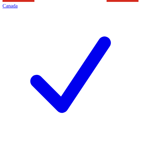
Canada