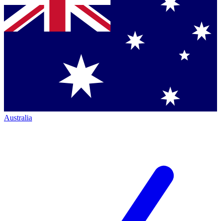
Australia