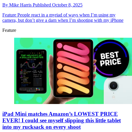
By
Mike Harris
Published
October 8, 2025
Feature
People react in a myriad of ways when I’m using my
camera, but don’t give a darn when I’m shooting with my iPhone
Feature
iPad Mini matches Amazon’s LOWEST PRICE
EVER! I could see myself slipping this little tablet
into my rucksack on every shoot