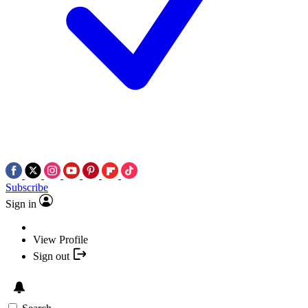
Subscribe
Sign in
View Profile
Sign out