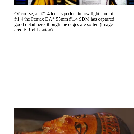
Of course, an f/1.4 lens is perfect in low light, and at
f/1.4 the Pentax DA* 55mm f/1.4 SDM has captured
good detail here, though the edges are softer.
(Image
credit: Rod Lawton)