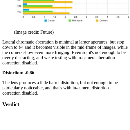
(Image credit: Future)
Lateral chromatic aberration is minimal at larger apertures, but stop
down to f/4 and it becomes visible in the mid-frame of images, while
the corners show even more fringing. Even so, it's not enough to be
overly distracting, and we're testing with in-camera aberration
correction disabled.
Distortion: -0.86
The lens produces a little barrel distortion, but not enough to be
particularly noticeable, and that's with in-camera distortion
correction disabled.
Verdict