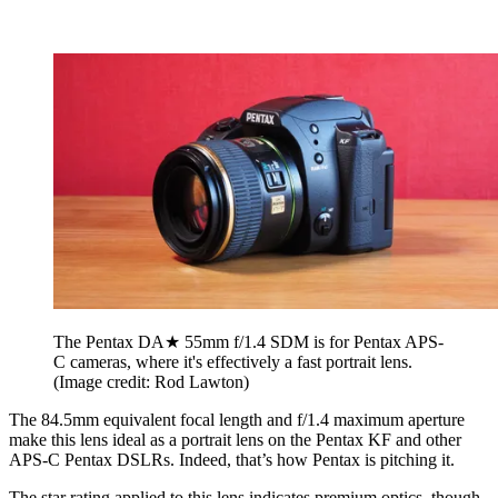
The Pentax DA★ 55mm f/1.4 SDM is for Pentax APS-
C cameras, where it's effectively a fast portrait lens.
(Image credit: Rod Lawton)
The 84.5mm equivalent focal length and f/1.4 maximum aperture
make this lens ideal as a portrait lens on the Pentax KF and other
APS-C Pentax DSLRs. Indeed, that’s how Pentax is pitching it.
The star rating applied to this lens indicates premium optics, though