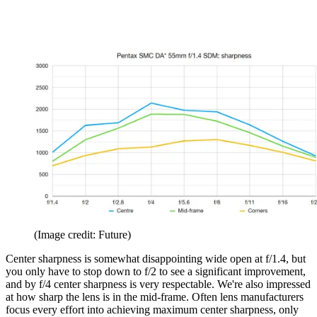
(Image credit: Future)
Center sharpness is somewhat disappointing wide open at f/1.4, but
you only have to stop down to f/2 to see a significant improvement,
and by f/4 center sharpness is very respectable. We're also impressed
at how sharp the lens is in the mid-frame. Often lens manufacturers
focus every effort into achieving maximum center sharpness, only