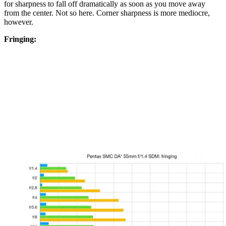
for sharpness to fall off dramatically as soon as you move away
from the center. Not so here. Corner sharpness is more mediocre,
however.
Fringing: