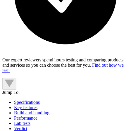
Our expert reviewers spend hours testing and comparing products
and services so you can choose the best for you.
Find out how we
test.
Jump To:
Specifications
Key features
Build and handling
Performance
Lab tests
Verdict