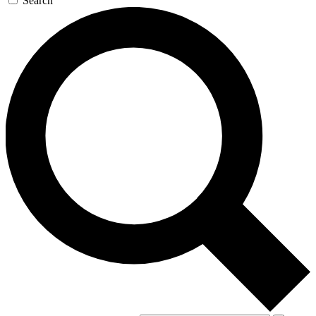
Search