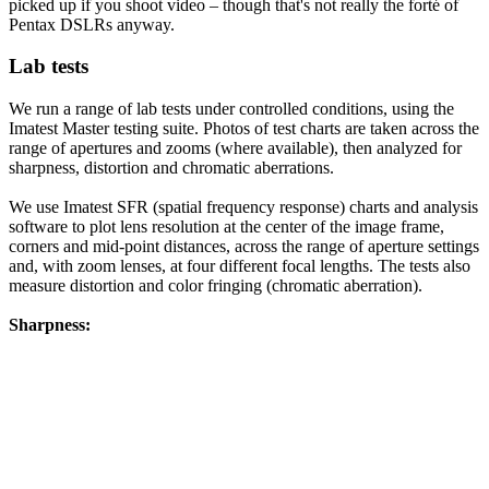
picked up if you shoot video – though that's not really the forté of
Pentax DSLRs anyway.
Lab tests
We run a range of lab tests under controlled conditions, using the
Imatest Master testing suite. Photos of test charts are taken across the
range of apertures and zooms (where available), then analyzed for
sharpness, distortion and chromatic aberrations.
We use Imatest SFR (spatial frequency response) charts and analysis
software to plot lens resolution at the center of the image frame,
corners and mid-point distances, across the range of aperture settings
and, with zoom lenses, at four different focal lengths. The tests also
measure distortion and color fringing (chromatic aberration).
Sharpness: