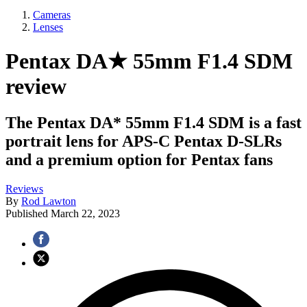
Cameras
Lenses
Pentax DA★ 55mm F1.4 SDM
review
The Pentax DA* 55mm F1.4 SDM is a fast
portrait lens for APS-C Pentax D-SLRs
and a premium option for Pentax fans
Reviews
By
Rod Lawton
Published
March 22, 2023