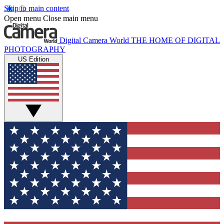
Skip to main content
Open menu
Close main menu
Digital Camera World
THE HOME OF DIGITAL
PHOTOGRAPHY
US Edition