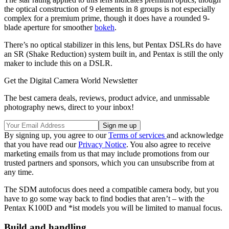
the optical construction of 9 elements in 8 groups is not especially
complex for a premium prime, though it does have a rounded 9-
blade aperture for smoother
bokeh
.
There’s no optical stabilizer in this lens, but Pentax DSLRs do have
an SR (Shake Reduction) system built in, and Pentax is still the only
maker to include this on a DSLR.
Get the Digital Camera World Newsletter
The best camera deals, reviews, product advice, and unmissable
photography news, direct to your inbox!
By signing up, you agree to our
Terms of services
and acknowledge
that you have read our
Privacy Notice
. You also agree to receive
marketing emails from us that may include promotions from our
trusted partners and sponsors, which you can unsubscribe from at
any time.
The SDM autofocus does need a compatible camera body, but you
have to go some way back to find bodies that aren’t – with the
Pentax K100D and *ist models you will be limited to manual focus.
Build and handling