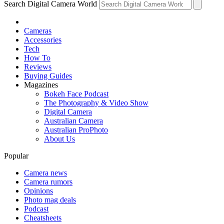
Search Digital Camera World
Cameras
Accessories
Tech
How To
Reviews
Buying Guides
Magazines
Bokeh Face Podcast
The Photography & Video Show
Digital Camera
Australian Camera
Australian ProPhoto
About Us
Popular
Camera news
Camera rumors
Opinions
Photo mag deals
Podcast
Cheatsheets