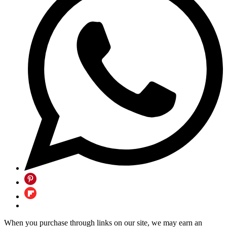
When you purchase through links on our site, we may earn an