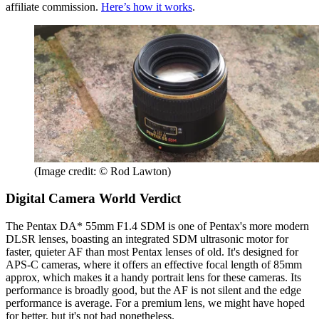
affiliate commission.
Here’s how it works
.
(Image credit: © Rod Lawton)
Digital Camera World Verdict
The Pentax DA* 55mm F1.4 SDM is one of Pentax's more modern
DLSR lenses, boasting an integrated SDM ultrasonic motor for
faster, quieter AF than most Pentax lenses of old. It's designed for
APS-C cameras, where it offers an effective focal length of 85mm
approx, which makes it a handy portrait lens for these cameras. Its
performance is broadly good, but the AF is not silent and the edge
performance is average. For a premium lens, we might have hoped
for better, but it's not bad nonetheless.