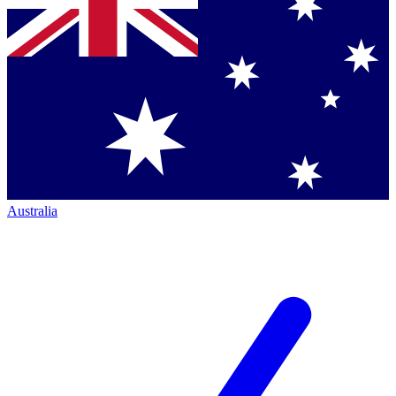
Australia