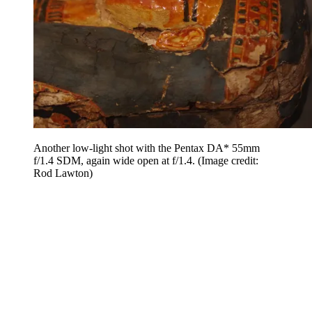
Another low-light shot with the Pentax DA* 55mm
f/1.4 SDM, again wide open at f/1.4.
(Image credit:
Rod Lawton)