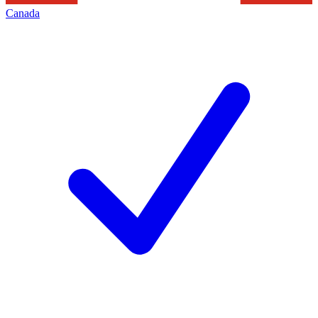
Canada