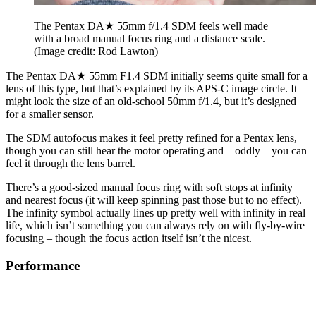
The Pentax DA★ 55mm f/1.4 SDM feels well made
with a broad manual focus ring and a distance scale.
(Image credit: Rod Lawton)
The Pentax DA★ 55mm F1.4 SDM initially seems quite small for a
lens of this type, but that’s explained by its APS-C image circle. It
might look the size of an old-school 50mm f/1.4, but it’s designed
for a smaller sensor.
The SDM autofocus makes it feel pretty refined for a Pentax lens,
though you can still hear the motor operating and – oddly – you can
feel it through the lens barrel.
There’s a good-sized manual focus ring with soft stops at infinity
and nearest focus (it will keep spinning past those but to no effect).
The infinity symbol actually lines up pretty well with infinity in real
life, which isn’t something you can always rely on with fly-by-wire
focusing – though the focus action itself isn’t the nicest.
Performance