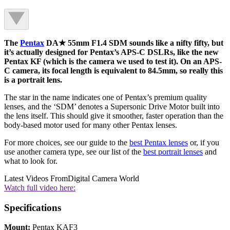
The
Pentax
DA★ 55mm F1.4 SDM sounds like a nifty fifty, but
it’s actually designed for Pentax’s APS-C DSLRs, like the new
Pentax KF (which is the camera we used to test it). On an APS-
C camera, its focal length is equivalent to 84.5mm, so really this
is a portrait lens.
The star in the name indicates one of Pentax’s premium quality
lenses, and the ‘SDM’ denotes a Supersonic Drive Motor built into
the lens itself. This should give it smoother, faster operation than the
body-based motor used for many other Pentax lenses.
For more choices, see our guide to the
best Pentax lenses
or, if you
use another camera type, see our list of the
best portrait lenses
and
what to look for.
Latest Videos From
Digital Camera World
Watch full video here:
Specifications
Mount:
Pentax KAF3