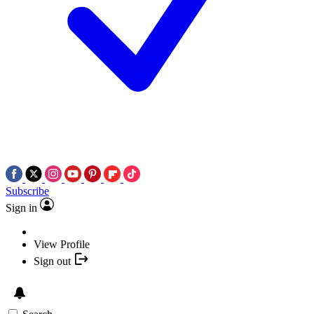
Subscribe
Sign in
View Profile
Sign out