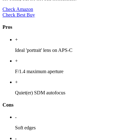
Check Amazon
Check Best Buy
Pros
+
Ideal 'portrait' lens on APS-C
+
F/1.4 maximum aperture
+
Quiet(er) SDM autofocus
Cons
-
Soft edges
-