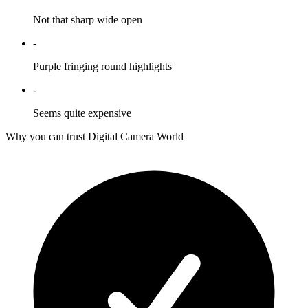
Not that sharp wide open
-
Purple fringing round highlights
-
Seems quite expensive
Why you can trust Digital Camera World