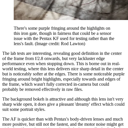
There's some purple fringing around the highlights on
this iron gate, though in fairness that could be a sensor
issue with the Pentax KF used for testing rather than the
lens's fault.
(Image credit: Rod Lawton)
The lab tests are interesting, revealing good definition in the center
of the frame from f/2.8 onwards, but very lackluster edge
performance even when stopping down. This is borne out in real-
world testing, where this lens delivers nice sharp detail in the center
but is noticeably softer at the edges. There is some noticeable purple
fringing around bright highlights, especially towards and edges of
the frame, which wasn't fully corrected in-camera but could
probably be removed effectively in raw files.
The background bokeh is attractive and although this lens isn't very
sharp wide open, it does give a pleasant 'dreamy' effect which could
suit some portrait styles.
The AF is quicker than with Pentax's body-driven lenses and much
more positive, but still not the fastest, and the motor noise might get