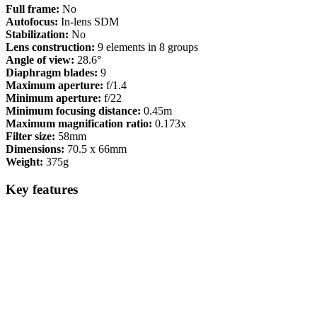
Full frame:
No
Autofocus:
In-lens SDM
Stabilization:
No
Lens construction:
9 elements in 8 groups
Angle of view:
28.6°
Diaphragm blades:
9
Maximum aperture:
f/1.4
Minimum aperture:
f/22
Minimum focusing distance:
0.45m
Maximum magnification ratio:
0.173x
Filter size:
58mm
Dimensions:
70.5 x 66mm
Weight:
375g
Key features