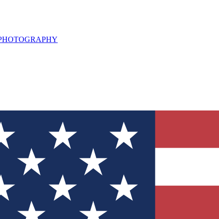
L PHOTOGRAPHY