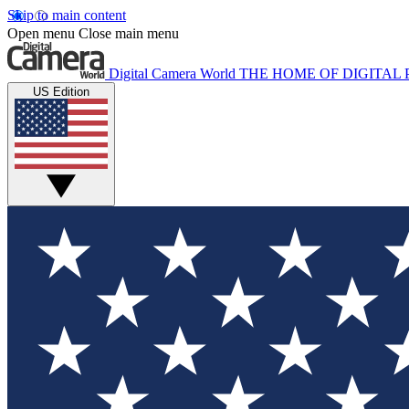
Skip to main content
Open menu
Close main menu
Digital Camera World
THE HOME OF DIGITA
US Edition