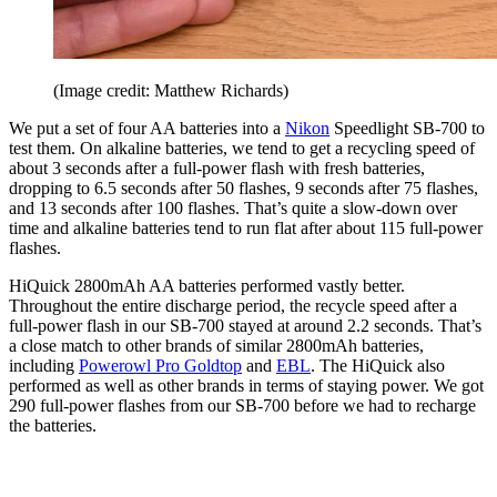
(Image credit: Matthew Richards)
We put a set of four AA batteries into a
Nikon
Speedlight SB-700 to
test them. On alkaline batteries, we tend to get a recycling speed of
about 3 seconds after a full-power flash with fresh batteries,
dropping to 6.5 seconds after 50 flashes, 9 seconds after 75 flashes,
and 13 seconds after 100 flashes. That’s quite a slow-down over
time and alkaline batteries tend to run flat after about 115 full-power
flashes.
HiQuick 2800mAh AA batteries performed vastly better.
Throughout the entire discharge period, the recycle speed after a
full-power flash in our SB-700 stayed at around 2.2 seconds. That’s
a close match to other brands of similar 2800mAh batteries,
including
Powerowl Pro Goldtop
and
EBL
. The HiQuick also
performed as well as other brands in terms of staying power. We got
290 full-power flashes from our SB-700 before we had to recharge
the batteries.