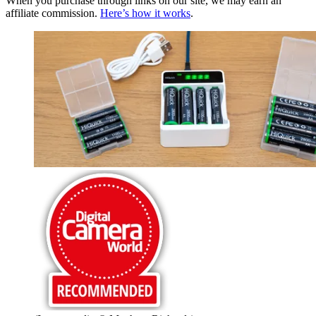
When you purchase through links on our site, we may earn an
affiliate commission.
Here’s how it works
.