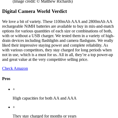
(Image credit: © Matthew Richards)
Digital Camera World Verdict
We love a bit of variety. These 1100mAh AAA and 2800mAh AA
rechargeable NiMH batteries are available to buy in mix-and-match
options for various quantities of each size or combinations of both,
with or without a USB charger. We tested them in a variety of high-
drain devices including flashlights and camera flashguns. We really
liked their impressive staying power and complete reliability. As
with various competitors, they stay charged for long periods when
not in use, which is a must for us. All in all, they’re a top power-up
and great value at the very competitive selling price.
Check Amazon
Pros
+
High capacities for both AA and AAA
+
They stay charged for months or years