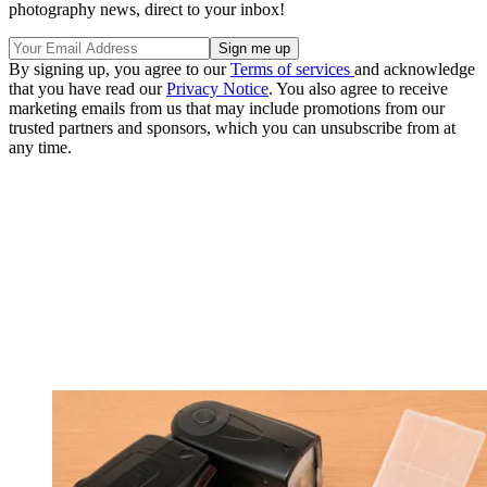
photography news, direct to your inbox!
By signing up, you agree to our
Terms of services
and acknowledge
that you have read our
Privacy Notice
. You also agree to receive
marketing emails from us that may include promotions from our
trusted partners and sponsors, which you can unsubscribe from at
any time.