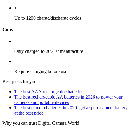
+
Up to 1200 charge/discharge cycles
Cons
-
Only charged to 20% at manufacture
-
Require charging before use
Best picks for you
The best AAA rechargeable batteries
The best rechargeable AA batteries in 2026 to power your
cameras and portable devices
The best camera batteries in 2026: get a spare camera battery
at the best price
Why you can trust Digital Camera World