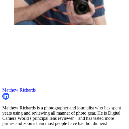
Matthew Richards
Matthew Richards is a photographer and journalist who has spent
years using and reviewing all manner of photo gear. He is Digital
Camera World's principal lens reviewer – and has tested more
primes and zooms than most people have had hot dinners!