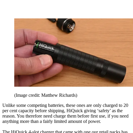
(Image credit: Matthew Richards)
Unlike some competing batteries, these ones are only charged to 20
per cent capacity before shipping, HiQuick giving ‘safety’ as the
reason. You therefore need charge them before first use, if you need
anything more than a fairly limited amount of power.
The HiQuick 4-slot charger that came with one our retail packs has