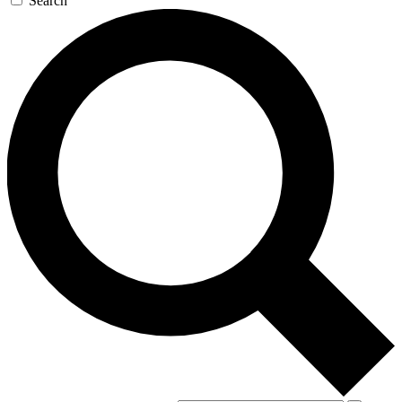
Search