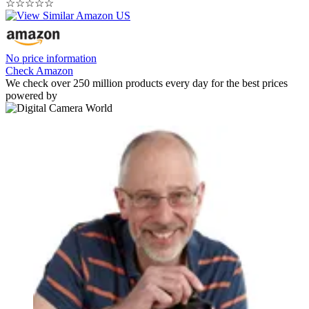
☆
☆
☆
☆
☆
No price information
Check Amazon
We check over 250 million products every day for the best prices
powered by