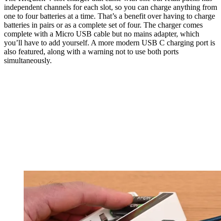
independent channels for each slot, so you can charge anything from
one to four batteries at a time. That’s a benefit over having to charge
batteries in pairs or as a complete set of four. The charger comes
complete with a Micro USB cable but no mains adapter, which
you’ll have to add yourself. A more modern USB C charging port is
also featured, along with a warning not to use both ports
simultaneously.