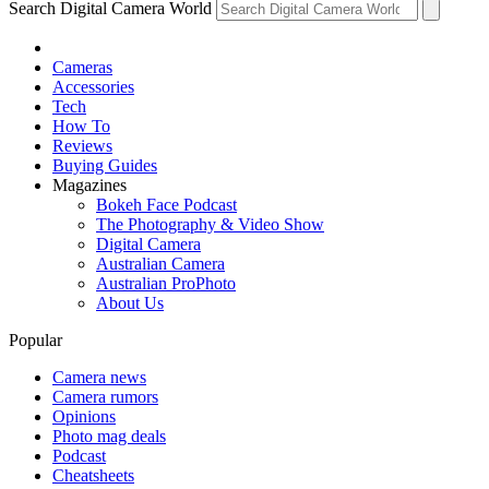
Search Digital Camera World
Cameras
Accessories
Tech
How To
Reviews
Buying Guides
Magazines
Bokeh Face Podcast
The Photography & Video Show
Digital Camera
Australian Camera
Australian ProPhoto
About Us
Popular
Camera news
Camera rumors
Opinions
Photo mag deals
Podcast
Cheatsheets