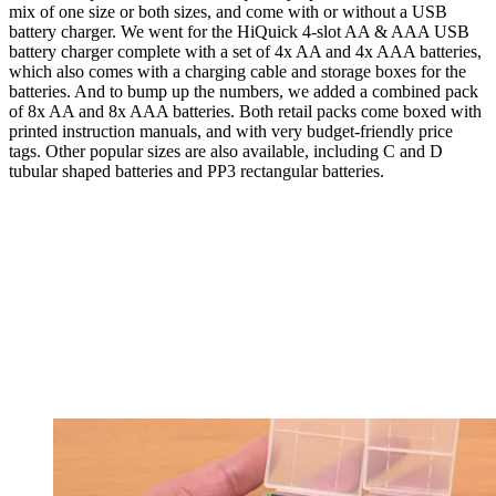
mix of one size or both sizes, and come with or without a USB
battery charger. We went for the HiQuick 4-slot AA & AAA USB
battery charger complete with a set of 4x AA and 4x AAA batteries,
which also comes with a charging cable and storage boxes for the
batteries. And to bump up the numbers, we added a combined pack
of 8x AA and 8x AAA batteries. Both retail packs come boxed with
printed instruction manuals, and with very budget-friendly price
tags. Other popular sizes are also available, including C and D
tubular shaped batteries and PP3 rectangular batteries.