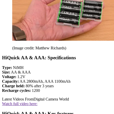
(Image credit: Matthew Richards)
HiQuick AA & AAA: Specifications
Type:
NiMH
Size:
AA & AAA
Voltage:
1.2V
Capacity:
AA 2800mAh, AAA 1100mAh
Charge held:
80% after 3 years
Recharge cycles:
1200
Latest Videos From
Digital Camera World
Watch full video here:
HiQuick AA & AAA: Key features