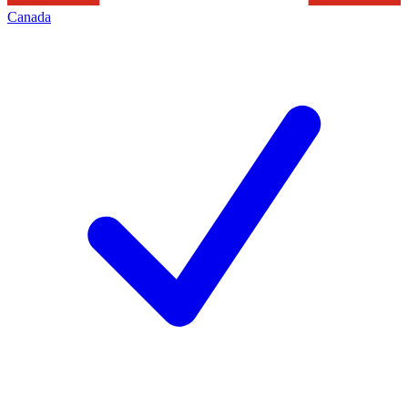
Canada