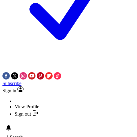
Subscribe
Sign in
View Profile
Sign out