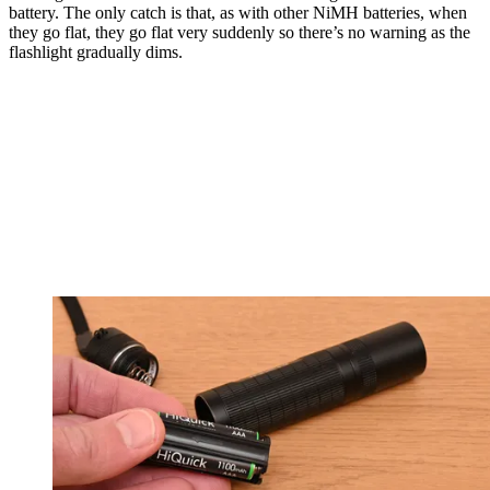
battery. The only catch is that, as with other NiMH batteries, when
they go flat, they go flat very suddenly so there’s no warning as the
flashlight gradually dims.