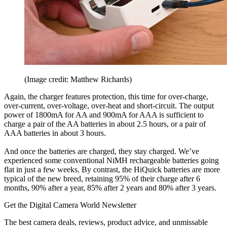
(Image credit: Matthew Richards)
Again, the charger features protection, this time for over-charge,
over-current, over-voltage, over-heat and short-circuit. The output
power of 1800mA for AA and 900mA for AAA is sufficient to
charge a pair of the AA batteries in about 2.5 hours, or a pair of
AAA batteries in about 3 hours.
And once the batteries are charged, they stay charged. We’ve
experienced some conventional NiMH rechargeable batteries going
flat in just a few weeks. By contrast, the HiQuick batteries are more
typical of the new breed, retaining 95% of their charge after 6
months, 90% after a year, 85% after 2 years and 80% after 3 years.
Get the Digital Camera World Newsletter
The best camera deals, reviews, product advice, and unmissable