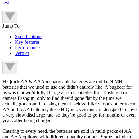
test.
Jump To:
Specifications
Key features
Performance
Verdict
HiQuick AA & AAA rechargeable batteries are unlike NiMH
batteries that we used to use and didn’t entirely like. A bugbear for
us was that we’d fully charge a set of batteries for a flashlight or
camera flashgun, only to find they’d gone flat by the time we
actually got around to using them. Useless! Like various other recent
AA and AAA batteries, these HiQuick versions are designed to have
a very slow discharge rate, so they’re good to go for months or even
years after being charged.
Catering to every need, the batteries are sold in multi-packs of AA
and AAA options, with different quantity options. Some include a