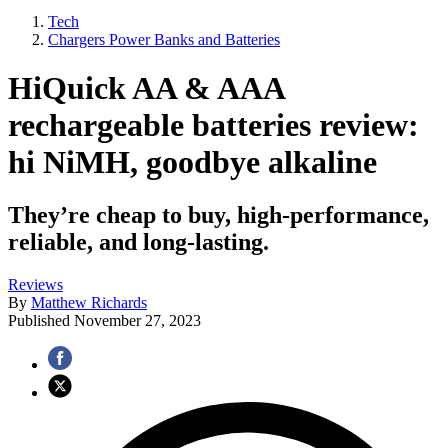
Tech
Chargers Power Banks and Batteries
HiQuick AA & AAA
rechargeable batteries review:
hi NiMH, goodbye alkaline
They’re cheap to buy, high-performance,
reliable, and long-lasting.
Reviews
By
Matthew Richards
Published
November 27, 2023