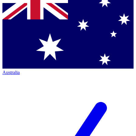
Australia