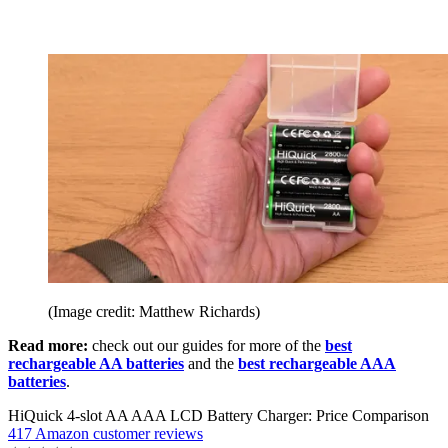
(Image credit: Matthew Richards)
Read more:
check out our guides for more of the
best
rechargeable AA batteries
and the
best rechargeable AAA
batteries
.
HiQuick 4-slot AA AAA LCD Battery Charger: Price Comparison
417 Amazon customer reviews