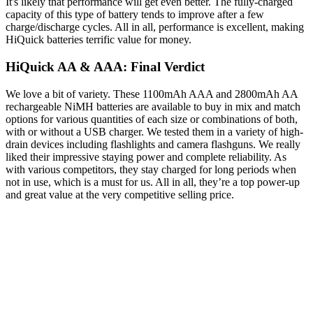
It's likely that performance will get even better. The fully-charged
capacity of this type of battery tends to improve after a few
charge/discharge cycles. All in all, performance is excellent, making
HiQuick batteries terrific value for money.
HiQuick AA & AAA: Final Verdict
We love a bit of variety. These 1100mAh AAA and 2800mAh AA
rechargeable NiMH batteries are available to buy in mix and match
options for various quantities of each size or combinations of both,
with or without a USB charger. We tested them in a variety of high-
drain devices including flashlights and camera flashguns. We really
liked their impressive staying power and complete reliability. As
with various competitors, they stay charged for long periods when
not in use, which is a must for us. All in all, they’re a top power-up
and great value at the very competitive selling price.