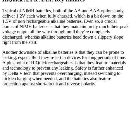
Typical of NiMH batteries, both of the AA and AAA options only
deliver 1.2V each when fully charged, which is a bit down on the
1.5V of non-rechargeable alkaline batteries. Even so, a crucial
bonus of NiMH batteries is that they maintain pretty much their peak
voltage output all the way through until they’re completely
discharged, whereas alkaline batteries head down a slippery slope
right from the start.
Another downside of alkaline batteries is that they can be prone to
leaking, especially if they’re left in devices for long periods of time.
A plus point of HiQuick rechargeables is that they feature materials
and technology to prevent any leaking. Safety is further enhanced
by Delta V tech that prevents overcharging, instead switching to
trickle charging when needed, and the batteries also feature
protection against short-circuit and reverse polarity.