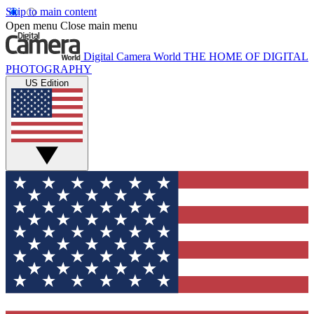
Skip to main content
Open menu
Close main menu
Digital Camera World
THE HOME OF DIGITAL
PHOTOGRAPHY
US Edition