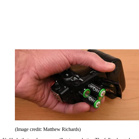
(Image credit: Matthew Richards)