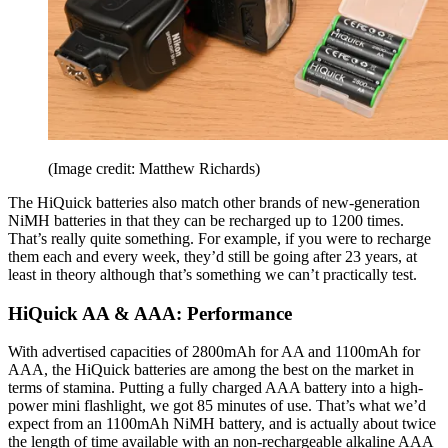
(Image credit: Matthew Richards)
The HiQuick batteries also match other brands of new-generation
NiMH batteries in that they can be recharged up to 1200 times.
That’s really quite something. For example, if you were to recharge
them each and every week, they’d still be going after 23 years, at
least in theory although that’s something we can’t practically test.
HiQuick AA & AAA: Performance
With advertised capacities of 2800mAh for AA and 1100mAh for
AAA, the HiQuick batteries are among the best on the market in
terms of stamina. Putting a fully charged AAA battery into a high-
power mini flashlight, we got 85 minutes of use. That’s what we’d
expect from an 1100mAh NiMH battery, and is actually about twice
the length of time available with an non-rechargeable alkaline AAA