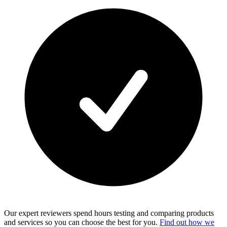
Our expert reviewers spend hours testing and comparing products
and services so you can choose the best for you.
Find out how we