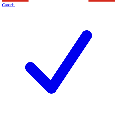
Canada