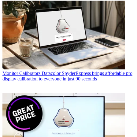
Monitor Calibrators
Datacolor SpyderExpress brings affordable pro
display calibration to everyone in just 90 seconds