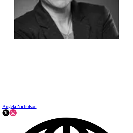
Angela Nicholson