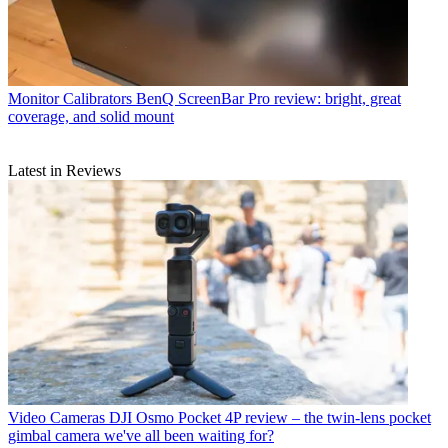
Monitor Calibrators
BenQ ScreenBar Pro review: bright, great
coverage, and solid mount
Latest in Reviews
Video Cameras
DJI Osmo Pocket 4P review – the twin-lens pocket
gimbal camera we've all been waiting for?