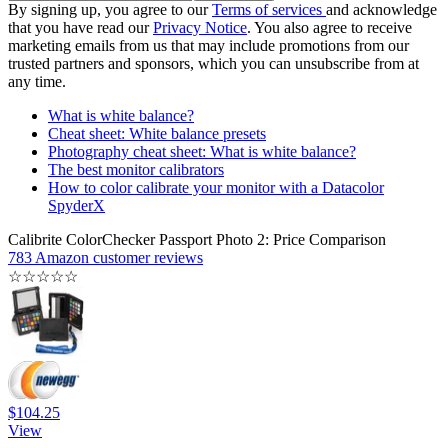
By signing up, you agree to our
Terms of services
and acknowledge
that you have read our
Privacy Notice
. You also agree to receive
marketing emails from us that may include promotions from our
trusted partners and sponsors, which you can unsubscribe from at
any time.
What is white balance?
Cheat sheet: White balance presets
Photography cheat sheet: What is white balance?
The best monitor calibrators
How to color calibrate your monitor with a Datacolor
SpyderX
Calibrite ColorChecker Passport Photo 2: Price Comparison
783 Amazon customer reviews
☆
☆
☆
☆
☆
$104.25
View