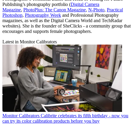
Publishing’s photography portfolio (
Digital Camera
Magazine
,
PhotoPlus: The Canon Magazine
,
N-Photo
,
Practical
Photoshop
,
Photography Week
and Professional Photography
magazines, as well as the Digital Camera World and TechRadar
websites). She is the founder of SheClicks - a community group that
encourages and supports female photographers.
Latest in Monitor Calibrators
Monitor Calibrators
Calibrite celebrates its fifth birthday - now you
can try its color calibration products before you buy