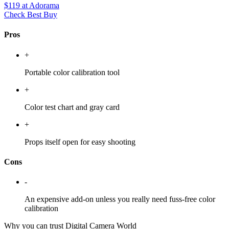
$119
at Adorama
Check Best Buy
Pros
+
Portable color calibration tool
+
Color test chart and gray card
+
Props itself open for easy shooting
Cons
-
An expensive add-on unless you really need fuss-free color
calibration
Why you can trust Digital Camera World