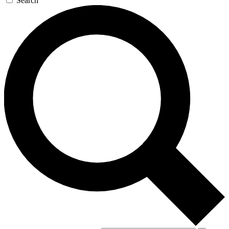
Search