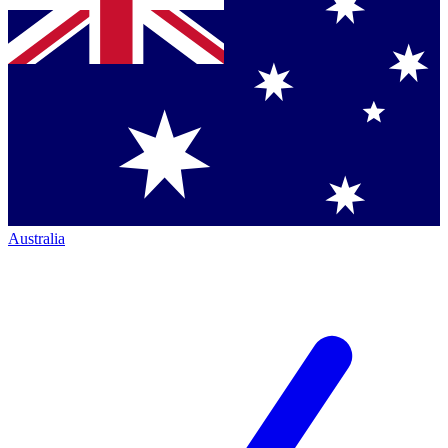
Australia