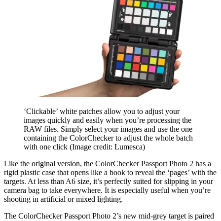
‘Clickable’ white patches allow you to adjust your
images quickly and easily when you’re processing the
RAW files. Simply select your images and use the one
containing the ColorChecker to adjust the whole batch
with one click
(Image credit: Lumesca)
Like the original version, the ColorChecker Passport Photo 2 has a
rigid plastic case that opens like a book to reveal the ‘pages’ with the
targets. At less than A6 size, it’s perfectly suited for slipping in your
camera bag to take everywhere. It is especially useful when you’re
shooting in artificial or mixed lighting.
The ColorChecker Passport Photo 2’s new mid-grey target is paired