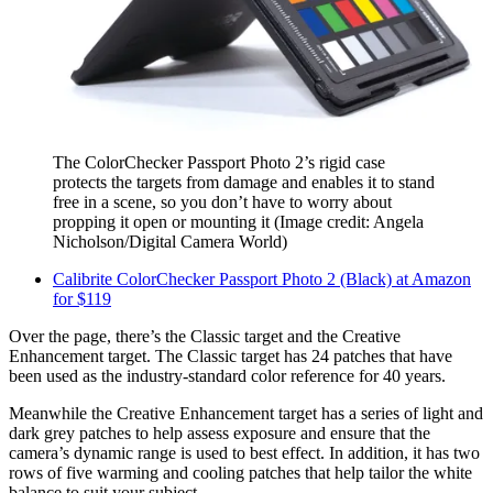
The ColorChecker Passport Photo 2’s rigid case
protects the targets from damage and enables it to stand
free in a scene, so you don’t have to worry about
propping it open or mounting it
(Image credit: Angela
Nicholson/Digital Camera World)
Calibrite ColorChecker Passport Photo 2 (Black) at Amazon
for $119
Over the page, there’s the Classic target and the Creative
Enhancement target. The Classic target has 24 patches that have
been used as the industry-standard color reference for 40 years.
Meanwhile the Creative Enhancement target has a series of light and
dark grey patches to help assess exposure and ensure that the
camera’s dynamic range is used to best effect. In addition, it has two
rows of five warming and cooling patches that help tailor the white
balance to suit your subject.