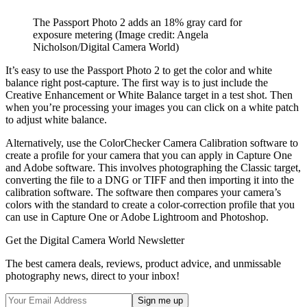
The Passport Photo 2 adds an 18% gray card for
exposure metering
(Image credit: Angela
Nicholson/Digital Camera World)
It’s easy to use the Passport Photo 2 to get the color and white
balance right post-capture. The first way is to just include the
Creative Enhancement or White Balance target in a test shot. Then
when you’re processing your images you can click on a white patch
to adjust white balance.
Alternatively, use the ColorChecker Camera Calibration software to
create a profile for your camera that you can apply in Capture One
and Adobe software. This involves photographing the Classic target,
converting the file to a DNG or TIFF and then importing it into the
calibration software. The software then compares your camera’s
colors with the standard to create a color-correction profile that you
can use in Capture One or Adobe Lightroom and Photoshop.
Get the Digital Camera World Newsletter
The best camera deals, reviews, product advice, and unmissable
photography news, direct to your inbox!