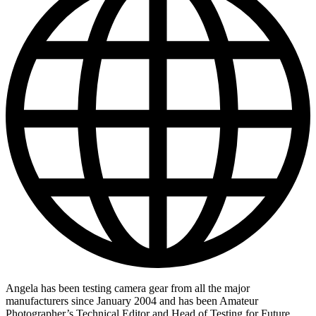
Angela has been testing camera gear from all the major
manufacturers since January 2004 and has been Amateur
Photographer’s Technical Editor and Head of Testing for Future