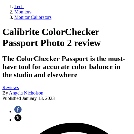
Tech
Monitors
Monitor Calibrators
Calibrite ColorChecker
Passport Photo 2 review
The ColorChecker Passport is the must-
have tool for accurate color balance in
the studio and elsewhere
Reviews
By
Angela Nicholson
Published
January 13, 2023