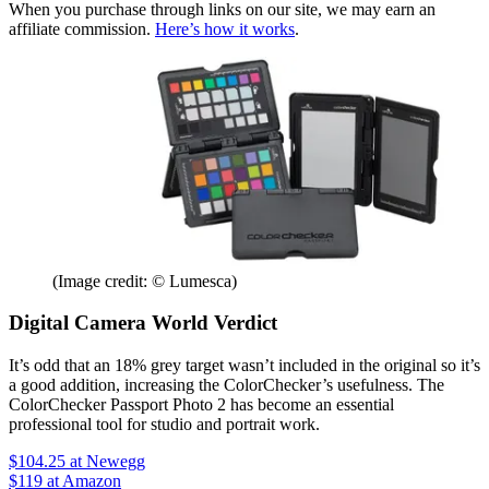
When you purchase through links on our site, we may earn an
affiliate commission.
Here’s how it works
.
(Image credit: © Lumesca)
Digital Camera World Verdict
It’s odd that an 18% grey target wasn’t included in the original so it’s
a good addition, increasing the ColorChecker’s usefulness. The
ColorChecker Passport Photo 2 has become an essential
professional tool for studio and portrait work.
$104.25
at Newegg
$119
at Amazon