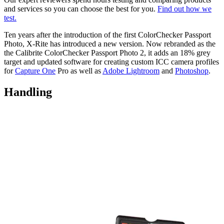
and services so you can choose the best for you.
Find out how we
test.
Ten years after the introduction of the first ColorChecker Passport
Photo, X-Rite has introduced a new version. Now rebranded as the
the Calibrite ColorChecker Passport Photo 2, it adds an 18% grey
target and updated software for creating custom ICC camera profiles
for
Capture One
Pro as well as
Adobe Lightroom
and
Photoshop
.
Handling