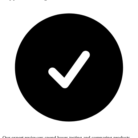
Our expert reviewers spend hours testing and comparing products