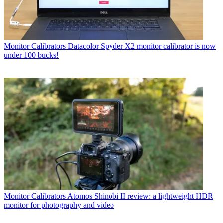
Monitor Calibrators
Datacolor Spyder X2 monitor calibrator is now
under 100 bucks!
Monitor Calibrators
Atomos Shinobi II review: a lightweight HDR
monitor for photography and video