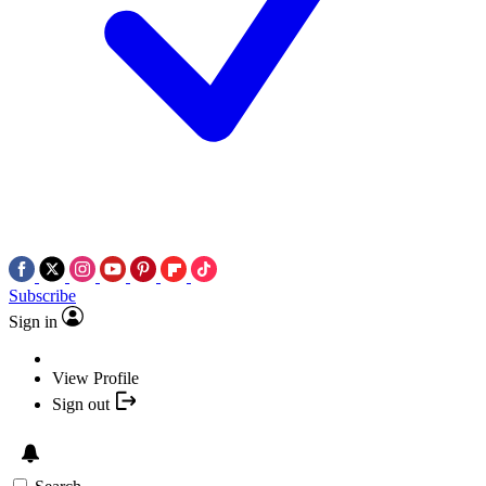
Subscribe
Sign in
View Profile
Sign out