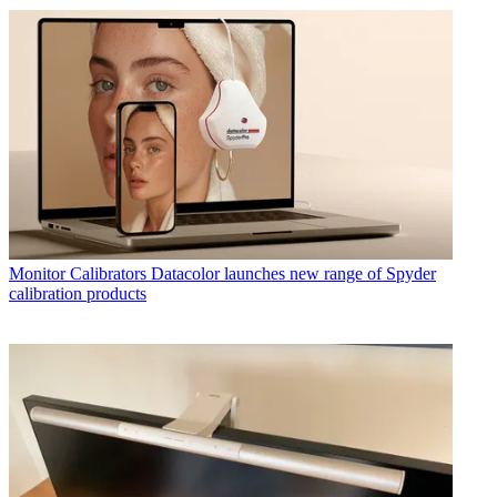
Monitor Calibrators
Datacolor launches new range of Spyder
calibration products