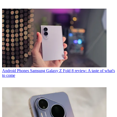
Android Phones
Samsung Galaxy Z Fold 8 review: A taste of what's
to come