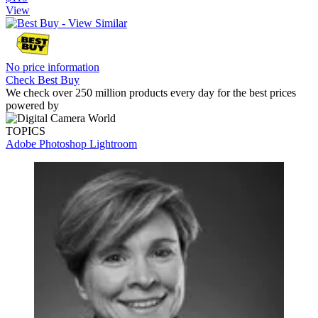
View
No price information
Check Best Buy
We check over 250 million products every day for the best prices
powered by
TOPICS
Adobe Photoshop
Lightroom