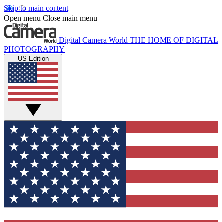
Skip to main content
Open menu
Close main menu
Digital Camera World
THE HOME OF DIGITAL
PHOTOGRAPHY
US Edition