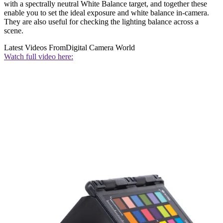
with a spectrally neutral White Balance target, and together these
enable you to set the ideal exposure and white balance in-camera.
They are also useful for checking the lighting balance across a
scene.
Latest Videos From
Digital Camera World
Watch full video here: