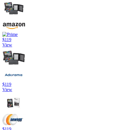
$119
View
$119
View
$119