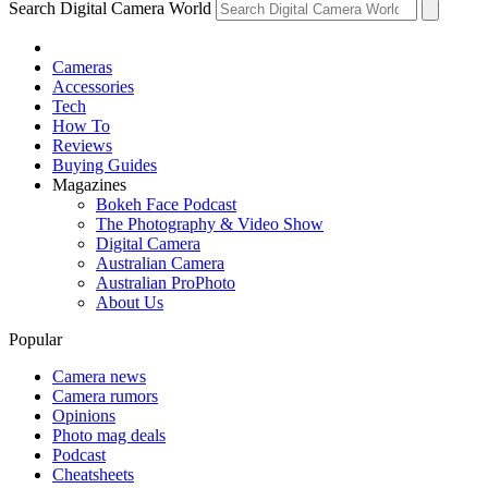
Search Digital Camera World
Cameras
Accessories
Tech
How To
Reviews
Buying Guides
Magazines
Bokeh Face Podcast
The Photography & Video Show
Digital Camera
Australian Camera
Australian ProPhoto
About Us
Popular
Camera news
Camera rumors
Opinions
Photo mag deals
Podcast
Cheatsheets