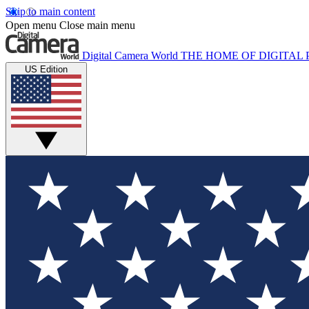
Skip to main content
Open menu
Close main menu
Digital Camera World
THE HOME OF DIGITA
US Edition