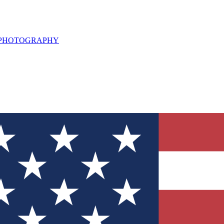
L PHOTOGRAPHY