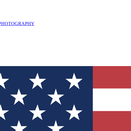
L PHOTOGRAPHY