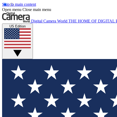
Skip to main content
Open menu
Close main menu
Digital Camera World
THE HOME OF DIGITA
US Edition