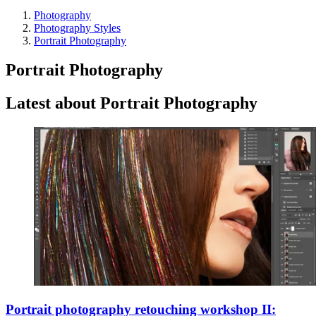
Photography
Photography Styles
Portrait Photography
Portrait Photography
Latest about Portrait Photography
Portrait photography retouching workshop II: