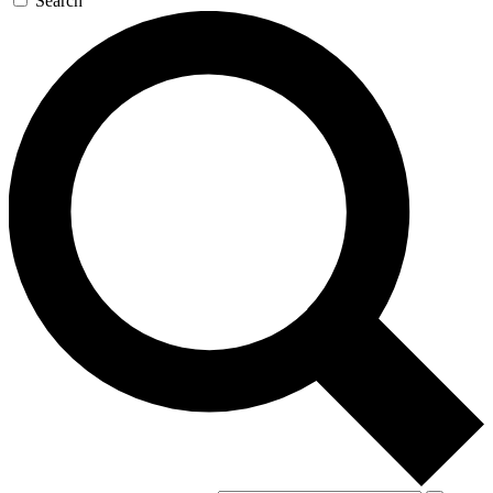
Search