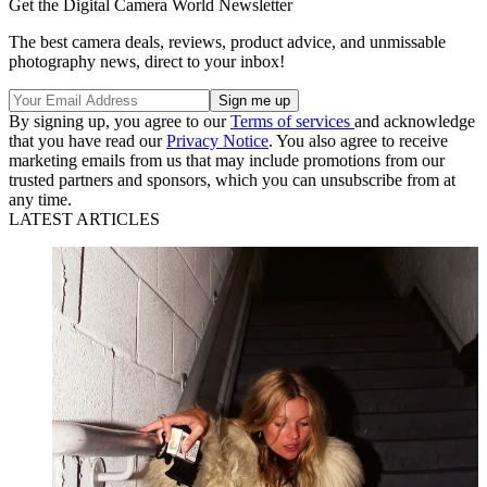
Get the Digital Camera World Newsletter
The best camera deals, reviews, product advice, and unmissable
photography news, direct to your inbox!
By signing up, you agree to our
Terms of services
and acknowledge
that you have read our
Privacy Notice
. You also agree to receive
marketing emails from us that may include promotions from our
trusted partners and sponsors, which you can unsubscribe from at
any time.
LATEST ARTICLES