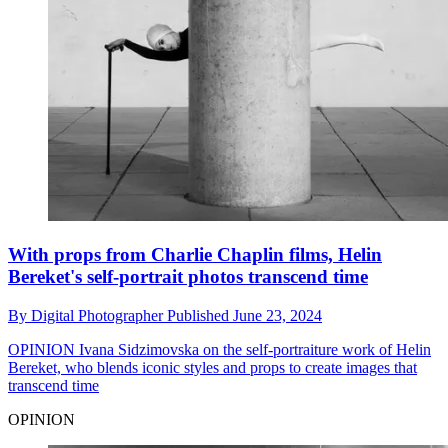
With props from Charlie Chaplin films, Helin
Bereket's self-portrait photos transcend time
By
Digital Photographer
Published
June 23, 2024
OPINION
Ivana Sidzimovska on the self-portraiture work of Helin
Bereket, who blends iconic styles and props to create images that
transcend time
OPINION