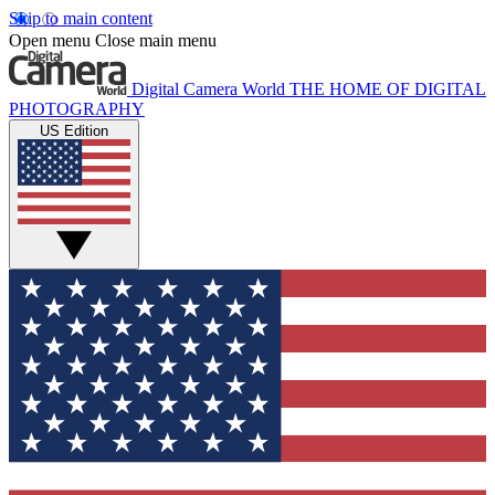
Skip to main content
Open menu
Close main menu
Digital Camera World
THE HOME OF DIGITAL
PHOTOGRAPHY
US Edition