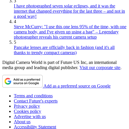
3
I have photographed seven solar eclipses, and it was the
internet that changed everything for the last three – and not in
a good way!
4
Steve McCurry: "I use this one lens 95% of the time, with one
camera body, and I've given up using a bag" – Legendary
photographer reveals his current camera setup
5
Pancake lenses are officially back in fashion (and it's all
thanks to trendy compact cameras)
Digital Camera World is part of Future US Inc, an international
media group and leading digital publisher.
Visit our corporate site
.
Add as a preferred source on Google
Terms and conditions
Contact Future's experts
Privacy policy
Cookies policy
Advertise with us
About us
Accessibility Statement