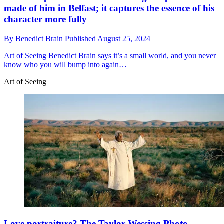
made of him in Belfast; it captures the essence of his
character more fully
By
Benedict Brain
Published
August 25, 2024
Art of Seeing
Benedict Brain says it’s a small world, and you never
know who you will bump into again…
Art of Seeing
Love portraiture? The Taylor Wessing Photo