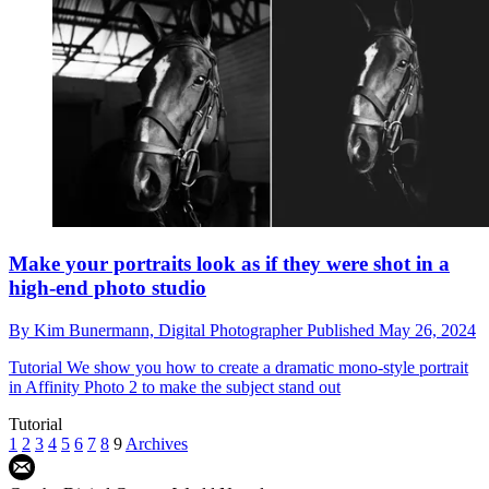
Make your portraits look as if they were shot in a
high-end photo studio
By
Kim Bunermann,
Digital Photographer
Published
May 26, 2024
Tutorial
We show you how to create a dramatic mono-style portrait
in Affinity Photo 2 to make the subject stand out
Tutorial
1
2
3
4
5
6
7
8
9
Archives