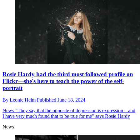
Rosie Hardy had the third most followed profile on
Flickr—she's here to teach the power of the self-
portrait
By
Leonie Helm
Published
June 18, 2024
News
"They say that the opposite of depression is expression – and
I have very much found that to be true for me" says Rosie Hardy
News