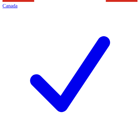
Canada