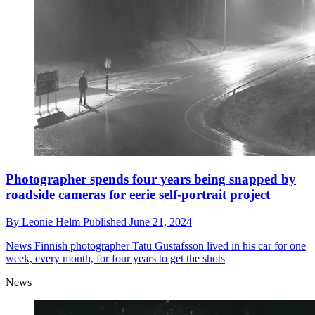
Photographer spends four years being snapped by
roadside cameras for eerie self-portrait project
By
Leonie Helm
Published
June 21, 2024
News
Finnish photographer Tatu Gustafsson lived in his car for one
week, every month, for four years to get the shots
News