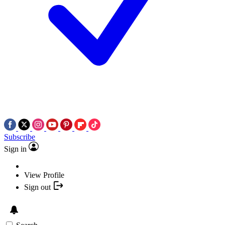
Subscribe
Sign in
View Profile
Sign out