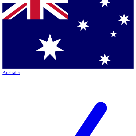
Australia