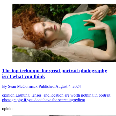
The top technique for great portrait photography
isn’t what you think
By
Sean McCormack
Published
August 4, 2024
opinion
Lighting, lenses, and location are worth nothing in portrait
photography if you don't have the secret ingredient
opinion