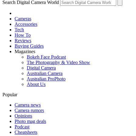
Search Digital Camera World
Cameras
Accessories
Tech
How To
Reviews
Buying Guides
Magazines
Bokeh Face Podcast
The Photography & Video Show
Digital Camera
Australian Camera
Australian ProPhoto
About Us
Popular
Camera news
Camera rumors
Opinions
Photo mag deals
Podcast
Cheatsheets