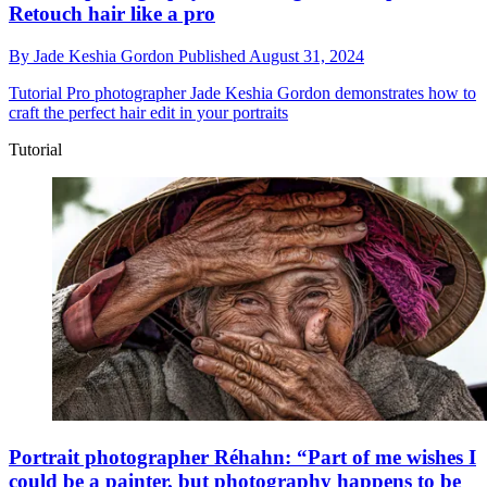
Retouch hair like a pro
By
Jade Keshia Gordon
Published
August 31, 2024
Tutorial
Pro photographer Jade Keshia Gordon demonstrates how to
craft the perfect hair edit in your portraits
Tutorial
Portrait photographer Réhahn: “Part of me wishes I
could be a painter, but photography happens to be