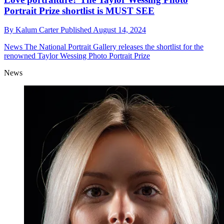
Portrait Prize shortlist is MUST SEE
By
Kalum Carter
Published
August 14, 2024
News
The National Portrait Gallery releases the shortlist for the
renowned Taylor Wessing Photo Portrait Prize
News