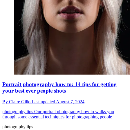
Portrait photography how to: 14 tips for getting
your best ever people shots
By
Claire Gillo
Last updated
August 7, 2024
photography tips
Our portrait photography how to walks you
through some essential techniques for photographing people
photography tips