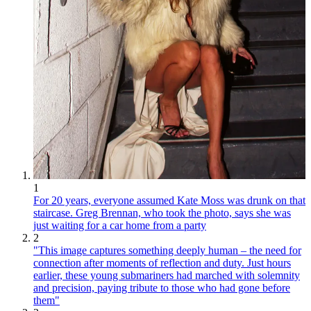
1
For 20 years, everyone assumed Kate Moss was drunk on that
staircase. Greg Brennan, who took the photo, says she was
just waiting for a car home from a party
2
"This image captures something deeply human – the need for
connection after moments of reflection and duty. Just hours
earlier, these young submariners had marched with solemnity
and precision, paying tribute to those who had gone before
them"