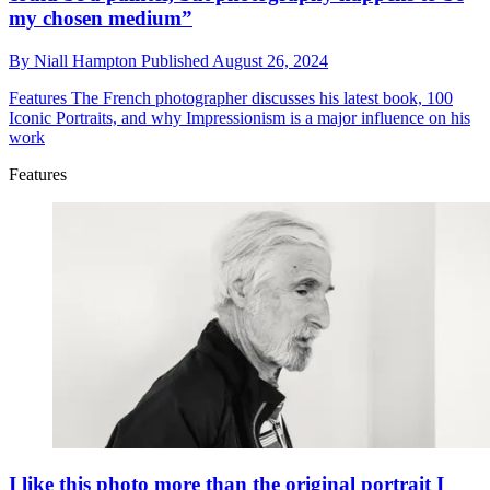
my chosen medium”
By
Niall Hampton
Published
August 26, 2024
Features
The French photographer discusses his latest book, 100
Iconic Portraits, and why Impressionism is a major influence on his
work
Features
I like this photo more than the original portrait I