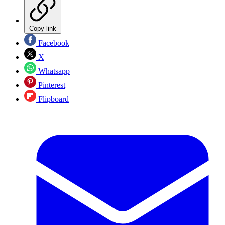
Copy link
Facebook
X
Whatsapp
Pinterest
Flipboard