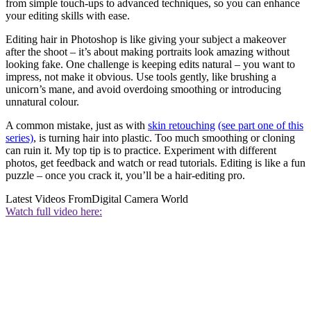
from simple touch-ups to advanced techniques, so you can enhance
your editing skills with ease.
Editing hair in Photoshop is like giving your subject a makeover
after the shoot – it’s about making portraits look amazing without
looking fake. One challenge is keeping edits natural – you want to
impress, not make it obvious. Use tools gently, like brushing a
unicorn’s mane, and avoid overdoing smoothing or introducing
unnatural colour.
A common mistake, just as with
skin retouching
(see part one of this
series)
, is turning hair into plastic. Too much smoothing or cloning
can ruin it. My top tip is to practice. Experiment with different
photos, get feedback and watch or read tutorials. Editing is like a fun
puzzle – once you crack it, you’ll be a hair-editing pro.
Latest Videos From
Digital Camera World
Watch full video here: