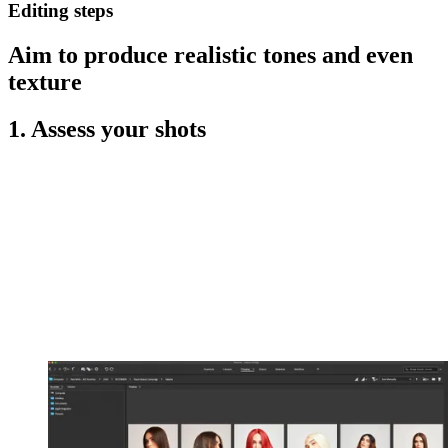
Editing steps
Aim to produce realistic tones and even
texture
1. Assess your shots