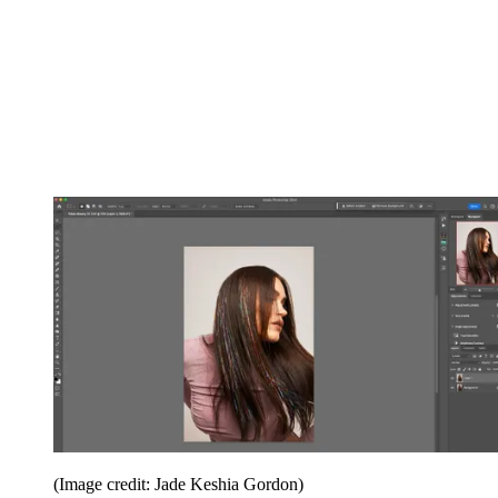
(Image credit: Jade Keshia Gordon)