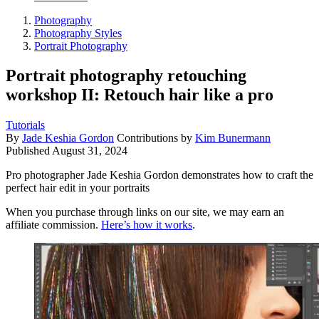
Photography
Photography Styles
Portrait Photography
Portrait photography retouching
workshop II: Retouch hair like a pro
Tutorials
By
Jade Keshia Gordon
Contributions by
Kim Bunermann
Published
August 31, 2024
Pro photographer Jade Keshia Gordon demonstrates how to craft the
perfect hair edit in your portraits
When you purchase through links on our site, we may earn an
affiliate commission.
Here’s how it works
.