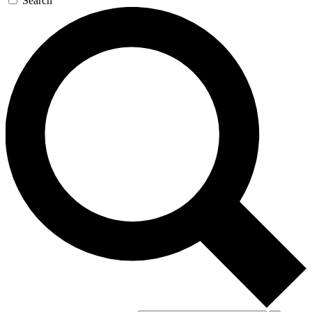
Search