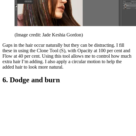
(Image credit: Jade Keshia Gordon)
Gaps in the hair occur naturally but they can be distracting. I fill
these in using the Clone Tool (S), with Opacity at 100 per cent and
Flow at 40 per cent. Using this tool allows me to control how much
extra hair I’m adding. I also apply a circular motion to help the
added hair to look more natural.
6. Dodge and burn