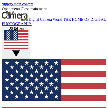
Skip to main content
Open menu
Close main menu
Digital Camera World
THE HOME OF DIGITAL
PHOTOGRAPHY
US Edition