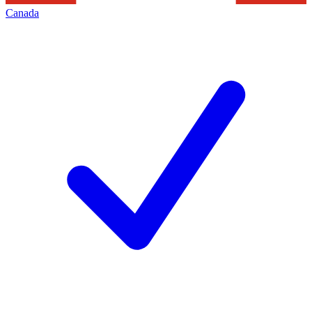
Canada