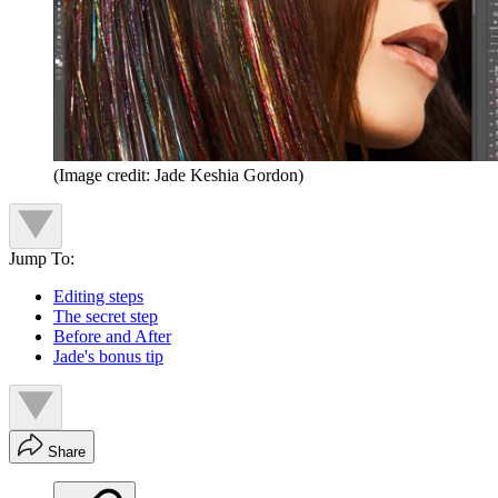
(Image credit: Jade Keshia Gordon)
Jump To:
Editing steps
The secret step
Before and After
Jade's bonus tip
Share