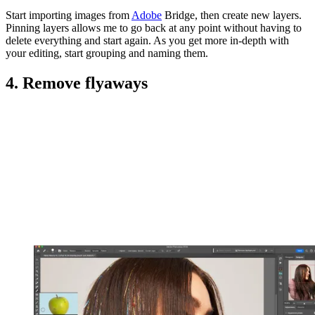
Start importing images from
Adobe
Bridge, then create new layers.
Pinning layers allows me to go back at any point without having to
delete everything and start again. As you get more in-depth with
your editing, start grouping and naming them.
4. Remove flyaways