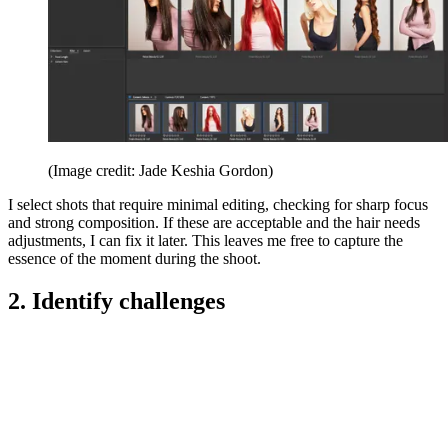
(Image credit: Jade Keshia Gordon)
I select shots that require minimal editing, checking for sharp focus
and strong composition. If these are acceptable and the hair needs
adjustments, I can fix it later. This leaves me free to capture the
essence of the moment during the shoot.
2. Identify challenges