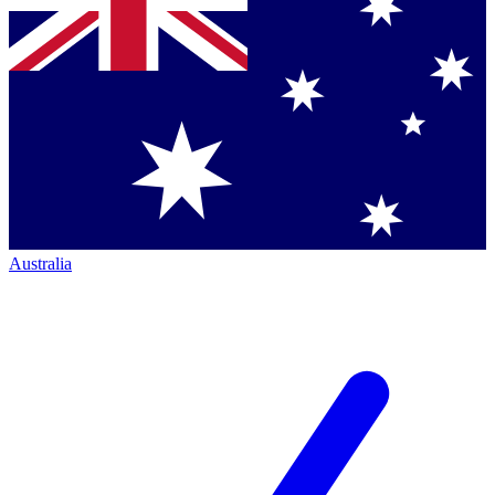
Australia