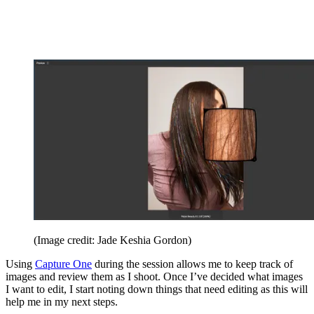
(Image credit: Jade Keshia Gordon)
Using
Capture One
during the session allows me to keep track of
images and review them as I shoot. Once I’ve decided what images
I want to edit, I start noting down things that need editing as this will
help me in my next steps.