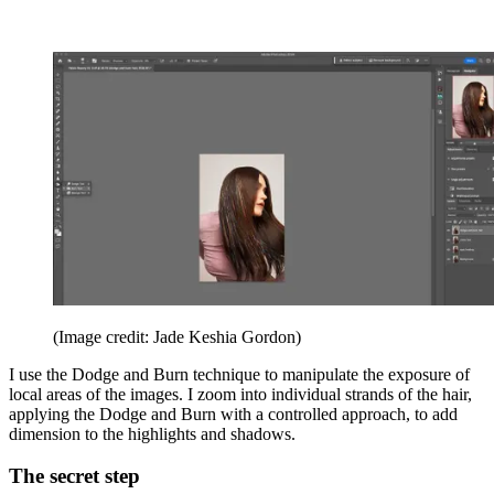
(Image credit: Jade Keshia Gordon)
I use the Dodge and Burn technique to manipulate the exposure of
local areas of the images. I zoom into individual strands of the hair,
applying the Dodge and Burn with a controlled approach, to add
dimension to the highlights and shadows.
The secret step