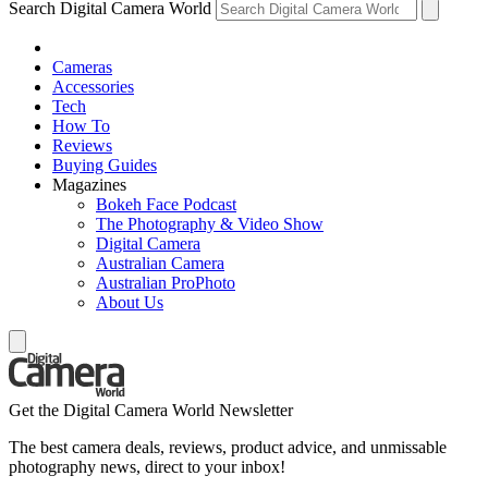
Search Digital Camera World
Cameras
Accessories
Tech
How To
Reviews
Buying Guides
Magazines
Bokeh Face Podcast
The Photography & Video Show
Digital Camera
Australian Camera
Australian ProPhoto
About Us
Get the Digital Camera World Newsletter
The best camera deals, reviews, product advice, and unmissable
photography news, direct to your inbox!