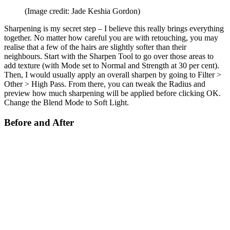
(Image credit: Jade Keshia Gordon)
Sharpening is my secret step – I believe this really brings everything
together. No matter how careful you are with retouching, you may
realise that a few of the hairs are slightly softer than their
neighbours. Start with the Sharpen Tool to go over those areas to
add texture (with Mode set to Normal and Strength at 30 per cent).
Then, I would usually apply an overall sharpen by going to Filter >
Other > High Pass. From there, you can tweak the Radius and
preview how much sharpening will be applied before clicking OK.
Change the Blend Mode to Soft Light.
Before and After