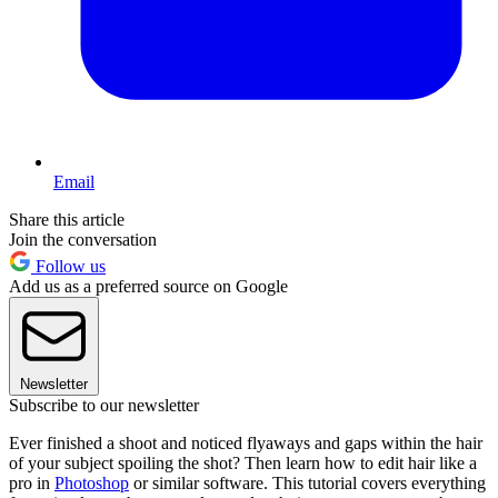
Email
Share this article
Join the conversation
Follow us
Add us as a preferred source on Google
Newsletter
Subscribe to our newsletter
Ever finished a shoot and noticed flyaways and gaps within the hair
of your subject spoiling the shot? Then learn how to edit hair like a
pro in
Photoshop
or similar software. This tutorial covers everything