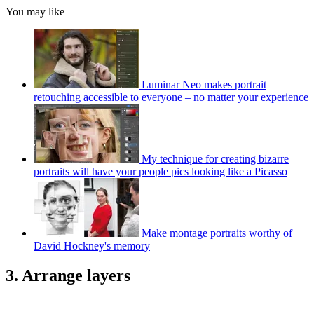
You may like
Luminar Neo makes portrait
retouching accessible to everyone – no matter your experience
My technique for creating bizarre
portraits will have your people pics looking like a Picasso
Make montage portraits worthy of
David Hockney's memory
3. Arrange layers