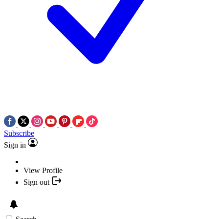
Subscribe
Sign in
View Profile
Sign out