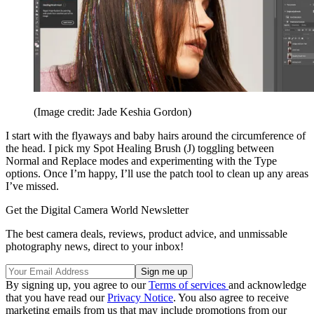
(Image credit: Jade Keshia Gordon)
I start with the flyaways and baby hairs around the circumference of
the head. I pick my Spot Healing Brush (J) toggling between
Normal and Replace modes and experimenting with the Type
options. Once I’m happy, I’ll use the patch tool to clean up any areas
I’ve missed.
Get the Digital Camera World Newsletter
The best camera deals, reviews, product advice, and unmissable
photography news, direct to your inbox!
By signing up, you agree to our
Terms of services
and acknowledge
that you have read our
Privacy Notice
. You also agree to receive
marketing emails from us that may include promotions from our