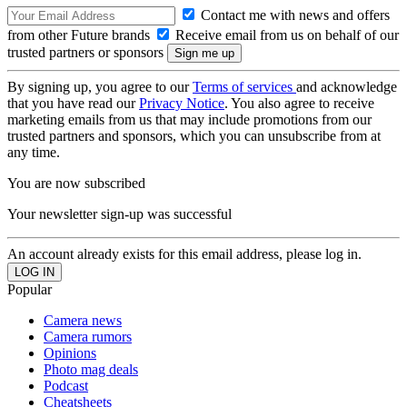
Contact me with news and offers
from other Future brands
Receive email from us on behalf of our
trusted partners or sponsors
By signing up, you agree to our
Terms of services
and acknowledge
that you have read our
Privacy Notice
. You also agree to receive
marketing emails from us that may include promotions from our
trusted partners and sponsors, which you can unsubscribe from at
any time.
You are now subscribed
Your newsletter sign-up was successful
An account already exists for this email address, please log in.
Popular
Camera news
Camera rumors
Opinions
Photo mag deals
Podcast
Cheatsheets