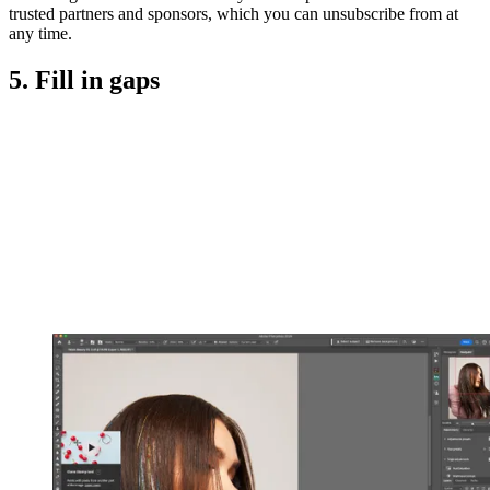
trusted partners and sponsors, which you can unsubscribe from at
any time.
5. Fill in gaps