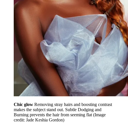
Chic glow
Removing stray hairs and boosting contrast
makes the subject stand out. Subtle Dodging and
Burning prevents the hair from seeming flat
(Image
credit: Jade Keshia Gordon)