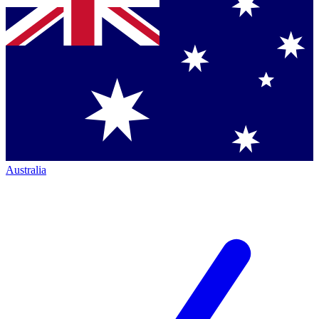
Australia