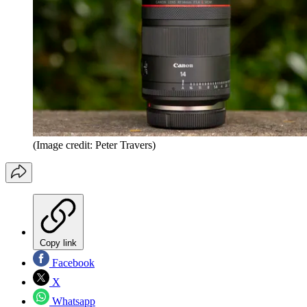
(Image credit: Peter Travers)
Copy link
Facebook
X
Whatsapp