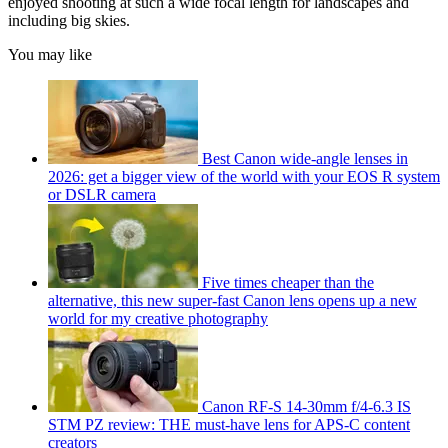
enjoyed shooting at such a wide focal length for landscapes and
including big skies.
You may like
Best Canon wide-angle lenses in
2026: get a bigger view of the world with your EOS R system
or DSLR camera
Five times cheaper than the
alternative, this new super-fast Canon lens opens up a new
world for my creative photography
Canon RF-S 14-30mm f/4-6.3 IS
STM PZ review: THE must-have lens for APS-C content
creators