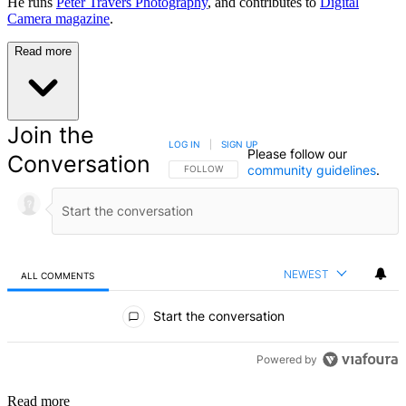
He runs
Peter Travers Photography
, and contributes to
Digital
Camera magazine
.
Read more
Join the
LOG IN
|
SIGN UP
Please follow our
Conversation
community guidelines
.
FOLLOW THIS CONVERSATION TO BE NOTIFIED
FOLLOW
NEWEST
ALL COMMENTS
All Comments
Start the conversation
Powered by
Read more