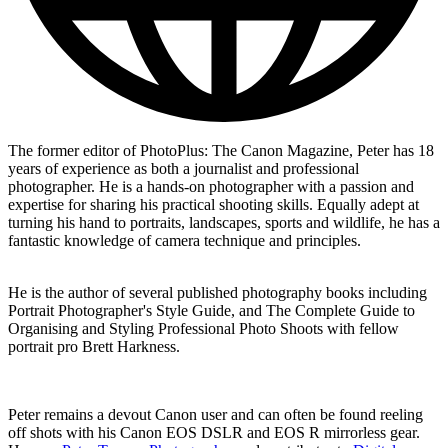
The former editor of PhotoPlus: The Canon Magazine, Peter has 18
years of experience as both a journalist and professional
photographer. He is a hands-on photographer with a passion and
expertise for sharing his practical shooting skills. Equally adept at
turning his hand to portraits, landscapes, sports and wildlife, he has a
fantastic knowledge of camera technique and principles.
He is the author of several published photography books including
Portrait Photographer's Style Guide, and The Complete Guide to
Organising and Styling Professional Photo Shoots with fellow
portrait pro Brett Harkness.
Peter remains a devout Canon user and can often be found reeling
off shots with his Canon EOS DSLR and EOS R mirrorless gear.