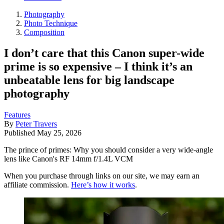
Photography
Photo Technique
Composition
I don’t care that this Canon super-wide
prime is so expensive – I think it’s an
unbeatable lens for big landscape
photography
Features
By
Peter Travers
Published
May 25, 2026
The prince of primes: Why you should consider a very wide-angle
lens like Canon's RF 14mm f/1.4L VCM
When you purchase through links on our site, we may earn an
affiliate commission.
Here’s how it works
.