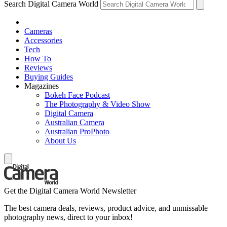
Search Digital Camera World
Cameras
Accessories
Tech
How To
Reviews
Buying Guides
Magazines
Bokeh Face Podcast
The Photography & Video Show
Digital Camera
Australian Camera
Australian ProPhoto
About Us
Get the Digital Camera World Newsletter
The best camera deals, reviews, product advice, and unmissable
photography news, direct to your inbox!