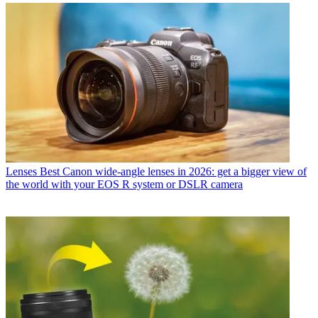
Lenses
Best Canon wide-angle lenses in 2026: get a bigger view of
the world with your EOS R system or DSLR camera