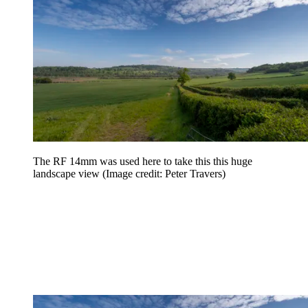
The RF 14mm was used here to take this this huge
landscape view
(Image credit: Peter Travers)