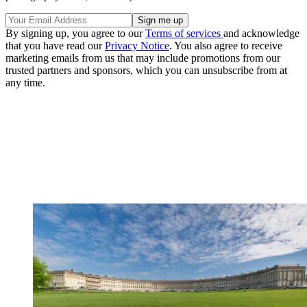
By signing up, you agree to our
Terms of services
and acknowledge
that you have read our
Privacy Notice
. You also agree to receive
marketing emails from us that may include promotions from our
trusted partners and sponsors, which you can unsubscribe from at
any time.