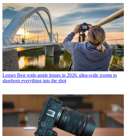
Lenses
Best wide-angle lenses in 2026: ultra-wide zooms to
shoehorn everything into the shot