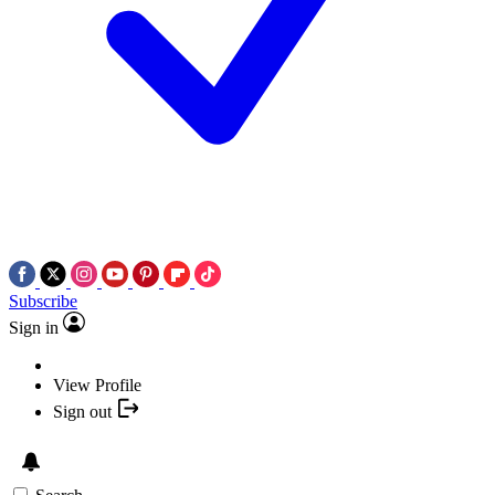
Subscribe
Sign in
View Profile
Sign out