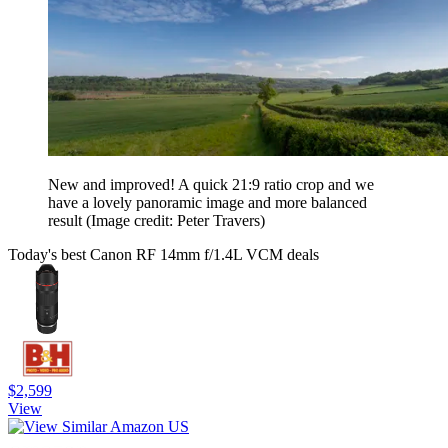
New and improved! A quick 21:9 ratio crop and we
have a lovely panoramic image and more balanced
result
(Image credit: Peter Travers)
Today's best Canon RF 14mm f/1.4L VCM deals
$2,599
View