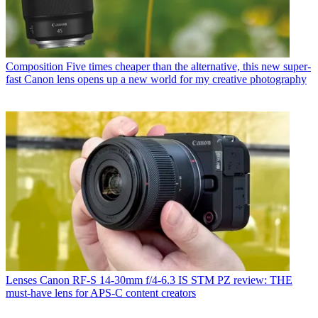
Composition
Five times cheaper than the alternative, this new super-
fast Canon lens opens up a new world for my creative photography
Lenses
Canon RF-S 14-30mm f/4-6.3 IS STM PZ review: THE
must-have lens for APS-C content creators