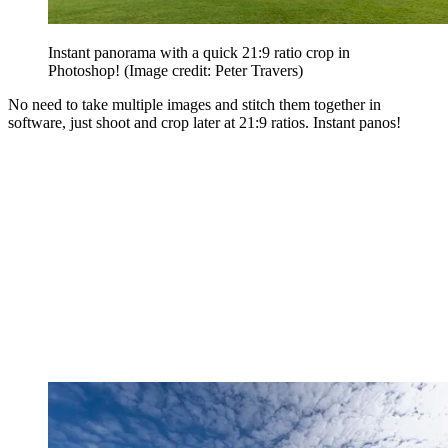
Instant panorama with a quick 21:9 ratio crop in
Photoshop!
(Image credit: Peter Travers)
No need to take multiple images and stitch them together in
software, just shoot and crop later at 21:9 ratios. Instant panos!