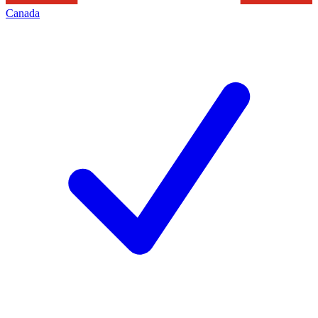
Canada