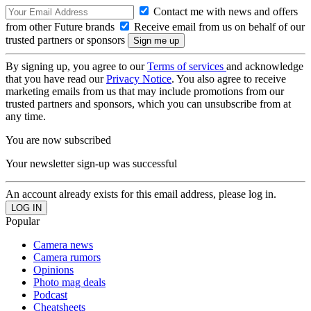
Contact me with news and offers
from other Future brands
Receive email from us on behalf of our
trusted partners or sponsors
By signing up, you agree to our
Terms of services
and acknowledge
that you have read our
Privacy Notice
. You also agree to receive
marketing emails from us that may include promotions from our
trusted partners and sponsors, which you can unsubscribe from at
any time.
You are now subscribed
Your newsletter sign-up was successful
An account already exists for this email address, please log in.
Popular
Camera news
Camera rumors
Opinions
Photo mag deals
Podcast
Cheatsheets