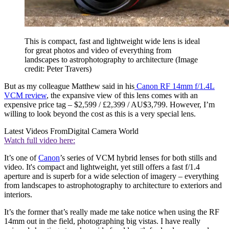
This is compact, fast and lightweight wide lens is ideal
for great photos and video of everything from
landscapes to astrophotography to architecture
(Image
credit: Peter Travers)
But as my colleague Matthew said in his
Canon RF 14mm f/1.4L
VCM review
, the expansive view of this lens comes with an
expensive price tag – $2,599 / £2,399 / AU$3,799. However, I’m
willing to look beyond the cost as this is a very special lens.
Latest Videos From
Digital Camera World
Watch full video here:
It’s one of
Canon
’s series of VCM hybrid lenses for both stills and
video. It's compact and lightweight, yet still offers a fast f/1.4
aperture and is superb for a wide selection of imagery – everything
from landscapes to astrophotography to architecture to exteriors and
interiors.
It’s the former that’s really made me take notice when using the RF
14mm out in the field, photographing big vistas. I have really