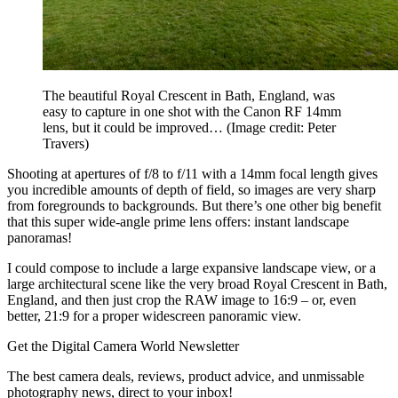
The beautiful Royal Crescent in Bath, England, was
easy to capture in one shot with the Canon RF 14mm
lens, but it could be improved…
(Image credit: Peter
Travers)
Shooting at apertures of f/8 to f/11 with a 14mm focal length gives
you incredible amounts of depth of field, so images are very sharp
from foregrounds to backgrounds. But there’s one other big benefit
that this super wide-angle prime lens offers: instant landscape
panoramas!
I could compose to include a large expansive landscape view, or a
large architectural scene like the very broad Royal Crescent in Bath,
England, and then just crop the RAW image to 16:9 – or, even
better, 21:9 for a proper widescreen panoramic view.
Get the Digital Camera World Newsletter
The best camera deals, reviews, product advice, and unmissable
photography news, direct to your inbox!