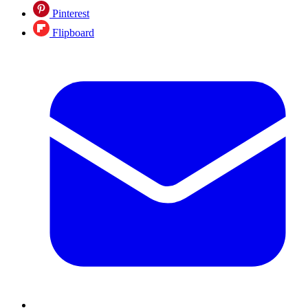
Pinterest
Flipboard