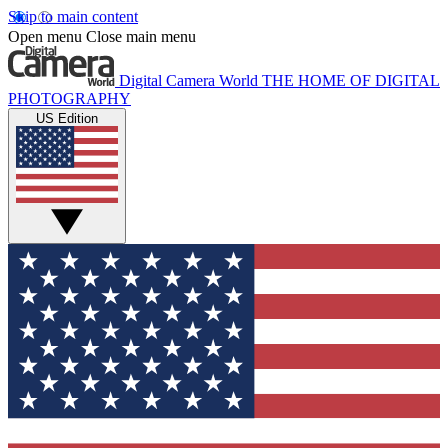
Skip to main content
Open menu
Close main menu
Digital Camera World
THE HOME OF DIGITAL
PHOTOGRAPHY
US Edition