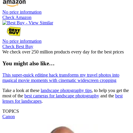
No price information
Check Amazon
No price information
Check Best Buy
We check over 250 million products every day for the best prices
You might also like…
This super-quick editing hack transforms my travel photos into
magical movie moments with cinematic widescreen cropping
Take a look at these
landscape photography tips
, to help you get the
most of the
best cameras for landscape photography
and the
best
lenses for landscapes
.
TOPICS
Canon