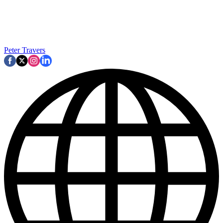
Peter Travers