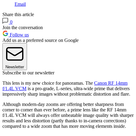
Email
Share this article
0
Join the conversation
Follow us
Add us as a preferred source on Google
Newsletter
Subscribe to our newsletter
This lens is my new choice for panoramas. The
Canon RF 14mm
f/1.4L VCM
is a pro-grade, L-series, ultra-wide prime that delivers
impressively sharp images without problematic distortion and flare.
Although modern-day zooms are offering better sharpness from
corner to corner than ever before, a prime lens like the RF 14mm
f/1.4L VCM will always offer unbeatable image quality with sharper
results and less distortion (partly thanks to in-camera corrections)
compared to a wide zoom that has more moving elements inside.