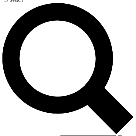
Search