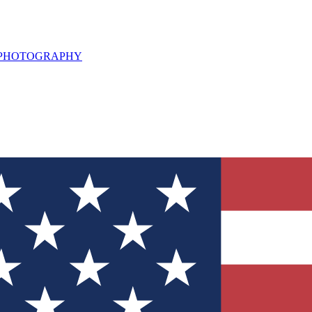
L PHOTOGRAPHY