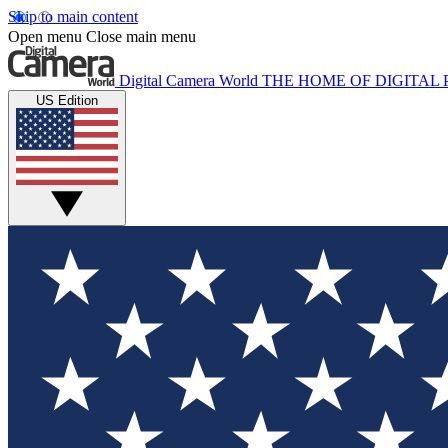
Skip to main content
Open menu
Close main menu
Digital Camera World
THE HOME OF DIGITA
US Edition