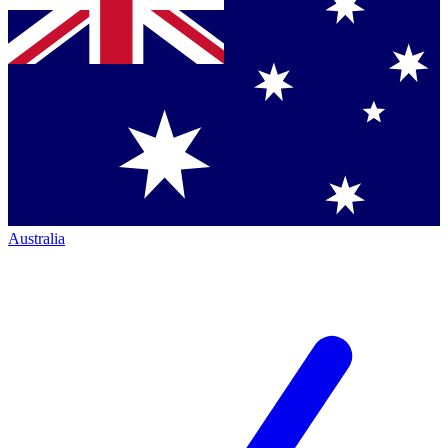
Australia