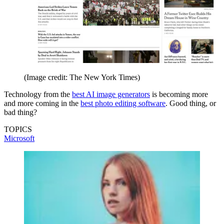
(Image credit: The New York Times)
Technology from the
best AI image generators
is becoming more
and more coming in the
best photo editing software
. Good thing, or
bad thing?
TOPICS
Microsoft