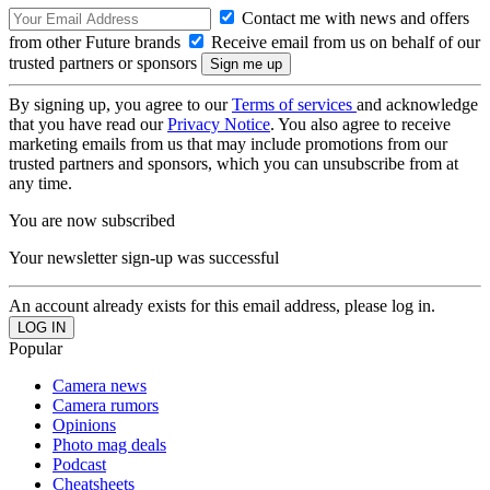
Contact me with news and offers
from other Future brands
Receive email from us on behalf of our
trusted partners or sponsors
By signing up, you agree to our
Terms of services
and acknowledge
that you have read our
Privacy Notice
. You also agree to receive
marketing emails from us that may include promotions from our
trusted partners and sponsors, which you can unsubscribe from at
any time.
You are now subscribed
Your newsletter sign-up was successful
An account already exists for this email address, please log in.
Popular
Camera news
Camera rumors
Opinions
Photo mag deals
Podcast
Cheatsheets