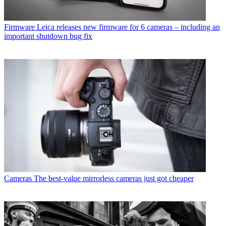
Firmware
Leica releases new firmware for 6 cameras – including an
important shutdown bug fix
Cameras
The best-value mirrorless cameras just got cheaper