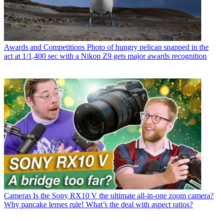
Awards and Competitions
Photo of hungry pelican snapped in the
act at 1/1,400 sec with a Nikon Z9 gets major awards recognition
Cameras
Is the Sony RX10 V the ultimate all-in-one zoom camera?
Why pancake lenses rule! What’s the deal with aspect ratios?