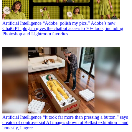
Artificial Intelligence
“Adobe, polish my pics.” Adobe’s new
ChatGPT plug-in gives the chatbot access to 70+ tools, including
Photoshop and Lightroom favorites
Artificial Intelligence
“It took far more than pressing a button,” says
creator of controversial AI images shown at Belfast exhibition – and,
honestly, I agree