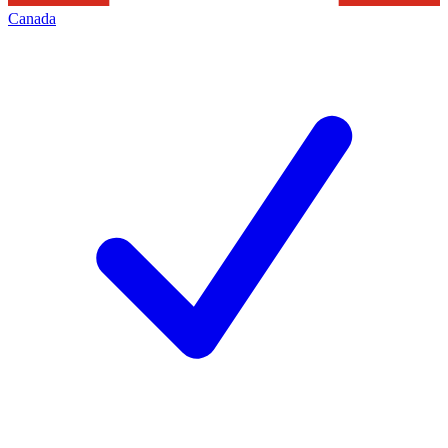
Canada