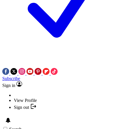
Subscribe
Sign in
View Profile
Sign out