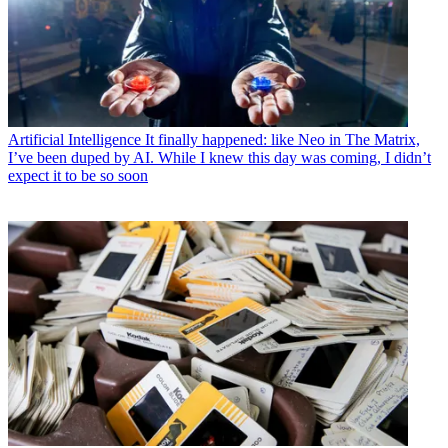
Artificial Intelligence
It finally happened: like Neo in The Matrix,
I’ve been duped by AI. While I knew this day was coming, I didn’t
expect it to be so soon