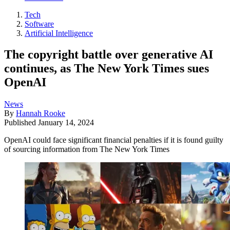
Tech
Software
Artificial Intelligence
The copyright battle over generative AI
continues, as The New York Times sues
OpenAI
News
By
Hannah Rooke
Published
January 14, 2024
OpenAI could face significant financial penalties if it is found guilty
of sourcing information from The New York Times