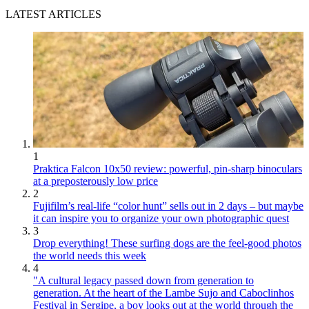
LATEST ARTICLES
1
Praktica Falcon 10x50 review: powerful, pin-sharp binoculars
at a preposterously low price
2
Fujifilm’s real-life “color hunt” sells out in 2 days – but maybe
it can inspire you to organize your own photographic quest
3
Drop everything! These surfing dogs are the feel-good photos
the world needs this week
4
"A cultural legacy passed down from generation to
generation. At the heart of the Lambe Sujo and Caboclinhos
Festival in Sergipe, a boy looks out at the world through the