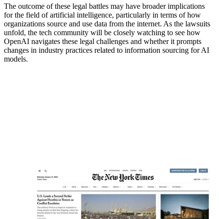
The outcome of these legal battles may have broader implications
for the field of artificial intelligence, particularly in terms of how
organizations source and use data from the internet. As the lawsuits
unfold, the tech community will be closely watching to see how
OpenAI navigates these legal challenges and whether it prompts
changes in industry practices related to information sourcing for AI
models.