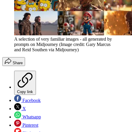
A selection of very familiar images - all generated by
prompts on Midjourney
(Image credit: Gary Marcus
and Reid Southen via Midjourney)
Share
Copy link
Facebook
X
Whatsapp
Pinterest