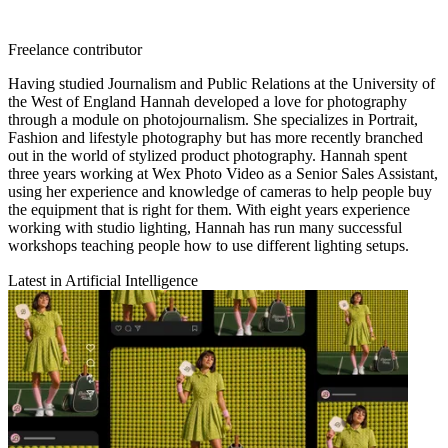
Freelance contributor
Having studied Journalism and Public Relations at the University of
the West of England Hannah developed a love for photography
through a module on photojournalism. She specializes in Portrait,
Fashion and lifestyle photography but has more recently branched
out in the world of stylized product photography. Hannah spent
three years working at Wex Photo Video as a Senior Sales Assistant,
using her experience and knowledge of cameras to help people buy
the equipment that is right for them. With eight years experience
working with studio lighting, Hannah has run many successful
workshops teaching people how to use different lighting setups.
Latest in Artificial Intelligence