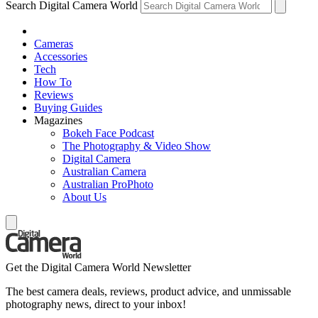
Search Digital Camera World
Cameras
Accessories
Tech
How To
Reviews
Buying Guides
Magazines
Bokeh Face Podcast
The Photography & Video Show
Digital Camera
Australian Camera
Australian ProPhoto
About Us
Get the Digital Camera World Newsletter
The best camera deals, reviews, product advice, and unmissable
photography news, direct to your inbox!