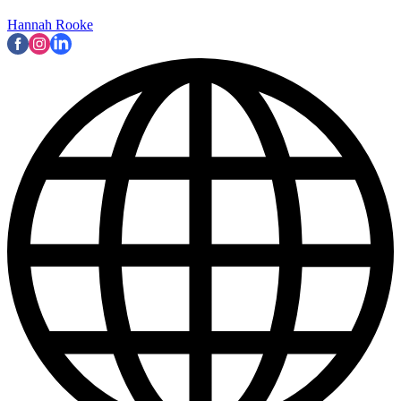
Hannah Rooke