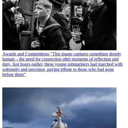
Awards and Competitions
"This image captures something deeply
human – the need for connection after moments of reflection and
duty. Just hours earlier, these young submariners had marched with
solemnity and precision, paying tribute to those who had gone
before them"