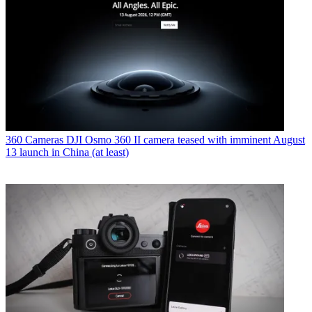
360 Cameras
DJI Osmo 360 II camera teased with imminent August
13 launch in China (at least)