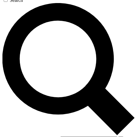
Search