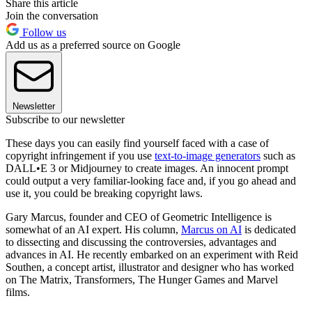
Share this article
Join the conversation
Follow us
Add us as a preferred source on Google
Newsletter
Subscribe to our newsletter
These days you can easily find yourself faced with a case of
copyright infringement if you use
text-to-image generators
such as
DALL•E 3 or Midjourney to create images. An innocent prompt
could output a very familiar-looking face and, if you go ahead and
use it, you could be breaking copyright laws.
Gary Marcus, founder and CEO of Geometric Intelligence is
somewhat of an AI expert. His column,
Marcus on AI
is dedicated
to dissecting and discussing the controversies, advantages and
advances in AI. He recently embarked on an experiment with Reid
Southen, a concept artist, illustrator and designer who has worked
on The Matrix, Transformers, The Hunger Games and Marvel
films.