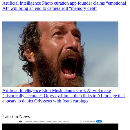
Artificial Intelligence
Photo curation app founder claims “emotional
AI” will bring an end to camera-roll “memory debt”
Artificial Intelligence
Elon Musk claims Grok AI will make
"historically accurate" Odyssey film… then links to AI footage that
appears to depict Odysseus with foam earplugs
Latest in News