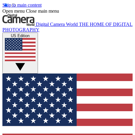
Skip to main content
Open menu
Close main menu
Digital Camera World
THE HOME OF DIGITAL
PHOTOGRAPHY
US Edition