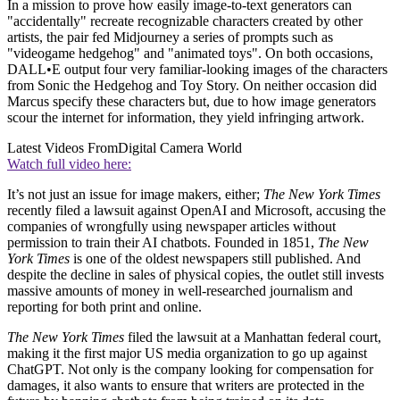
In a mission to prove how easily image-to-text generators can
"accidentally" recreate recognizable characters created by other
artists, the pair fed Midjourney a series of prompts such as
"videogame hedgehog" and "animated toys". On both occasions,
DALL•E output four very familiar-looking images of the characters
from Sonic the Hedgehog and Toy Story. On neither occasion did
Marcus specify these characters but, due to how image generators
scour the internet for information, they yield infringing artwork.
Latest Videos From
Digital Camera World
Watch full video here:
It’s not just an issue for image makers, either;
The New York Times
recently filed a lawsuit against OpenAI and Microsoft, accusing the
companies of wrongfully using newspaper articles without
permission to train their AI chatbots. Founded in 1851,
The New
York Times
is one of the oldest newspapers still published. And
despite the decline in sales of physical copies, the outlet still invests
massive amounts of money in well-researched journalism and
reporting for both print and online.
The New York Times
filed the lawsuit at a Manhattan federal court,
making it the first major US media organization to go up against
ChatGPT. Not only is the company looking for compensation for
damages, it also wants to ensure that writers are protected in the