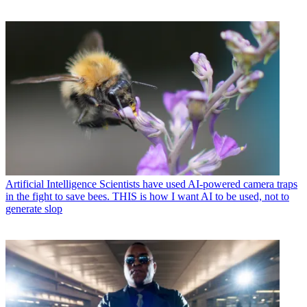
Artificial Intelligence
Scientists have used AI-powered camera traps
in the fight to save bees. THIS is how I want AI to be used, not to
generate slop