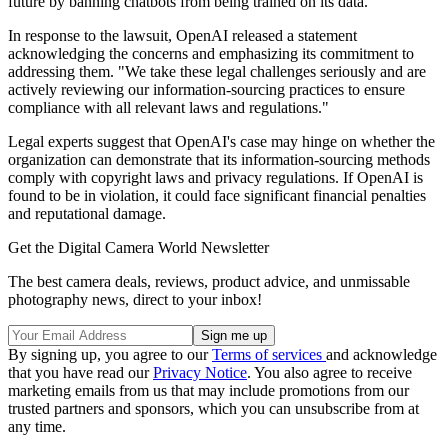
future by banning chatbots from being trained on its data.
In response to the lawsuit, OpenAI released a statement
acknowledging the concerns and emphasizing its commitment to
addressing them. "We take these legal challenges seriously and are
actively reviewing our information-sourcing practices to ensure
compliance with all relevant laws and regulations."
Legal experts suggest that OpenAI's case may hinge on whether the
organization can demonstrate that its information-sourcing methods
comply with copyright laws and privacy regulations. If OpenAI is
found to be in violation, it could face significant financial penalties
and reputational damage.
Get the Digital Camera World Newsletter
The best camera deals, reviews, product advice, and unmissable
photography news, direct to your inbox!
By signing up, you agree to our
Terms of services
and acknowledge
that you have read our
Privacy Notice
. You also agree to receive
marketing emails from us that may include promotions from our
trusted partners and sponsors, which you can unsubscribe from at
any time.