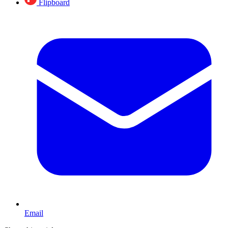
Flipboard
Email